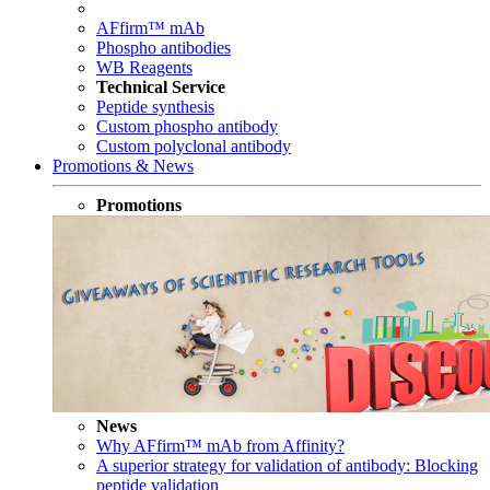
AFfirm™ mAb
Phospho antibodies
WB Reagents
Technical Service
Peptide synthesis
Custom phospho antibody
Custom polyclonal antibody
Promotions & News
Promotions
News
Why AFfirm™ mAb from Affinity?
A superior strategy for validation of antibody: Blocking
peptide validation