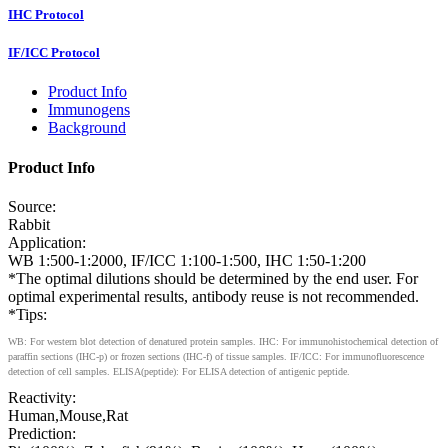
IHC Protocol
IF/ICC Protocol
Product Info
Immunogens
Background
Product Info
Source:
Rabbit
Application:
WB 1:500-1:2000, IF/ICC 1:100-1:500, IHC 1:50-1:200
*The optimal dilutions should be determined by the end user. For
optimal experimental results, antibody reuse is not recommended.
*Tips:
WB: For western blot detection of denatured protein samples. IHC: For immunohistochemical detection of
paraffin sections (IHC-p) or frozen sections (IHC-f) of tissue samples. IF/ICC: For immunofluorescence
detection of cell samples. ELISA(peptide): For ELISA detection of antigenic peptide.
Reactivity:
Human,Mouse,Rat
Prediction: