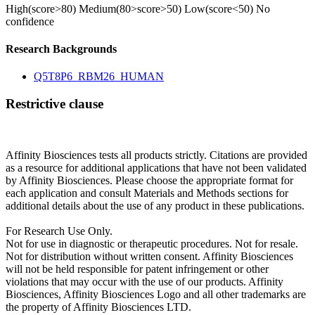
High(score>80)
Medium(80>score>50)
Low(score<50)
No
confidence
Research Backgrounds
Q5T8P6_RBM26_HUMAN
Restrictive clause
Affinity Biosciences tests all products strictly. Citations are provided
as a resource for additional applications that have not been validated
by Affinity Biosciences. Please choose the appropriate format for
each application and consult Materials and Methods sections for
additional details about the use of any product in these publications.
For Research Use Only.
Not for use in diagnostic or therapeutic procedures. Not for resale.
Not for distribution without written consent. Affinity Biosciences
will not be held responsible for patent infringement or other
violations that may occur with the use of our products. Affinity
Biosciences, Affinity Biosciences Logo and all other trademarks are
the property of Affinity Biosciences LTD.