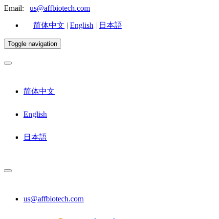
Email:
us@affbiotech.com
简体中文
|
English
|
日本語
Toggle navigation
简体中文
English
日本語
us@affbiotech.com