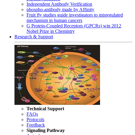
Independent Antibody Verification
phospho-antibody made by Affinity
Fruit fly studies guide investigators to misregulated
mechanism in human cancers
G Protein-Coupled Receptors (GPCRs) win 2012
Nobel Prize in Chemistry
Research & Support
Technical Support
FAQs
Protocols
Feedback
Signaling Pathway