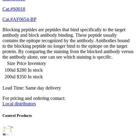
Cat.#S0018
Cat.#AF0654-BP
Blocking peptides are peptides that bind specifically to the target
antibody and block antibody binding. These peptide usually
contains the epitope recognized by the antibody. Antibodies bound
to the blocking peptide no longer bind to the epitope on the target
protein. By comparing the staining from the blocked antibody versus
the antibody alone, one can see which staining is specific.
Size
Price
Inventory
100ul
$280
In stock
200ul
$350
In stock
Lead Time: Same day delivery
For pricing and ordering contact:
Local distributors
Control Products