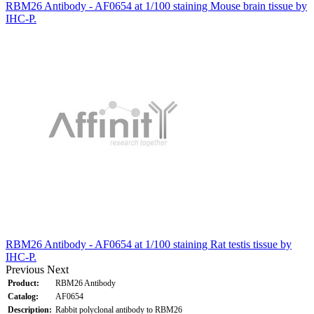
RBM26 Antibody - AF0654 at 1/100 staining Mouse brain tissue by
IHC-P.
RBM26 Antibody - AF0654 at 1/100 staining Rat testis tissue by
IHC-P.
Previous
Next
Product:
RBM26 Antibody
Catalog:
AF0654
Description:
Rabbit polyclonal antibody to RBM26