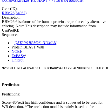
Q5T8P6(RBM26_HUMAN)
>>Visit HPA database.
Gene(ID):
RBM26(64062)
Description:
RBM26 6 isoforms of the human protein are produced by alternative
splicing. Note: This description may include information from
UniProtKB.
Sequence:
Q5T8P6 RBM26_HUMAN
:
Protein BLAST With
NCBI
/
ExPASy
/
Uniprot
MVSKMIIENFEALKSWLSKTLEPICDADPSALAKYVLALVKKDKSEKELKALCID
Predictions
Predictions:
Score>80(red) has high confidence and is suggested to be used for
WB detection. *The prediction model is mainly based on the