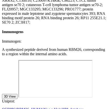
ARRS2; C13orf10; C230097K14Rik; C86225; CTCL tumor
antigen se70 2; cutaneous T-cell lymphoma tumor antigen se70-2;
FLJ20957; MGC133295; MGC133296; PRO1777; protein
expressed in male leptotene and zygotene spermatocytes 393; RNA
binding motif protein 26; RNA binding protein 26; RP11 255E21.1;
SE70 2; ZC3H17;
Immunogens
Immunogen:
A synthesized peptide derived from human RBM26, corresponding
to a region within the internal amino acids.
3D View
Uniprot: