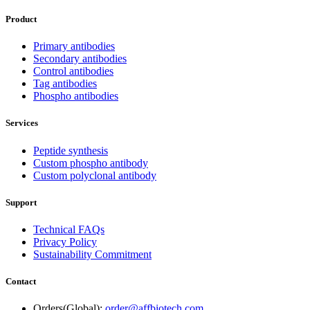
Product
Primary antibodies
Secondary antibodies
Control antibodies
Tag antibodies
Phospho antibodies
Services
Peptide synthesis
Custom phospho antibody
Custom polyclonal antibody
Support
Technical FAQs
Privacy Policy
Sustainability Commitment
Contact
Orders(Global):
order@affbiotech.com