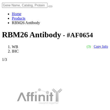
Home
Products
RBM26 Antibody
RBM26 Antibody
- #AF0654
WB
(3)
Copy Info
IHC
1
/3