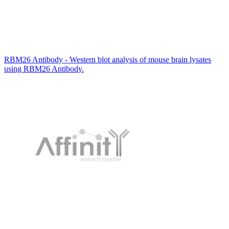
RBM26 Antibody - Western blot analysis of mouse brain lysates
using RBM26 Antibody.