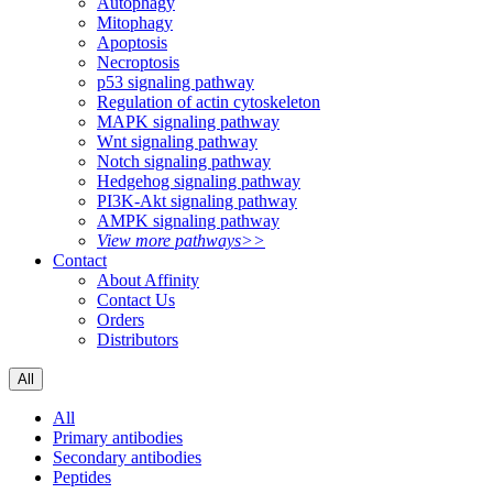
Autophagy
Mitophagy
Apoptosis
Necroptosis
p53 signaling pathway
Regulation of actin cytoskeleton
MAPK signaling pathway
Wnt signaling pathway
Notch signaling pathway
Hedgehog signaling pathway
PI3K-Akt signaling pathway
AMPK signaling pathway
View more pathways>>
Contact
About Affinity
Contact Us
Orders
Distributors
All
All
Primary antibodies
Secondary antibodies
Peptides