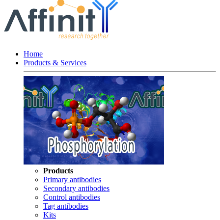
Home
Products & Services
Products
Primary antibodies
Secondary antibodies
Control antibodies
Tag antibodies
Kits