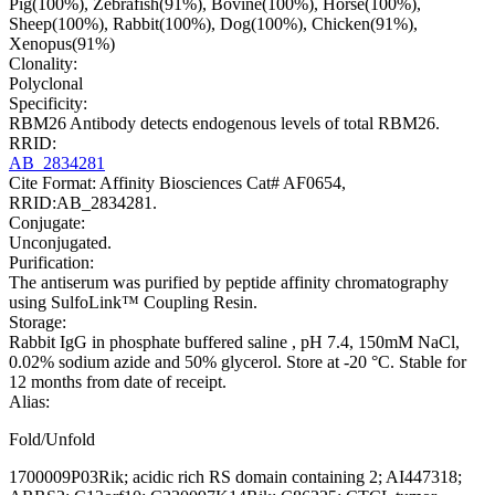
Pig(100%), Zebrafish(91%), Bovine(100%), Horse(100%),
Sheep(100%), Rabbit(100%), Dog(100%), Chicken(91%),
Xenopus(91%)
Clonality:
Polyclonal
Specificity:
RBM26 Antibody detects endogenous levels of total RBM26.
RRID:
AB_2834281
Cite Format: Affinity Biosciences Cat# AF0654,
RRID:AB_2834281.
Conjugate:
Unconjugated.
Purification:
The antiserum was purified by peptide affinity chromatography
using SulfoLink™ Coupling Resin.
Storage:
Rabbit IgG in phosphate buffered saline , pH 7.4, 150mM NaCl,
0.02% sodium azide and 50% glycerol. Store at -20 °C. Stable for
12 months from date of receipt.
Alias:
Fold/Unfold
1700009P03Rik; acidic rich RS domain containing 2; AI447318;