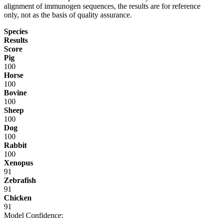
alignment of immunogen sequences, the results are for reference
only, not as the basis of quality assurance.
Species
Results
Score
Pig
100
Horse
100
Bovine
100
Sheep
100
Dog
100
Rabbit
100
Xenopus
91
Zebrafish
91
Chicken
91
Model Confidence: