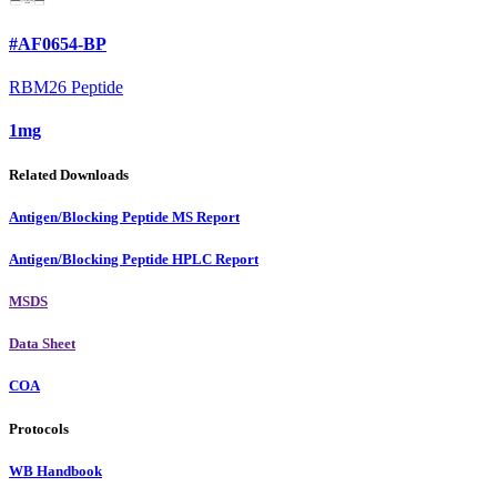
#AF0654-BP
RBM26 Peptide
1mg
Related Downloads
Antigen/Blocking Peptide MS Report
Antigen/Blocking Peptide HPLC Report
MSDS
Data Sheet
COA
Protocols
WB Handbook