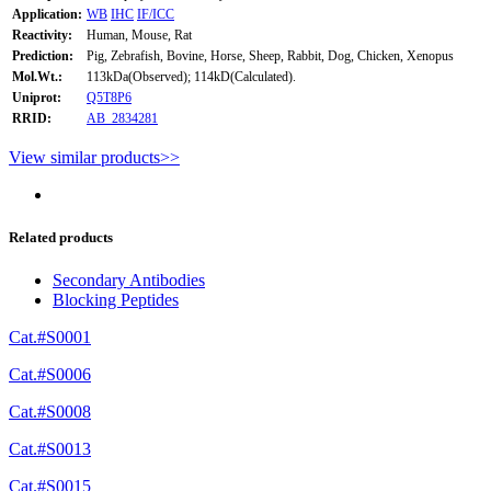
Application:
WB
IHC
IF/ICC
Reactivity:
Human, Mouse, Rat
Prediction:
Pig, Zebrafish, Bovine, Horse, Sheep, Rabbit, Dog, Chicken, Xenopus
Mol.Wt.:
113kDa(Observed); 114kD(Calculated).
Uniprot:
Q5T8P6
RRID:
AB_2834281
View similar products>>
Related products
Secondary Antibodies
Blocking Peptides
Cat.#S0001
Cat.#S0006
Cat.#S0008
Cat.#S0013
Cat.#S0015