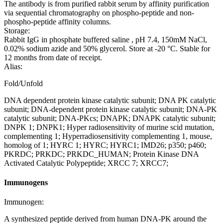
The antibody is from purified rabbit serum by affinity purification
via sequential chromatography on phospho-peptide and non-
phospho-peptide affinity columns.
Storage:
Rabbit IgG in phosphate buffered saline , pH 7.4, 150mM NaCl,
0.02% sodium azide and 50% glycerol. Store at -20 °C. Stable for
12 months from date of receipt.
Alias:
Fold/Unfold
DNA dependent protein kinase catalytic subunit; DNA PK catalytic
subunit; DNA-dependent protein kinase catalytic subunit; DNA-PK
catalytic subunit; DNA-PKcs; DNAPK; DNAPK catalytic subunit;
DNPK 1; DNPK1; Hyper radiosensitivity of murine scid mutation,
complementing 1; Hyperradiosensitivity complementing 1, mouse,
homolog of 1; HYRC 1; HYRC; HYRC1; IMD26; p350; p460;
PKRDC; PRKDC; PRKDC_HUMAN; Protein Kinase DNA
Activated Catalytic Polypeptide; XRCC 7; XRCC7;
Immunogens
Immunogen:
A synthesized peptide derived from human DNA-PK around the