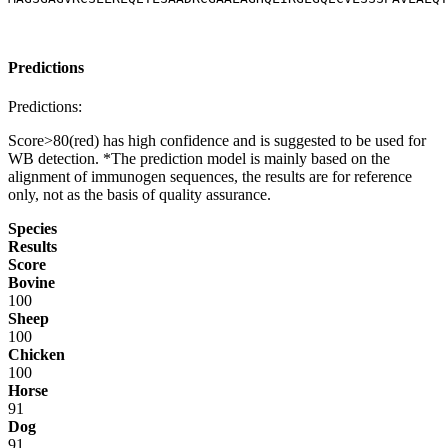
Predictions
Predictions:
Score>80(red) has high confidence and is suggested to be used for
WB detection. *The prediction model is mainly based on the
alignment of immunogen sequences, the results are for reference
only, not as the basis of quality assurance.
Species
Results
Score
Bovine
100
Sheep
100
Chicken
100
Horse
91
Dog
91