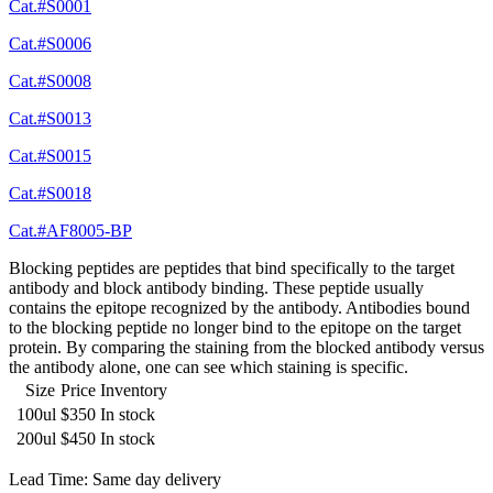
Cat.#S0001
Cat.#S0006
Cat.#S0008
Cat.#S0013
Cat.#S0015
Cat.#S0018
Cat.#AF8005-BP
Blocking peptides are peptides that bind specifically to the target
antibody and block antibody binding. These peptide usually
contains the epitope recognized by the antibody. Antibodies bound
to the blocking peptide no longer bind to the epitope on the target
protein. By comparing the staining from the blocked antibody versus
the antibody alone, one can see which staining is specific.
Size
Price
Inventory
100ul
$350
In stock
200ul
$450
In stock
Lead Time: Same day delivery