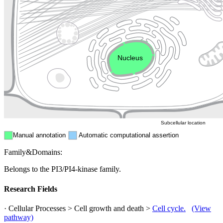
Golgi appa
Endosome
Nucleus
Mitochondri
ER
Peroxisome
Cytosol
Subcellular location
Manual annotation
Automatic computational assertion
Family&Domains:
Belongs to the PI3/PI4-kinase family.
Research Fields
· Cellular Processes > Cell growth and death >
Cell cycle.
(View
pathway)