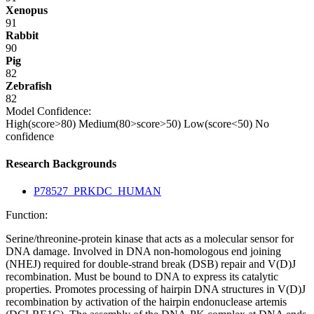
Xenopus
91
Rabbit
90
Pig
82
Zebrafish
82
Model Confidence:
High(score>80)
Medium(80>score>50)
Low(score<50)
No
confidence
Research Backgrounds
P78527_PRKDC_HUMAN
Function:
Serine/threonine-protein kinase that acts as a molecular sensor for
DNA damage. Involved in DNA non-homologous end joining
(NHEJ) required for double-strand break (DSB) repair and V(D)J
recombination. Must be bound to DNA to express its catalytic
properties. Promotes processing of hairpin DNA structures in V(D)J
recombination by activation of the hairpin endonuclease artemis