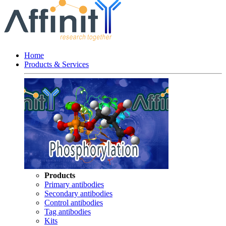
Home
Products & Services
Products
Primary antibodies
Secondary antibodies
Control antibodies
Tag antibodies
Kits