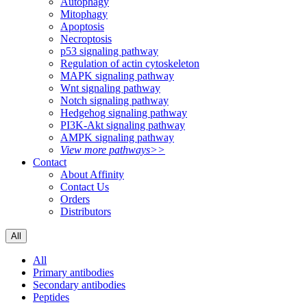
Autophagy
Mitophagy
Apoptosis
Necroptosis
p53 signaling pathway
Regulation of actin cytoskeleton
MAPK signaling pathway
Wnt signaling pathway
Notch signaling pathway
Hedgehog signaling pathway
PI3K-Akt signaling pathway
AMPK signaling pathway
View more pathways>>
Contact
About Affinity
Contact Us
Orders
Distributors
All
All
Primary antibodies
Secondary antibodies
Peptides