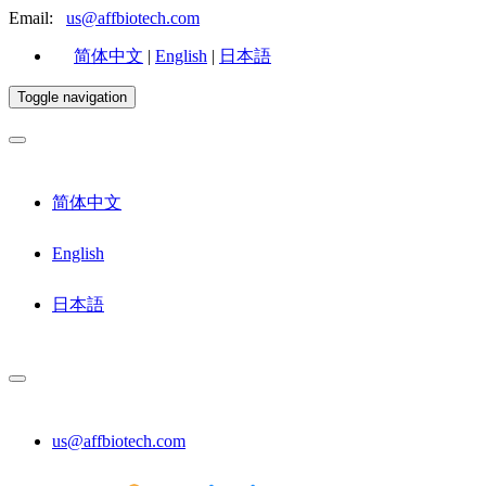
Email:
us@affbiotech.com
简体中文
|
English
|
日本語
Toggle navigation
简体中文
English
日本語
us@affbiotech.com