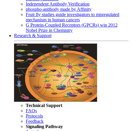
Independent Antibody Verification
phospho-antibody made by Affinity
Fruit fly studies guide investigators to misregulated
mechanism in human cancers
G Protein-Coupled Receptors (GPCRs) win 2012
Nobel Prize in Chemistry
Research & Support
Technical Support
FAQs
Protocols
Feedback
Signaling Pathway