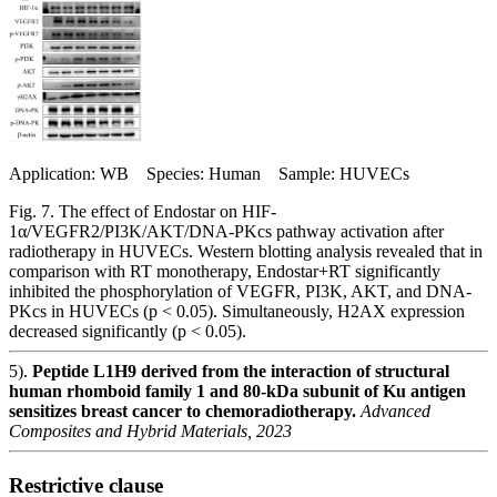
Application: WB Species: Human Sample: HUVECs
Fig. 7. The effect of Endostar on HIF-
1α/VEGFR2/PI3K/AKT/DNA-PKcs pathway activation after
radiotherapy in HUVECs. Western blotting analysis revealed that in
comparison with RT monotherapy, Endostar+RT significantly
inhibited the phosphorylation of VEGFR, PI3K, AKT, and DNA-
PKcs in HUVECs (p < 0.05). Simultaneously, H2AX expression
decreased significantly (p < 0.05).
5).
Peptide L1H9 derived from the interaction of structural
human rhomboid family 1 and 80-kDa subunit of Ku antigen
sensitizes breast cancer to chemoradiotherapy.
Advanced
Composites and Hybrid Materials, 2023
Restrictive clause