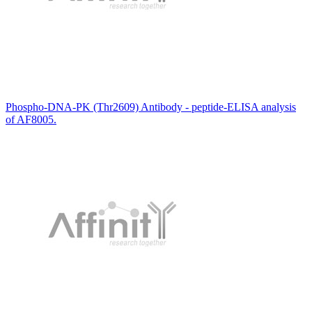
Phospho-DNA-PK (Thr2609) Antibody - peptide-ELISA analysis
of AF8005.