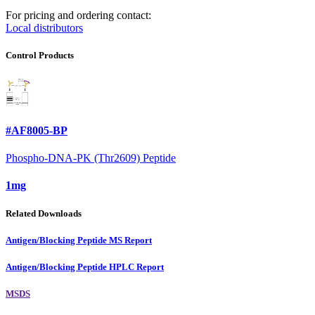
For pricing and ordering contact:
Local distributors
Control Products
#AF8005-BP
Phospho-DNA-PK (Thr2609) Peptide
1mg
Related Downloads
Antigen/Blocking Peptide MS Report
Antigen/Blocking Peptide HPLC Report
MSDS