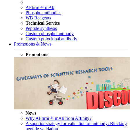
AFfirm™ mAb
Phospho antibodies
WB Reagents
Technical Service
Peptide synthesis
Custom phospho antibody
Custom polyclonal antibody
Promotions & News
Promotions
News
Why AFfirm™ mAb from Affinity?
A superior strategy for validation of antibody: Blocking
peptide validation