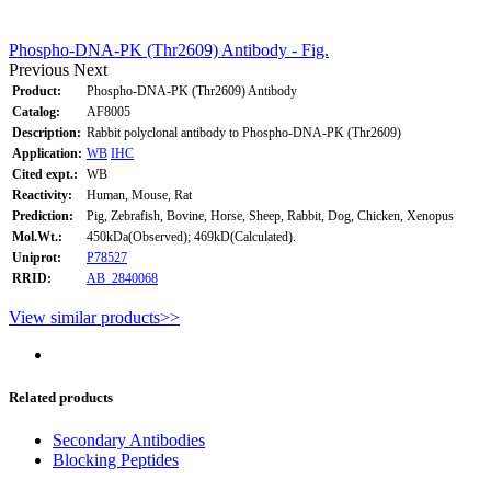
Phospho-DNA-PK (Thr2609) Antibody - Fig.
Previous
Next
Product:
Phospho-DNA-PK (Thr2609) Antibody
Catalog:
AF8005
Description:
Rabbit polyclonal antibody to Phospho-DNA-PK (Thr2609)
Application:
WB
IHC
Cited expt.:
WB
Reactivity:
Human, Mouse, Rat
Prediction:
Pig, Zebrafish, Bovine, Horse, Sheep, Rabbit, Dog, Chicken, Xenopus
Mol.Wt.:
450kDa(Observed); 469kD(Calculated).
Uniprot:
P78527
RRID:
AB_2840068
View similar products>>
Related products
Secondary Antibodies
Blocking Peptides