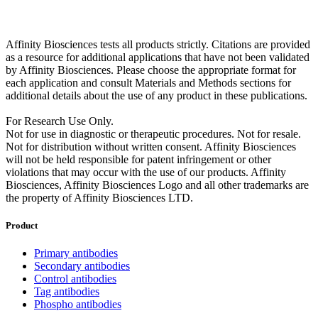
Affinity Biosciences tests all products strictly. Citations are provided
as a resource for additional applications that have not been validated
by Affinity Biosciences. Please choose the appropriate format for
each application and consult Materials and Methods sections for
additional details about the use of any product in these publications.
For Research Use Only.
Not for use in diagnostic or therapeutic procedures. Not for resale.
Not for distribution without written consent. Affinity Biosciences
will not be held responsible for patent infringement or other
violations that may occur with the use of our products. Affinity
Biosciences, Affinity Biosciences Logo and all other trademarks are
the property of Affinity Biosciences LTD.
Product
Primary antibodies
Secondary antibodies
Control antibodies
Tag antibodies
Phospho antibodies