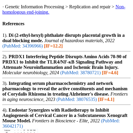
· Genetic Information Processing > Replication and repair >
Non-
homologous end-joining.
References
1).
Di (2-ethyl-hexyl) phthalate disrupts placental growth in a
dual blocking mode.
Journal of hazardous materials, 2022
(PubMed: 34396966)
[IF=12.2]
2).
PRDX1 Interfering Peptide Disrupts Amino Acids 70-90 of
PRDX1 to Inhibit the TLR4/NF-κB Signaling Pathway and
Attenuate Neuroinflammation and Ischemic Brain Injury.
Molecular neurobiology, 2024
(PubMed: 38780721)
[IF=4.6]
3).
Integrating serum pharmacochemistry and network
pharmacology to reveal the active constituents and mechanism
of Corydalis Rhizoma in treating Alzheimer's disease.
Frontiers
in aging neuroscience, 2023
(PubMed: 38076535)
[IF=4.1]
4).
Endostar Synergizes with Radiotherapy to Inhibit
Angiogenesis of Cervical Cancer in a Subcutaneous Xenograft
Mouse Model.
Frontiers in Bioscience - Elite, 2022
(PubMed:
36042171)