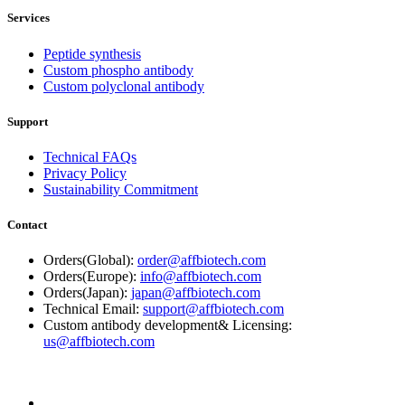
Services
Peptide synthesis
Custom phospho antibody
Custom polyclonal antibody
Support
Technical FAQs
Privacy Policy
Sustainability Commitment
Contact
Orders(Global):
order@affbiotech.com
Orders(Europe):
info@affbiotech.com
Orders(Japan):
japan@affbiotech.com
Technical Email:
support@affbiotech.com
Custom antibody development& Licensing:
us@affbiotech.com