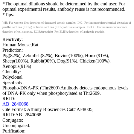
*The optimal dilutions should be determined by the end user. For
optimal experimental results, antibody reuse is not recommended.
*Tips:
WB: For western blot detection of denatured protein samples. IHC: For immunohistochemical detection of
paraffin sections (IHC-p) or frozen sections (IHC-f) of tissue samples. IF/ICC: For immunofluorescence
detection of cell samples. ELISA(peptide): For ELISA detection of antigenic peptide.
Reactivity:
Human,Mouse,Rat
Prediction:
Pig(82%), Zebrafish(82%), Bovine(100%), Horse(91%),
Sheep(100%), Rabbit(90%), Dog(91%), Chicken(100%),
Xenopus(91%)
Clonality:
Polyclonal
Specificity:
Phospho-DNA-PK (Thr2609) Antibody detects endogenous levels
of DNA-PK only when phosphorylated at Thr2609.
RRID:
AB_2840068
Cite Format: Affinity Biosciences Cat# AF8005,
RRID:AB_2840068.
Conjugate:
Unconjugated.
Purification: