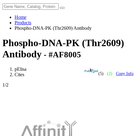
Home
Products
Phospho-DNA-PK (Thr2609) Antibody
Phospho-DNA-PK (Thr2609)
Antibody
- #AF8005
pElisa
(5)
(2)
Copy Info
Cites
1
/2