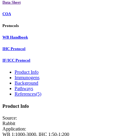
Data Sheet
COA
Protocols
WB Handbook
IHC Protocol
IF/ICC Protocol
Product Info
Immunogens
Background
Pathways
References(5)
Product Info
Source:
Rabbit
Application:
WB 1:1000-3000, IHC 1:50-1:200