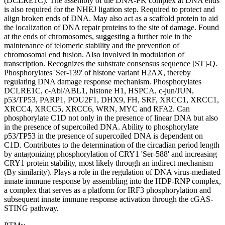
(DCLRE1C). The assembly of the DNA-PK complex at DNA ends
is also required for the NHEJ ligation step. Required to protect and
align broken ends of DNA. May also act as a scaffold protein to aid
the localization of DNA repair proteins to the site of damage. Found
at the ends of chromosomes, suggesting a further role in the
maintenance of telomeric stability and the prevention of
chromosomal end fusion. Also involved in modulation of
transcription. Recognizes the substrate consensus sequence [ST]-Q.
Phosphorylates 'Ser-139' of histone variant H2AX, thereby
regulating DNA damage response mechanism. Phosphorylates
DCLRE1C, c-Abl/ABL1, histone H1, HSPCA, c-jun/JUN,
p53/TP53, PARP1, POU2F1, DHX9, FH, SRF, XRCC1, XRCC1,
XRCC4, XRCC5, XRCC6, WRN, MYC and RFA2. Can
phosphorylate C1D not only in the presence of linear DNA but also
in the presence of supercoiled DNA. Ability to phosphorylate
p53/TP53 in the presence of supercoiled DNA is dependent on
C1D. Contributes to the determination of the circadian period length
by antagonizing phosphorylation of CRY1 'Ser-588' and increasing
CRY1 protein stability, most likely through an indirect mechanism
(By similarity). Plays a role in the regulation of DNA virus-mediated
innate immune response by assembling into the HDP-RNP complex,
a complex that serves as a platform for IRF3 phosphorylation and
subsequent innate immune response activation through the cGAS-
STING pathway.