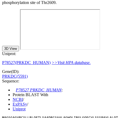
phosphorylation site of Thr2609.
3D View
Uniprot:
P78527(PRKDC_HUMAN)
>>Visit HPA database.
Gene(ID):
PRKDC(5591)
Sequence:
P78527 PRKDC_HUMAN
:
Protein BLAST With
NCBI
/
ExPASy
/
Uniprot
MAGSGAGVRCSLLRLQETLSAADRCGAALAGHQLIRGLGQECVLSSSPAVLALQT