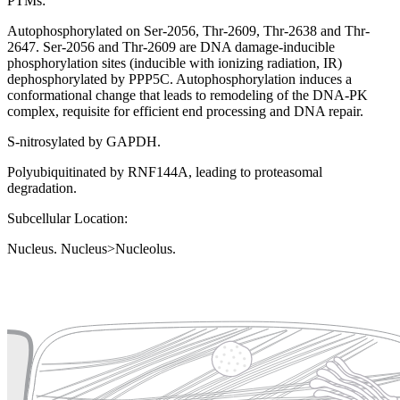
PTMs:
Autophosphorylated on Ser-2056, Thr-2609, Thr-2638 and Thr-
2647. Ser-2056 and Thr-2609 are DNA damage-inducible
phosphorylation sites (inducible with ionizing radiation, IR)
dephosphorylated by PPP5C. Autophosphorylation induces a
conformational change that leads to remodeling of the DNA-PK
complex, requisite for efficient end processing and DNA repair.
S-nitrosylated by GAPDH.
Polyubiquitinated by RNF144A, leading to proteasomal
degradation.
Subcellular Location:
Nucleus. Nucleus>Nucleolus.
Extracellular region or secr
Plasma membrane
Lysosome
Cytoskeleton