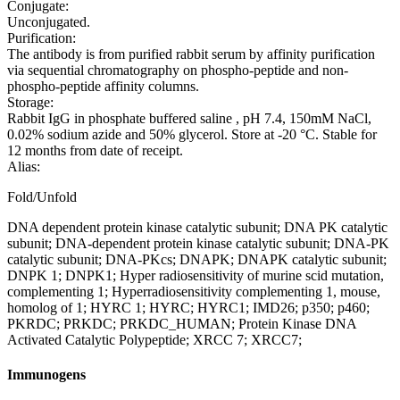
Conjugate:
Unconjugated.
Purification:
The antibody is from purified rabbit serum by affinity purification
via sequential chromatography on phospho-peptide and non-
phospho-peptide affinity columns.
Storage:
Rabbit IgG in phosphate buffered saline , pH 7.4, 150mM NaCl,
0.02% sodium azide and 50% glycerol. Store at -20 °C. Stable for
12 months from date of receipt.
Alias:
Fold/Unfold
DNA dependent protein kinase catalytic subunit; DNA PK catalytic
subunit; DNA-dependent protein kinase catalytic subunit; DNA-PK
catalytic subunit; DNA-PKcs; DNAPK; DNAPK catalytic subunit;
DNPK 1; DNPK1; Hyper radiosensitivity of murine scid mutation,
complementing 1; Hyperradiosensitivity complementing 1, mouse,
homolog of 1; HYRC 1; HYRC; HYRC1; IMD26; p350; p460;
PKRDC; PRKDC; PRKDC_HUMAN; Protein Kinase DNA
Activated Catalytic Polypeptide; XRCC 7; XRCC7;
Immunogens