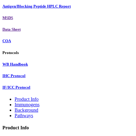
Antigen/Blocking Peptide HPLC Report
MSDS
Data Sheet
COA
Protocols
WB Handbook
IHC Protocol
IF/ICC Protocol
Product Info
Immunogens
Background
Pathways
Product Info