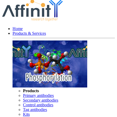
Home
Products & Services
Products
Primary antibodies
Secondary antibodies
Control antibodies
Tag antibodies
Kits