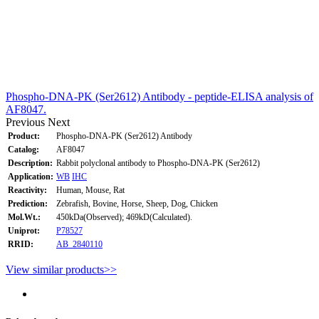
Phospho-DNA-PK (Ser2612) Antibody - peptide-ELISA analysis of
AF8047.
Previous
Next
Product:
Phospho-DNA-PK (Ser2612) Antibody
Catalog:
AF8047
Description:
Rabbit polyclonal antibody to Phospho-DNA-PK (Ser2612)
Application:
WB
IHC
Reactivity:
Human, Mouse, Rat
Prediction:
Zebrafish, Bovine, Horse, Sheep, Dog, Chicken
Mol.Wt.:
450kDa(Observed); 469kD(Calculated).
Uniprot:
P78527
RRID:
AB_2840110
View similar products>>