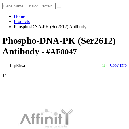
Home
Products
Phospho-DNA-PK (Ser2612) Antibody
Phospho-DNA-PK (Ser2612)
Antibody
- #AF8047
pElisa
(1)
Copy Info
1
/1