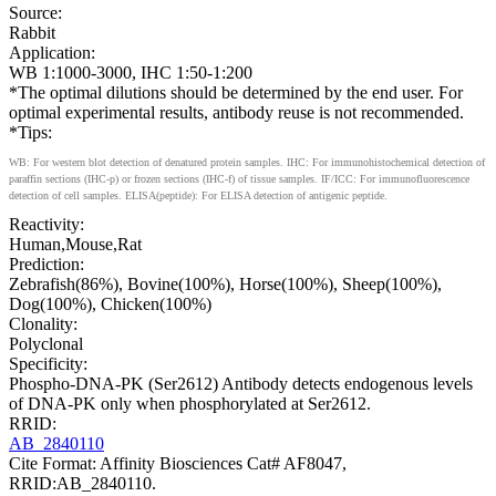
Source:
Rabbit
Application:
WB 1:1000-3000, IHC 1:50-1:200
*The optimal dilutions should be determined by the end user. For
optimal experimental results, antibody reuse is not recommended.
*Tips:
WB: For western blot detection of denatured protein samples. IHC: For immunohistochemical detection of
paraffin sections (IHC-p) or frozen sections (IHC-f) of tissue samples. IF/ICC: For immunofluorescence
detection of cell samples. ELISA(peptide): For ELISA detection of antigenic peptide.
Reactivity:
Human,Mouse,Rat
Prediction:
Zebrafish(86%), Bovine(100%), Horse(100%), Sheep(100%),
Dog(100%), Chicken(100%)
Clonality:
Polyclonal
Specificity:
Phospho-DNA-PK (Ser2612) Antibody detects endogenous levels
of DNA-PK only when phosphorylated at Ser2612.
RRID:
AB_2840110
Cite Format: Affinity Biosciences Cat# AF8047,
RRID:AB_2840110.