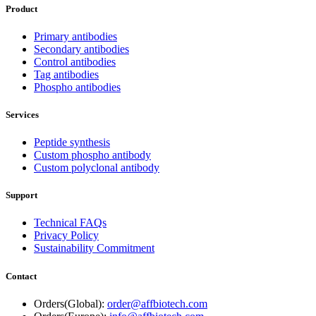
Product
Primary antibodies
Secondary antibodies
Control antibodies
Tag antibodies
Phospho antibodies
Services
Peptide synthesis
Custom phospho antibody
Custom polyclonal antibody
Support
Technical FAQs
Privacy Policy
Sustainability Commitment
Contact
Orders(Global):
order@affbiotech.com