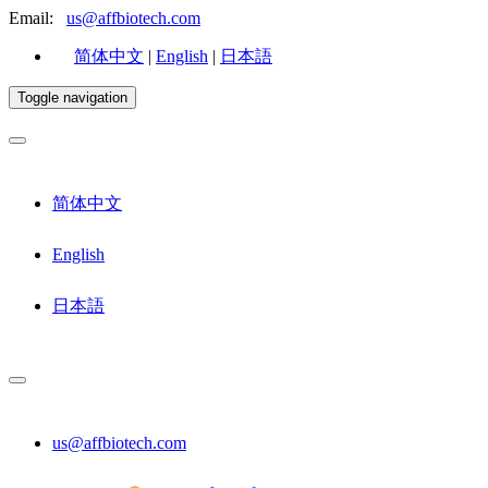
Email:
us@affbiotech.com
简体中文
|
English
|
日本語
Toggle navigation
简体中文
English
日本語
us@affbiotech.com