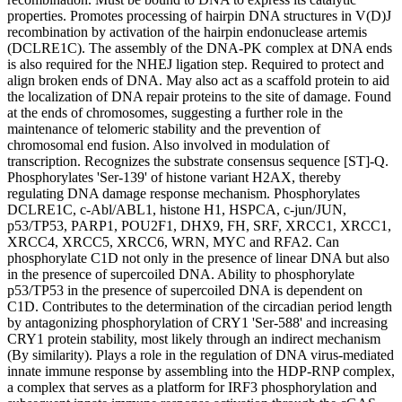
properties. Promotes processing of hairpin DNA structures in V(D)J
recombination by activation of the hairpin endonuclease artemis
(DCLRE1C). The assembly of the DNA-PK complex at DNA ends
is also required for the NHEJ ligation step. Required to protect and
align broken ends of DNA. May also act as a scaffold protein to aid
the localization of DNA repair proteins to the site of damage. Found
at the ends of chromosomes, suggesting a further role in the
maintenance of telomeric stability and the prevention of
chromosomal end fusion. Also involved in modulation of
transcription. Recognizes the substrate consensus sequence [ST]-Q.
Phosphorylates 'Ser-139' of histone variant H2AX, thereby
regulating DNA damage response mechanism. Phosphorylates
DCLRE1C, c-Abl/ABL1, histone H1, HSPCA, c-jun/JUN,
p53/TP53, PARP1, POU2F1, DHX9, FH, SRF, XRCC1, XRCC1,
XRCC4, XRCC5, XRCC6, WRN, MYC and RFA2. Can
phosphorylate C1D not only in the presence of linear DNA but also
in the presence of supercoiled DNA. Ability to phosphorylate
p53/TP53 in the presence of supercoiled DNA is dependent on
C1D. Contributes to the determination of the circadian period length
by antagonizing phosphorylation of CRY1 'Ser-588' and increasing
CRY1 protein stability, most likely through an indirect mechanism
(By similarity). Plays a role in the regulation of DNA virus-mediated
innate immune response by assembling into the HDP-RNP complex,
a complex that serves as a platform for IRF3 phosphorylation and