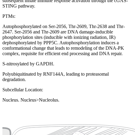
subsequent innate immune response activation through the cGAS-
STING pathway.
PTMs:
Autophosphorylated on Ser-2056, Thr-2609, Thr-2638 and Thr-
2647. Ser-2056 and Thr-2609 are DNA damage-inducible
phosphorylation sites (inducible with ionizing radiation, IR)
dephosphorylated by PPP5C. Autophosphorylation induces a
conformational change that leads to remodeling of the DNA-PK
complex, requisite for efficient end processing and DNA repair.
S-nitrosylated by GAPDH.
Polyubiquitinated by RNF144A, leading to proteasomal
degradation.
Subcellular Location:
Nucleus. Nucleus>Nucleolus.
Extracellular region or secr
Plasma membrane