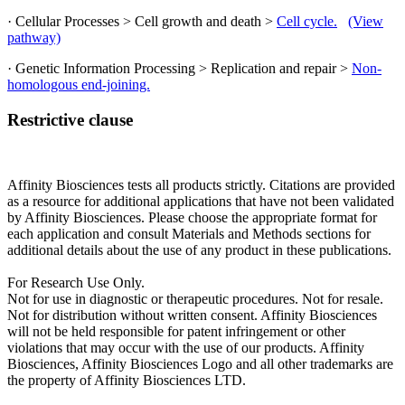
· Cellular Processes > Cell growth and death >
Cell cycle.
(View
pathway)
· Genetic Information Processing > Replication and repair >
Non-
homologous end-joining.
Restrictive clause
Affinity Biosciences tests all products strictly. Citations are provided
as a resource for additional applications that have not been validated
by Affinity Biosciences. Please choose the appropriate format for
each application and consult Materials and Methods sections for
additional details about the use of any product in these publications.
For Research Use Only.
Not for use in diagnostic or therapeutic procedures. Not for resale.
Not for distribution without written consent. Affinity Biosciences
will not be held responsible for patent infringement or other
violations that may occur with the use of our products. Affinity
Biosciences, Affinity Biosciences Logo and all other trademarks are
the property of Affinity Biosciences LTD.