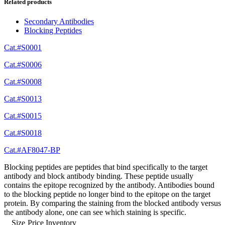
Related products
Secondary Antibodies
Blocking Peptides
Cat.#S0001
Cat.#S0006
Cat.#S0008
Cat.#S0013
Cat.#S0015
Cat.#S0018
Cat.#AF8047-BP
Blocking peptides are peptides that bind specifically to the target
antibody and block antibody binding. These peptide usually
contains the epitope recognized by the antibody. Antibodies bound
to the blocking peptide no longer bind to the epitope on the target
protein. By comparing the staining from the blocked antibody versus
the antibody alone, one can see which staining is specific.
Size
Price
Inventory