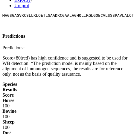
ExPASy
/
Uniprot
MAGSGAGVRCSLLRLQETLSAADRCGAALAGHQLIRGLGQECVLSSSPAVLALQT
Predictions
Predictions:
Score>80(red) has high confidence and is suggested to be used for
WB detection. *The prediction model is mainly based on the
alignment of immunogen sequences, the results are for reference
only, not as the basis of quality assurance.
Species
Results
Score
Horse
100
Bovine
100
Sheep
100
Dog