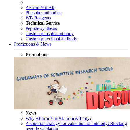
AFfirm™ mAb
Phospho antibodies
WB Reagents
Technical Service
Peptide synthesis
Custom phospho antibody
Custom polyclonal antibody
Promotions & News
Promotions
News
Why AFfirm™ mAb from Affinity?
A superior strategy for validation of antibody: Blocking
peptide validation