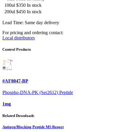
100ul
$350
In stock
200ul
$450
In stock
Lead Time: Same day delivery
For pricing and ordering contact:
Local distributors
Control Products
#AF8047-BP
Phospho-DNA-PK (Ser2612) Peptide
1mg
Related Downloads
Antigen/Blocking Peptide MS Report