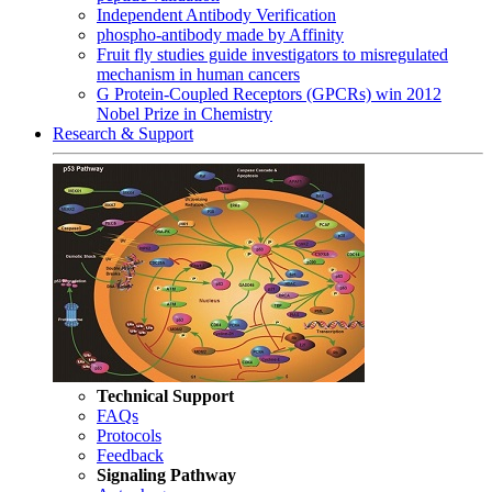
Independent Antibody Verification
phospho-antibody made by Affinity
Fruit fly studies guide investigators to misregulated
mechanism in human cancers
G Protein-Coupled Receptors (GPCRs) win 2012
Nobel Prize in Chemistry
Research & Support
Technical Support
FAQs
Protocols
Feedback
Signaling Pathway