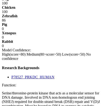
100
Chicken
100
Zebrafish
86
Pig
0
Xenopus
0
Rabbit
0
Model Confidence:
High(score>80)
Medium(80>score>50)
Low(score<50)
No
confidence
Research Backgrounds
P78527_PRKDC_HUMAN
Function:
Serine/threonine-protein kinase that acts as a molecular sensor for
DNA damage. Involved in DNA non-homologous end joining
(NHEJ) required for double-strand break (DSB) repair and V(D)J
recombination. Must be bound to DNA to express its catalytic