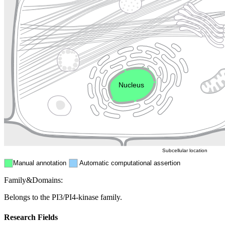
Lysosome
Cytoskeleton
Golgi appa
Endosome
Nucleus
Mitochondri
ER
Peroxisome
Cytosol
Subcellular location
Manual annotation
Automatic computational assertion
Family&Domains:
Belongs to the PI3/PI4-kinase family.
Research Fields