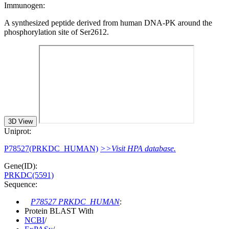
Immunogen:
A synthesized peptide derived from human DNA-PK around the
phosphorylation site of Ser2612.
3D View
Uniprot:
P78527(PRKDC_HUMAN)
>>Visit HPA database.
Gene(ID):
PRKDC(5591)
Sequence:
P78527 PRKDC_HUMAN
:
Protein BLAST With
NCBI
/