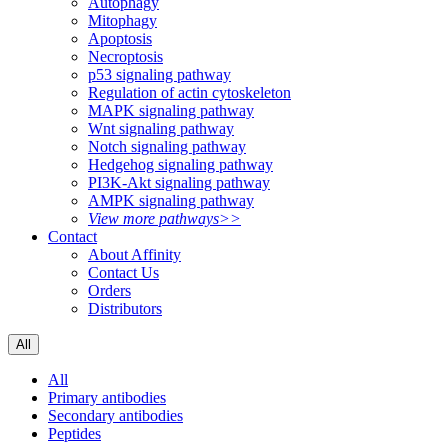
Autophagy
Mitophagy
Apoptosis
Necroptosis
p53 signaling pathway
Regulation of actin cytoskeleton
MAPK signaling pathway
Wnt signaling pathway
Notch signaling pathway
Hedgehog signaling pathway
PI3K-Akt signaling pathway
AMPK signaling pathway
View more pathways>>
Contact
About Affinity
Contact Us
Orders
Distributors
All
All
Primary antibodies
Secondary antibodies
Peptides