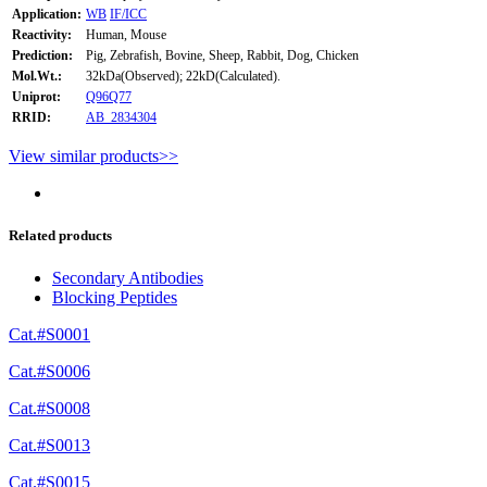
Application:
WB
IF/ICC
Reactivity:
Human, Mouse
Prediction:
Pig, Zebrafish, Bovine, Sheep, Rabbit, Dog, Chicken
Mol.Wt.:
32kDa(Observed); 22kD(Calculated).
Uniprot:
Q96Q77
RRID:
AB_2834304
View similar products>>
Related products
Secondary Antibodies
Blocking Peptides
Cat.#S0001
Cat.#S0006
Cat.#S0008
Cat.#S0013
Cat.#S0015