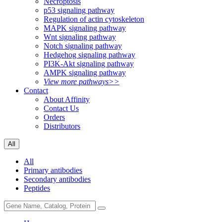
Necroptosis
p53 signaling pathway
Regulation of actin cytoskeleton
MAPK signaling pathway
Wnt signaling pathway
Notch signaling pathway
Hedgehog signaling pathway
PI3K-Akt signaling pathway
AMPK signaling pathway
View more pathways>>
Contact
About Affinity
Contact Us
Orders
Distributors
All
All
Primary antibodies
Secondary antibodies
Peptides