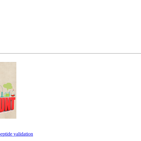
eptide validation