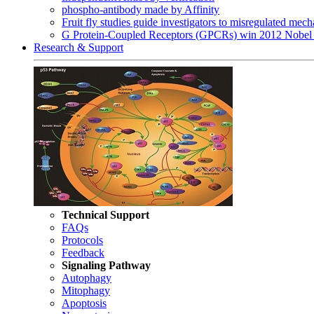
phospho-antibody made by Affinity
Fruit fly studies guide investigators to misregulated me
G Protein-Coupled Receptors (GPCRs) win 2012 Nobel 
Research & Support
Technical Support
FAQs
Protocols
Feedback
Signaling Pathway
Autophagy
Mitophagy
Apoptosis