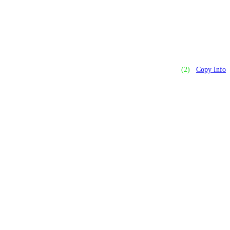
(2)
Copy Info