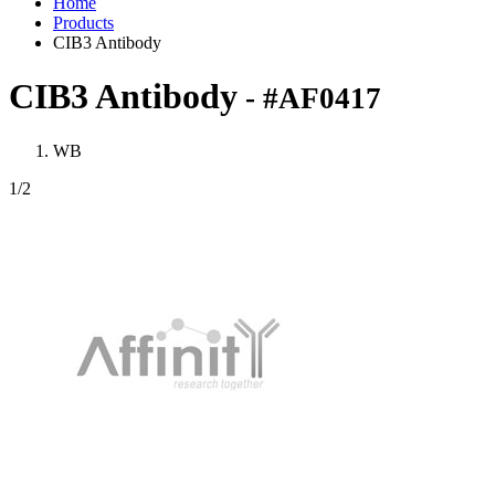
Home
Products
CIB3 Antibody
CIB3 Antibody
- #AF0417
WB
1
/2