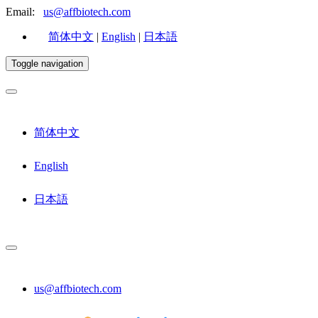
Email:
us@affbiotech.com
简体中文
|
English
|
日本語
Toggle navigation
简体中文
English
日本語
us@affbiotech.com