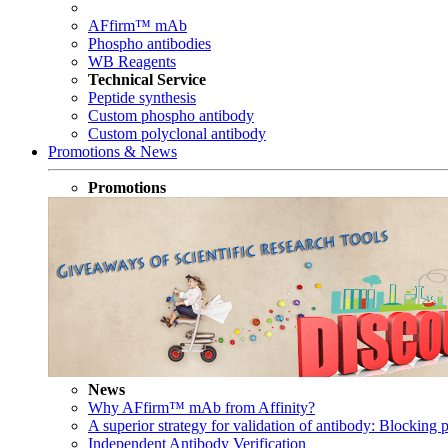
AFfirm™ mAb
Phospho antibodies
WB Reagents
Technical Service
Peptide synthesis
Custom phospho antibody
Custom polyclonal antibody
Promotions & News
Promotions
News
Why AFfirm™ mAb from Affinity?
A superior strategy for validation of antibody: Blocking p
Independent Antibody Verification