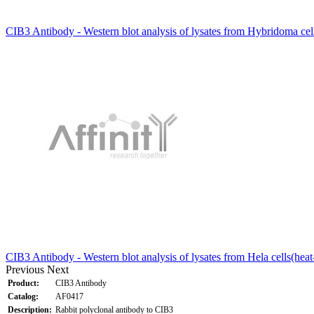
CIB3 Antibody - Western blot analysis of lysates from Hybridoma cel
CIB3 Antibody - Western blot analysis of lysates from Hela cells(hea
Previous
Next
Product:
CIB3 Antibody
Catalog:
AF0417
Description:
Rabbit polyclonal antibody to CIB3