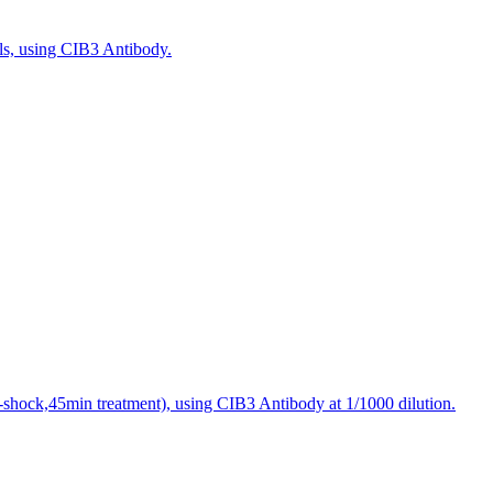
ls, using CIB3 Antibody.
t-shock,45min treatment), using CIB3 Antibody at 1/1000 dilution.