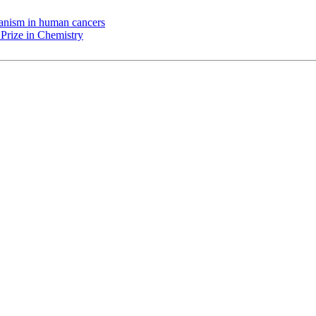
chanism in human cancers
Prize in Chemistry