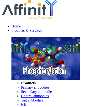
Home
Products & Services
Products
Primary antibodies
Secondary antibodies
Control antibodies
Tag antibodies
Kits