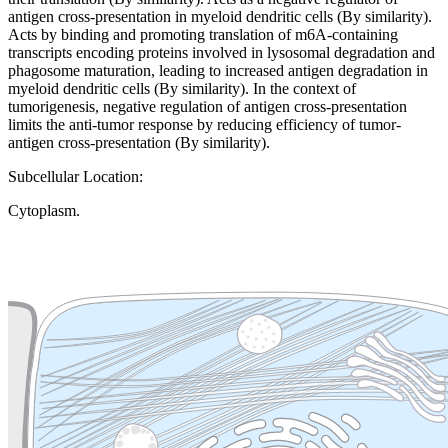
antigen cross-presentation in myeloid dendritic cells (By similarity).
Acts by binding and promoting translation of m6A-containing
transcripts encoding proteins involved in lysosomal degradation and
phagosome maturation, leading to increased antigen degradation in
myeloid dendritic cells (By similarity). In the context of
tumorigenesis, negative regulation of antigen cross-presentation
limits the anti-tumor response by reducing efficiency of tumor-
antigen cross-presentation (By similarity).
Subcellular Location:
Cytoplasm.
Extracellular region or secr
Plasma membrane
Lysosome
Cytoskeleton
Golgi appa