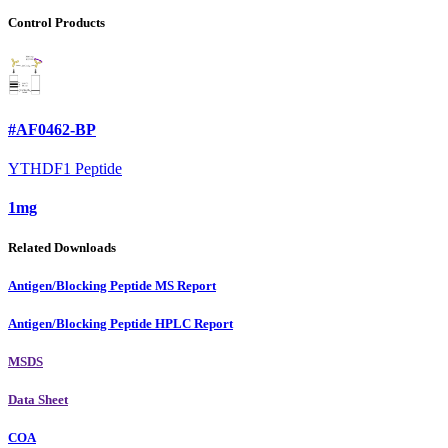
Control Products
#AF0462-BP
YTHDF1 Peptide
1mg
Related Downloads
Antigen/Blocking Peptide MS Report
Antigen/Blocking Peptide HPLC Report
MSDS
Data Sheet
COA