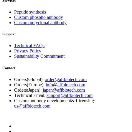
Services
Peptide synthesis
Custom phospho antibody
Custom polyclonal antibody
Support
Technical FAQs
Privacy Policy
Sustainability Commitment
Contact
Orders(Global):
order@affbiotech.com
Orders(Europe):
info@affbiotech.com
Orders(Japan):
japan@affbiotech.com
Technical Email:
support@affbiotech.com
Custom antibody development& Licensing:
us@affbiotech.com