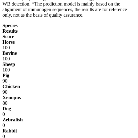
WB detection. *The prediction model is mainly based on the
alignment of immunogen sequences, the results are for reference
only, not as the basis of quality assurance.
Species
Results
Score
Horse
100
Bovine
100
Sheep
100
Pig
90
Chicken
90
Xenopus
80
Dog
0
Zebrafish
0
Rabbit
0