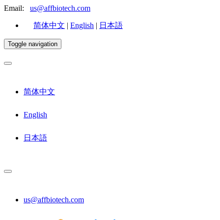
Email:
us@affbiotech.com
简体中文
|
English
|
日本語
Toggle navigation
简体中文
English
日本語
us@affbiotech.com