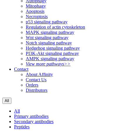
Autophagy
Mitophagy
Apoptosis
Necroptosis
p53 signaling pathway
Regulation of actin cytoskeleton
MAPK signaling pathway
Wnt signaling pathway
Notch signaling pathway
Hedgehog signaling pathway
PI3K-Akt signaling pathway
AMPK signaling pathway
View more pathways>>
Contact
About Affinity
Contact Us
Orders
Distributors
All
All
Primary antibodies
Secondary antibodies
Peptides