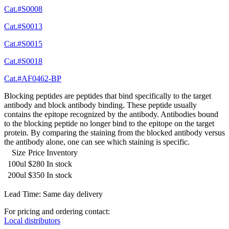
Cat.#S0008
Cat.#S0013
Cat.#S0015
Cat.#S0018
Cat.#AF0462-BP
Blocking peptides are peptides that bind specifically to the target
antibody and block antibody binding. These peptide usually
contains the epitope recognized by the antibody. Antibodies bound
to the blocking peptide no longer bind to the epitope on the target
protein. By comparing the staining from the blocked antibody versus
the antibody alone, one can see which staining is specific.
Size
Price
Inventory
100ul
$280
In stock
200ul
$350
In stock
Lead Time: Same day delivery
For pricing and ordering contact:
Local distributors