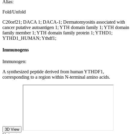
Alias:
Fold/Unfold
C20orf21; DACA 1; DACA-1; Dermatomyositis associated with
cancer putative autoantigen 1; YTH domain family 1; YTH domain
family member 1; YTH domain family protein 1; YTHD1;
YTHD1_HUMAN; Ythdf1;
Immunogens
Immunogen:
A synthesized peptide derived from human YTHDF1,
corresponding to a region within N-terminal amino acids.
3D View