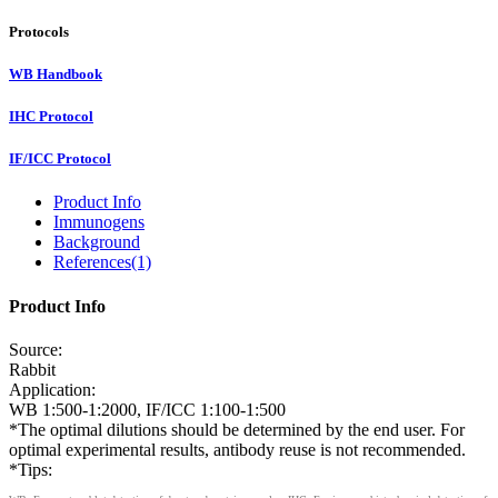
Protocols
WB Handbook
IHC Protocol
IF/ICC Protocol
Product Info
Immunogens
Background
References(1)
Product Info
Source:
Rabbit
Application:
WB 1:500-1:2000, IF/ICC 1:100-1:500
*The optimal dilutions should be determined by the end user. For
optimal experimental results, antibody reuse is not recommended.
*Tips: