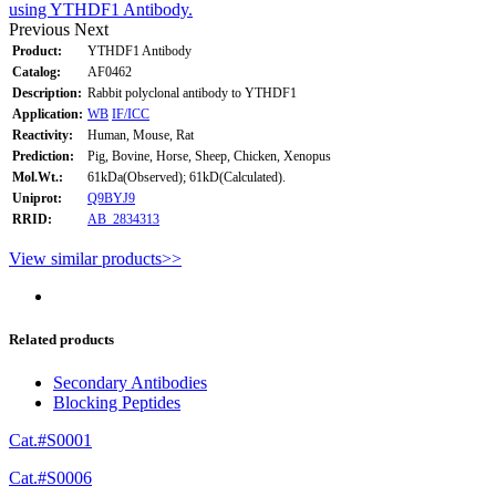
using YTHDF1 Antibody.
Previous
Next
Product:
YTHDF1 Antibody
Catalog:
AF0462
Description:
Rabbit polyclonal antibody to YTHDF1
Application:
WB
IF/ICC
Reactivity:
Human, Mouse, Rat
Prediction:
Pig, Bovine, Horse, Sheep, Chicken, Xenopus
Mol.Wt.:
61kDa(Observed); 61kD(Calculated).
Uniprot:
Q9BYJ9
RRID:
AB_2834313
View similar products>>
Related products
Secondary Antibodies
Blocking Peptides
Cat.#S0001
Cat.#S0006