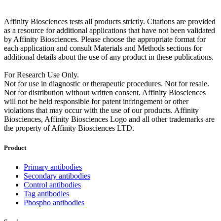
Affinity Biosciences tests all products strictly. Citations are provided
as a resource for additional applications that have not been validated
by Affinity Biosciences. Please choose the appropriate format for
each application and consult Materials and Methods sections for
additional details about the use of any product in these publications.
For Research Use Only.
Not for use in diagnostic or therapeutic procedures. Not for resale.
Not for distribution without written consent. Affinity Biosciences
will not be held responsible for patent infringement or other
violations that may occur with the use of our products. Affinity
Biosciences, Affinity Biosciences Logo and all other trademarks are
the property of Affinity Biosciences LTD.
Product
Primary antibodies
Secondary antibodies
Control antibodies
Tag antibodies
Phospho antibodies