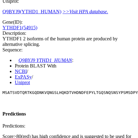
Uniprot:
Q9BYJ9(YTHD1_HUMAN)
>>Visit HPA database.
Gene(ID):
YTHDF1(54915)
Description:
YTHDF1 2 isoforms of the human protein are produced by
alternative splicing.
Sequence:
Q9BYJ9 YTHD1_HUMAN
:
Protein BLAST With
NCBI
/
ExPASy
/
Uniprot
MSATSVDTQRTKGQDNKVQNGSLHQKDTVHDNDFEPYLTGQSNQSNSYPSMSDPY
Predictions
Predictions:
Score>80(red) has high confidence and is suggested to be used for