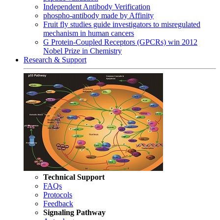
Independent Antibody Verification
phospho-antibody made by Affinity
Fruit fly studies guide investigators to misregulated
mechanism in human cancers
G Protein-Coupled Receptors (GPCRs) win 2012
Nobel Prize in Chemistry
Research & Support
Technical Support
FAQs
Protocols
Feedback
Signaling Pathway