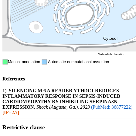
Endosome
Nucleus
Mitochondri
ER
Peroxisome
Cytosol
Subcellular location
Manual annotation
Automatic computational assertion
References
1).
SILENCING M 6 A READER YTHDC1 REDUCES
INFLAMMATORY RESPONSE IN SEPSIS-INDUCED
CARDIOMYOPATHY BY INHIBITING SERPINA3N
EXPRESSION.
Shock (Augusta, Ga.), 2023
(PubMed: 36877222)
[IF=2.7]
Restrictive clause