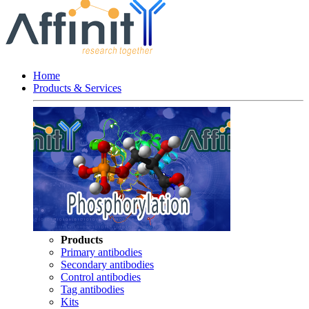
Home
Products & Services
Products
Primary antibodies
Secondary antibodies
Control antibodies
Tag antibodies
Kits