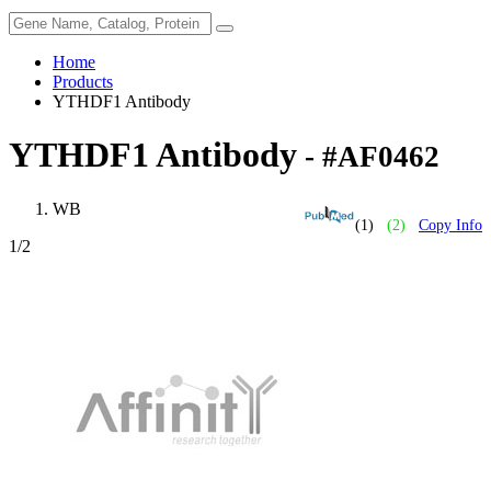
Home
Products
YTHDF1 Antibody
YTHDF1 Antibody
- #AF0462
WB
(1)
(2)
Copy Info
1
/2