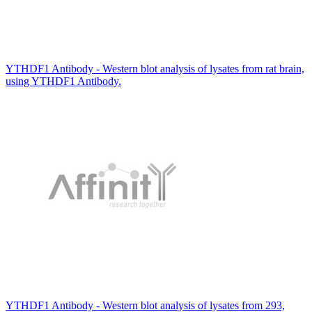
YTHDF1 Antibody - Western blot analysis of lysates from rat brain,
using YTHDF1 Antibody.
YTHDF1 Antibody - Western blot analysis of lysates from 293,