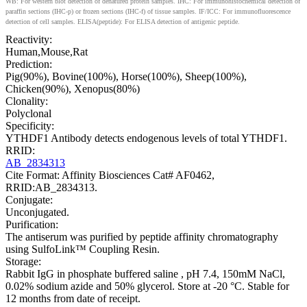
WB: For western blot detection of denatured protein samples. IHC: For immunohistochemical detection of
paraffin sections (IHC-p) or frozen sections (IHC-f) of tissue samples. IF/ICC: For immunofluorescence
detection of cell samples. ELISA(peptide): For ELISA detection of antigenic peptide.
Reactivity:
Human,Mouse,Rat
Prediction:
Pig(90%), Bovine(100%), Horse(100%), Sheep(100%),
Chicken(90%), Xenopus(80%)
Clonality:
Polyclonal
Specificity:
YTHDF1 Antibody detects endogenous levels of total YTHDF1.
RRID:
AB_2834313
Cite Format: Affinity Biosciences Cat# AF0462,
RRID:AB_2834313.
Conjugate:
Unconjugated.
Purification:
The antiserum was purified by peptide affinity chromatography
using SulfoLink™ Coupling Resin.
Storage:
Rabbit IgG in phosphate buffered saline , pH 7.4, 150mM NaCl,
0.02% sodium azide and 50% glycerol. Store at -20 °C. Stable for
12 months from date of receipt.