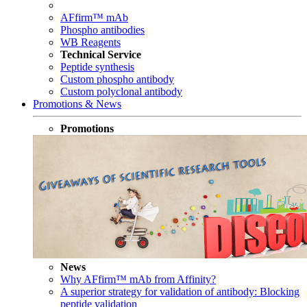
AFfirm™ mAb
Phospho antibodies
WB Reagents
Technical Service
Peptide synthesis
Custom phospho antibody
Custom polyclonal antibody
Promotions & News
Promotions
News
Why AFfirm™ mAb from Affinity?
A superior strategy for validation of antibody: Blocking
peptide validation