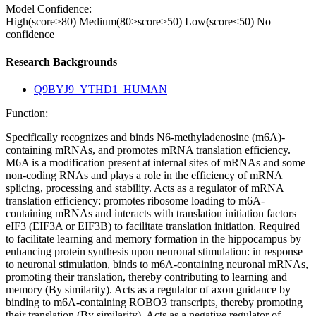
Model Confidence:
High(score>80)
Medium(80>score>50)
Low(score<50)
No
confidence
Research Backgrounds
Q9BYJ9_YTHD1_HUMAN
Function:
Specifically recognizes and binds N6-methyladenosine (m6A)-
containing mRNAs, and promotes mRNA translation efficiency.
M6A is a modification present at internal sites of mRNAs and some
non-coding RNAs and plays a role in the efficiency of mRNA
splicing, processing and stability. Acts as a regulator of mRNA
translation efficiency: promotes ribosome loading to m6A-
containing mRNAs and interacts with translation initiation factors
eIF3 (EIF3A or EIF3B) to facilitate translation initiation. Required
to facilitate learning and memory formation in the hippocampus by
enhancing protein synthesis upon neuronal stimulation: in response
to neuronal stimulation, binds to m6A-containing neuronal mRNAs,
promoting their translation, thereby contributing to learning and
memory (By similarity). Acts as a regulator of axon guidance by
binding to m6A-containing ROBO3 transcripts, thereby promoting
their translation (By similarity). Acts as a negative regulator of