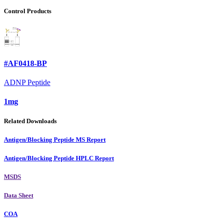
Control Products
#AF0418-BP
ADNP Peptide
1mg
Related Downloads
Antigen/Blocking Peptide MS Report
Antigen/Blocking Peptide HPLC Report
MSDS
Data Sheet
COA