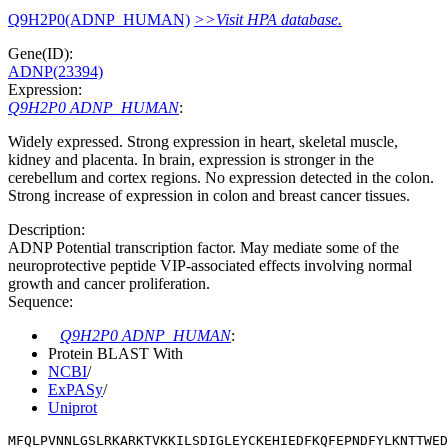
Q9H2P0(ADNP_HUMAN)
>>Visit HPA database.
Gene(ID):
ADNP(23394)
Expression:
Q9H2P0 ADNP_HUMAN
:
Widely expressed. Strong expression in heart, skeletal muscle,
kidney and placenta. In brain, expression is stronger in the
cerebellum and cortex regions. No expression detected in the colon.
Strong increase of expression in colon and breast cancer tissues.
Description:
ADNP Potential transcription factor. May mediate some of the
neuroprotective peptide VIP-associated effects involving normal
growth and cancer proliferation.
Sequence:
Q9H2P0 ADNP_HUMAN
:
Protein BLAST With
NCBI
/
ExPASy
/
Uniprot
MFQLPVNNLGSLRKARKTVKKILSDIGLEYCKEHIEDFKQFEPNDFYLKNTTWE