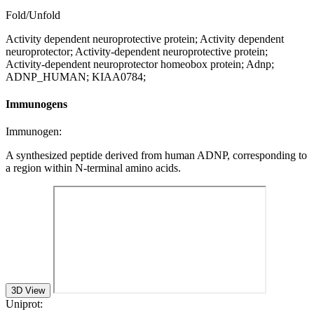
Fold/Unfold
Activity dependent neuroprotective protein; Activity dependent
neuroprotector; Activity-dependent neuroprotective protein;
Activity-dependent neuroprotector homeobox protein; Adnp;
ADNP_HUMAN; KIAA0784;
Immunogens
Immunogen:
A synthesized peptide derived from human ADNP, corresponding to
a region within N-terminal amino acids.
3D View
Uniprot: