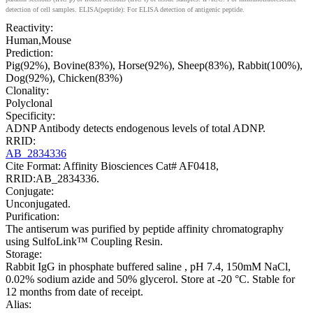
detection of cell samples. ELISA(peptide): For ELISA detection of antigenic peptide.
Reactivity:
Human,Mouse
Prediction:
Pig(92%), Bovine(83%), Horse(92%), Sheep(83%), Rabbit(100%),
Dog(92%), Chicken(83%)
Clonality:
Polyclonal
Specificity:
ADNP Antibody detects endogenous levels of total ADNP.
RRID:
AB_2834336
Cite Format: Affinity Biosciences Cat# AF0418,
RRID:AB_2834336.
Conjugate:
Unconjugated.
Purification:
The antiserum was purified by peptide affinity chromatography
using SulfoLink™ Coupling Resin.
Storage:
Rabbit IgG in phosphate buffered saline , pH 7.4, 150mM NaCl,
0.02% sodium azide and 50% glycerol. Store at -20 °C. Stable for
12 months from date of receipt.
Alias: