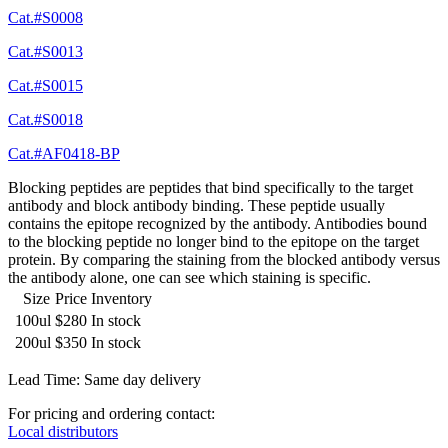
Cat.#S0008
Cat.#S0013
Cat.#S0015
Cat.#S0018
Cat.#AF0418-BP
Blocking peptides are peptides that bind specifically to the target
antibody and block antibody binding. These peptide usually
contains the epitope recognized by the antibody. Antibodies bound
to the blocking peptide no longer bind to the epitope on the target
protein. By comparing the staining from the blocked antibody versus
the antibody alone, one can see which staining is specific.
Size
Price
Inventory
100ul
$280
In stock
200ul
$350
In stock
Lead Time: Same day delivery
For pricing and ordering contact:
Local distributors