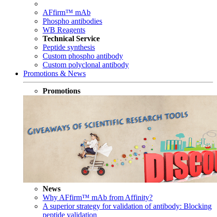
AFfirm™ mAb
Phospho antibodies
WB Reagents
Technical Service
Peptide synthesis
Custom phospho antibody
Custom polyclonal antibody
Promotions & News
Promotions
News
Why AFfirm™ mAb from Affinity?
A superior strategy for validation of antibody: Blocking
peptide validation