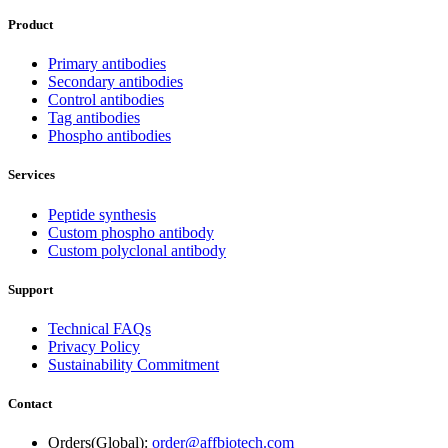
Product
Primary antibodies
Secondary antibodies
Control antibodies
Tag antibodies
Phospho antibodies
Services
Peptide synthesis
Custom phospho antibody
Custom polyclonal antibody
Support
Technical FAQs
Privacy Policy
Sustainability Commitment
Contact
Orders(Global):
order@affbiotech.com