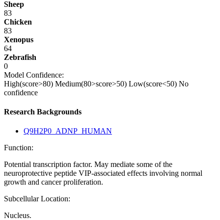
Sheep
83
Chicken
83
Xenopus
64
Zebrafish
0
Model Confidence:
High(score>80)
Medium(80>score>50)
Low(score<50)
No
confidence
Research Backgrounds
Q9H2P0_ADNP_HUMAN
Function:
Potential transcription factor. May mediate some of the
neuroprotective peptide VIP-associated effects involving normal
growth and cancer proliferation.
Subcellular Location:
Nucleus.