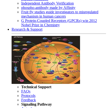
Independent Antibody Verification
phospho-antibody made by Affinity
Fruit fly studies guide investigators to misregulated
mechanism in human cancers
G Protein-Coupled Receptors (GPCRs) win 2012
Nobel Prize in Chemistry
Research & Support
Technical Support
FAQs
Protocols
Feedback
Signaling Pathway