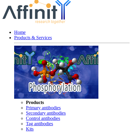
Home
Products & Services
Products
Primary antibodies
Secondary antibodies
Control antibodies
Tag antibodies
Kits