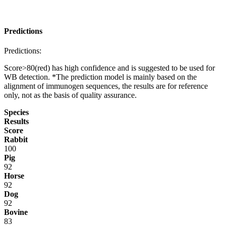
Predictions
Predictions:
Score>80(red) has high confidence and is suggested to be used for
WB detection. *The prediction model is mainly based on the
alignment of immunogen sequences, the results are for reference
only, not as the basis of quality assurance.
Species
Results
Score
Rabbit
100
Pig
92
Horse
92
Dog
92
Bovine
83