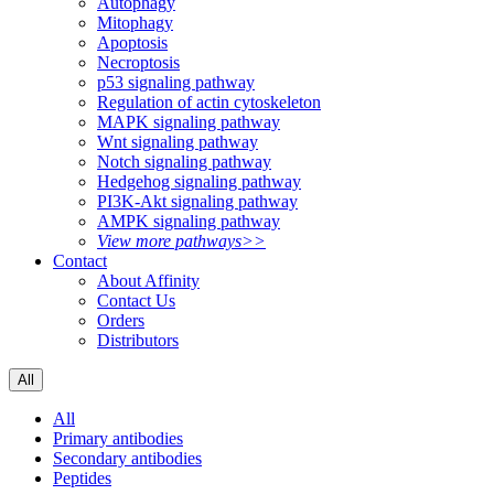
Autophagy
Mitophagy
Apoptosis
Necroptosis
p53 signaling pathway
Regulation of actin cytoskeleton
MAPK signaling pathway
Wnt signaling pathway
Notch signaling pathway
Hedgehog signaling pathway
PI3K-Akt signaling pathway
AMPK signaling pathway
View more pathways>>
Contact
About Affinity
Contact Us
Orders
Distributors
All
All
Primary antibodies
Secondary antibodies
Peptides