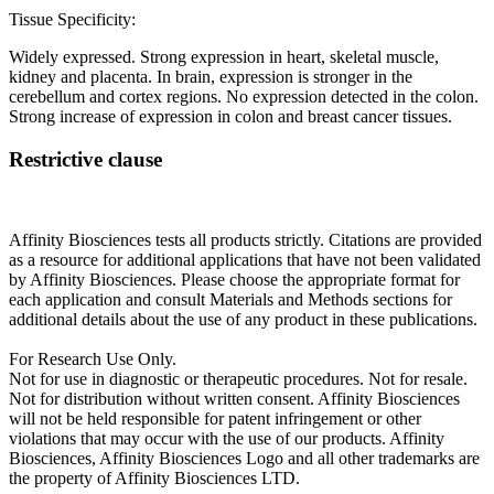
Tissue Specificity:
Widely expressed. Strong expression in heart, skeletal muscle,
kidney and placenta. In brain, expression is stronger in the
cerebellum and cortex regions. No expression detected in the colon.
Strong increase of expression in colon and breast cancer tissues.
Restrictive clause
Affinity Biosciences tests all products strictly. Citations are provided
as a resource for additional applications that have not been validated
by Affinity Biosciences. Please choose the appropriate format for
each application and consult Materials and Methods sections for
additional details about the use of any product in these publications.
For Research Use Only.
Not for use in diagnostic or therapeutic procedures. Not for resale.
Not for distribution without written consent. Affinity Biosciences
will not be held responsible for patent infringement or other
violations that may occur with the use of our products. Affinity
Biosciences, Affinity Biosciences Logo and all other trademarks are
the property of Affinity Biosciences LTD.