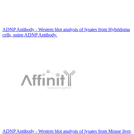
ADNP Antibody - Western blot analysis of lysates from Hybridoma
cells, using ADNP Antibody.
ADNP Antibody - Western blot analysis of lysates from Mouse liver,