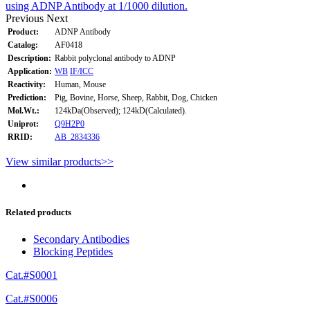
using ADNP Antibody at 1/1000 dilution.
Previous
Next
Product:
ADNP Antibody
Catalog:
AF0418
Description:
Rabbit polyclonal antibody to ADNP
Application:
WB
IF/ICC
Reactivity:
Human, Mouse
Prediction:
Pig, Bovine, Horse, Sheep, Rabbit, Dog, Chicken
Mol.Wt.:
124kDa(Observed); 124kD(Calculated).
Uniprot:
Q9H2P0
RRID:
AB_2834336
View similar products>>
Related products
Secondary Antibodies
Blocking Peptides
Cat.#S0001
Cat.#S0006