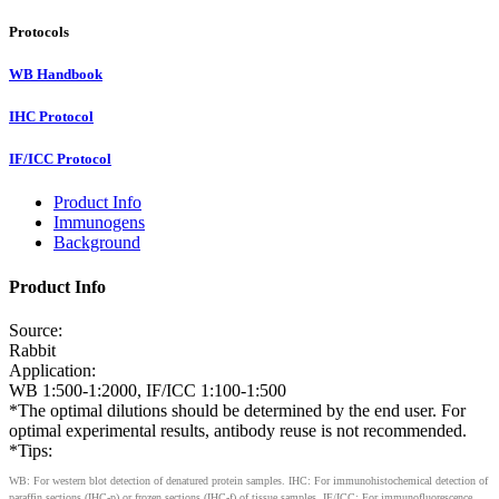
Protocols
WB Handbook
IHC Protocol
IF/ICC Protocol
Product Info
Immunogens
Background
Product Info
Source:
Rabbit
Application:
WB 1:500-1:2000, IF/ICC 1:100-1:500
*The optimal dilutions should be determined by the end user. For
optimal experimental results, antibody reuse is not recommended.
*Tips:
WB: For western blot detection of denatured protein samples. IHC: For immunohistochemical detection of
paraffin sections (IHC-p) or frozen sections (IHC-f) of tissue samples. IF/ICC: For immunofluorescence