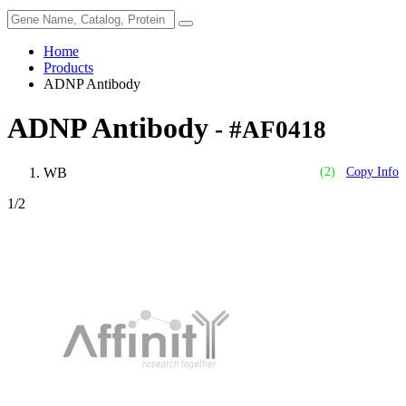
Home
Products
ADNP Antibody
ADNP Antibody
- #AF0418
WB
(2)
Copy Info
1
/2