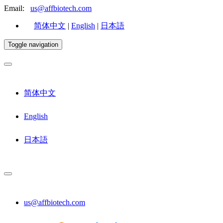
Email:
us@affbiotech.com
简体中文
|
English
|
日本語
Toggle navigation
简体中文
English
日本語
us@affbiotech.com