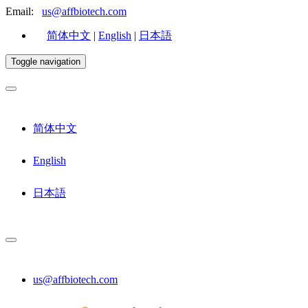
Email:
us@affbiotech.com
简体中文
|
English
|
日本語
Toggle navigation
简体中文
English
日本語
us@affbiotech.com