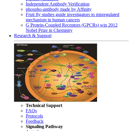
Independent Antibody Verification
phospho-antibody made by Affinity
Fruit fly studies guide investigators to misregulated
mechanism in human cancers
G Protein-Coupled Receptors (GPCRs) win 2012
Nobel Prize in Chemistry
Research & Support
Technical Support
FAQs
Protocols
Feedback
Signaling Pathway