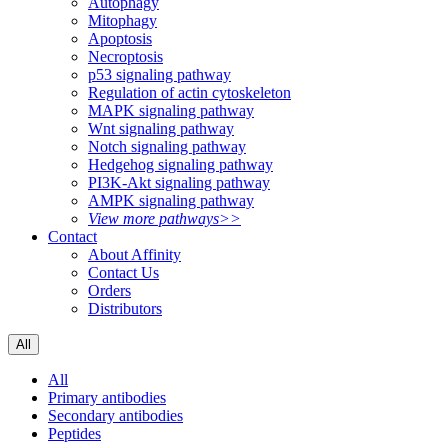
Autophagy
Mitophagy
Apoptosis
Necroptosis
p53 signaling pathway
Regulation of actin cytoskeleton
MAPK signaling pathway
Wnt signaling pathway
Notch signaling pathway
Hedgehog signaling pathway
PI3K-Akt signaling pathway
AMPK signaling pathway
View more pathways>>
Contact
About Affinity
Contact Us
Orders
Distributors
All
All
Primary antibodies
Secondary antibodies
Peptides