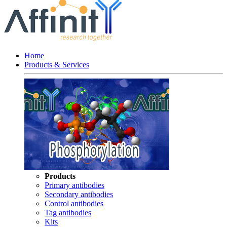
Home
Products & Services
Products
Primary antibodies
Secondary antibodies
Control antibodies
Tag antibodies
Kits