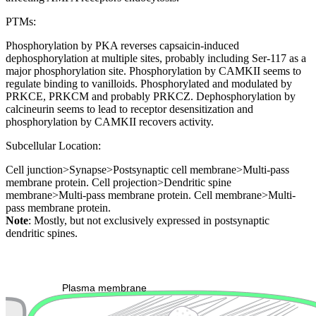
PTMs:
Phosphorylation by PKA reverses capsaicin-induced
dephosphorylation at multiple sites, probably including Ser-117 as a
major phosphorylation site. Phosphorylation by CAMKII seems to
regulate binding to vanilloids. Phosphorylated and modulated by
PRKCE, PRKCM and probably PRKCZ. Dephosphorylation by
calcineurin seems to lead to receptor desensitization and
phosphorylation by CAMKII recovers activity.
Subcellular Location:
Cell junction>Synapse>Postsynaptic cell membrane>Multi-pass
membrane protein. Cell projection>Dendritic spine
membrane>Multi-pass membrane protein. Cell membrane>Multi-
pass membrane protein.
Note
: Mostly, but not exclusively expressed in postsynaptic
dendritic spines.
Extracellular region or secr
Plasma membrane