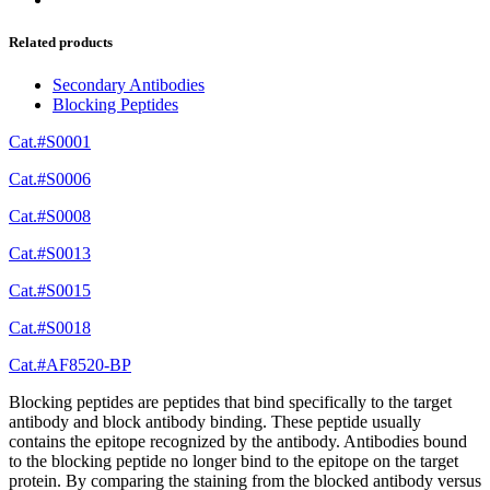
Related products
Secondary Antibodies
Blocking Peptides
Cat.#S0001
Cat.#S0006
Cat.#S0008
Cat.#S0013
Cat.#S0015
Cat.#S0018
Cat.#AF8520-BP
Blocking peptides are peptides that bind specifically to the target
antibody and block antibody binding. These peptide usually
contains the epitope recognized by the antibody. Antibodies bound
to the blocking peptide no longer bind to the epitope on the target
protein. By comparing the staining from the blocked antibody versus