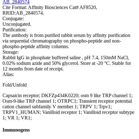
AB_2840574
Cite Format: Affinity Biosciences Cat# AF8520,
RRID:AB_2840574.
Conjugate:
Unconjugated.
Purification:
The antibody is from purified rabbit serum by affinity purification
via sequential chromatography on phospho-peptide and non-
phospho-peptide affinity columns.
Storage:
Rabbit IgG in phosphate buffered saline , pH 7.4, 150mM NaCl,
0.02% sodium azide and 50% glycerol. Store at -20 °C. Stable for
12 months from date of receipt.
Alias:
Fold/Unfold
Capsaicin receptor; DKFZp434K0220; osm 9 like TRP channel 1;
Osm-9-like TRP channel 1; OTRPC1; Transient receptor potential
cation channel subfamily V member 1; TRPV 1; Trpv1;
TRPV1_HUMAN; Vanilloid receptor 1; Vanilloid receptor subtype
1; VR 1; VR1;
Immunogens