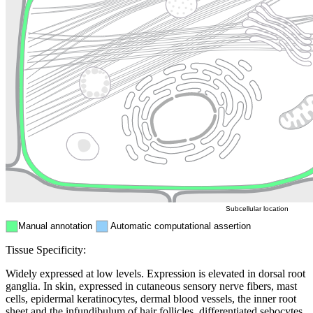
Lysosome
Cytoskeleton
Golgi appa
Endosome
Nucleus
Mitochondri
ER
Peroxisome
Cytosol
Subcellular location
Manual annotation
Automatic computational assertion
Tissue Specificity:
Widely expressed at low levels. Expression is elevated in dorsal root
ganglia. In skin, expressed in cutaneous sensory nerve fibers, mast
cells, epidermal keratinocytes, dermal blood vessels, the inner root
sheet and the infundibulum of hair follicles, differentiated sebocytes,