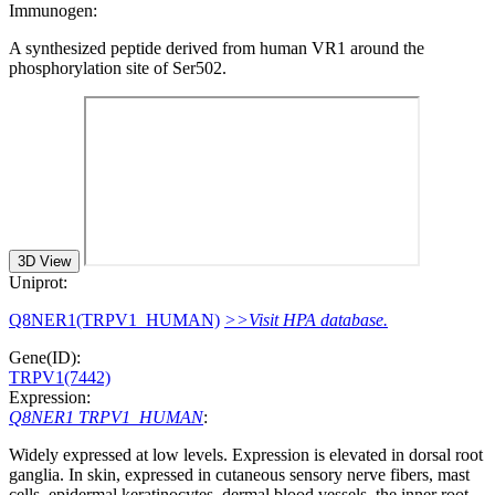
Immunogen:
A synthesized peptide derived from human VR1 around the
phosphorylation site of Ser502.
3D View
Uniprot:
Q8NER1(TRPV1_HUMAN)
>>Visit HPA database.
Gene(ID):
TRPV1(7442)
Expression:
Q8NER1 TRPV1_HUMAN
:
Widely expressed at low levels. Expression is elevated in dorsal root
ganglia. In skin, expressed in cutaneous sensory nerve fibers, mast
cells, epidermal keratinocytes, dermal blood vessels, the inner root