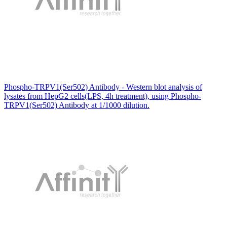
Phospho-TRPV1(Ser502) Antibody - Western blot analysis of
lysates from HepG2 cells(LPS, 4h treatment), using Phospho-
TRPV1(Ser502) Antibody at 1/1000 dilution.