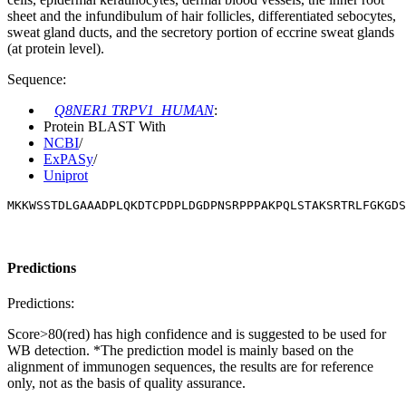
sheet and the infundibulum of hair follicles, differentiated sebocytes,
sweat gland ducts, and the secretory portion of eccrine sweat glands
(at protein level).
Sequence:
Q8NER1 TRPV1_HUMAN
:
Protein BLAST With
NCBI
/
ExPASy
/
Uniprot
MKKWSSTDLGAAADPLQKDTCPDPLDGDPNSRPPPAKPQLSTAKSRTRLFGKGDS
Predictions
Predictions:
Score>80(red) has high confidence and is suggested to be used for
WB detection. *The prediction model is mainly based on the
alignment of immunogen sequences, the results are for reference
only, not as the basis of quality assurance.