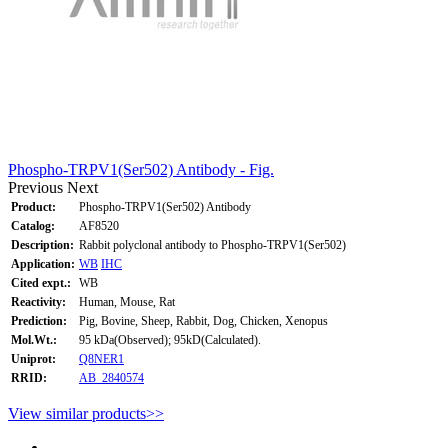
Phospho-TRPV1(Ser502) Antibody - Fig.
Previous
Next
Product:
Phospho-TRPV1(Ser502) Antibody
Catalog:
AF8520
Description:
Rabbit polyclonal antibody to Phospho-TRPV1(Ser502)
Application:
WB
IHC
Cited expt.:
WB
Reactivity:
Human, Mouse, Rat
Prediction:
Pig, Bovine, Sheep, Rabbit, Dog, Chicken, Xenopus
Mol.Wt.:
95 kDa(Observed); 95kD(Calculated).
Uniprot:
Q8NER1
RRID:
AB_2840574
View similar products>>