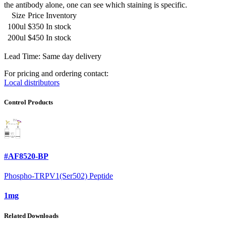
the antibody alone, one can see which staining is specific.
Size
Price
Inventory
100ul
$350
In stock
200ul
$450
In stock
Lead Time: Same day delivery
For pricing and ordering contact:
Local distributors
Control Products
#AF8520-BP
Phospho-TRPV1(Ser502) Peptide
1mg
Related Downloads