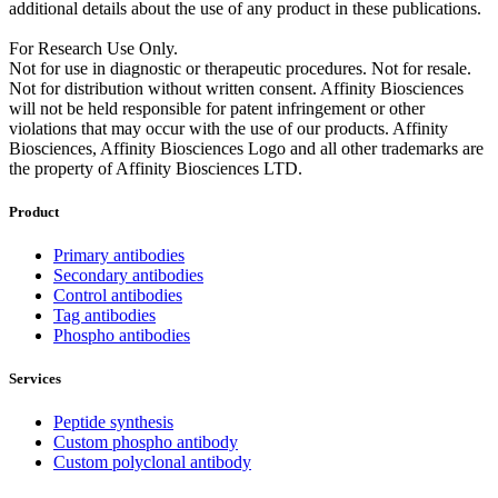
additional details about the use of any product in these publications.
For Research Use Only.
Not for use in diagnostic or therapeutic procedures. Not for resale.
Not for distribution without written consent. Affinity Biosciences
will not be held responsible for patent infringement or other
violations that may occur with the use of our products. Affinity
Biosciences, Affinity Biosciences Logo and all other trademarks are
the property of Affinity Biosciences LTD.
Product
Primary antibodies
Secondary antibodies
Control antibodies
Tag antibodies
Phospho antibodies
Services
Peptide synthesis
Custom phospho antibody
Custom polyclonal antibody