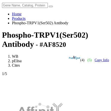
Home
Products
Phospho-TRPV1(Ser502) Antibody
Phospho-TRPV1(Ser502)
Antibody
- #AF8520
WB
(4)
(5)
Copy Info
pElisa
Cites
1
/5