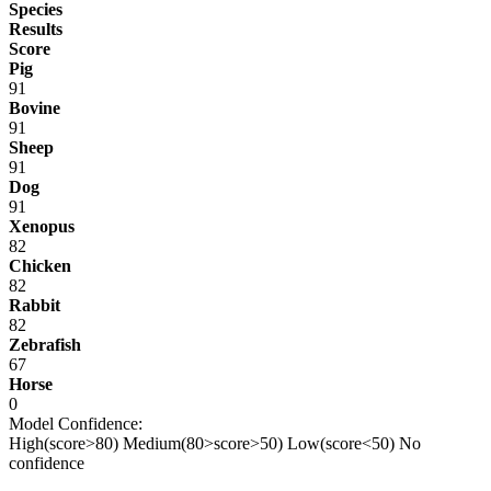
Species
Results
Score
Pig
91
Bovine
91
Sheep
91
Dog
91
Xenopus
82
Chicken
82
Rabbit
82
Zebrafish
67
Horse
0
Model Confidence:
High(score>80)
Medium(80>score>50)
Low(score<50)
No
confidence