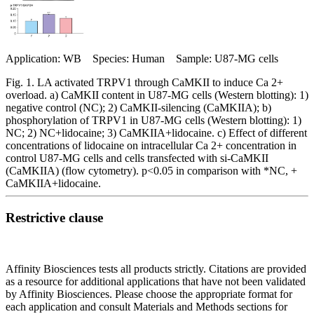
Application: WB Species: Human Sample: U87-MG cells
Fig. 1. LA activated TRPV1 through CaMKII to induce Ca 2+
overload. a) CaMKII content in U87-MG cells (Western blotting): 1)
negative control (NC); 2) CaMKII-silencing (CaMKIIA); b)
phosphorylation of TRPV1 in U87-MG cells (Western blotting): 1)
NC; 2) NC+lidocaine; 3) CaMKIIA+lidocaine. c) Effect of different
concentrations of lidocaine on intracellular Ca 2+ concentration in
control U87-MG cells and cells transfected with si-CaMKII
(CaMKIIA) (flow cytometry). p<0.05 in comparison with *NC, +
CaMKIIA+lidocaine.
Restrictive clause
Affinity Biosciences tests all products strictly. Citations are provided
as a resource for additional applications that have not been validated
by Affinity Biosciences. Please choose the appropriate format for
each application and consult Materials and Methods sections for