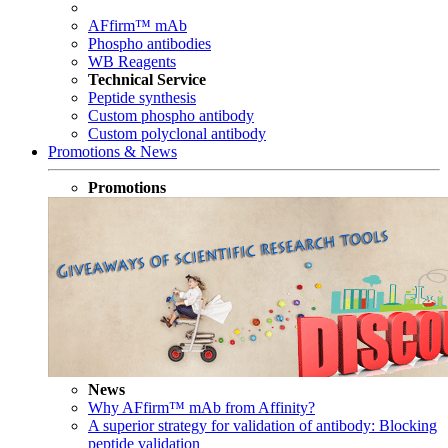
AFfirm™ mAb
Phospho antibodies
WB Reagents
Technical Service
Peptide synthesis
Custom phospho antibody
Custom polyclonal antibody
Promotions & News
Promotions
News
Why AFfirm™ mAb from Affinity?
A superior strategy for validation of antibody: Blocking
peptide validation