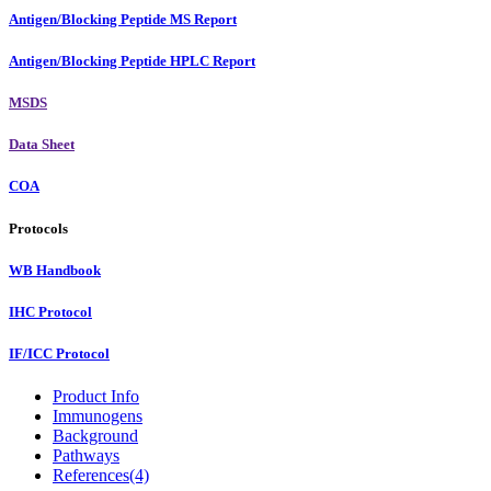
Antigen/Blocking Peptide MS Report
Antigen/Blocking Peptide HPLC Report
MSDS
Data Sheet
COA
Protocols
WB Handbook
IHC Protocol
IF/ICC Protocol
Product Info
Immunogens
Background
Pathways
References(4)