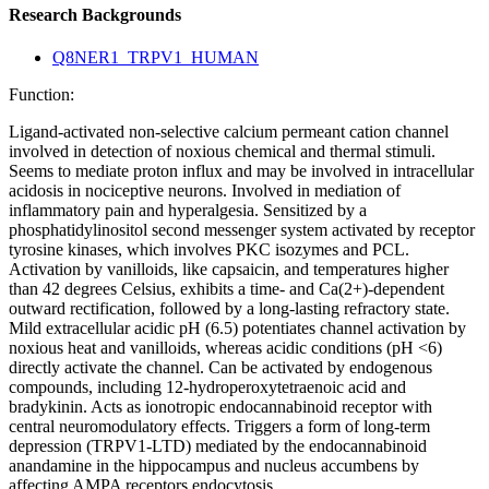
Research Backgrounds
Q8NER1_TRPV1_HUMAN
Function:
Ligand-activated non-selective calcium permeant cation channel
involved in detection of noxious chemical and thermal stimuli.
Seems to mediate proton influx and may be involved in intracellular
acidosis in nociceptive neurons. Involved in mediation of
inflammatory pain and hyperalgesia. Sensitized by a
phosphatidylinositol second messenger system activated by receptor
tyrosine kinases, which involves PKC isozymes and PCL.
Activation by vanilloids, like capsaicin, and temperatures higher
than 42 degrees Celsius, exhibits a time- and Ca(2+)-dependent
outward rectification, followed by a long-lasting refractory state.
Mild extracellular acidic pH (6.5) potentiates channel activation by
noxious heat and vanilloids, whereas acidic conditions (pH <6)
directly activate the channel. Can be activated by endogenous
compounds, including 12-hydroperoxytetraenoic acid and
bradykinin. Acts as ionotropic endocannabinoid receptor with
central neuromodulatory effects. Triggers a form of long-term
depression (TRPV1-LTD) mediated by the endocannabinoid
anandamine in the hippocampus and nucleus accumbens by
affecting AMPA receptors endocytosis.