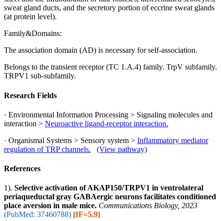
sweat gland ducts, and the secretory portion of eccrine sweat glands
(at protein level).
Family&Domains:
The association domain (AD) is necessary for self-association.
Belongs to the transient receptor (TC 1.A.4) family. TrpV subfamily.
TRPV1 sub-subfamily.
Research Fields
· Environmental Information Processing > Signaling molecules and
interaction >
Neuroactive ligand-receptor interaction.
· Organismal Systems > Sensory system >
Inflammatory mediator
regulation of TRP channels.
(View pathway)
References
1).
Selective activation of AKAP150/TRPV1 in ventrolateral
periaqueductal gray GABAergic neurons facilitates conditioned
place aversion in male mice.
Communications Biology, 2023
(PubMed: 37460788)
[IF=5.9]