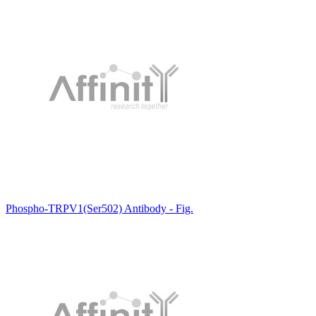
Phospho-TRPV1(Ser502) Antibody - Fig.