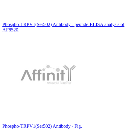
Phospho-TRPV1(Ser502) Antibody - peptide-ELISA analysis of
AF8520.
Phospho-TRPV1(Ser502) Antibody - Fig.