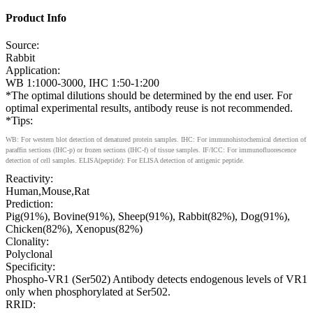
Product Info
Source:
Rabbit
Application:
WB 1:1000-3000, IHC 1:50-1:200
*The optimal dilutions should be determined by the end user. For
optimal experimental results, antibody reuse is not recommended.
*Tips:
WB: For western blot detection of denatured protein samples. IHC: For immunohistochemical detection of
paraffin sections (IHC-p) or frozen sections (IHC-f) of tissue samples. IF/ICC: For immunofluorescence
detection of cell samples. ELISA(peptide): For ELISA detection of antigenic peptide.
Reactivity:
Human,Mouse,Rat
Prediction:
Pig(91%), Bovine(91%), Sheep(91%), Rabbit(82%), Dog(91%),
Chicken(82%), Xenopus(82%)
Clonality:
Polyclonal
Specificity:
Phospho-VR1 (Ser502) Antibody detects endogenous levels of VR1
only when phosphorylated at Ser502.
RRID: