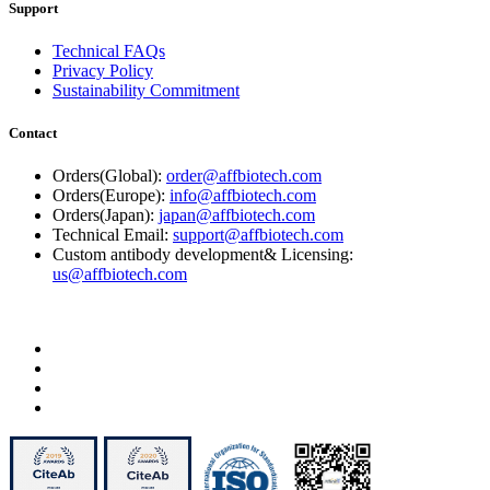
Support
Technical FAQs
Privacy Policy
Sustainability Commitment
Contact
Orders(Global):
order@affbiotech.com
Orders(Europe):
info@affbiotech.com
Orders(Japan):
japan@affbiotech.com
Technical Email:
support@affbiotech.com
Custom antibody development& Licensing:
us@affbiotech.com