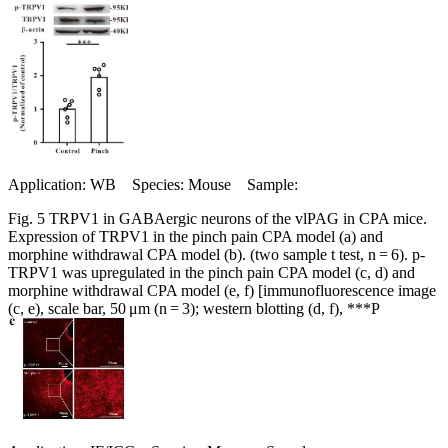
Application: WB Species: Mouse Sample:
Fig. 5 TRPV1 in GABAergic neurons of the vlPAG in CPA mice.
Expression of TRPV1 in the pinch pain CPA model (a) and
morphine withdrawal CPA model (b). (two sample t test, n = 6). p-
TRPV1 was upregulated in the pinch pain CPA model (c, d) and
morphine withdrawal CPA model (e, f) [immunofluorescence image
(c, e), scale bar, 50 μm (n = 3); western blotting (d, f), ***P