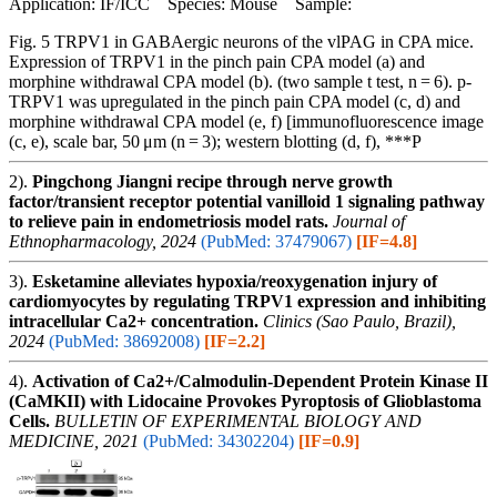
Application: IF/ICC Species: Mouse Sample:
Fig. 5 TRPV1 in GABAergic neurons of the vlPAG in CPA mice.
Expression of TRPV1 in the pinch pain CPA model (a) and
morphine withdrawal CPA model (b). (two sample t test, n = 6). p-
TRPV1 was upregulated in the pinch pain CPA model (c, d) and
morphine withdrawal CPA model (e, f) [immunofluorescence image
(c, e), scale bar, 50 μm (n = 3); western blotting (d, f), ***P
2).
Pingchong Jiangni recipe through nerve growth
factor/transient receptor potential vanilloid 1 signaling pathway
to relieve pain in endometriosis model rats.
Journal of
Ethnopharmacology, 2024
(PubMed: 37479067)
[IF=4.8]
3).
Esketamine alleviates hypoxia/reoxygenation injury of
cardiomyocytes by regulating TRPV1 expression and inhibiting
intracellular Ca2+ concentration.
Clinics (Sao Paulo, Brazil),
2024
(PubMed: 38692008)
[IF=2.2]
4).
Activation of Ca2+/Calmodulin-Dependent Protein Kinase II
(CaMKII) with Lidocaine Provokes Pyroptosis of Glioblastoma
Cells.
BULLETIN OF EXPERIMENTAL BIOLOGY AND
MEDICINE, 2021
(PubMed: 34302204)
[IF=0.9]