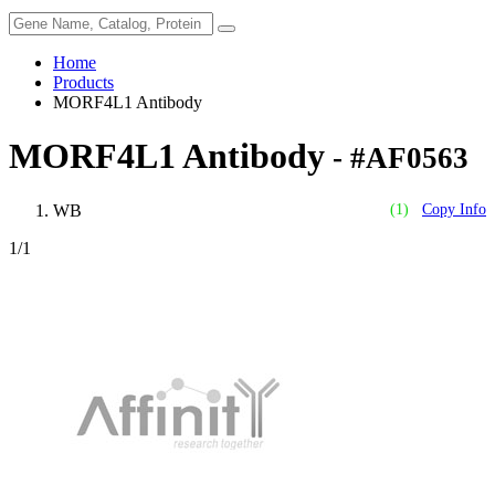
Home
Products
MORF4L1 Antibody
MORF4L1 Antibody
- #AF0563
WB
(1)
Copy Info
1
/1