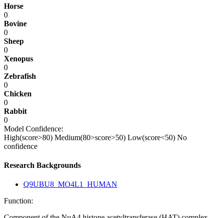
Horse
0
Bovine
0
Sheep
0
Xenopus
0
Zebrafish
0
Chicken
0
Rabbit
0
Model Confidence:
High(score>80)
Medium(80>score>50)
Low(score<50)
No
confidence
Research Backgrounds
Q9UBU8_MO4L1_HUMAN
Function:
Component of the NuA4 histone acetyltransferase (HAT) complex