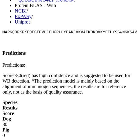
Protein BLAST With
NCBI
/
ExPASy
/
Uniprot
MAPKQDPKPKFQEGERVLCFHGPLLYEAKCVKVAIKDKQVKYFIHYSGWNKKSAV
Predictions
Predictions:
Score>80(red) has high confidence and is suggested to be used for
WB detection. *The prediction model is mainly based on the
alignment of immunogen sequences, the results are for reference
only, not as the basis of quality assurance.
Species
Results
Score
Dog
80
Pig
0