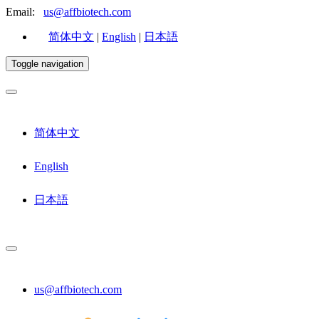
Email:
us@affbiotech.com
简体中文
|
English
|
日本語
Toggle navigation
简体中文
English
日本語
us@affbiotech.com