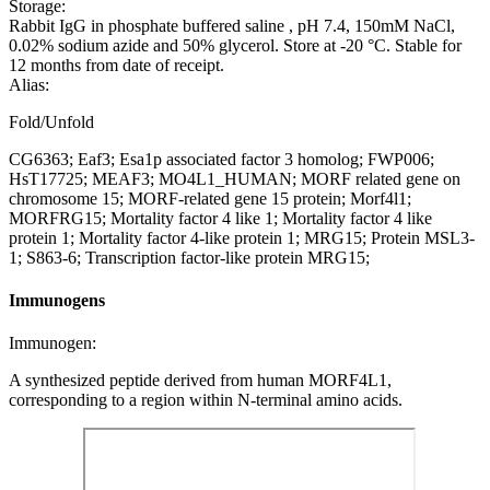
Storage:
Rabbit IgG in phosphate buffered saline , pH 7.4, 150mM NaCl,
0.02% sodium azide and 50% glycerol. Store at -20 °C. Stable for
12 months from date of receipt.
Alias:
Fold/Unfold
CG6363; Eaf3; Esa1p associated factor 3 homolog; FWP006;
HsT17725; MEAF3; MO4L1_HUMAN; MORF related gene on
chromosome 15; MORF-related gene 15 protein; Morf4l1;
MORFRG15; Mortality factor 4 like 1; Mortality factor 4 like
protein 1; Mortality factor 4-like protein 1; MRG15; Protein MSL3-
1; S863-6; Transcription factor-like protein MRG15;
Immunogens
Immunogen:
A synthesized peptide derived from human MORF4L1,
corresponding to a region within N-terminal amino acids.