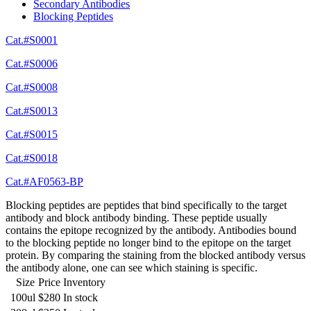
Secondary Antibodies
Blocking Peptides
Cat.#S0001
Cat.#S0006
Cat.#S0008
Cat.#S0013
Cat.#S0015
Cat.#S0018
Cat.#AF0563-BP
Blocking peptides are peptides that bind specifically to the target
antibody and block antibody binding. These peptide usually
contains the epitope recognized by the antibody. Antibodies bound
to the blocking peptide no longer bind to the epitope on the target
protein. By comparing the staining from the blocked antibody versus
the antibody alone, one can see which staining is specific.
Size
Price
Inventory
100ul
$280
In stock