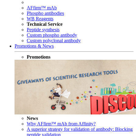
AFfirm™ mAb
Phospho antibodies
WB Reagents
Technical Service
Peptide synthesis
Custom phospho antibody
Custom polyclonal antibody
Promotions & News
Promotions
News
Why AFfirm™ mAb from Affinity?
A superior strategy for validation of antibody: Blocking
peptide validation