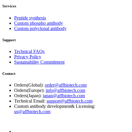
Services
Peptide synthesis
Custom phospho antibody
Custom polyclonal antibody
Support
Technical FAQs
Privacy Policy
Sustainability Commitment
Contact
Orders(Global):
order@affbiotech.com
Orders(Europe):
info@affbiotech.com
Orders(Japan):
japan@affbiotech.com
Technical Email:
support@affbiotech.com
Custom antibody development& Licensing:
us@affbiotech.com