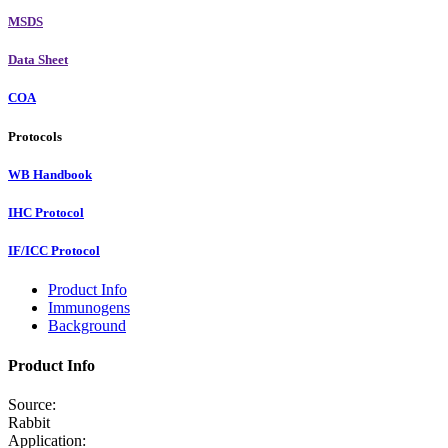
MSDS
Data Sheet
COA
Protocols
WB Handbook
IHC Protocol
IF/ICC Protocol
Product Info
Immunogens
Background
Product Info
Source:
Rabbit
Application: