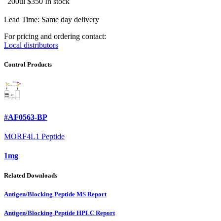
200ul
$350
In stock
Lead Time: Same day delivery
For pricing and ordering contact:
Local distributors
Control Products
#AF0563-BP
MORF4L1 Peptide
1mg
Related Downloads
Antigen/Blocking Peptide MS Report
Antigen/Blocking Peptide HPLC Report