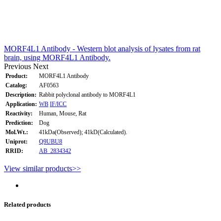
MORF4L1 Antibody - Western blot analysis of lysates from rat
brain, using MORF4L1 Antibody.
Previous
Next
Product:
MORF4L1 Antibody
Catalog:
AF0563
Description:
Rabbit polyclonal antibody to MORF4L1
Application:
WB
IF/ICC
Reactivity:
Human, Mouse, Rat
Prediction:
Dog
Mol.Wt.:
41kDa(Observed); 41kD(Calculated).
Uniprot:
Q9UBU8
RRID:
AB_2834342
View similar products>>
Related products