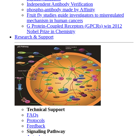
Independent Antibody Verification
phospho-antibody made by Affinity
Fruit fly studies guide investigators to misregulated
mechanism in human cancers
G Protein-Coupled Receptors (GPCRs) win 2012
Nobel Prize in Chemistry
Research & Support
Technical Support
FAQs
Protocols
Feedback
Signaling Pathway