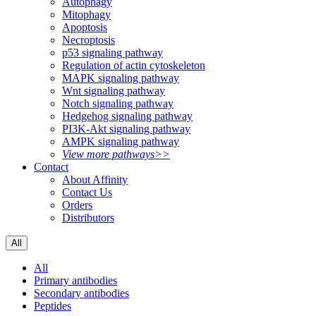
Autophagy
Mitophagy
Apoptosis
Necroptosis
p53 signaling pathway
Regulation of actin cytoskeleton
MAPK signaling pathway
Wnt signaling pathway
Notch signaling pathway
Hedgehog signaling pathway
PI3K-Akt signaling pathway
AMPK signaling pathway
View more pathways>>
Contact
About Affinity
Contact Us
Orders
Distributors
All
All
Primary antibodies
Secondary antibodies
Peptides