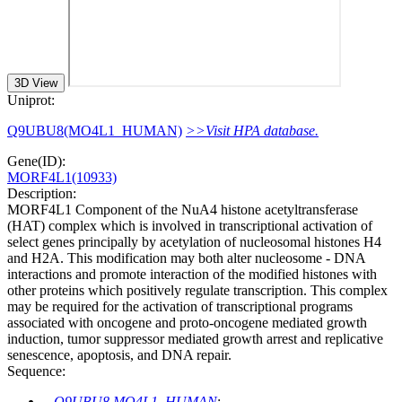
3D View
Uniprot:
Q9UBU8(MO4L1_HUMAN)
>>Visit HPA database.
Gene(ID):
MORF4L1(10933)
Description:
MORF4L1 Component of the NuA4 histone acetyltransferase
(HAT) complex which is involved in transcriptional activation of
select genes principally by acetylation of nucleosomal histones H4
and H2A. This modification may both alter nucleosome - DNA
interactions and promote interaction of the modified histones with
other proteins which positively regulate transcription. This complex
may be required for the activation of transcriptional programs
associated with oncogene and proto-oncogene mediated growth
induction, tumor suppressor mediated growth arrest and replicative
senescence, apoptosis, and DNA repair.
Sequence:
Q9UBU8 MO4L1_HUMAN
: