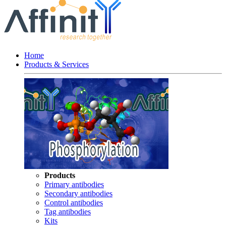
Home
Products & Services
Products
Primary antibodies
Secondary antibodies
Control antibodies
Tag antibodies
Kits