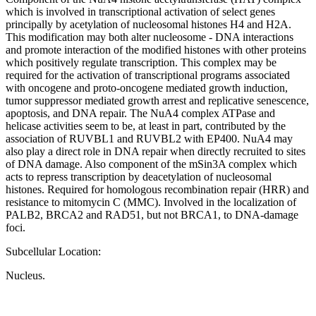
which is involved in transcriptional activation of select genes
principally by acetylation of nucleosomal histones H4 and H2A.
This modification may both alter nucleosome - DNA interactions
and promote interaction of the modified histones with other proteins
which positively regulate transcription. This complex may be
required for the activation of transcriptional programs associated
with oncogene and proto-oncogene mediated growth induction,
tumor suppressor mediated growth arrest and replicative senescence,
apoptosis, and DNA repair. The NuA4 complex ATPase and
helicase activities seem to be, at least in part, contributed by the
association of RUVBL1 and RUVBL2 with EP400. NuA4 may
also play a direct role in DNA repair when directly recruited to sites
of DNA damage. Also component of the mSin3A complex which
acts to repress transcription by deacetylation of nucleosomal
histones. Required for homologous recombination repair (HRR) and
resistance to mitomycin C (MMC). Involved in the localization of
PALB2, BRCA2 and RAD51, but not BRCA1, to DNA-damage
foci.
Subcellular Location:
Nucleus.