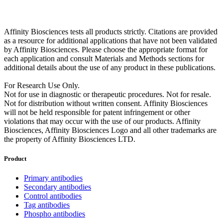
Affinity Biosciences tests all products strictly. Citations are provided
as a resource for additional applications that have not been validated
by Affinity Biosciences. Please choose the appropriate format for
each application and consult Materials and Methods sections for
additional details about the use of any product in these publications.
For Research Use Only.
Not for use in diagnostic or therapeutic procedures. Not for resale.
Not for distribution without written consent. Affinity Biosciences
will not be held responsible for patent infringement or other
violations that may occur with the use of our products. Affinity
Biosciences, Affinity Biosciences Logo and all other trademarks are
the property of Affinity Biosciences LTD.
Product
Primary antibodies
Secondary antibodies
Control antibodies
Tag antibodies
Phospho antibodies