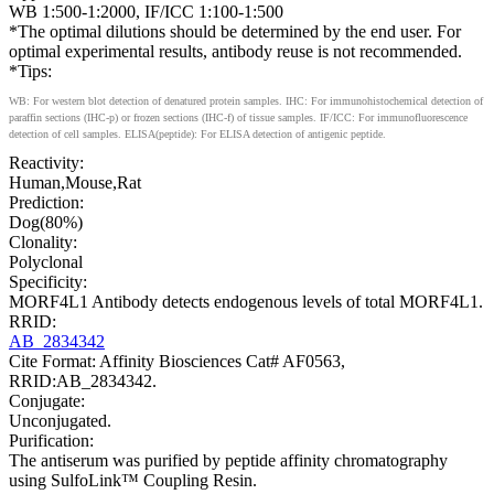
WB 1:500-1:2000, IF/ICC 1:100-1:500
*The optimal dilutions should be determined by the end user. For
optimal experimental results, antibody reuse is not recommended.
*Tips:
WB: For western blot detection of denatured protein samples. IHC: For immunohistochemical detection of
paraffin sections (IHC-p) or frozen sections (IHC-f) of tissue samples. IF/ICC: For immunofluorescence
detection of cell samples. ELISA(peptide): For ELISA detection of antigenic peptide.
Reactivity:
Human,Mouse,Rat
Prediction:
Dog(80%)
Clonality:
Polyclonal
Specificity:
MORF4L1 Antibody detects endogenous levels of total MORF4L1.
RRID:
AB_2834342
Cite Format: Affinity Biosciences Cat# AF0563,
RRID:AB_2834342.
Conjugate:
Unconjugated.
Purification:
The antiserum was purified by peptide affinity chromatography
using SulfoLink™ Coupling Resin.