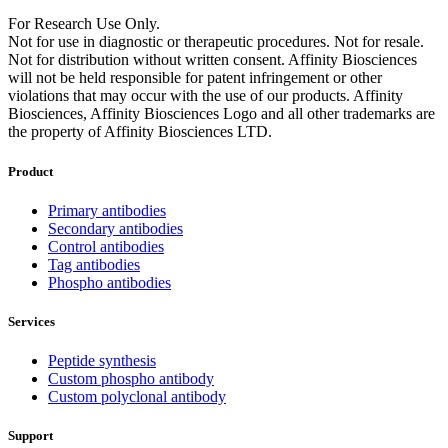
For Research Use Only.
Not for use in diagnostic or therapeutic procedures. Not for resale.
Not for distribution without written consent. Affinity Biosciences
will not be held responsible for patent infringement or other
violations that may occur with the use of our products. Affinity
Biosciences, Affinity Biosciences Logo and all other trademarks are
the property of Affinity Biosciences LTD.
Product
Primary antibodies
Secondary antibodies
Control antibodies
Tag antibodies
Phospho antibodies
Services
Peptide synthesis
Custom phospho antibody
Custom polyclonal antibody
Support