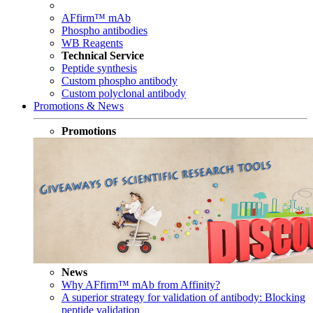
AFfirm™ mAb
Phospho antibodies
WB Reagents
Technical Service
Peptide synthesis
Custom phospho antibody
Custom polyclonal antibody
Promotions & News
Promotions
News
Why AFfirm™ mAb from Affinity?
A superior strategy for validation of antibody: Blocking
peptide validation