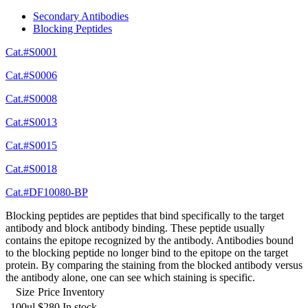
Secondary Antibodies
Blocking Peptides
Cat.#S0001
Cat.#S0006
Cat.#S0008
Cat.#S0013
Cat.#S0015
Cat.#S0018
Cat.#DF10080-BP
Blocking peptides are peptides that bind specifically to the target
antibody and block antibody binding. These peptide usually
contains the epitope recognized by the antibody. Antibodies bound
to the blocking peptide no longer bind to the epitope on the target
protein. By comparing the staining from the blocked antibody versus
the antibody alone, one can see which staining is specific.
Size
Price
Inventory
100ul
$280
In stock