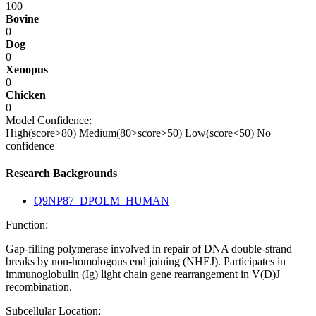
100
Bovine
0
Dog
0
Xenopus
0
Chicken
0
Model Confidence:
High(score>80)
Medium(80>score>50)
Low(score<50)
No
confidence
Research Backgrounds
Q9NP87_DPOLM_HUMAN
Function:
Gap-filling polymerase involved in repair of DNA double-strand
breaks by non-homologous end joining (NHEJ). Participates in
immunoglobulin (Ig) light chain gene rearrangement in V(D)J
recombination.
Subcellular Location: