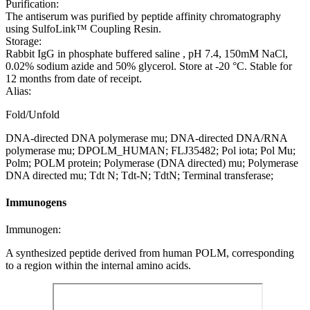
Purification:
The antiserum was purified by peptide affinity chromatography
using SulfoLink™ Coupling Resin.
Storage:
Rabbit IgG in phosphate buffered saline , pH 7.4, 150mM NaCl,
0.02% sodium azide and 50% glycerol. Store at -20 °C. Stable for
12 months from date of receipt.
Alias:
Fold/Unfold
DNA-directed DNA polymerase mu; DNA-directed DNA/RNA
polymerase mu; DPOLM_HUMAN; FLJ35482; Pol iota; Pol Mu;
Polm; POLM protein; Polymerase (DNA directed) mu; Polymerase
DNA directed mu; Tdt N; Tdt-N; TdtN; Terminal transferase;
Immunogens
Immunogen:
A synthesized peptide derived from human POLM, corresponding
to a region within the internal amino acids.