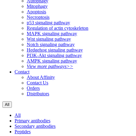
Autophagy
Mitophagy
Apoptosis
Necroptosis
p53 signaling pathway
Regulation of actin cytoskeleton
MAPK signaling pathway
Wnt signaling pathway
Notch signaling pathway
Hedgehog signaling pathway
PI3K-Akt signaling pathway
AMPK signaling pathway
View more pathways>>
Contact
About Affinity
Contact Us
Orders
Distributors
All
All
Primary antibodies
Secondary antibodies
Peptides