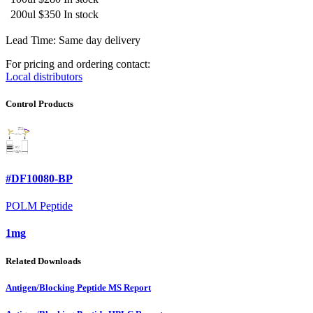
200ul
$350
In stock
Lead Time: Same day delivery
For pricing and ordering contact:
Local distributors
Control Products
#DF10080-BP
POLM Peptide
1mg
Related Downloads
Antigen/Blocking Peptide MS Report