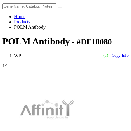
Home
Products
POLM Antibody
POLM Antibody
- #DF10080
WB
(1)
Copy Info
1
/1