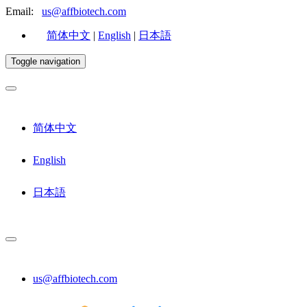
Email:
us@affbiotech.com
简体中文
|
English
|
日本語
Toggle navigation
简体中文
English
日本語
us@affbiotech.com