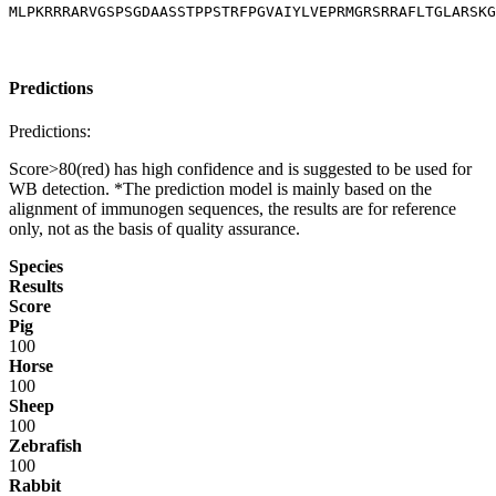
MLPKRRRARVGSPSGDAASSTPPSTRFPGVAIYLVEPRMGRSRRAFLTGLARSKG
Predictions
Predictions:
Score>80(red) has high confidence and is suggested to be used for
WB detection. *The prediction model is mainly based on the
alignment of immunogen sequences, the results are for reference
only, not as the basis of quality assurance.
Species
Results
Score
Pig
100
Horse
100
Sheep
100
Zebrafish
100
Rabbit