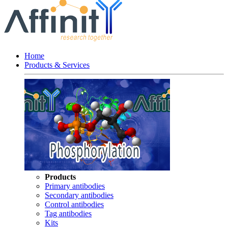
Home
Products & Services
Products
Primary antibodies
Secondary antibodies
Control antibodies
Tag antibodies
Kits