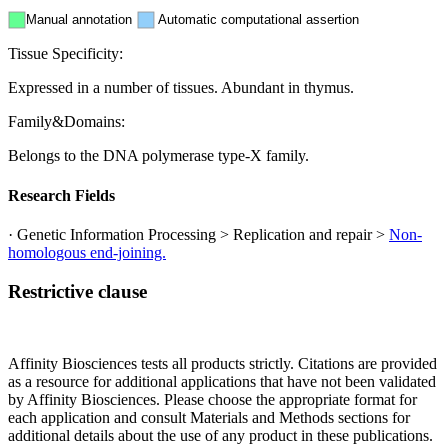
Manual annotation
Automatic computational assertion
Tissue Specificity:
Expressed in a number of tissues. Abundant in thymus.
Family&Domains:
Belongs to the DNA polymerase type-X family.
Research Fields
· Genetic Information Processing > Replication and repair >
Non-
homologous end-joining.
Restrictive clause
Affinity Biosciences tests all products strictly. Citations are provided
as a resource for additional applications that have not been validated
by Affinity Biosciences. Please choose the appropriate format for
each application and consult Materials and Methods sections for
additional details about the use of any product in these publications.