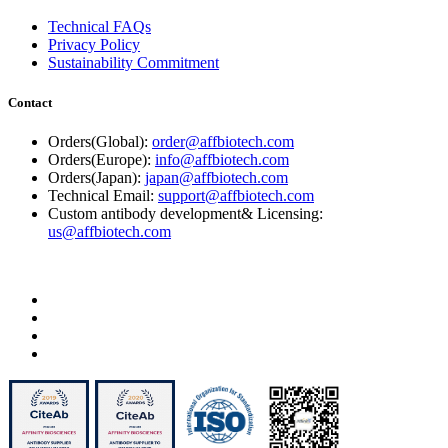
Technical FAQs
Privacy Policy
Sustainability Commitment
Contact
Orders(Global):
order@affbiotech.com
Orders(Europe):
info@affbiotech.com
Orders(Japan):
japan@affbiotech.com
Technical Email:
support@affbiotech.com
Custom antibody development& Licensing:
us@affbiotech.com