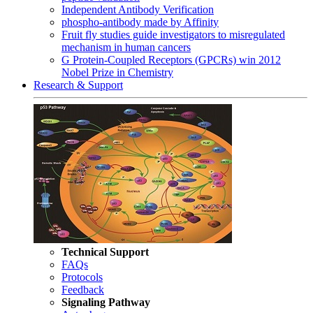
Independent Antibody Verification
phospho-antibody made by Affinity
Fruit fly studies guide investigators to misregulated
mechanism in human cancers
G Protein-Coupled Receptors (GPCRs) win 2012
Nobel Prize in Chemistry
Research & Support
Technical Support
FAQs
Protocols
Feedback
Signaling Pathway