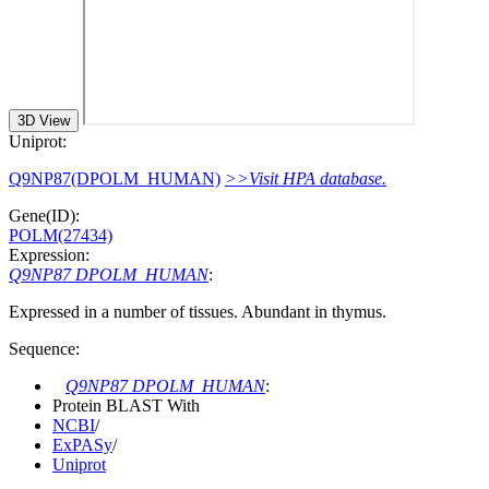
3D View
Uniprot:
Q9NP87(DPOLM_HUMAN)
>>Visit HPA database.
Gene(ID):
POLM(27434)
Expression:
Q9NP87 DPOLM_HUMAN
:
Expressed in a number of tissues. Abundant in thymus.
Sequence:
Q9NP87 DPOLM_HUMAN
:
Protein BLAST With
NCBI
/
ExPASy
/
Uniprot