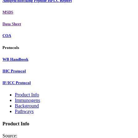
Antigen/Blocking Peptide HPLC Report
MSDS
Data Sheet
COA
Protocols
WB Handbook
IHC Protocol
IF/ICC Protocol
Product Info
Immunogens
Background
Pathways
Product Info
Source: