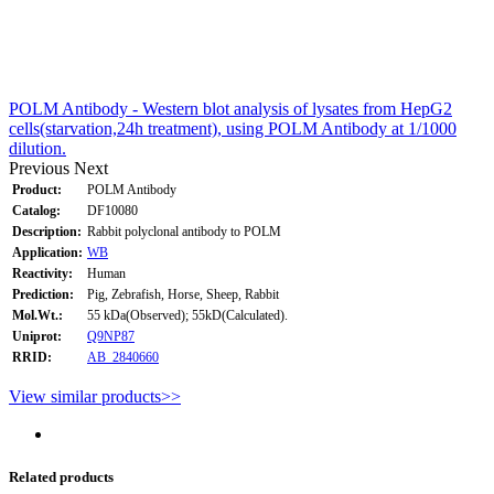
POLM Antibody - Western blot analysis of lysates from HepG2
cells(starvation,24h treatment), using POLM Antibody at 1/1000
dilution.
Previous
Next
Product:
POLM Antibody
Catalog:
DF10080
Description:
Rabbit polyclonal antibody to POLM
Application:
WB
Reactivity:
Human
Prediction:
Pig, Zebrafish, Horse, Sheep, Rabbit
Mol.Wt.:
55 kDa(Observed); 55kD(Calculated).
Uniprot:
Q9NP87
RRID:
AB_2840660
View similar products>>
Related products