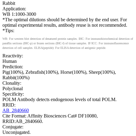
Rabbit
Application:
WB 1:1000-3000
*The optimal dilutions should be determined by the end user. For
optimal experimental results, antibody reuse is not recommended.
*Tips:
WB: For western blot detection of denatured protein samples. IHC: For immunohistochemical detection of
paraffin sections (IHC-p) or frozen sections (IHC-f) of tissue samples. IF/ICC: For immunofluorescence
detection of cell samples. ELISA(peptide): For ELISA detection of antigenic peptide.
Reactivity:
Human
Prediction:
Pig(100%), Zebrafish(100%), Horse(100%), Sheep(100%),
Rabbit(100%)
Clonality:
Polyclonal
Specificity:
POLM Antibody detects endogenous levels of total POLM.
RRID:
AB_2840660
Cite Format: Affinity Biosciences Cat# DF10080,
RRID:AB_2840660.
Conjugate:
Unconjugated.