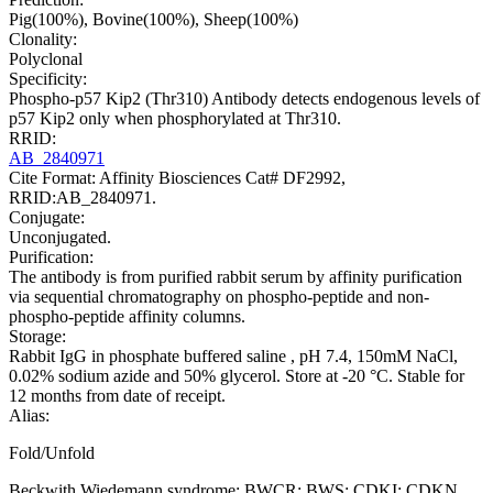
Pig(100%), Bovine(100%), Sheep(100%)
Clonality:
Polyclonal
Specificity:
Phospho-p57 Kip2 (Thr310) Antibody detects endogenous levels of
p57 Kip2 only when phosphorylated at Thr310.
RRID:
AB_2840971
Cite Format: Affinity Biosciences Cat# DF2992,
RRID:AB_2840971.
Conjugate:
Unconjugated.
Purification:
The antibody is from purified rabbit serum by affinity purification
via sequential chromatography on phospho-peptide and non-
phospho-peptide affinity columns.
Storage:
Rabbit IgG in phosphate buffered saline , pH 7.4, 150mM NaCl,
0.02% sodium azide and 50% glycerol. Store at -20 °C. Stable for
12 months from date of receipt.
Alias:
Fold/Unfold
Beckwith Wiedemann syndrome; BWCR; BWS; CDKI; CDKN