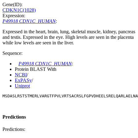
Gene(ID):
CDKN1C(1028)
Expression:
P49918 CDN1C_HUMAN
:
Expressed in the heart, brain, lung, skeletal muscle, kidney, pancreas
and testis. Expressed in the eye. High levels are seen in the placenta
while low levels are seen in the liver.
Sequence:
P49918 CDN1C_HUMAN
:
Protein BLAST With
NCBI
/
ExPASy
/
Uniprot
MSDASLRSTSTMERLVARGTFPVLVRTSACRSLFGPVDHEELSRELQARLAELNA
Predictions
Predictions: