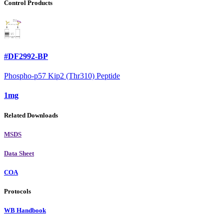
Control Products
#DF2992-BP
Phospho-p57 Kip2 (Thr310) Peptide
1mg
Related Downloads
MSDS
Data Sheet
COA
Protocols
WB Handbook