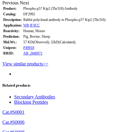
Previous
Next
Product:
Phospho-p57 Kip2 (Thr310) Antibody
Catalog:
DF2992
Description:
Rabbit polyclonal antibody to Phospho-p57 Kip2 (Thr310)
Application:
WB
IF/ICC
Reactivity:
Human, Mouse
Prediction:
Pig, Bovine, Sheep
Mol.Wt.:
57 KD(Observed); 32kD(Calculated).
Uniprot:
P49918
RRID:
AB_2840971
View similar products>>
Related products
Secondary Antibodies
Blocking Peptides
Cat.#S0001
Cat.#S0006