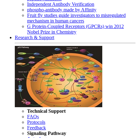
Independent Antibody Verification
phospho-antibody made by Affinity
Fruit fly studies guide investigators to misregulated
mechanism in human cancers
G Protein-Coupled Receptors (GPCRs) win 2012
Nobel Prize in Chemistry
Research & Support
Technical Support
FAQs
Protocols
Feedback
Signaling Pathway