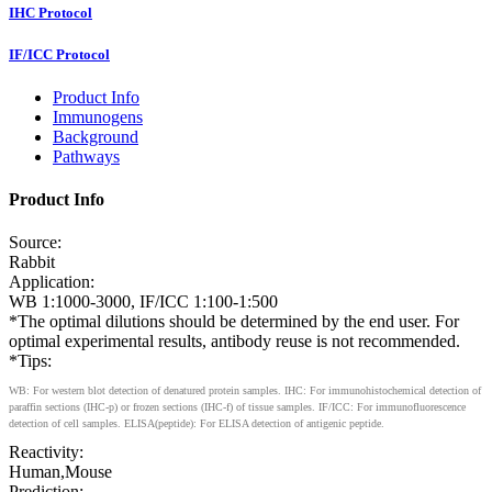
IHC Protocol
IF/ICC Protocol
Product Info
Immunogens
Background
Pathways
Product Info
Source:
Rabbit
Application:
WB 1:1000-3000, IF/ICC 1:100-1:500
*The optimal dilutions should be determined by the end user. For
optimal experimental results, antibody reuse is not recommended.
*Tips:
WB: For western blot detection of denatured protein samples. IHC: For immunohistochemical detection of
paraffin sections (IHC-p) or frozen sections (IHC-f) of tissue samples. IF/ICC: For immunofluorescence
detection of cell samples. ELISA(peptide): For ELISA detection of antigenic peptide.
Reactivity:
Human,Mouse
Prediction: