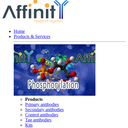
Home
Products & Services
Products
Primary antibodies
Secondary antibodies
Control antibodies
Tag antibodies
Kits