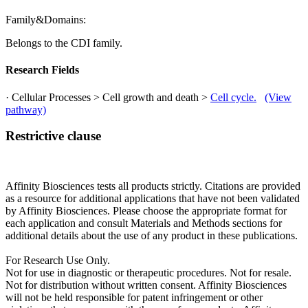
Family&Domains:
Belongs to the CDI family.
Research Fields
· Cellular Processes > Cell growth and death >
Cell cycle.
(View
pathway)
Restrictive clause
Affinity Biosciences tests all products strictly. Citations are provided
as a resource for additional applications that have not been validated
by Affinity Biosciences. Please choose the appropriate format for
each application and consult Materials and Methods sections for
additional details about the use of any product in these publications.
For Research Use Only.
Not for use in diagnostic or therapeutic procedures. Not for resale.
Not for distribution without written consent. Affinity Biosciences
will not be held responsible for patent infringement or other