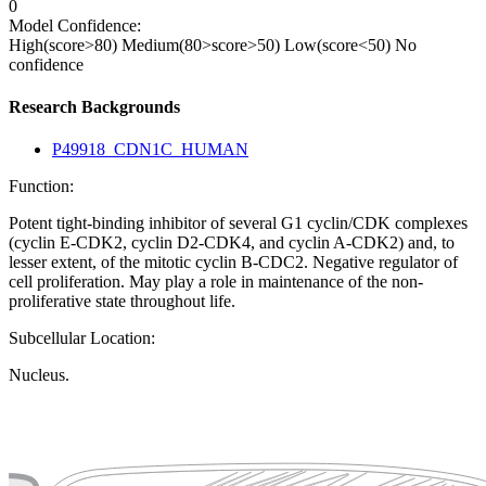
0
Model Confidence:
High(score>80)
Medium(80>score>50)
Low(score<50)
No
confidence
Research Backgrounds
P49918_CDN1C_HUMAN
Function:
Potent tight-binding inhibitor of several G1 cyclin/CDK complexes
(cyclin E-CDK2, cyclin D2-CDK4, and cyclin A-CDK2) and, to
lesser extent, of the mitotic cyclin B-CDC2. Negative regulator of
cell proliferation. May play a role in maintenance of the non-
proliferative state throughout life.
Subcellular Location:
Nucleus.
Extracellular region or secr
Plasma membrane