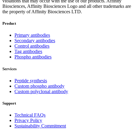
violations that may occur with the use of our products. Affinity
Biosciences, Affinity Biosciences Logo and all other trademarks are
the property of Affinity Biosciences LTD.
Product
Primary antibodies
Secondary antibodies
Control antibodies
Tag antibodies
Phospho antibodies
Services
Peptide synthesis
Custom phospho antibody
Custom polyclonal antibody
Support
Technical FAQs
Privacy Policy
Sustainability Commitment