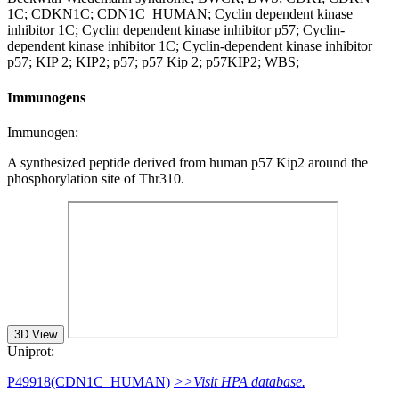
1C; CDKN1C; CDN1C_HUMAN; Cyclin dependent kinase
inhibitor 1C; Cyclin dependent kinase inhibitor p57; Cyclin-
dependent kinase inhibitor 1C; Cyclin-dependent kinase inhibitor
p57; KIP 2; KIP2; p57; p57 Kip 2; p57KIP2; WBS;
Immunogens
Immunogen:
A synthesized peptide derived from human p57 Kip2 around the
phosphorylation site of Thr310.
3D View
Uniprot:
P49918(CDN1C_HUMAN)
>>Visit HPA database.