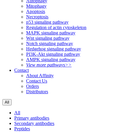
Autophagy
Mitophagy
Apoptosis
Necroptosis
p53 signaling pathway
Regulation of actin cytoskeleton
MAPK signaling pathway
Wnt signaling pathway
Notch signaling pathway
Hedgehog signaling pathway
PI3K-Akt signaling pathway
AMPK signaling pathway
View more pathways>>
Contact
About Affinity
Contact Us
Orders
Distributors
All
All
Primary antibodies
Secondary antibodies
Peptides