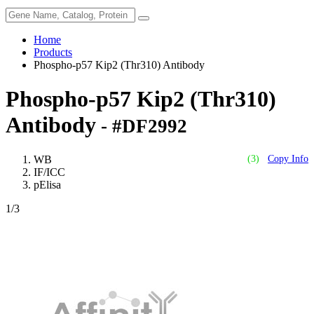
Home
Products
Phospho-p57 Kip2 (Thr310) Antibody
Phospho-p57 Kip2 (Thr310)
Antibody
- #DF2992
WB
(3)
Copy Info
IF/ICC
pElisa
1
/3