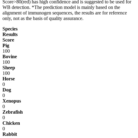
Score>80(red) has high confidence and is suggested to be used for
WB detection. *The prediction model is mainly based on the
alignment of immunogen sequences, the results are for reference
only, not as the basis of quality assurance.
Species
Results
Score
Pig
100
Bovine
100
Sheep
100
Horse
0
Dog
0
Xenopus
0
Zebrafish
0
Chicken
0
Rabbit