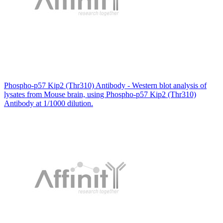
Phospho-p57 Kip2 (Thr310) Antibody - Western blot analysis of
lysates from Mouse brain, using Phospho-p57 Kip2 (Thr310)
Antibody at 1/1000 dilution.