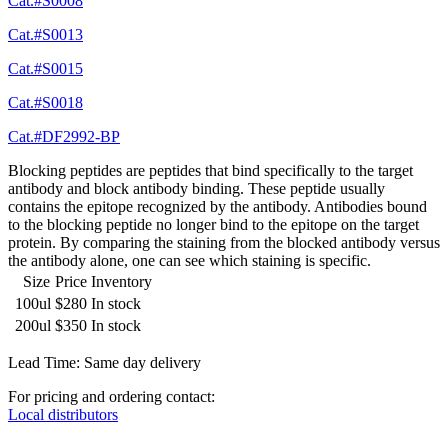
Cat.#S0008
Cat.#S0013
Cat.#S0015
Cat.#S0018
Cat.#DF2992-BP
Blocking peptides are peptides that bind specifically to the target
antibody and block antibody binding. These peptide usually
contains the epitope recognized by the antibody. Antibodies bound
to the blocking peptide no longer bind to the epitope on the target
protein. By comparing the staining from the blocked antibody versus
the antibody alone, one can see which staining is specific.
Size
Price
Inventory
100ul
$280
In stock
200ul
$350
In stock
Lead Time: Same day delivery
For pricing and ordering contact:
Local distributors