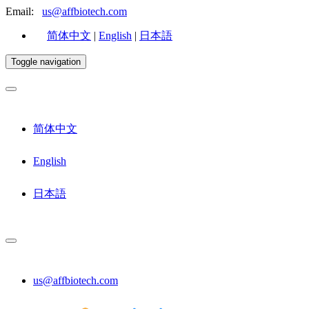
Email:
us@affbiotech.com
简体中文
|
English
|
日本語
Toggle navigation
简体中文
English
日本語
us@affbiotech.com