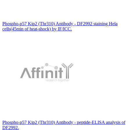
Phospho-p57 Kip2 (Thr310) Antibody - DF2992 staining Hela
cells(45min of heat-shock) by IF/ICC.
Phospho-p57 Kip2 (Thr310) Antibody - peptide-ELISA analysis of
DF2992.