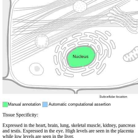
Lysosome
Cytoskeleton
Golgi appa
Endosome
Nucleus
Mitochondri
ER
Peroxisome
Cytosol
Subcellular location
Manual annotation
Automatic computational assertion
Tissue Specificity:
Expressed in the heart, brain, lung, skeletal muscle, kidney, pancreas
and testis. Expressed in the eye. High levels are seen in the placenta
while low levels are seen in the liver.