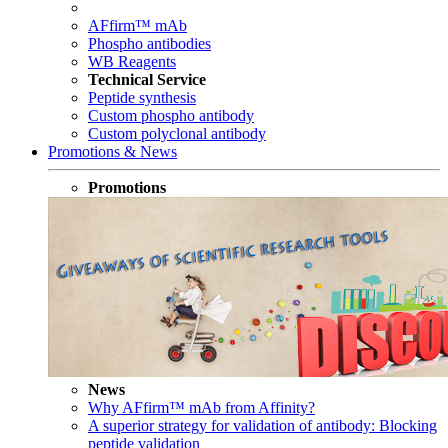
AFfirm™ mAb
Phospho antibodies
WB Reagents
Technical Service
Peptide synthesis
Custom phospho antibody
Custom polyclonal antibody
Promotions & News
Promotions
News
Why AFfirm™ mAb from Affinity?
A superior strategy for validation of antibody: Blocking
peptide validation