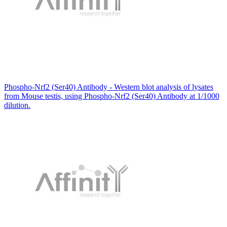
Phospho-Nrf2 (Ser40) Antibody - Western blot analysis of lysates
from Mouse testis, using Phospho-Nrf2 (Ser40) Antibody at 1/1000
dilution.