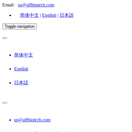
Email:
us@affbiotech.com
简体中文
|
English
|
日本語
Toggle navigation
简体中文
English
日本語
us@affbiotech.com