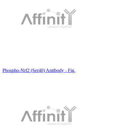
Phospho-Nrf2 (Ser40) Antibody - Fig.