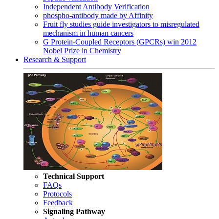
Independent Antibody Verification
phospho-antibody made by Affinity
Fruit fly studies guide investigators to misregulated
mechanism in human cancers
G Protein-Coupled Receptors (GPCRs) win 2012
Nobel Prize in Chemistry
Research & Support
Technical Support
FAQs
Protocols
Feedback
Signaling Pathway