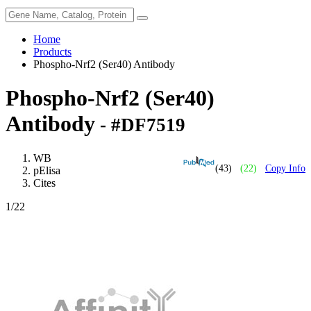
Home
Products
Phospho-Nrf2 (Ser40) Antibody
Phospho-Nrf2 (Ser40)
Antibody
- #DF7519
WB
(43)
(22)
Copy Info
pElisa
Cites
1
/22