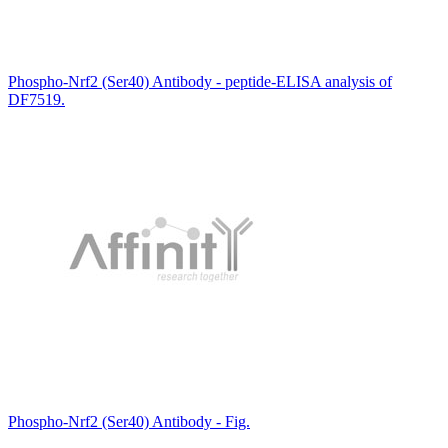
Phospho-Nrf2 (Ser40) Antibody - peptide-ELISA analysis of
DF7519.
Phospho-Nrf2 (Ser40) Antibody - Fig.