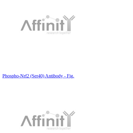
Phospho-Nrf2 (Ser40) Antibody - Fig.