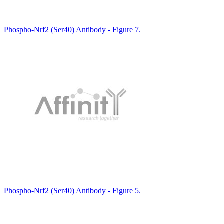
Phospho-Nrf2 (Ser40) Antibody - Figure 7.
Phospho-Nrf2 (Ser40) Antibody - Figure 5.