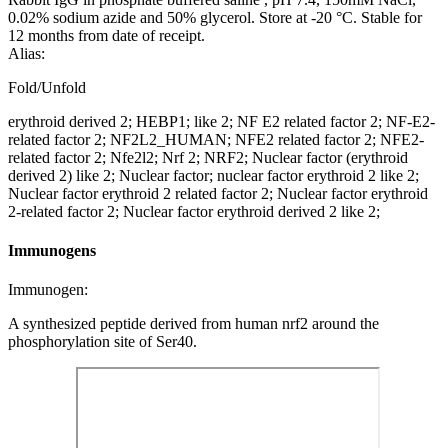
0.02% sodium azide and 50% glycerol. Store at -20 °C. Stable for
12 months from date of receipt.
Alias:
Fold/Unfold
erythroid derived 2; HEBP1; like 2; NF E2 related factor 2; NF-E2-
related factor 2; NF2L2_HUMAN; NFE2 related factor 2; NFE2-
related factor 2; Nfe2l2; Nrf 2; NRF2; Nuclear factor (erythroid
derived 2) like 2; Nuclear factor; nuclear factor erythroid 2 like 2;
Nuclear factor erythroid 2 related factor 2; Nuclear factor erythroid
2-related factor 2; Nuclear factor erythroid derived 2 like 2;
Immunogens
Immunogen:
A synthesized peptide derived from human nrf2 around the
phosphorylation site of Ser40.