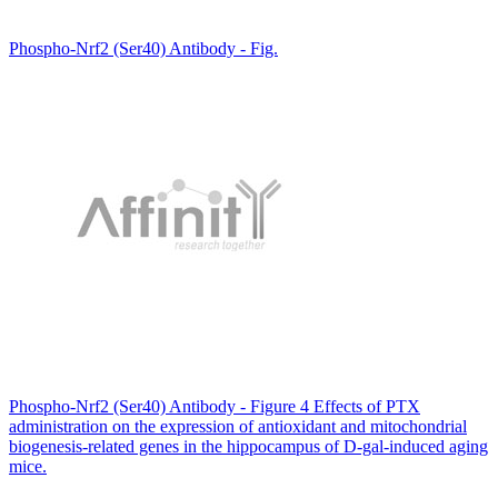
Phospho-Nrf2 (Ser40) Antibody - Fig.
Phospho-Nrf2 (Ser40) Antibody - Figure 4 Effects of PTX
administration on the expression of antioxidant and mitochondrial
biogenesis-related genes in the hippocampus of D-gal-induced aging
mice.