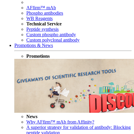
AFfirm™ mAb
Phospho antibodies
WB Reagents
Technical Service
Peptide synthesis
Custom phospho antibody
Custom polyclonal antibody
Promotions & News
Promotions
News
Why AFfirm™ mAb from Affinity?
A superior strategy for validation of antibody: Blocking
peptide validation