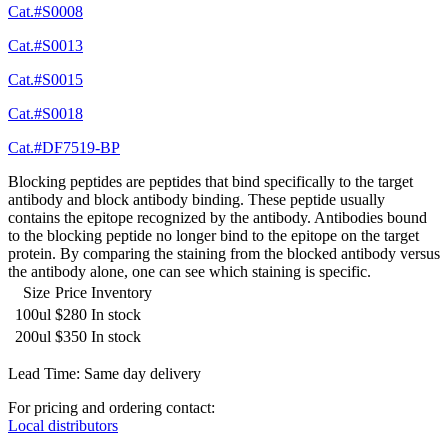
Cat.#S0008
Cat.#S0013
Cat.#S0015
Cat.#S0018
Cat.#DF7519-BP
Blocking peptides are peptides that bind specifically to the target
antibody and block antibody binding. These peptide usually
contains the epitope recognized by the antibody. Antibodies bound
to the blocking peptide no longer bind to the epitope on the target
protein. By comparing the staining from the blocked antibody versus
the antibody alone, one can see which staining is specific.
Size
Price
Inventory
100ul
$280
In stock
200ul
$350
In stock
Lead Time: Same day delivery
For pricing and ordering contact:
Local distributors