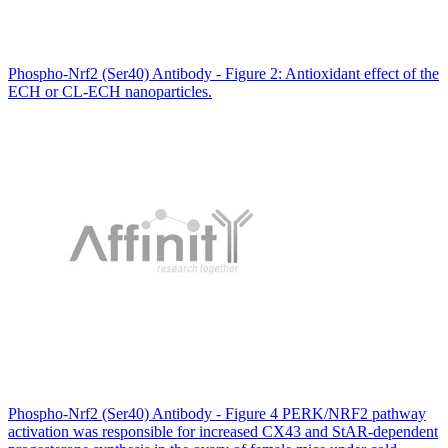
Phospho-Nrf2 (Ser40) Antibody - Figure 2: Antioxidant effect of the
ECH or CL-ECH nanoparticles.
Phospho-Nrf2 (Ser40) Antibody - Figure 4 PERK/NRF2 pathway
activation was responsible for increased CX43 and StAR-dependent