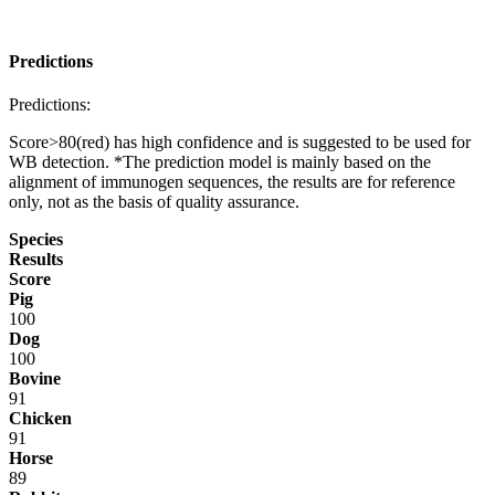
Predictions
Predictions:
Score>80(red) has high confidence and is suggested to be used for
WB detection. *The prediction model is mainly based on the
alignment of immunogen sequences, the results are for reference
only, not as the basis of quality assurance.
Species
Results
Score
Pig
100
Dog
100
Bovine
91
Chicken
91
Horse
89