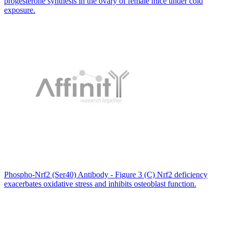
progesterone synthesis in the ovary of female mice under cold
exposure.
Phospho-Nrf2 (Ser40) Antibody - Figure 3 (C) Nrf2 deficiency
exacerbates oxidative stress and inhibits osteoblast function.