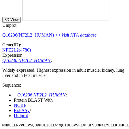
3D View
Uniprot:
Q16236(NF2L2_HUMAN)
>>Visit HPA database.
Gene(ID):
NFE2L2(4780)
Expression:
Q16236 NF2L2_HUMAN
:
Widely expressed. Highest expression in adult muscle, kidney, lung,
liver and in fetal muscle.
Sequence:
Q16236 NF2L2_HUMAN
:
Protein BLAST With
NCBI
/
ExPASy
/
Uniprot
MMDLELPPPGLPSQQDMDLIDILWRQDIDLGVSREVFDFSQRRKEYELEKQKKLE