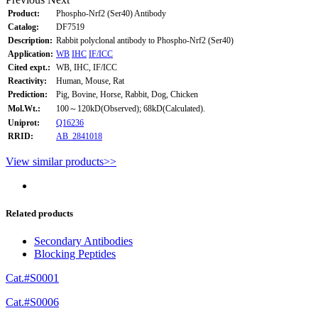
Product:
Phospho-Nrf2 (Ser40) Antibody
Catalog:
DF7519
Description:
Rabbit polyclonal antibody to Phospho-Nrf2 (Ser40)
Application:
WB
IHC
IF/ICC
Cited expt.:
WB, IHC, IF/ICC
Reactivity:
Human, Mouse, Rat
Prediction:
Pig, Bovine, Horse, Rabbit, Dog, Chicken
Mol.Wt.:
100～120kD(Observed); 68kD(Calculated).
Uniprot:
Q16236
RRID:
AB_2841018
View similar products>>
Related products
Secondary Antibodies
Blocking Peptides
Cat.#S0001
Cat.#S0006