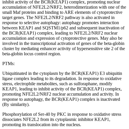
inhibit activity of the BCR(KEAP1) complex, promoting nuclear
accumulation of NFE2L2/NRF2, heterodimerization with one of the
small Maf proteins and binding to ARE elements of cytoprotective
target genes. The NFE2L2/NRF2 pathway is also activated in
response to selective autophagy: autophagy promotes interaction
between KEAP1 and SQSTM1/p62 and subsequent inactivation of
the BCR(KEAP1) complex, leading to NFE2L2/NRF2 nuclear
accumulation and expression of cytoprotective genes. May also be
involved in the transcriptional activation of genes of the beta-globin
cluster by mediating enhancer activity of hypersensitive site 2 of the
beta-globin locus control region.
PTMs:
Ubiquitinated in the cytoplasm by the BCR(KEAP1) E3 ubiquitin
ligase complex leading to its degradation. In response to oxidative
stress, electrophile metabolites, such as sulforaphane, modify
KEAP1, leading to inhibit activity of the BCR(KEAP1) complex,
promoting NFE2L2/NRF2 nuclear accumulation and activity. In
response to autophagy, the BCR(KEAP1) complex is inactivated
(By similarity).
Phosphorylation of Ser-40 by PKC in response to oxidative stress
dissociates NFE2L2 from its cytoplasmic inhibitor KEAP1,
promoting its translocation into the nucleus.