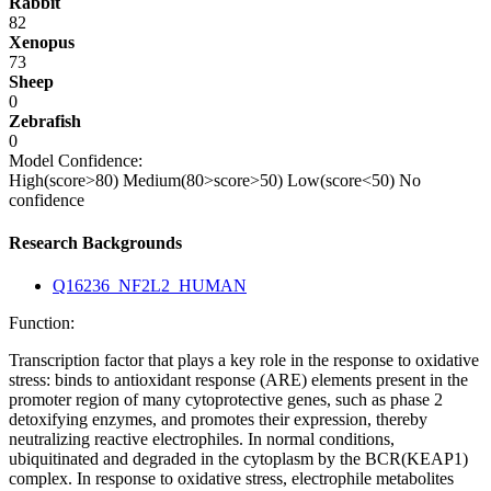
Rabbit
82
Xenopus
73
Sheep
0
Zebrafish
0
Model Confidence:
High(score>80)
Medium(80>score>50)
Low(score<50)
No
confidence
Research Backgrounds
Q16236_NF2L2_HUMAN
Function:
Transcription factor that plays a key role in the response to oxidative
stress: binds to antioxidant response (ARE) elements present in the
promoter region of many cytoprotective genes, such as phase 2
detoxifying enzymes, and promotes their expression, thereby
neutralizing reactive electrophiles. In normal conditions,
ubiquitinated and degraded in the cytoplasm by the BCR(KEAP1)
complex. In response to oxidative stress, electrophile metabolites