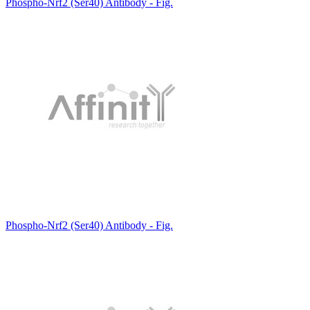
Phospho-Nrf2 (Ser40) Antibody - Fig.
Phospho-Nrf2 (Ser40) Antibody - Fig.