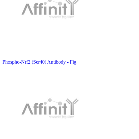
Phospho-Nrf2 (Ser40) Antibody - Fig.