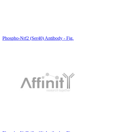
Phospho-Nrf2 (Ser40) Antibody - Fig.