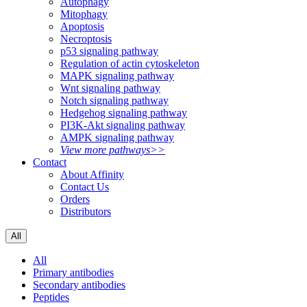
Autophagy
Mitophagy
Apoptosis
Necroptosis
p53 signaling pathway
Regulation of actin cytoskeleton
MAPK signaling pathway
Wnt signaling pathway
Notch signaling pathway
Hedgehog signaling pathway
PI3K-Akt signaling pathway
AMPK signaling pathway
View more pathways>>
Contact
About Affinity
Contact Us
Orders
Distributors
All
All
Primary antibodies
Secondary antibodies
Peptides