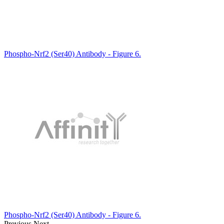
Phospho-Nrf2 (Ser40) Antibody - Figure 6.
Phospho-Nrf2 (Ser40) Antibody - Figure 6.
Previous
Next