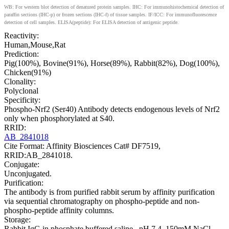
WB: For western blot detection of denatured protein samples. IHC: For immunohistochemical detection of
paraffin sections (IHC-p) or frozen sections (IHC-f) of tissue samples. IF/ICC: For immunofluorescence
detection of cell samples. ELISA(peptide): For ELISA detection of antigenic peptide.
Reactivity:
Human,Mouse,Rat
Prediction:
Pig(100%), Bovine(91%), Horse(89%), Rabbit(82%), Dog(100%),
Chicken(91%)
Clonality:
Polyclonal
Specificity:
Phospho-Nrf2 (Ser40) Antibody detects endogenous levels of Nrf2
only when phosphorylated at S40.
RRID:
AB_2841018
Cite Format: Affinity Biosciences Cat# DF7519,
RRID:AB_2841018.
Conjugate:
Unconjugated.
Purification:
The antibody is from purified rabbit serum by affinity purification
via sequential chromatography on phospho-peptide and non-
phospho-peptide affinity columns.
Storage:
Rabbit IgG in phosphate buffered saline , pH 7.4, 150mM NaCl,