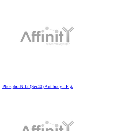
Phospho-Nrf2 (Ser40) Antibody - Fig.