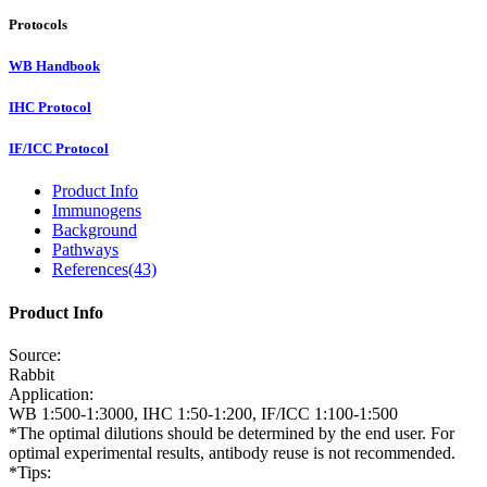
Protocols
WB Handbook
IHC Protocol
IF/ICC Protocol
Product Info
Immunogens
Background
Pathways
References(43)
Product Info
Source:
Rabbit
Application:
WB 1:500-1:3000, IHC 1:50-1:200, IF/ICC 1:100-1:500
*The optimal dilutions should be determined by the end user. For
optimal experimental results, antibody reuse is not recommended.
*Tips: