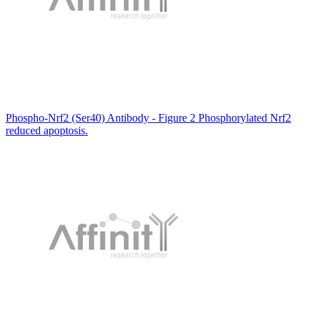
Phospho-Nrf2 (Ser40) Antibody - Figure 2 Phosphorylated Nrf2
reduced apoptosis.