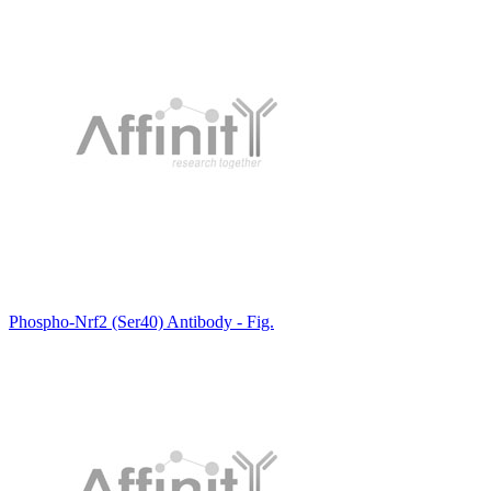
Phospho-Nrf2 (Ser40) Antibody - Fig.