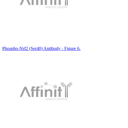
Phospho-Nrf2 (Ser40) Antibody - Figure 6.