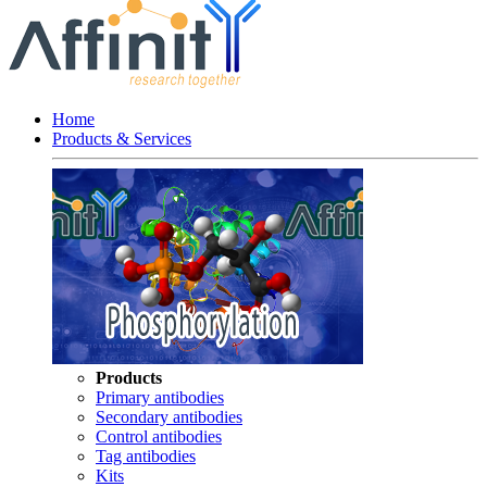
Home
Products & Services
Products
Primary antibodies
Secondary antibodies
Control antibodies
Tag antibodies
Kits