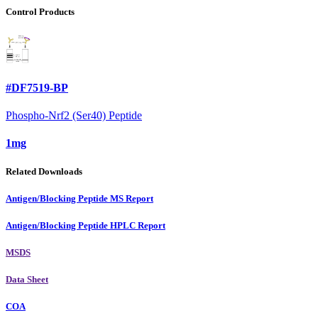
Control Products
#DF7519-BP
Phospho-Nrf2 (Ser40) Peptide
1mg
Related Downloads
Antigen/Blocking Peptide MS Report
Antigen/Blocking Peptide HPLC Report
MSDS
Data Sheet
COA