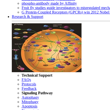
phospho-antibody made by Affinity
Fruit fly studies guide investigators to misregulated me
G Protein-Coupled Receptors (GPCRs) win 2012 Nobel 
Research & Support
Technical Support
FAQs
Protocols
Feedback
Signaling Pathway
Autophagy
Mitophagy
Apoptosis