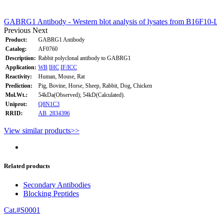
GABRG1 Antibody - Western blot analysis of lysates from B16F10-L
Previous
Next
Product:
GABRG1 Antibody
Catalog:
AF0760
Description:
Rabbit polyclonal antibody to GABRG1
Application:
WB
IHC
IF/ICC
Reactivity:
Human, Mouse, Rat
Prediction:
Pig, Bovine, Horse, Sheep, Rabbit, Dog, Chicken
Mol.Wt.:
54kDa(Observed); 54kD(Calculated).
Uniprot:
Q8N1C3
RRID:
AB_2834396
View similar products>>
Related products
Secondary Antibodies
Blocking Peptides
Cat.#S0001