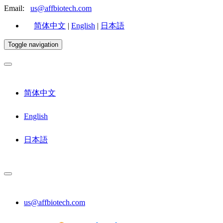
Email:
us@affbiotech.com
简体中文
|
English
|
日本語
Toggle navigation
简体中文
English
日本語
us@affbiotech.com