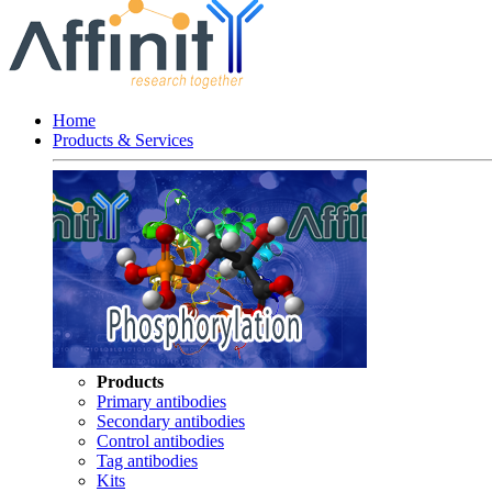
Home
Products & Services
Products
Primary antibodies
Secondary antibodies
Control antibodies
Tag antibodies
Kits