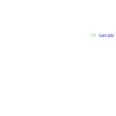
(1)
Copy Info