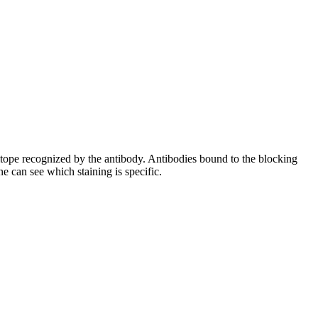
pitope recognized by the antibody. Antibodies bound to the blocking
e can see which staining is specific.