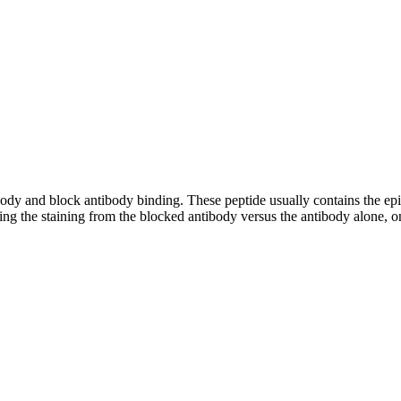
tibody and block antibody binding. These peptide usually contains the e
ing the staining from the blocked antibody versus the antibody alone, on