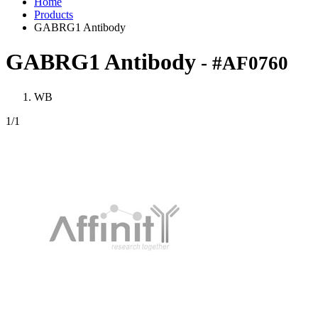
Home
Products
GABRG1 Antibody
GABRG1 Antibody
- #AF0760
WB
1
/1