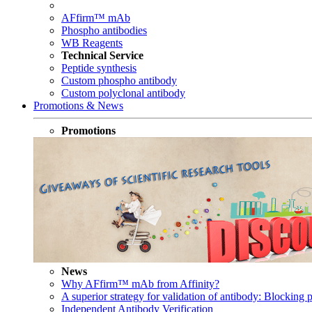
AFfirm™ mAb
Phospho antibodies
WB Reagents
Technical Service
Peptide synthesis
Custom phospho antibody
Custom polyclonal antibody
Promotions & News
Promotions
News
Why AFfirm™ mAb from Affinity?
A superior strategy for validation of antibody: Blocking p
Independent Antibody Verification