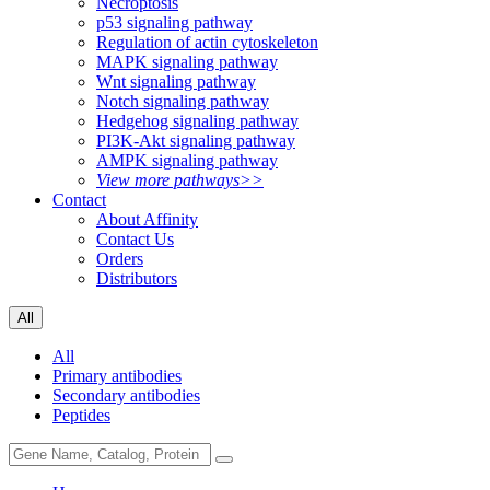
Necroptosis
p53 signaling pathway
Regulation of actin cytoskeleton
MAPK signaling pathway
Wnt signaling pathway
Notch signaling pathway
Hedgehog signaling pathway
PI3K-Akt signaling pathway
AMPK signaling pathway
View more pathways>>
Contact
About Affinity
Contact Us
Orders
Distributors
All
All
Primary antibodies
Secondary antibodies
Peptides