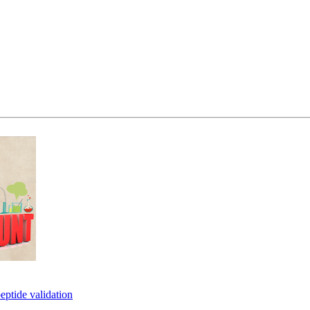
eptide validation