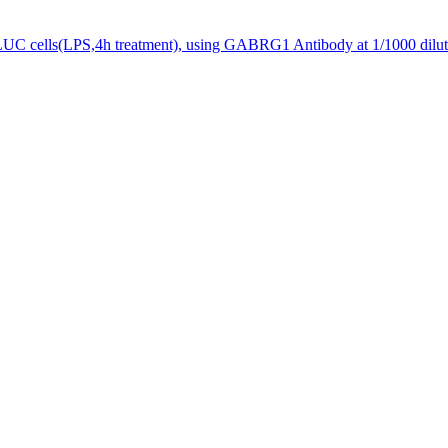
UC cells(LPS,4h treatment), using GABRG1 Antibody at 1/1000 dilut