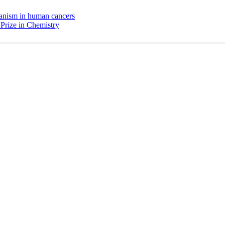
chanism in human cancers
Prize in Chemistry