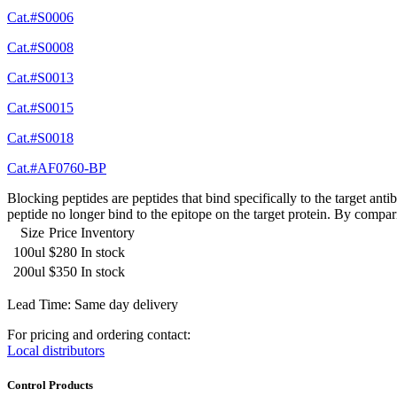
Cat.#S0006
Cat.#S0008
Cat.#S0013
Cat.#S0015
Cat.#S0018
Cat.#AF0760-BP
Blocking peptides are peptides that bind specifically to the target an
peptide no longer bind to the epitope on the target protein. By compar
Size
Price
Inventory
100ul
$280
In stock
200ul
$350
In stock
Lead Time: Same day delivery
For pricing and ordering contact:
Local distributors
Control Products