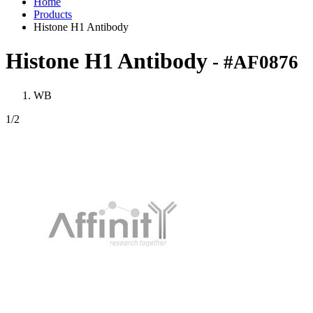
Home
Products
Histone H1 Antibody
Histone H1 Antibody
- #AF0876
WB
1
/2