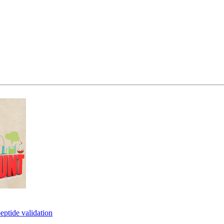
eptide validation