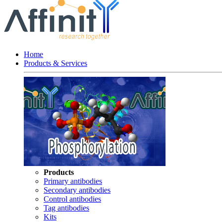
Home
Products & Services
Products
Primary antibodies
Secondary antibodies
Control antibodies
Tag antibodies
Kits