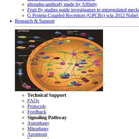
phospho-antibody made by Affinity
Fruit fly studies guide investigators to misregulated me
G Protein-Coupled Receptors (GPCRs) win 2012 Nobel 
Research & Support
Technical Support
FAQs
Protocols
Feedback
Signaling Pathway
Autophagy
Mitophagy
Apoptosis