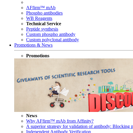
AFfirm™ mAb
Phospho antibodies
WB Reagents
Technical Service
Peptide synthesis
Custom phospho antibody
Custom polyclonal antibody
Promotions & News
Promotions
News
Why AFfirm™ mAb from Affinity?
A superior strategy for validation of antibody: Blocking p
Independent Antibody Verification