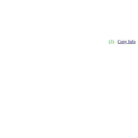
(2)
Copy Info