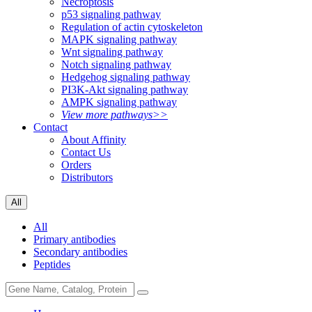
Necroptosis
p53 signaling pathway
Regulation of actin cytoskeleton
MAPK signaling pathway
Wnt signaling pathway
Notch signaling pathway
Hedgehog signaling pathway
PI3K-Akt signaling pathway
AMPK signaling pathway
View more pathways>>
Contact
About Affinity
Contact Us
Orders
Distributors
All
All
Primary antibodies
Secondary antibodies
Peptides