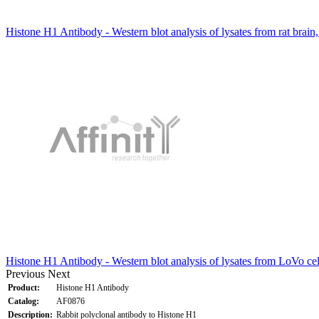
Histone H1 Antibody - Western blot analysis of lysates from rat brai
Histone H1 Antibody - Western blot analysis of lysates from LoVo cel
Previous
Next
Product:
Histone H1 Antibody
Catalog:
AF0876
Description:
Rabbit polyclonal antibody to Histone H1