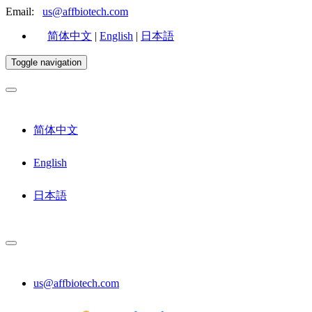
Email:
us@affbiotech.com
简体中文
|
English
|
日本語
Toggle navigation
简体中文
English
日本語
us@affbiotech.com