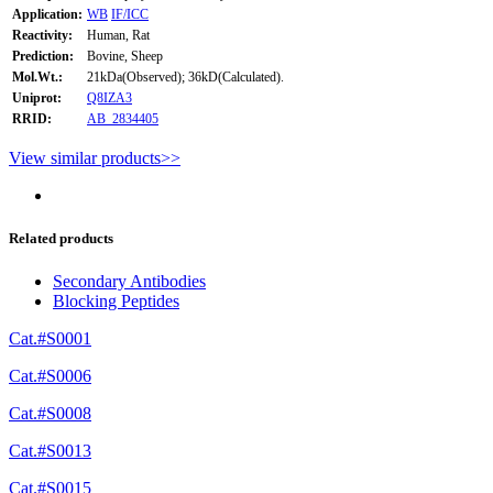
Application:
WB
IF/ICC
Reactivity:
Human, Rat
Prediction:
Bovine, Sheep
Mol.Wt.:
21kDa(Observed); 36kD(Calculated).
Uniprot:
Q8IZA3
RRID:
AB_2834405
View similar products>>
Related products
Secondary Antibodies
Blocking Peptides
Cat.#S0001
Cat.#S0006
Cat.#S0008
Cat.#S0013
Cat.#S0015