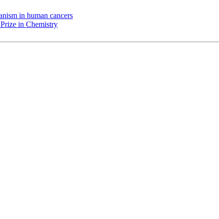
chanism in human cancers
Prize in Chemistry