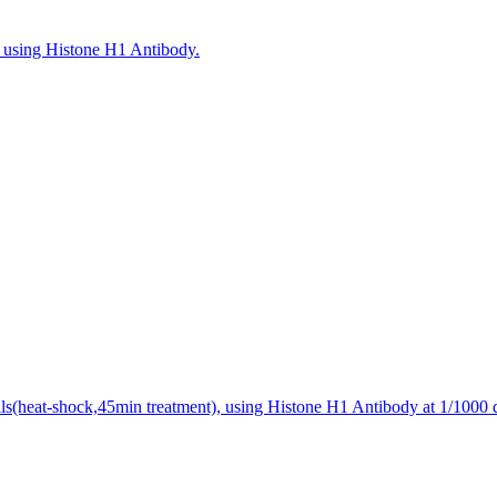
n, using Histone H1 Antibody.
ls(heat-shock,45min treatment), using Histone H1 Antibody at 1/1000 d