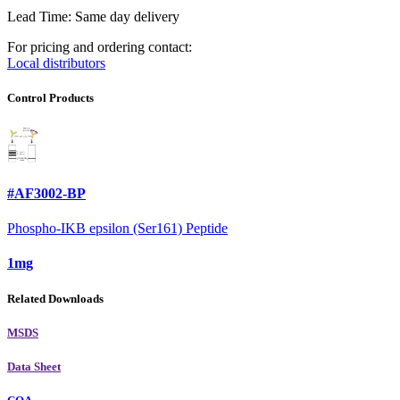
Lead Time: Same day delivery
For pricing and ordering contact:
Local distributors
Control Products
#AF3002-BP
Phospho-IKB epsilon (Ser161) Peptide
1mg
Related Downloads
MSDS
Data Sheet