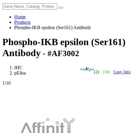
Home
Products
Phospho-IKB epsilon (Ser161) Antibody
Phospho-IKB epsilon (Ser161)
Antibody
- #AF3002
IHC
(2)
(10)
Copy Info
pElisa
1
/10