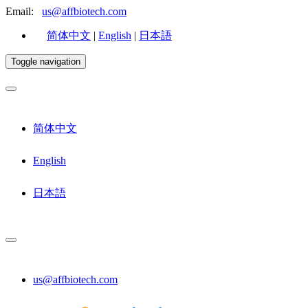
Email:
us@affbiotech.com
简体中文
|
English
|
日本語
Toggle navigation
简体中文
English
日本語
us@affbiotech.com