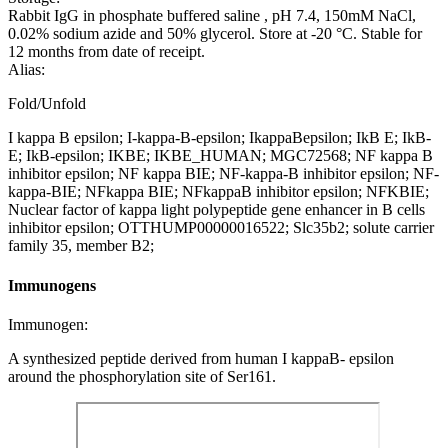
Rabbit IgG in phosphate buffered saline , pH 7.4, 150mM NaCl,
0.02% sodium azide and 50% glycerol. Store at -20 °C. Stable for
12 months from date of receipt.
Alias:
Fold/Unfold
I kappa B epsilon; I-kappa-B-epsilon; IkappaBepsilon; IkB E; IkB-
E; IkB-epsilon; IKBE; IKBE_HUMAN; MGC72568; NF kappa B
inhibitor epsilon; NF kappa BIE; NF-kappa-B inhibitor epsilon; NF-
kappa-BIE; NFkappa BIE; NFkappaB inhibitor epsilon; NFKBIE;
Nuclear factor of kappa light polypeptide gene enhancer in B cells
inhibitor epsilon; OTTHUMP00000016522; Slc35b2; solute carrier
family 35, member B2;
Immunogens
Immunogen:
A synthesized peptide derived from human I kappaB- epsilon
around the phosphorylation site of Ser161.