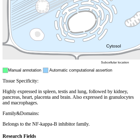
Golgi appa
Endosome
Nucleus
Mitochondri
ER
Peroxisome
Cytosol
Subcellular location
Manual annotation
Automatic computational assertion
Tissue Specificity:
Highly expressed in spleen, testis and lung, followed by kidney,
pancreas, heart, placenta and brain. Also expressed in granulocytes
and macrophages.
Family&Domains:
Belongs to the NF-kappa-B inhibitor family.
Research Fields