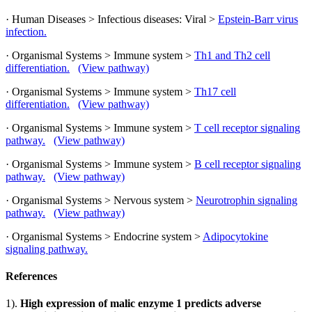
· Human Diseases > Infectious diseases: Viral >
Epstein-Barr virus
infection.
· Organismal Systems > Immune system >
Th1 and Th2 cell
differentiation.
(View pathway)
· Organismal Systems > Immune system >
Th17 cell
differentiation.
(View pathway)
· Organismal Systems > Immune system >
T cell receptor signaling
pathway.
(View pathway)
· Organismal Systems > Immune system >
B cell receptor signaling
pathway.
(View pathway)
· Organismal Systems > Nervous system >
Neurotrophin signaling
pathway.
(View pathway)
· Organismal Systems > Endocrine system >
Adipocytokine
signaling pathway.
References
1).
High expression of malic enzyme 1 predicts adverse