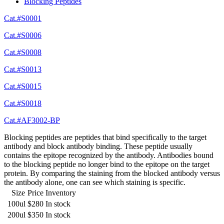
Blocking Peptides
Cat.#S0001
Cat.#S0006
Cat.#S0008
Cat.#S0013
Cat.#S0015
Cat.#S0018
Cat.#AF3002-BP
Blocking peptides are peptides that bind specifically to the target
antibody and block antibody binding. These peptide usually
contains the epitope recognized by the antibody. Antibodies bound
to the blocking peptide no longer bind to the epitope on the target
protein. By comparing the staining from the blocked antibody versus
the antibody alone, one can see which staining is specific.
Size
Price
Inventory
100ul
$280
In stock
200ul
$350
In stock