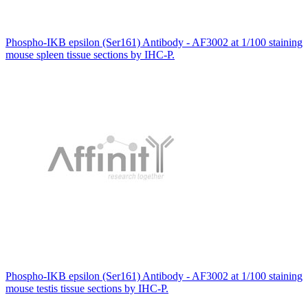
Phospho-IKB epsilon (Ser161) Antibody - AF3002 at 1/100 staining
mouse spleen tissue sections by IHC-P.
Phospho-IKB epsilon (Ser161) Antibody - AF3002 at 1/100 staining
mouse testis tissue sections by IHC-P.