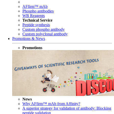
AFfirm™ mAb
Phospho antibodies
WB Reagents
Technical Service
Peptide synthesis
Custom phospho antibody
Custom polyclonal antibody
Promotions & News
Promotions
News
Why AFfirm™ mAb from Affinity?
A superior strategy for validation of antibody: Blocking
peptide validation