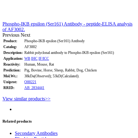
Phospho-IKB epsilon (Ser161) Antibody - peptide-ELISA analysis
of AF3002.
Previous
Next
Product:
Phospho-IKB epsilon (Ser161) Antibody
Catalog:
AF3002
Description:
Rabbit polyclonal antibody to Phospho-IKB epsilon (Ser161)
Application:
WB
IHC
IF/ICC
Reactivity:
Human, Mouse, Rat
Prediction:
Pig, Bovine, Horse, Sheep, Rabbit, Dog, Chicken
Mol.Wt.:
38kDa(Observed); 53kD(Calculated).
Uniprot:
O00221
RRID:
AB_2834441
View similar products>>
Related products
Secondary Antibodies