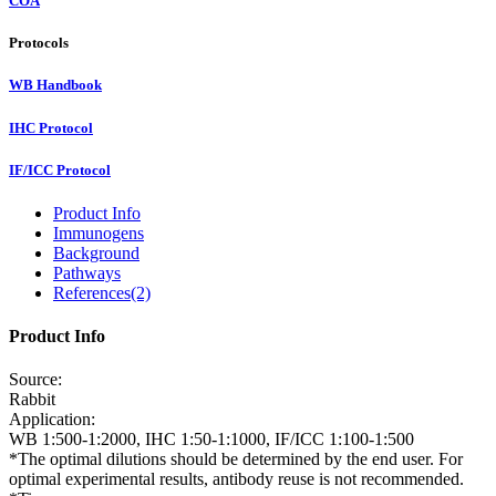
COA
Protocols
WB Handbook
IHC Protocol
IF/ICC Protocol
Product Info
Immunogens
Background
Pathways
References(2)
Product Info
Source:
Rabbit
Application:
WB 1:500-1:2000, IHC 1:50-1:1000, IF/ICC 1:100-1:500
*The optimal dilutions should be determined by the end user. For
optimal experimental results, antibody reuse is not recommended.