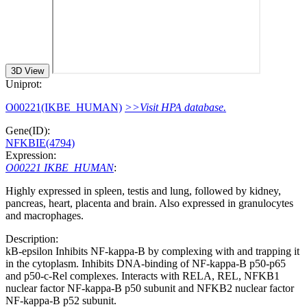
3D View
Uniprot:
O00221(IKBE_HUMAN)
>>Visit HPA database.
Gene(ID):
NFKBIE(4794)
Expression:
O00221 IKBE_HUMAN
:
Highly expressed in spleen, testis and lung, followed by kidney,
pancreas, heart, placenta and brain. Also expressed in granulocytes
and macrophages.
Description:
kB-epsilon Inhibits NF-kappa-B by complexing with and trapping it
in the cytoplasm. Inhibits DNA-binding of NF-kappa-B p50-p65
and p50-c-Rel complexes. Interacts with RELA, REL, NFKB1
nuclear factor NF-kappa-B p50 subunit and NFKB2 nuclear factor
NF-kappa-B p52 subunit.