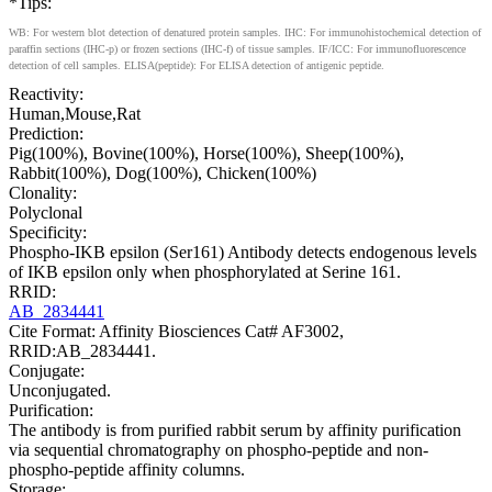
*Tips:
WB: For western blot detection of denatured protein samples. IHC: For immunohistochemical detection of
paraffin sections (IHC-p) or frozen sections (IHC-f) of tissue samples. IF/ICC: For immunofluorescence
detection of cell samples. ELISA(peptide): For ELISA detection of antigenic peptide.
Reactivity:
Human,Mouse,Rat
Prediction:
Pig(100%), Bovine(100%), Horse(100%), Sheep(100%),
Rabbit(100%), Dog(100%), Chicken(100%)
Clonality:
Polyclonal
Specificity:
Phospho-IKB epsilon (Ser161) Antibody detects endogenous levels
of IKB epsilon only when phosphorylated at Serine 161.
RRID:
AB_2834441
Cite Format: Affinity Biosciences Cat# AF3002,
RRID:AB_2834441.
Conjugate:
Unconjugated.
Purification:
The antibody is from purified rabbit serum by affinity purification
via sequential chromatography on phospho-peptide and non-
phospho-peptide affinity columns.
Storage: