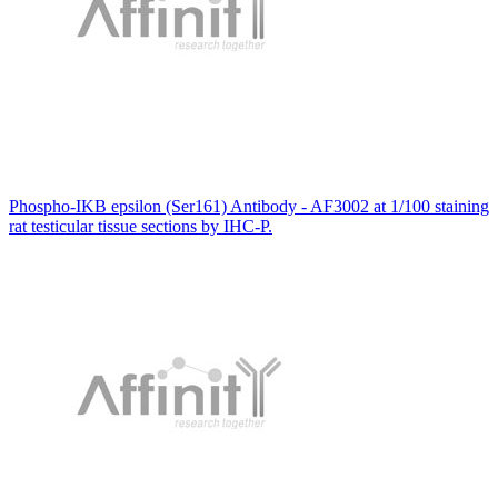
Phospho-IKB epsilon (Ser161) Antibody - AF3002 at 1/100 staining
rat testicular tissue sections by IHC-P.