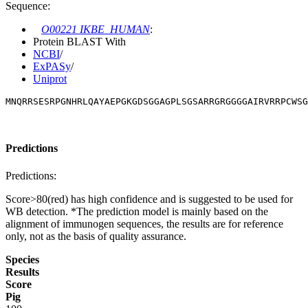
Sequence:
O00221 IKBE_HUMAN
:
Protein BLAST With
NCBI
/
ExPASy
/
Uniprot
MNQRRSESRPGNHRLQAYAEPGKGDSGGAGPLSGSARRGRGGGGAIRVRRPCWSG
Predictions
Predictions:
Score>80(red) has high confidence and is suggested to be used for
WB detection. *The prediction model is mainly based on the
alignment of immunogen sequences, the results are for reference
only, not as the basis of quality assurance.
Species
Results
Score
Pig