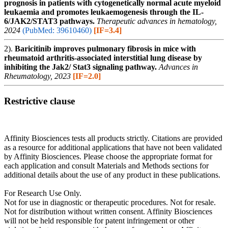
prognosis in patients with cytogenetically normal acute myeloid
leukaemia and promotes leukaemogenesis through the IL-
6/JAK2/STAT3 pathways.
Therapeutic advances in hematology,
2024
(PubMed: 39610460)
[IF=3.4]
2).
Baricitinib improves pulmonary fibrosis in mice with
rheumatoid arthritis-associated interstitial lung disease by
inhibiting the Jak2/ Stat3 signaling pathway.
Advances in
Rheumatology, 2023
[IF=2.0]
Restrictive clause
Affinity Biosciences tests all products strictly. Citations are provided
as a resource for additional applications that have not been validated
by Affinity Biosciences. Please choose the appropriate format for
each application and consult Materials and Methods sections for
additional details about the use of any product in these publications.
For Research Use Only.
Not for use in diagnostic or therapeutic procedures. Not for resale.
Not for distribution without written consent. Affinity Biosciences
will not be held responsible for patent infringement or other