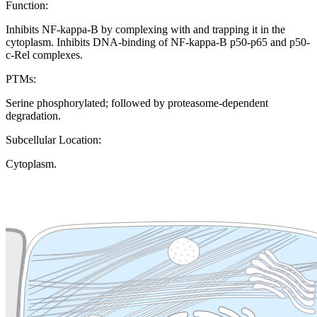
Function:
Inhibits NF-kappa-B by complexing with and trapping it in the
cytoplasm. Inhibits DNA-binding of NF-kappa-B p50-p65 and p50-
c-Rel complexes.
PTMs:
Serine phosphorylated; followed by proteasome-dependent
degradation.
Subcellular Location:
Cytoplasm.
Extracellular region or secr
Plasma membrane
Lysosome
Cytoskeleton