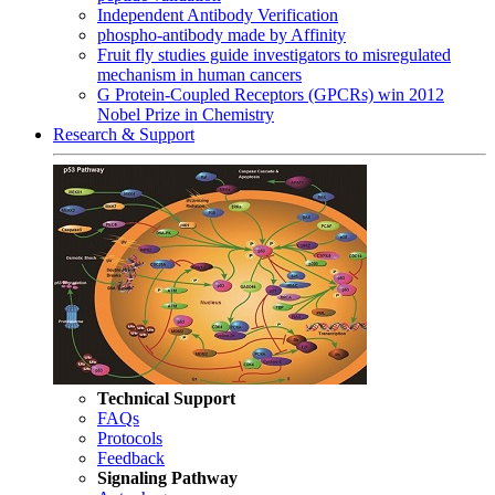
Independent Antibody Verification
phospho-antibody made by Affinity
Fruit fly studies guide investigators to misregulated
mechanism in human cancers
G Protein-Coupled Receptors (GPCRs) win 2012
Nobel Prize in Chemistry
Research & Support
Technical Support
FAQs
Protocols
Feedback
Signaling Pathway