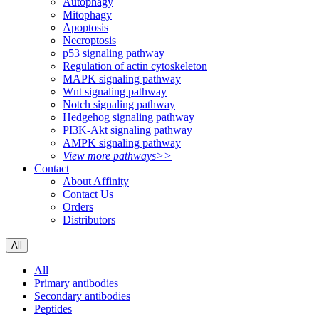
Autophagy
Mitophagy
Apoptosis
Necroptosis
p53 signaling pathway
Regulation of actin cytoskeleton
MAPK signaling pathway
Wnt signaling pathway
Notch signaling pathway
Hedgehog signaling pathway
PI3K-Akt signaling pathway
AMPK signaling pathway
View more pathways>>
Contact
About Affinity
Contact Us
Orders
Distributors
All
All
Primary antibodies
Secondary antibodies
Peptides