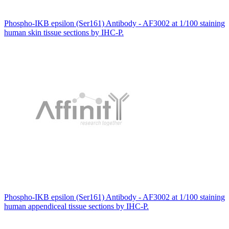
Phospho-IKB epsilon (Ser161) Antibody - AF3002 at 1/100 staining
human skin tissue sections by IHC-P.
Phospho-IKB epsilon (Ser161) Antibody - AF3002 at 1/100 staining
human appendiceal tissue sections by IHC-P.