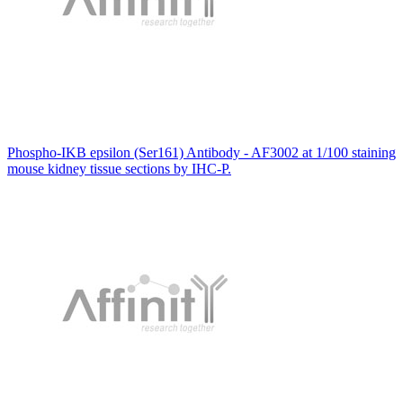
Phospho-IKB epsilon (Ser161) Antibody - AF3002 at 1/100 staining
mouse kidney tissue sections by IHC-P.