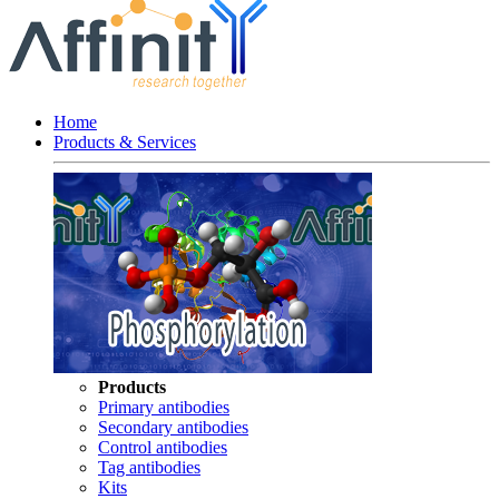
Home
Products & Services
Products
Primary antibodies
Secondary antibodies
Control antibodies
Tag antibodies
Kits