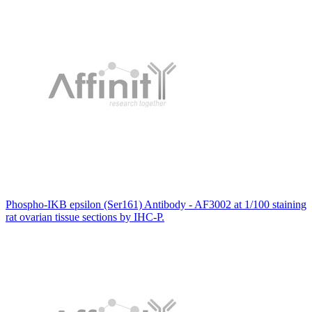
Phospho-IKB epsilon (Ser161) Antibody - AF3002 at 1/100 staining
rat ovarian tissue sections by IHC-P.