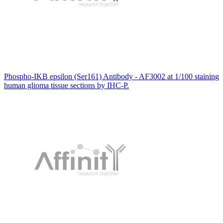
Phospho-IKB epsilon (Ser161) Antibody - AF3002 at 1/100 staining
human glioma tissue sections by IHC-P.