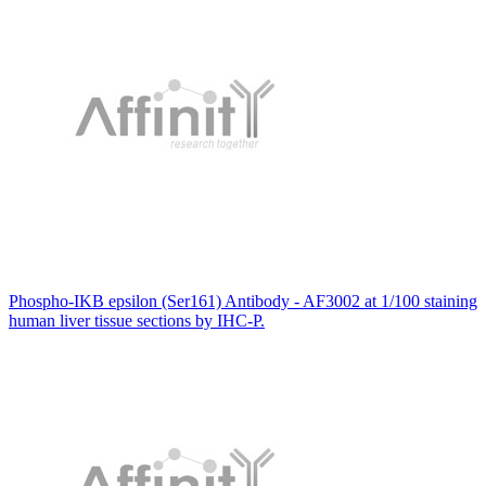
Phospho-IKB epsilon (Ser161) Antibody - AF3002 at 1/100 staining
human liver tissue sections by IHC-P.