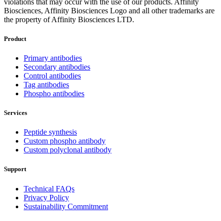
violations that may occur with the use of our products. Affinity
Biosciences, Affinity Biosciences Logo and all other trademarks are
the property of Affinity Biosciences LTD.
Product
Primary antibodies
Secondary antibodies
Control antibodies
Tag antibodies
Phospho antibodies
Services
Peptide synthesis
Custom phospho antibody
Custom polyclonal antibody
Support
Technical FAQs
Privacy Policy
Sustainability Commitment