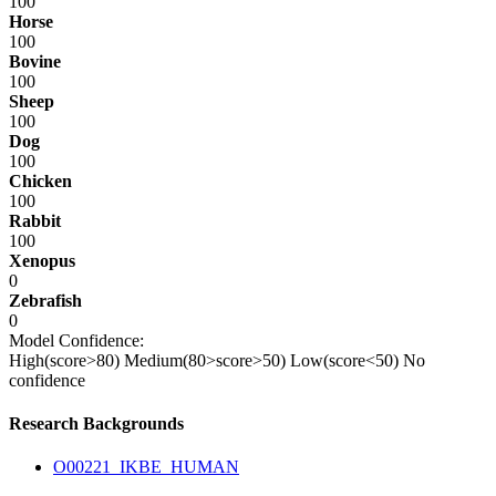
100
Horse
100
Bovine
100
Sheep
100
Dog
100
Chicken
100
Rabbit
100
Xenopus
0
Zebrafish
0
Model Confidence:
High(score>80)
Medium(80>score>50)
Low(score<50)
No
confidence
Research Backgrounds
O00221_IKBE_HUMAN