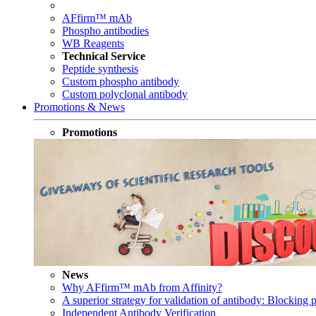
AFfirm™ mAb
Phospho antibodies
WB Reagents
Technical Service
Peptide synthesis
Custom phospho antibody
Custom polyclonal antibody
Promotions & News
Promotions
News
Why AFfirm™ mAb from Affinity?
A superior strategy for validation of antibody: Blocking p
Independent Antibody Verification