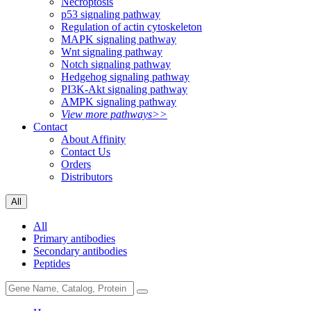
Necroptosis
p53 signaling pathway
Regulation of actin cytoskeleton
MAPK signaling pathway
Wnt signaling pathway
Notch signaling pathway
Hedgehog signaling pathway
PI3K-Akt signaling pathway
AMPK signaling pathway
View more pathways>>
Contact
About Affinity
Contact Us
Orders
Distributors
All
All
Primary antibodies
Secondary antibodies
Peptides