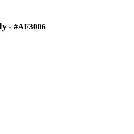
dy
- #AF3006