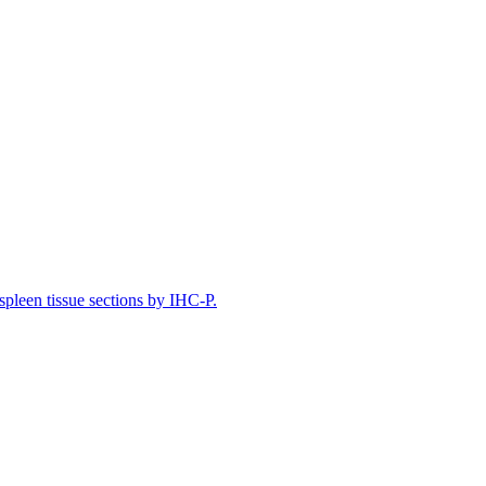
leen tissue sections by IHC-P.