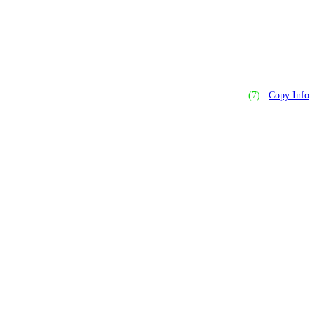
(7)
Copy Info