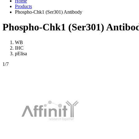
Home
Products
Phospho-Chk1 (Ser301) Antibody
Phospho-Chk1 (Ser301) Antibo
WB
IHC
pElisa
1
/7