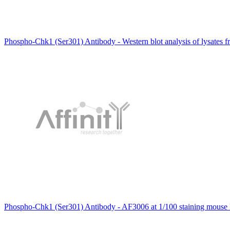
Phospho-Chk1 (Ser301) Antibody - Western blot analysis of lysates f
Phospho-Chk1 (Ser301) Antibody - AF3006 at 1/100 staining mouse k