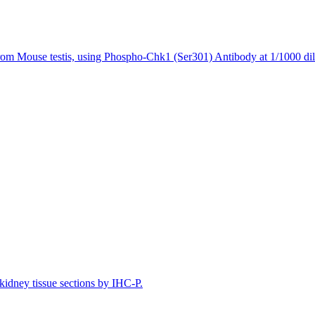
rom Mouse testis, using Phospho-Chk1 (Ser301) Antibody at 1/1000 dil
idney tissue sections by IHC-P.