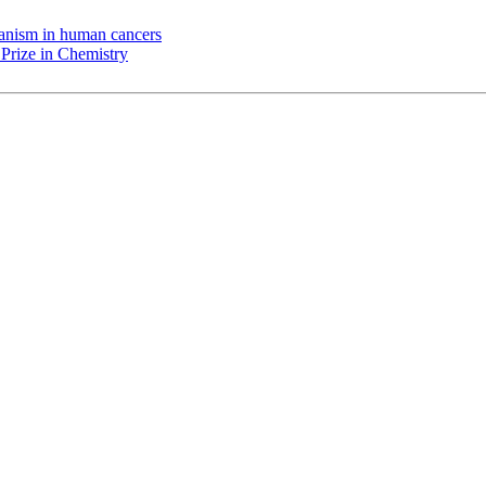
chanism in human cancers
Prize in Chemistry