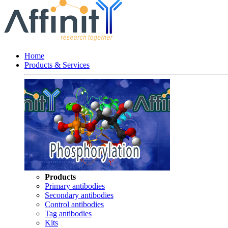
Home
Products & Services
Products
Primary antibodies
Secondary antibodies
Control antibodies
Tag antibodies
Kits