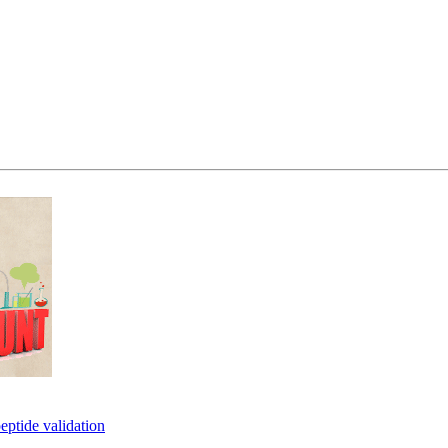
eptide validation