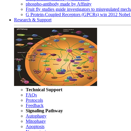
phospho-antibody made by Affinity
Fruit fly studies guide investigators to misregulated me
G Protein-Coupled Receptors (GPCRs) win 2012 Nobel 
Research & Support
Technical Support
FAQs
Protocols
Feedback
Signaling Pathway
Autophagy
Mitophagy
Apoptosis