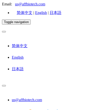
Email:
us@affbiotech.com
简体中文
|
English
|
日本語
Toggle navigation
简体中文
English
日本語
us@affbiotech.com