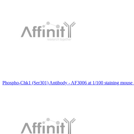
Phospho-Chk1 (Ser301) Antibody - AF3006 at 1/100 staining mouse sp