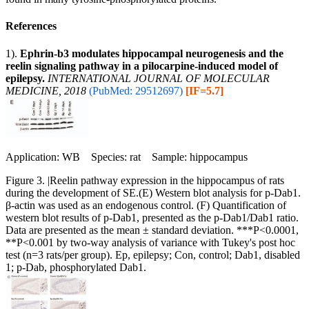
References
1).
Ephrin‑b3 modulates hippocampal neurogenesis and the
reelin signaling pathway in a pilocarpine‑induced model of
epilepsy.
INTERNATIONAL JOURNAL OF MOLECULAR
MEDICINE, 2018
(PubMed: 29512697)
[IF=5.7]
Application: WB Species: rat Sample: hippocampus
Figure 3. |Reelin pathway expression in the hippocampus of rats
during the development of SE.(E) Western blot analysis for p‑Dab1.
β‑actin was used as an endogenous control. (F) Quantification of
western blot results of p‑Dab1, presented as the p‑Dab1/Dab1 ratio.
Data are presented as the mean ± standard deviation. ***P<0.0001,
**P<0.001 by two‑way analysis of variance with Tukey's post hoc
test (n=3 rats/per group). Ep, epilepsy; Con, control; Dab1, disabled
1; p‑Dab, phosphorylated Dab1.