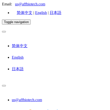
Email:
us@affbiotech.com
简体中文
|
English
|
日本語
Toggle navigation
简体中文
English
日本語
us@affbiotech.com