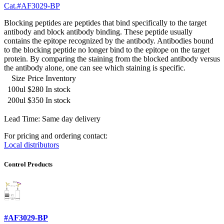
Cat.#AF3029-BP
Blocking peptides are peptides that bind specifically to the target
antibody and block antibody binding. These peptide usually
contains the epitope recognized by the antibody. Antibodies bound
to the blocking peptide no longer bind to the epitope on the target
protein. By comparing the staining from the blocked antibody versus
the antibody alone, one can see which staining is specific.
Size
Price
Inventory
100ul
$280
In stock
200ul
$350
In stock
Lead Time: Same day delivery
For pricing and ordering contact:
Local distributors
Control Products
#AF3029-BP