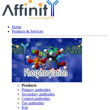
Home
Products & Services
Products
Primary antibodies
Secondary antibodies
Control antibodies
Tag antibodies
Kits