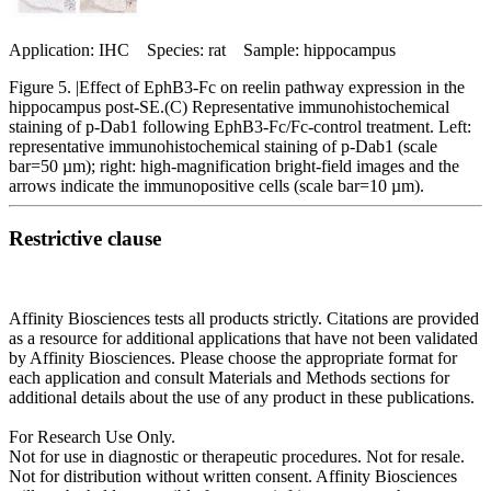
Application: IHC Species: rat Sample: hippocampus
Figure 5. |Effect of EphB3‑Fc on reelin pathway expression in the
hippocampus post‑SE.(C) Representative immunohistochemical
staining of p‑Dab1 following EphB3‑Fc/Fc‑control treatment. Left:
representative immunohistochemical staining of p‑Dab1 (scale
bar=50 µm); right: high‑magnification bright‑field images and the
arrows indicate the immunopositive cells (scale bar=10 µm).
Restrictive clause
Affinity Biosciences tests all products strictly. Citations are provided
as a resource for additional applications that have not been validated
by Affinity Biosciences. Please choose the appropriate format for
each application and consult Materials and Methods sections for
additional details about the use of any product in these publications.
For Research Use Only.
Not for use in diagnostic or therapeutic procedures. Not for resale.
Not for distribution without written consent. Affinity Biosciences