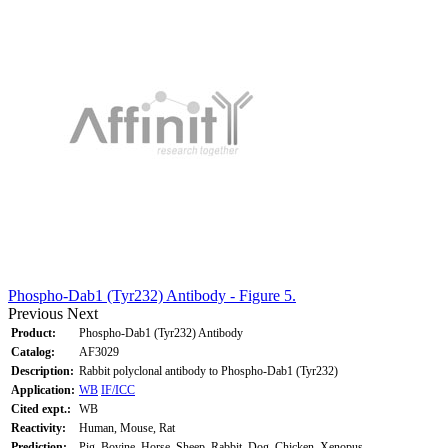
Phospho-Dab1 (Tyr232) Antibody - Figure 5.
Previous
Next
Product:
Phospho-Dab1 (Tyr232) Antibody
Catalog:
AF3029
Description:
Rabbit polyclonal antibody to Phospho-Dab1 (Tyr232)
Application:
WB
IF/ICC
Cited expt.:
WB
Reactivity:
Human, Mouse, Rat
Prediction:
Pig, Bovine, Horse, Sheep, Rabbit, Dog, Chicken, Xenopus