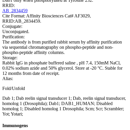
Dab1 only when phosphorylated at Tyrosine 232.
RRID:
AB_2834459
Cite Format: Affinity Biosciences Cat# AF3029,
RRID:AB_2834459.
Conjugate:
Unconjugated.
Purification:
The antibody is from purified rabbit serum by affinity purification
via sequential chromatography on phospho-peptide and non-
phospho-peptide affinity columns.
Storage:
Rabbit IgG in phosphate buffered saline , pH 7.4, 150mM NaCl,
0.02% sodium azide and 50% glycerol. Store at -20 °C. Stable for
12 months from date of receipt.
Alias:
Fold/Unfold
Dab 1; Dab reelin signal transducer 1; Dab, reelin signal transducer,
homolog 1 (Drosophila); Dab1; DAB1_HUMAN; Disabled
homolog 1; Disabled homolog 1 Drosophila; Scm; Scr; Scrambler;
Yot; Yotari;
Immunogens