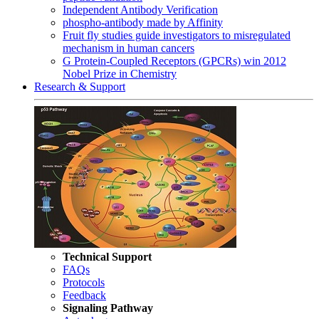
Independent Antibody Verification
phospho-antibody made by Affinity
Fruit fly studies guide investigators to misregulated
mechanism in human cancers
G Protein-Coupled Receptors (GPCRs) win 2012
Nobel Prize in Chemistry
Research & Support
Technical Support
FAQs
Protocols
Feedback
Signaling Pathway