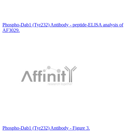
Phospho-Dab1 (Tyr232) Antibody - peptide-ELISA analysis of
AF3029.
Phospho-Dab1 (Tyr232) Antibody - Figure 3.