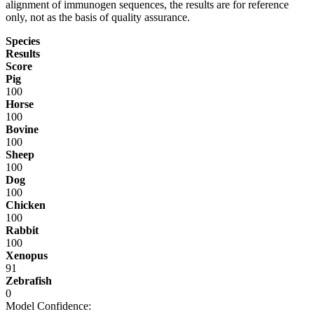
alignment of immunogen sequences, the results are for reference
only, not as the basis of quality assurance.
Species
Results
Score
Pig
100
Horse
100
Bovine
100
Sheep
100
Dog
100
Chicken
100
Rabbit
100
Xenopus
91
Zebrafish
0
Model Confidence: