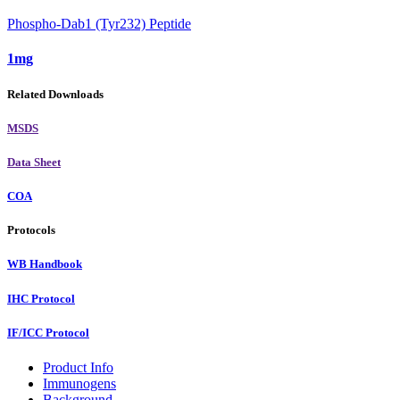
Phospho-Dab1 (Tyr232) Peptide
1mg
Related Downloads
MSDS
Data Sheet
COA
Protocols
WB Handbook
IHC Protocol
IF/ICC Protocol
Product Info
Immunogens
Background