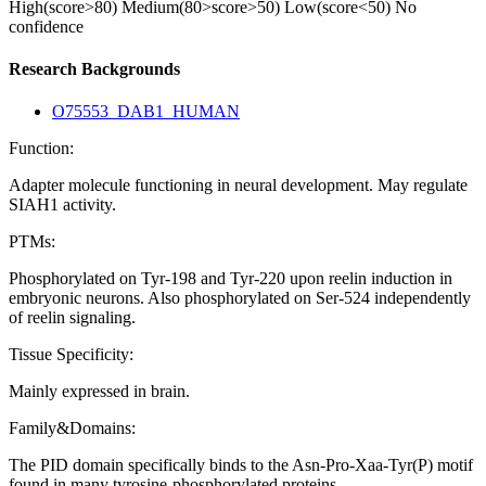
High(score>80)
Medium(80>score>50)
Low(score<50)
No
confidence
Research Backgrounds
O75553_DAB1_HUMAN
Function:
Adapter molecule functioning in neural development. May regulate
SIAH1 activity.
PTMs:
Phosphorylated on Tyr-198 and Tyr-220 upon reelin induction in
embryonic neurons. Also phosphorylated on Ser-524 independently
of reelin signaling.
Tissue Specificity:
Mainly expressed in brain.
Family&Domains:
The PID domain specifically binds to the Asn-Pro-Xaa-Tyr(P) motif
found in many tyrosine-phosphorylated proteins.