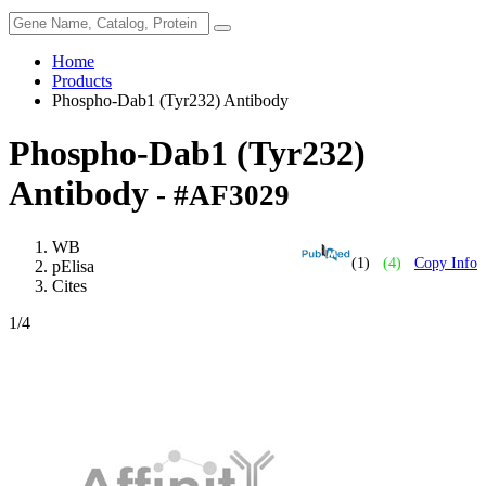
Home
Products
Phospho-Dab1 (Tyr232) Antibody
Phospho-Dab1 (Tyr232)
Antibody
- #AF3029
WB
(1)
(4)
Copy Info
pElisa
Cites
1
/4