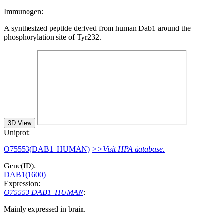
Immunogen:
A synthesized peptide derived from human Dab1 around the
phosphorylation site of Tyr232.
3D View
Uniprot:
O75553(DAB1_HUMAN)
>>Visit HPA database.
Gene(ID):
DAB1(1600)
Expression:
O75553 DAB1_HUMAN
:
Mainly expressed in brain.