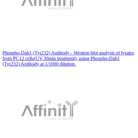
Phospho-Dab1 (Tyr232) Antibody - Western blot analysis of lysates
from PC12 cells(UV,30min treatment), using Phospho-Dab1
(Tyr232) Antibody at 1/1000 dilution.