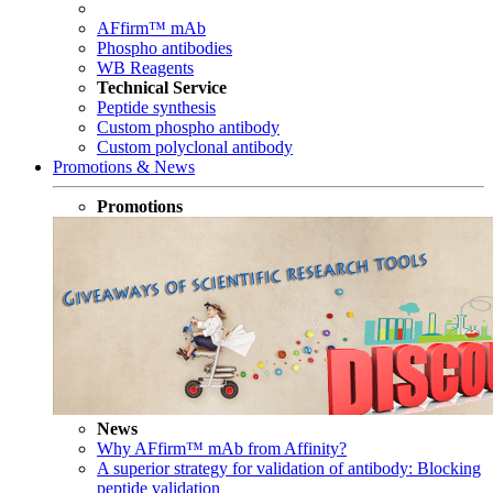
AFfirm™ mAb
Phospho antibodies
WB Reagents
Technical Service
Peptide synthesis
Custom phospho antibody
Custom polyclonal antibody
Promotions & News
Promotions
News
Why AFfirm™ mAb from Affinity?
A superior strategy for validation of antibody: Blocking
peptide validation