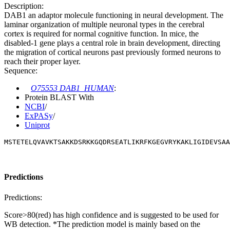
Description:
DAB1 an adaptor molecule functioning in neural development. The
laminar organization of multiple neuronal types in the cerebral
cortex is required for normal cognitive function. In mice, the
disabled-1 gene plays a central role in brain development, directing
the migration of cortical neurons past previously formed neurons to
reach their proper layer.
Sequence:
O75553 DAB1_HUMAN
:
Protein BLAST With
NCBI
/
ExPASy
/
Uniprot
MSTETELQVAVKTSAKKDSRKKGQDRSEATLIKRFKGEGVRYKAKLIGIDEVSAA
Predictions
Predictions:
Score>80(red) has high confidence and is suggested to be used for
WB detection. *The prediction model is mainly based on the