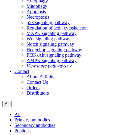
Autophagy
Mitophagy
Apoptosis
Necroptosis
p53 signaling pathway
Regulation of actin cytoskeleton
MAPK signaling pathway
Wnt signaling pathway
Notch signaling pathway
Hedgehog signaling pathway
PI3K-Akt signaling pathway
AMPK signaling pathway
View more pathways>>
Contact
About Affinity
Contact Us
Orders
Distributors
All
All
Primary antibodies
Secondary antibodies
Peptides