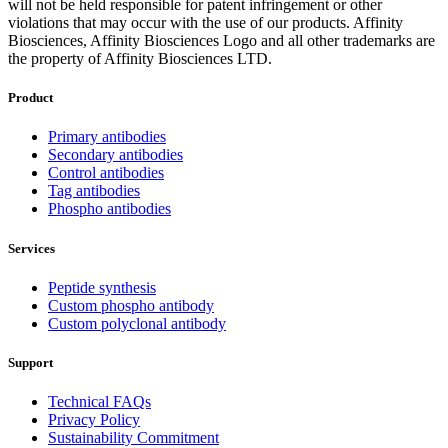
will not be held responsible for patent infringement or other
violations that may occur with the use of our products. Affinity
Biosciences, Affinity Biosciences Logo and all other trademarks are
the property of Affinity Biosciences LTD.
Product
Primary antibodies
Secondary antibodies
Control antibodies
Tag antibodies
Phospho antibodies
Services
Peptide synthesis
Custom phospho antibody
Custom polyclonal antibody
Support
Technical FAQs
Privacy Policy
Sustainability Commitment