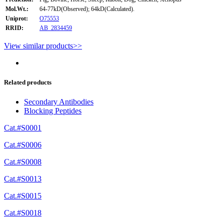
Mol.Wt.:
64-77kD(Observed); 64kD(Calculated).
Uniprot:
O75553
RRID:
AB_2834459
View similar products>>
Related products
Secondary Antibodies
Blocking Peptides
Cat.#S0001
Cat.#S0006
Cat.#S0008
Cat.#S0013
Cat.#S0015
Cat.#S0018