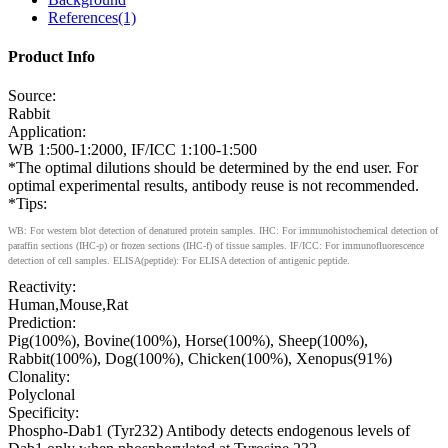
References(1)
Product Info
Source:
Rabbit
Application:
WB 1:500-1:2000, IF/ICC 1:100-1:500
*The optimal dilutions should be determined by the end user. For
optimal experimental results, antibody reuse is not recommended.
*Tips:
WB: For western blot detection of denatured protein samples. IHC: For immunohistochemical detection of
paraffin sections (IHC-p) or frozen sections (IHC-f) of tissue samples. IF/ICC: For immunofluorescence
detection of cell samples. ELISA(peptide): For ELISA detection of antigenic peptide.
Reactivity:
Human,Mouse,Rat
Prediction:
Pig(100%), Bovine(100%), Horse(100%), Sheep(100%),
Rabbit(100%), Dog(100%), Chicken(100%), Xenopus(91%)
Clonality:
Polyclonal
Specificity:
Phospho-Dab1 (Tyr232) Antibody detects endogenous levels of