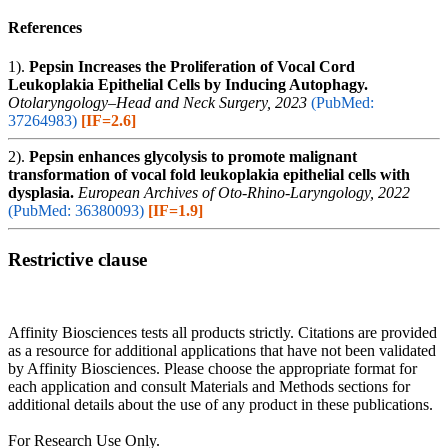
References
1).
Pepsin Increases the Proliferation of Vocal Cord
Leukoplakia Epithelial Cells by Inducing Autophagy.
Otolaryngology–Head and Neck Surgery, 2023
(PubMed:
37264983)
[IF=2.6]
2).
Pepsin enhances glycolysis to promote malignant
transformation of vocal fold leukoplakia epithelial cells with
dysplasia.
European Archives of Oto-Rhino-Laryngology, 2022
(PubMed: 36380093)
[IF=1.9]
Restrictive clause
Affinity Biosciences tests all products strictly. Citations are provided
as a resource for additional applications that have not been validated
by Affinity Biosciences. Please choose the appropriate format for
each application and consult Materials and Methods sections for
additional details about the use of any product in these publications.
For Research Use Only.