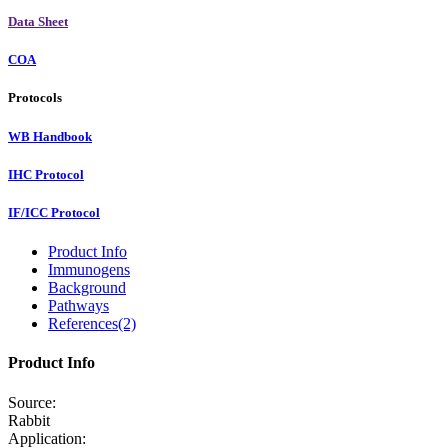
Data Sheet
COA
Protocols
WB Handbook
IHC Protocol
IF/ICC Protocol
Product Info
Immunogens
Background
Pathways
References(2)
Product Info
Source:
Rabbit
Application: