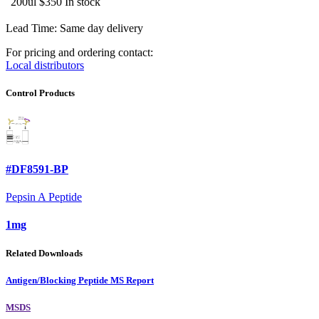
200ul
$350
In stock
Lead Time: Same day delivery
For pricing and ordering contact:
Local distributors
Control Products
#DF8591-BP
Pepsin A Peptide
1mg
Related Downloads
Antigen/Blocking Peptide MS Report
MSDS