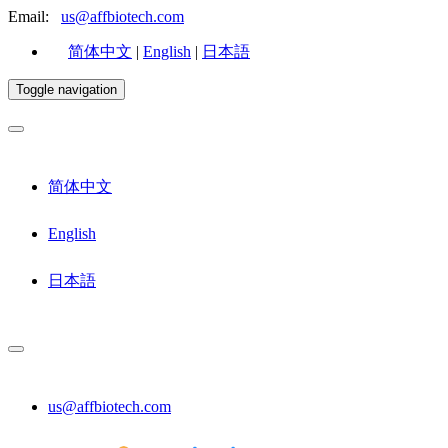
Email:
us@affbiotech.com
简体中文
|
English
|
日本語
Toggle navigation
简体中文
English
日本語
us@affbiotech.com