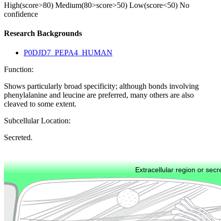
High(score>80)
Medium(80>score>50)
Low(score<50)
No
confidence
Research Backgrounds
P0DJD7_PEPA4_HUMAN
Function:
Shows particularly broad specificity; although bonds involving
phenylalanine and leucine are preferred, many others are also
cleaved to some extent.
Subcellular Location:
Secreted.
Extracellular region or secr
Plasma membrane
Lysosome
Cytoskeleton