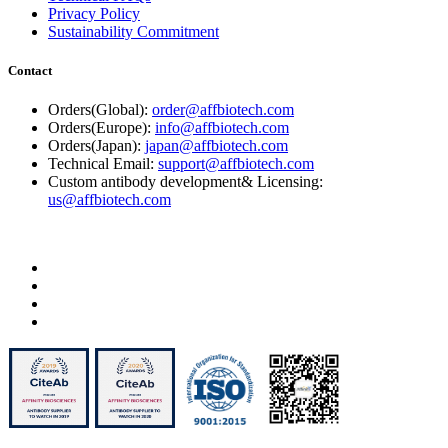
Privacy Policy
Sustainability Commitment
Contact
Orders(Global):
order@affbiotech.com
Orders(Europe):
info@affbiotech.com
Orders(Japan):
japan@affbiotech.com
Technical Email:
support@affbiotech.com
Custom antibody development& Licensing:
us@affbiotech.com