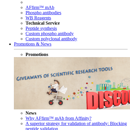
AFfirm™ mAb
Phospho antibodies
WB Reagents
Technical Service
Peptide synthesis
Custom phospho antibody
Custom polyclonal antibody
Promotions & News
Promotions
News
Why AFfirm™ mAb from Affinity?
A superior strategy for validation of antibody: Blocking
peptide validation