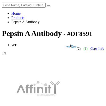
Home
Products
Pepsin A Antibody
Pepsin A Antibody
- #DF8591
WB
(2)
(1)
Copy Info
1
/1