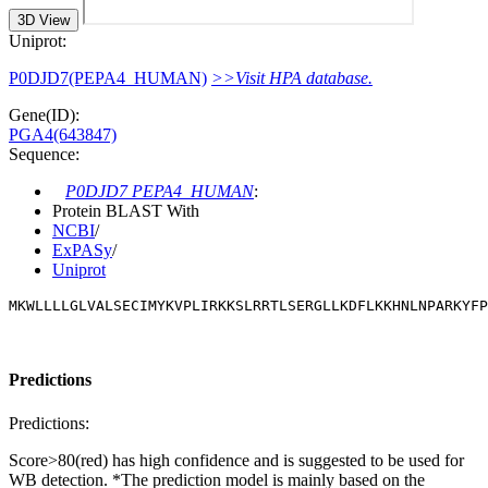
3D View
Uniprot:
P0DJD7(PEPA4_HUMAN)
>>Visit HPA database.
Gene(ID):
PGA4(643847)
Sequence:
P0DJD7 PEPA4_HUMAN
:
Protein BLAST With
NCBI
/
ExPASy
/
Uniprot
MKWLLLLGLVALSECIMYKVPLIRKKSLRRTLSERGLLKDFLKKHNLNPARKYFP
Predictions
Predictions:
Score>80(red) has high confidence and is suggested to be used for
WB detection. *The prediction model is mainly based on the