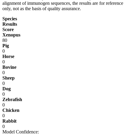
alignment of immunogen sequences, the results are for reference
only, not as the basis of quality assurance.
Species
Results
Score
Xenopus
80
Pig
0
Horse
0
Bovine
0
Sheep
0
Dog
0
Zebrafish
0
Chicken
0
Rabbit
0
Model Confidence: