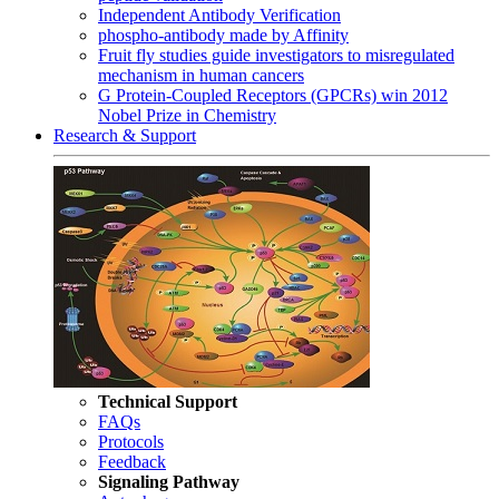
Independent Antibody Verification
phospho-antibody made by Affinity
Fruit fly studies guide investigators to misregulated
mechanism in human cancers
G Protein-Coupled Receptors (GPCRs) win 2012
Nobel Prize in Chemistry
Research & Support
Technical Support
FAQs
Protocols
Feedback
Signaling Pathway