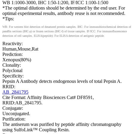
WB 1:1000-3000, IHC 1:50-1:200, IF/ICC 1:100-1:500
*The optimal dilutions should be determined by the end user. For
optimal experimental results, antibody reuse is not recommended.
*Tips:
WB: For western blot detection of denatured protein samples. IHC: For immunohistochemical detection of
paraffin sections (IHC-p) or frozen sections (IHC-f) of tissue samples. IF/ICC: For immunofluorescence
detection of cell samples. ELISA(peptide): For ELISA detection of antigenic peptide.
Reactivity:
Human,Mouse,Rat
Prediction:
Xenopus(80%)
Clonality:
Polyclonal
Specificity:
Pepsin A Antibody detects endogenous levels of total Pepsin A.
RRID:
AB_2841795
Cite Format: Affinity Biosciences Cat# DF8591,
RRID:AB_2841795.
Conjugate:
Unconjugated.
Purification:
The antiserum was purified by peptide affinity chromatography
using SulfoLink™ Coupling Resin.