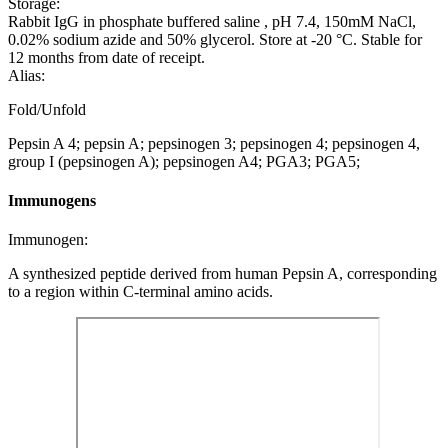
Storage:
Rabbit IgG in phosphate buffered saline , pH 7.4, 150mM NaCl,
0.02% sodium azide and 50% glycerol. Store at -20 °C. Stable for
12 months from date of receipt.
Alias:
Fold/Unfold
Pepsin A 4; pepsin A; pepsinogen 3; pepsinogen 4; pepsinogen 4,
group I (pepsinogen A); pepsinogen A4; PGA3; PGA5;
Immunogens
Immunogen:
A synthesized peptide derived from human Pepsin A, corresponding
to a region within C-terminal amino acids.