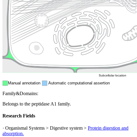
Golgi appa
Endosome
Nucleus
Mitochondri
ER
Peroxisome
Cytosol
Subcellular location
Manual annotation
Automatic computational assertion
Family&Domains:
Belongs to the peptidase A1 family.
Research Fields
· Organismal Systems > Digestive system >
Protein digestion and
absorption.