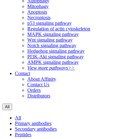
Autophagy
Mitophagy
Apoptosis
Necroptosis
p53 signaling pathway
Regulation of actin cytoskeleton
MAPK signaling pathway
Wnt signaling pathway
Notch signaling pathway
Hedgehog signaling pathway
PI3K-Akt signaling pathway
AMPK signaling pathway
View more pathways>>
Contact
About Affinity
Contact Us
Orders
Distributors
All
All
Primary antibodies
Secondary antibodies
Peptides