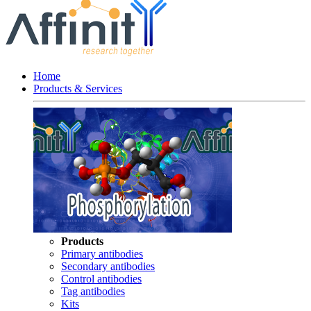
Home
Products & Services
Products
Primary antibodies
Secondary antibodies
Control antibodies
Tag antibodies
Kits