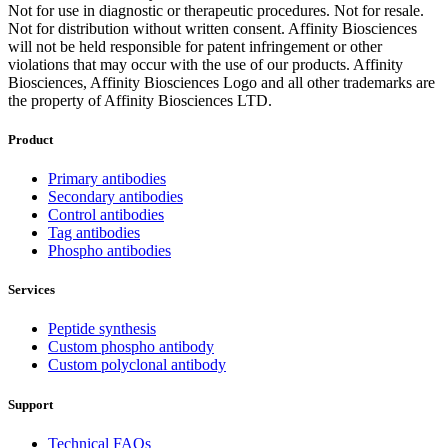
Not for use in diagnostic or therapeutic procedures. Not for resale.
Not for distribution without written consent. Affinity Biosciences
will not be held responsible for patent infringement or other
violations that may occur with the use of our products. Affinity
Biosciences, Affinity Biosciences Logo and all other trademarks are
the property of Affinity Biosciences LTD.
Product
Primary antibodies
Secondary antibodies
Control antibodies
Tag antibodies
Phospho antibodies
Services
Peptide synthesis
Custom phospho antibody
Custom polyclonal antibody
Support
Technical FAQs