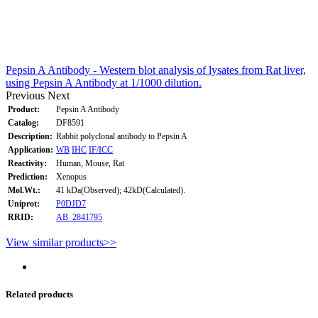
Pepsin A Antibody - Western blot analysis of lysates from Rat liver,
using Pepsin A Antibody at 1/1000 dilution.
Previous
Next
Product:
Pepsin A Antibody
Catalog:
DF8591
Description:
Rabbit polyclonal antibody to Pepsin A
Application:
WB
IHC
IF/ICC
Reactivity:
Human, Mouse, Rat
Prediction:
Xenopus
Mol.Wt.:
41 kDa(Observed); 42kD(Calculated).
Uniprot:
P0DJD7
RRID:
AB_2841795
View similar products>>
Related products