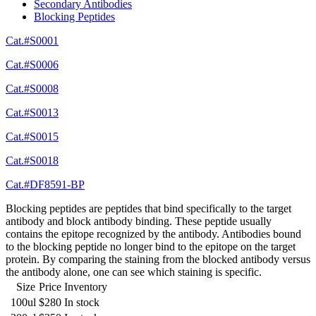
Secondary Antibodies
Blocking Peptides
Cat.#S0001
Cat.#S0006
Cat.#S0008
Cat.#S0013
Cat.#S0015
Cat.#S0018
Cat.#DF8591-BP
Blocking peptides are peptides that bind specifically to the target
antibody and block antibody binding. These peptide usually
contains the epitope recognized by the antibody. Antibodies bound
to the blocking peptide no longer bind to the epitope on the target
protein. By comparing the staining from the blocked antibody versus
the antibody alone, one can see which staining is specific.
Size
Price
Inventory
100ul
$280
In stock