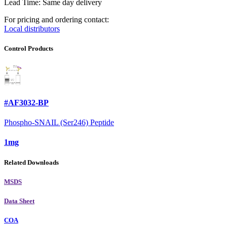
Lead Time: Same day delivery
For pricing and ordering contact:
Local distributors
Control Products
#AF3032-BP
Phospho-SNAIL (Ser246) Peptide
1mg
Related Downloads
MSDS
Data Sheet
COA