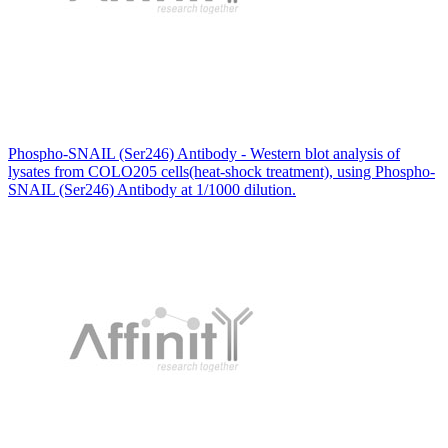
Phospho-SNAIL (Ser246) Antibody - Western blot analysis of
lysates from COLO205 cells(heat-shock treatment), using Phospho-
SNAIL (Ser246) Antibody at 1/1000 dilution.