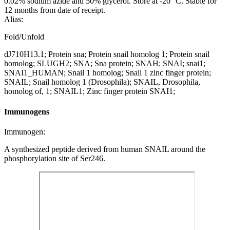
0.02% sodium azide and 50% glycerol. Store at -20 °C. Stable for
12 months from date of receipt.
Alias:
Fold/Unfold
dJ710H13.1; Protein sna; Protein snail homolog 1; Protein snail
homolog; SLUGH2; SNA; Sna protein; SNAH; SNAI; snai1;
SNAI1_HUMAN; Snail 1 homolog; Snail 1 zinc finger protein;
SNAIL; Snail homolog 1 (Drosophila); SNAIL, Drosophila,
homolog of, 1; SNAIL1; Zinc finger protein SNAI1;
Immunogens
Immunogen:
A synthesized peptide derived from human SNAIL around the
phosphorylation site of Ser246.