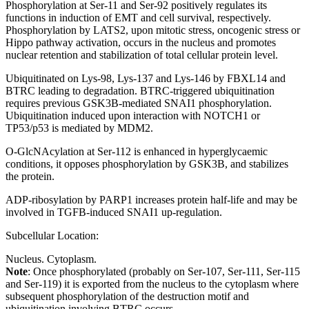
Phosphorylation at Ser-11 and Ser-92 positively regulates its
functions in induction of EMT and cell survival, respectively.
Phosphorylation by LATS2, upon mitotic stress, oncogenic stress or
Hippo pathway activation, occurs in the nucleus and promotes
nuclear retention and stabilization of total cellular protein level.
Ubiquitinated on Lys-98, Lys-137 and Lys-146 by FBXL14 and
BTRC leading to degradation. BTRC-triggered ubiquitination
requires previous GSK3B-mediated SNAI1 phosphorylation.
Ubiquitination induced upon interaction with NOTCH1 or
TP53/p53 is mediated by MDM2.
O-GlcNAcylation at Ser-112 is enhanced in hyperglycaemic
conditions, it opposes phosphorylation by GSK3B, and stabilizes
the protein.
ADP-ribosylation by PARP1 increases protein half-life and may be
involved in TGFB-induced SNAI1 up-regulation.
Subcellular Location:
Nucleus. Cytoplasm.
Note
: Once phosphorylated (probably on Ser-107, Ser-111, Ser-115
and Ser-119) it is exported from the nucleus to the cytoplasm where
subsequent phosphorylation of the destruction motif and
ubiquitination involving BTRC occurs.