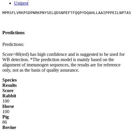
Uniprot
MPRSFLVRKPSDPNRKPNYSELQDSNPEFTFQQPYDQAHLLAAIPPPEILNPTAS
Predictions
Predictions:
Score>80(red) has high confidence and is suggested to be used for
WB detection. *The prediction model is mainly based on the
alignment of immunogen sequences, the results are for reference
only, not as the basis of quality assurance.
Species
Results
Score
Rabbit
100
Horse
100
Pig
86
Bovine