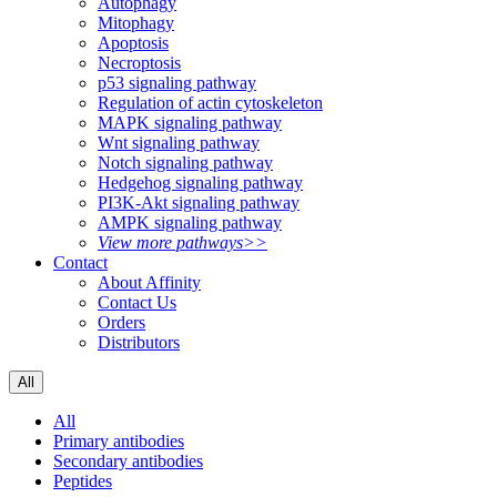
Autophagy
Mitophagy
Apoptosis
Necroptosis
p53 signaling pathway
Regulation of actin cytoskeleton
MAPK signaling pathway
Wnt signaling pathway
Notch signaling pathway
Hedgehog signaling pathway
PI3K-Akt signaling pathway
AMPK signaling pathway
View more pathways>>
Contact
About Affinity
Contact Us
Orders
Distributors
All
All
Primary antibodies
Secondary antibodies
Peptides