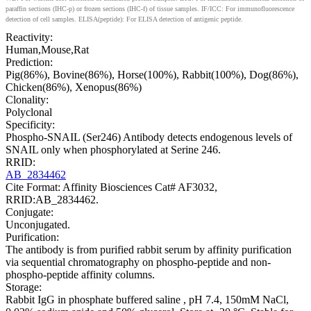
paraffin sections (IHC-p) or frozen sections (IHC-f) of tissue samples. IF/ICC: For immunofluorescence
detection of cell samples. ELISA(peptide): For ELISA detection of antigenic peptide.
Reactivity:
Human,Mouse,Rat
Prediction:
Pig(86%), Bovine(86%), Horse(100%), Rabbit(100%), Dog(86%),
Chicken(86%), Xenopus(86%)
Clonality:
Polyclonal
Specificity:
Phospho-SNAIL (Ser246) Antibody detects endogenous levels of
SNAIL only when phosphorylated at Serine 246.
RRID:
AB_2834462
Cite Format: Affinity Biosciences Cat# AF3032,
RRID:AB_2834462.
Conjugate:
Unconjugated.
Purification:
The antibody is from purified rabbit serum by affinity purification
via sequential chromatography on phospho-peptide and non-
phospho-peptide affinity columns.
Storage:
Rabbit IgG in phosphate buffered saline , pH 7.4, 150mM NaCl,