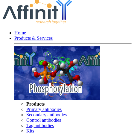
Home
Products & Services
Products
Primary antibodies
Secondary antibodies
Control antibodies
Tag antibodies
Kits