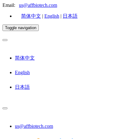
Email:
us@affbiotech.com
简体中文
|
English
|
日本語
Toggle navigation
简体中文
English
日本語
us@affbiotech.com