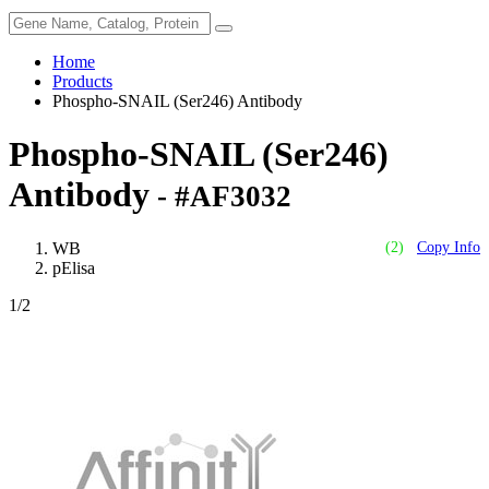
Home
Products
Phospho-SNAIL (Ser246) Antibody
Phospho-SNAIL (Ser246)
Antibody
- #AF3032
WB
(2)
Copy Info
pElisa
1
/2