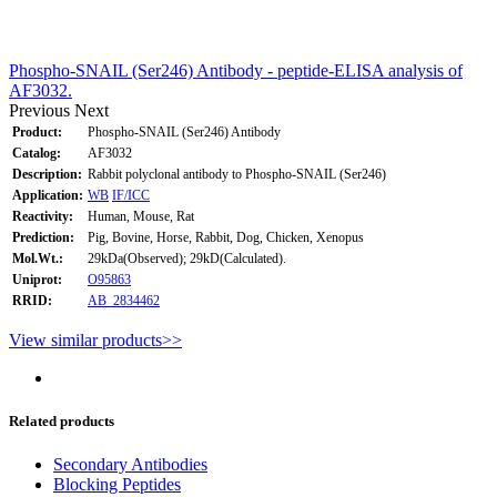
Phospho-SNAIL (Ser246) Antibody - peptide-ELISA analysis of
AF3032.
Previous
Next
Product:
Phospho-SNAIL (Ser246) Antibody
Catalog:
AF3032
Description:
Rabbit polyclonal antibody to Phospho-SNAIL (Ser246)
Application:
WB
IF/ICC
Reactivity:
Human, Mouse, Rat
Prediction:
Pig, Bovine, Horse, Rabbit, Dog, Chicken, Xenopus
Mol.Wt.:
29kDa(Observed); 29kD(Calculated).
Uniprot:
O95863
RRID:
AB_2834462
View similar products>>
Related products
Secondary Antibodies
Blocking Peptides