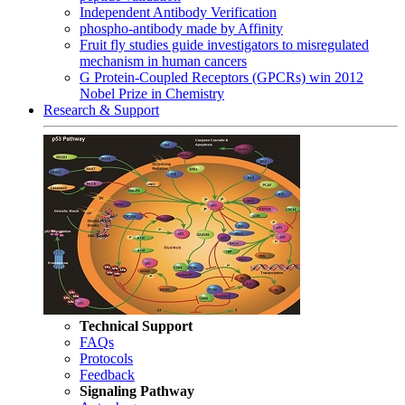
Independent Antibody Verification
phospho-antibody made by Affinity
Fruit fly studies guide investigators to misregulated
mechanism in human cancers
G Protein-Coupled Receptors (GPCRs) win 2012
Nobel Prize in Chemistry
Research & Support
Technical Support
FAQs
Protocols
Feedback
Signaling Pathway