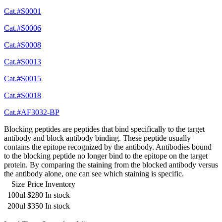
Cat.#S0001
Cat.#S0006
Cat.#S0008
Cat.#S0013
Cat.#S0015
Cat.#S0018
Cat.#AF3032-BP
Blocking peptides are peptides that bind specifically to the target
antibody and block antibody binding. These peptide usually
contains the epitope recognized by the antibody. Antibodies bound
to the blocking peptide no longer bind to the epitope on the target
protein. By comparing the staining from the blocked antibody versus
the antibody alone, one can see which staining is specific.
Size
Price
Inventory
100ul
$280
In stock
200ul
$350
In stock