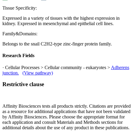
Tissue Specificity:
Expressed in a variety of tissues with the highest expression in
kidney. Expressed in mesenchymal and epithelial cell lines.
Family&Domains:
Belongs to the snail C2H2-type zinc-finger protein family.
Research Fields
· Cellular Processes > Cellular community - eukaryotes >
Adherens
junction.
(View pathway)
Restrictive clause
Affinity Biosciences tests all products strictly. Citations are provided
as a resource for additional applications that have not been validated
by Affinity Biosciences. Please choose the appropriate format for
each application and consult Materials and Methods sections for
additional details about the use of any product in these publications.