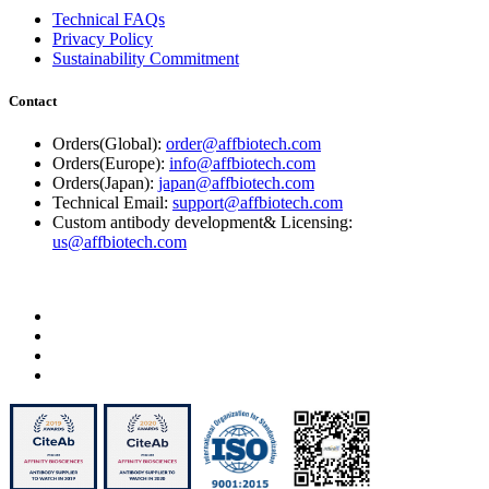
Technical FAQs
Privacy Policy
Sustainability Commitment
Contact
Orders(Global):
order@affbiotech.com
Orders(Europe):
info@affbiotech.com
Orders(Japan):
japan@affbiotech.com
Technical Email:
support@affbiotech.com
Custom antibody development& Licensing:
us@affbiotech.com