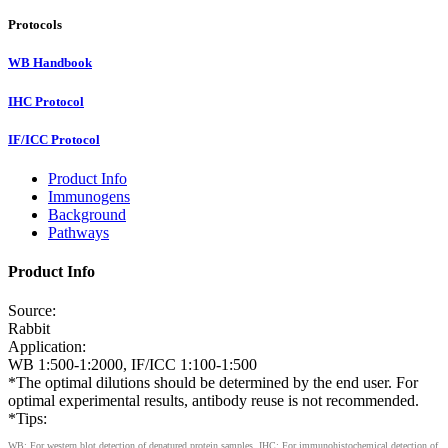
Protocols
WB Handbook
IHC Protocol
IF/ICC Protocol
Product Info
Immunogens
Background
Pathways
Product Info
Source:
Rabbit
Application:
WB 1:500-1:2000, IF/ICC 1:100-1:500
*The optimal dilutions should be determined by the end user. For
optimal experimental results, antibody reuse is not recommended.
*Tips:
WB: For western blot detection of denatured protein samples. IHC: For immunohistochemical detection of