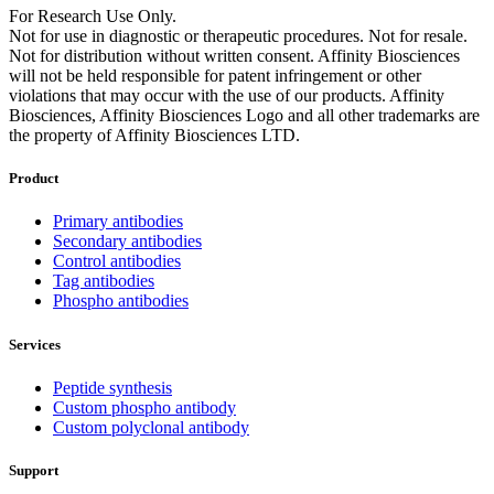
For Research Use Only.
Not for use in diagnostic or therapeutic procedures. Not for resale.
Not for distribution without written consent. Affinity Biosciences
will not be held responsible for patent infringement or other
violations that may occur with the use of our products. Affinity
Biosciences, Affinity Biosciences Logo and all other trademarks are
the property of Affinity Biosciences LTD.
Product
Primary antibodies
Secondary antibodies
Control antibodies
Tag antibodies
Phospho antibodies
Services
Peptide synthesis
Custom phospho antibody
Custom polyclonal antibody
Support