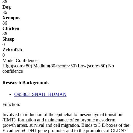
86
Dog
86
Xenopus
86
Chicken
86
Sheep
0
Zebrafish
0
Model Confidence:
High(score>80)
Medium(80>score>50)
Low(score<50)
No
confidence
Research Backgrounds
O95863_SNAI1_HUMAN
Function:
Involved in induction of the epithelial to mesenchymal transition
(EMT), formation and maintenance of embryonic mesoderm,
growth arrest, survival and cell migration. Binds to 3 E-boxes of the
E-cadherin/CDH1 gene promoter and to the promoters of CLDN7