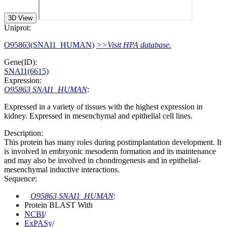
3D View
Uniprot:
O95863(SNAI1_HUMAN)
>>Visit HPA database.
Gene(ID):
SNAI1(6615)
Expression:
O95863 SNAI1_HUMAN
:
Expressed in a variety of tissues with the highest expression in
kidney. Expressed in mesenchymal and epithelial cell lines.
Description:
This protein has many roles during postimplantation development. It
is involved in embryonic mesoderm formation and its maintenance
and may also be involved in chondrogenesis and in epithelial-
mesenchymal inductive interactions.
Sequence:
O95863 SNAI1_HUMAN
:
Protein BLAST With
NCBI
/
ExPASy
/