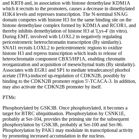
and KRT8 and, in association with histone demethylase KDM1A
which it recruits to the promoters, causes a decrease in dimethylated
H3K4 levels and represses transcription. The N-terminal SNAG
domain competes with histone H3 for the same binding site on the
histone demethylase complex formed by KDM1A and RCOR1, and
thereby inhibits demethylation of histone H3 at 'Lys-4' (in vitro).
During EMT, involved with LOXL2 in negatively regulating
pericentromeric heterochromatin transcription (By similarity).
SNAI1 recruits LOXL2 to pericentromeric regions to oxidize
histone H3 and repress transcription which leads to release of
heterochromatin component CBX5/HP1A, enabling chromatin
reorganization and acquisition of mesenchymal traits (By similarity).
Associates with EGR1 and SP1 to mediate tetradecanoyl phorbol
acetate (TPA)-induced up-regulation of CDKN2B, possibly by
binding to the CDKN2B promoter region 5'-TCACA-3. In addition,
may also activate the CDKN2B promoter by itself.
PTMs:
Phosphorylated by GSK3B. Once phosphorylated, it becomes a
target for BTRC ubiquitination. Phosphorylation by CSNK1E,
probably at Ser-104, provides the priming site for the subsequent
phosphorylation by GSK3B, probably at Ser-100 and Ser-96.
Phosphorylation by PAK1 may modulate its transcriptional activity
by promoting increased accumulation in the nucleus.