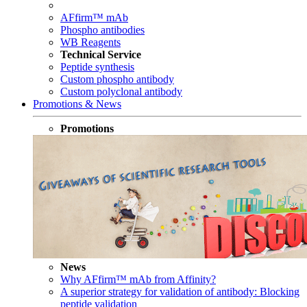
AFfirm™ mAb
Phospho antibodies
WB Reagents
Technical Service
Peptide synthesis
Custom phospho antibody
Custom polyclonal antibody
Promotions & News
Promotions
News
Why AFfirm™ mAb from Affinity?
A superior strategy for validation of antibody: Blocking
peptide validation