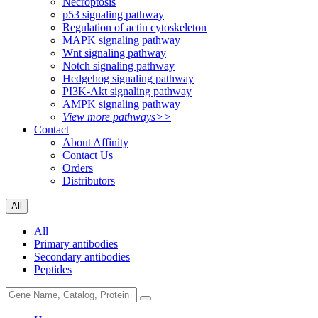
Necroptosis
p53 signaling pathway
Regulation of actin cytoskeleton
MAPK signaling pathway
Wnt signaling pathway
Notch signaling pathway
Hedgehog signaling pathway
PI3K-Akt signaling pathway
AMPK signaling pathway
View more pathways>>
Contact
About Affinity
Contact Us
Orders
Distributors
All
All
Primary antibodies
Secondary antibodies
Peptides