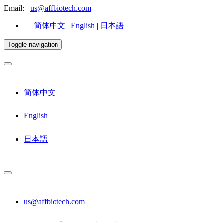
Email:
us@affbiotech.com
简体中文
|
English
|
日本語
Toggle navigation
简体中文
English
日本語
us@affbiotech.com