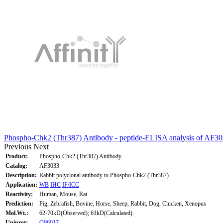
Phospho-Chk2 (Thr387) Antibody - peptide-ELISA analysis of AF30
Previous
Next
Product:
Phospho-Chk2 (Thr387) Antibody
Catalog:
AF3033
Description:
Rabbit polyclonal antibody to Phospho-Chk2 (Thr387)
Application:
WB
IHC
IF/ICC
Reactivity:
Human, Mouse, Rat
Prediction:
Pig, Zebrafish, Bovine, Horse, Sheep, Rabbit, Dog, Chicken, Xenopus
Mol.Wt.:
62-70kD(Observed); 61kD(Calculated).
Uniprot:
O96017