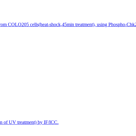
 from COLO205 cells(heat-shock,45min treatment), using Phospho-Chk2 
n of UV treatment) by IF/ICC.