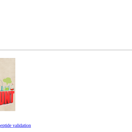
eptide validation