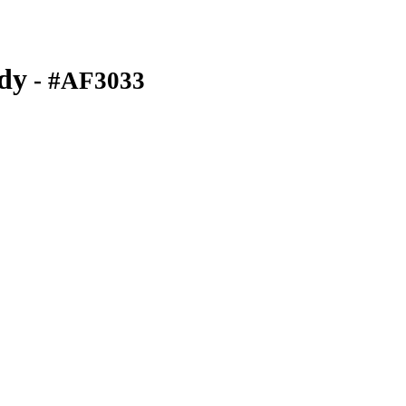
dy
- #AF3033