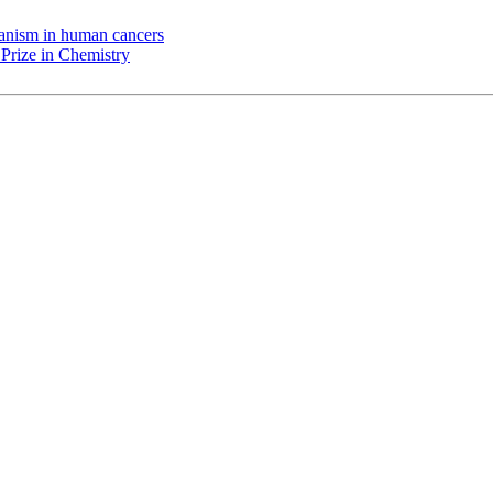
chanism in human cancers
Prize in Chemistry