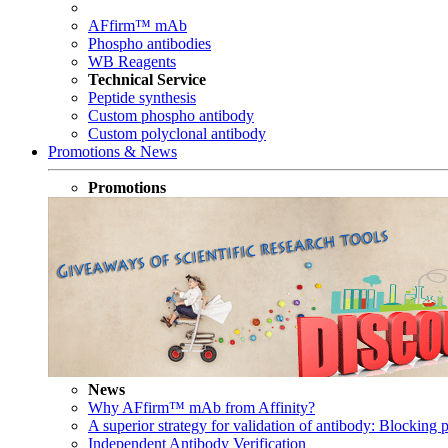
AFfirm™ mAb
Phospho antibodies
WB Reagents
Technical Service
Peptide synthesis
Custom phospho antibody
Custom polyclonal antibody
Promotions & News
Promotions
News
Why AFfirm™ mAb from Affinity?
A superior strategy for validation of antibody: Blocking p
Independent Antibody Verification