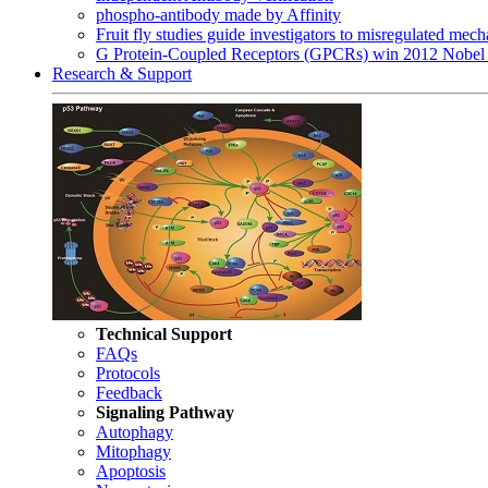
phospho-antibody made by Affinity
Fruit fly studies guide investigators to misregulated me
G Protein-Coupled Receptors (GPCRs) win 2012 Nobel 
Research & Support
Technical Support
FAQs
Protocols
Feedback
Signaling Pathway
Autophagy
Mitophagy
Apoptosis