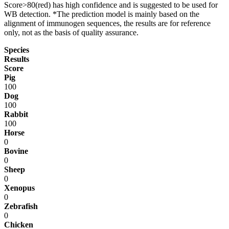
Score>80(red) has high confidence and is suggested to be used for
WB detection. *The prediction model is mainly based on the
alignment of immunogen sequences, the results are for reference
only, not as the basis of quality assurance.
Species
Results
Score
Pig
100
Dog
100
Rabbit
100
Horse
0
Bovine
0
Sheep
0
Xenopus
0
Zebrafish
0
Chicken