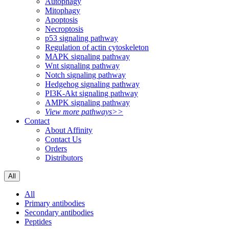
Autophagy
Mitophagy
Apoptosis
Necroptosis
p53 signaling pathway
Regulation of actin cytoskeleton
MAPK signaling pathway
Wnt signaling pathway
Notch signaling pathway
Hedgehog signaling pathway
PI3K-Akt signaling pathway
AMPK signaling pathway
View more pathways>>
Contact
About Affinity
Contact Us
Orders
Distributors
All
All
Primary antibodies
Secondary antibodies
Peptides