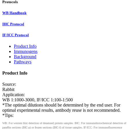
Protocols
WB Handbook
IHC Protocol
IF/ICC Protocol
Product Info
Immunogens
Background
Pathways
Product Info
Source:
Rabbit
Application:
WB 1:1000-3000, IF/ICC 1:100-1:500
*The optimal dilutions should be determined by the end user. For
optimal experimental results, antibody reuse is not recommended.
*Tips:
WB: For western blot detection of denatured protein samples. IHC: For immunohistochemical detection of
paraffin sections (IHC-p) or frozen sections (IHC-f) of tissue samples. IF/ICC: For immunofluorescence