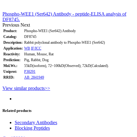
Phospho-WEE1 (Ser642) Antibody - peptide-ELISA analysis of
DF8745.
Previous
Next
Product:
Phospho-WEE1 (Ser642) Antibody
Catalog:
DF8745
Description:
Rabbit polyclonal antibody to Phospho-WEE1 (Ser642)
Application:
WB
IF/ICC
Reactivity:
Human, Mouse, Rat
Prediction:
Pig, Rabbit, Dog
Mol.Wt.:
55kD(isoform), 72~100kD(Observed); 72kD(Calculated).
Uniprot:
P30291
RRID:
AB_2841949
View similar products>>
Related products
Secondary Antibodies
Blocking Peptides