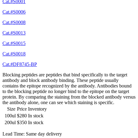
Cat.#S0001
Cat.#S0006
Cat.#S0008
Cat.#S0013
Cat.#S0015
Cat.#S0018
Cat.#DF8745-BP
Blocking peptides are peptides that bind specifically to the target
antibody and block antibody binding. These peptide usually
contains the epitope recognized by the antibody. Antibodies bound
to the blocking peptide no longer bind to the epitope on the target
protein. By comparing the staining from the blocked antibody versus
the antibody alone, one can see which staining is specific.
Size
Price
Inventory
100ul
$280
In stock
200ul
$350
In stock
Lead Time: Same day delivery