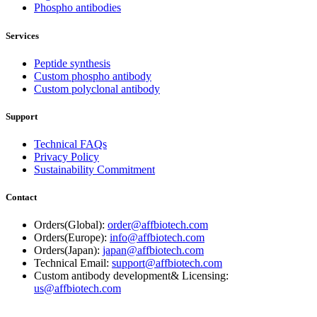
Phospho antibodies
Services
Peptide synthesis
Custom phospho antibody
Custom polyclonal antibody
Support
Technical FAQs
Privacy Policy
Sustainability Commitment
Contact
Orders(Global):
order@affbiotech.com
Orders(Europe):
info@affbiotech.com
Orders(Japan):
japan@affbiotech.com
Technical Email:
support@affbiotech.com
Custom antibody development& Licensing:
us@affbiotech.com