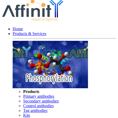
Home
Products & Services
Products
Primary antibodies
Secondary antibodies
Control antibodies
Tag antibodies
Kits