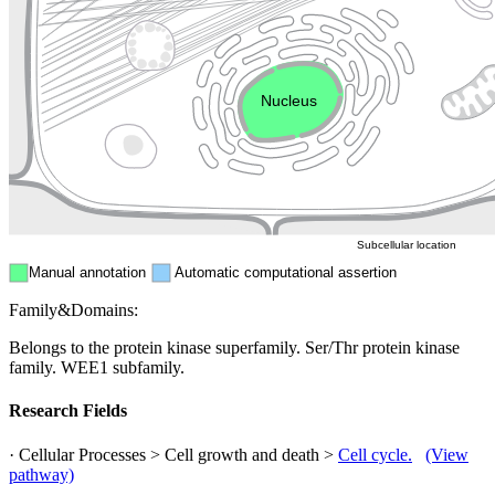
Golgi appa
Endosome
Nucleus
Mitochondri
ER
Peroxisome
Cytosol
Subcellular location
Manual annotation
Automatic computational assertion
Family&Domains:
Belongs to the protein kinase superfamily. Ser/Thr protein kinase
family. WEE1 subfamily.
Research Fields
· Cellular Processes > Cell growth and death >
Cell cycle.
(View
pathway)