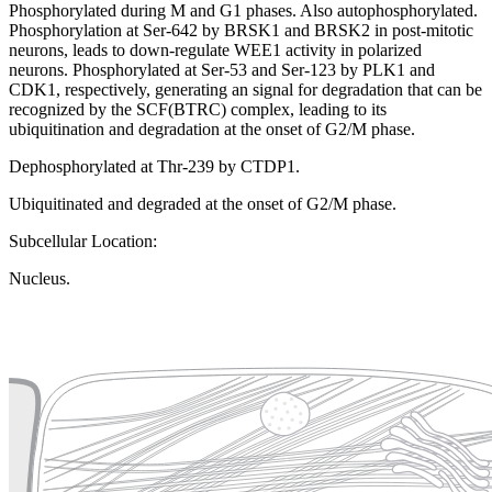
Phosphorylated during M and G1 phases. Also autophosphorylated.
Phosphorylation at Ser-642 by BRSK1 and BRSK2 in post-mitotic
neurons, leads to down-regulate WEE1 activity in polarized
neurons. Phosphorylated at Ser-53 and Ser-123 by PLK1 and
CDK1, respectively, generating an signal for degradation that can be
recognized by the SCF(BTRC) complex, leading to its
ubiquitination and degradation at the onset of G2/M phase.
Dephosphorylated at Thr-239 by CTDP1.
Ubiquitinated and degraded at the onset of G2/M phase.
Subcellular Location:
Nucleus.
Extracellular region or secr
Plasma membrane
Lysosome
Cytoskeleton