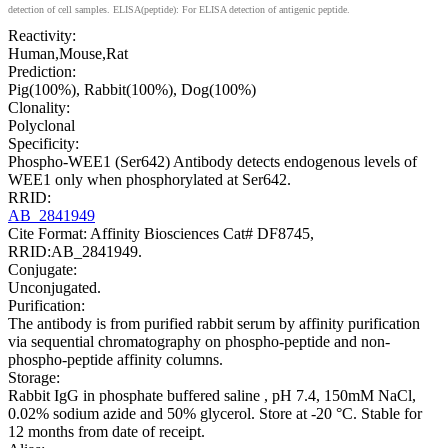
detection of cell samples. ELISA(peptide): For ELISA detection of antigenic peptide.
Reactivity:
Human,Mouse,Rat
Prediction:
Pig(100%), Rabbit(100%), Dog(100%)
Clonality:
Polyclonal
Specificity:
Phospho-WEE1 (Ser642) Antibody detects endogenous levels of
WEE1 only when phosphorylated at Ser642.
RRID:
AB_2841949
Cite Format: Affinity Biosciences Cat# DF8745,
RRID:AB_2841949.
Conjugate:
Unconjugated.
Purification:
The antibody is from purified rabbit serum by affinity purification
via sequential chromatography on phospho-peptide and non-
phospho-peptide affinity columns.
Storage:
Rabbit IgG in phosphate buffered saline , pH 7.4, 150mM NaCl,
0.02% sodium azide and 50% glycerol. Store at -20 °C. Stable for
12 months from date of receipt.