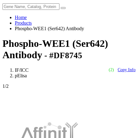
Home
Products
Phospho-WEE1 (Ser642) Antibody
Phospho-WEE1 (Ser642)
Antibody
- #DF8745
IF/ICC
(2)
Copy Info
pElisa
1
/2