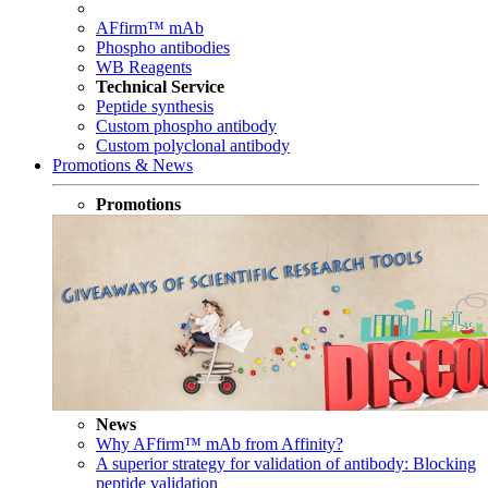
AFfirm™ mAb
Phospho antibodies
WB Reagents
Technical Service
Peptide synthesis
Custom phospho antibody
Custom polyclonal antibody
Promotions & News
Promotions
News
Why AFfirm™ mAb from Affinity?
A superior strategy for validation of antibody: Blocking
peptide validation