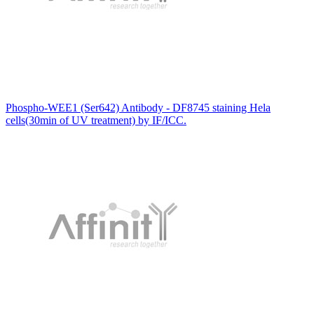
Phospho-WEE1 (Ser642) Antibody - DF8745 staining Hela
cells(30min of UV treatment) by IF/ICC.