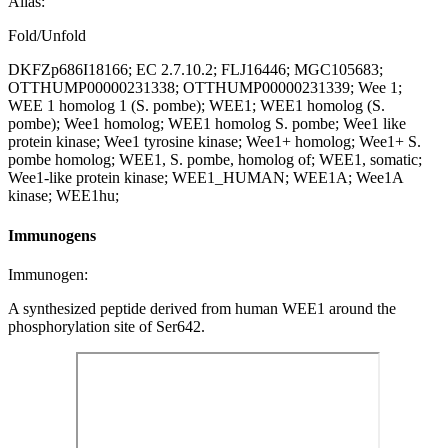
Alias:
Fold/Unfold
DKFZp686I18166; EC 2.7.10.2; FLJ16446; MGC105683;
OTTHUMP00000231338; OTTHUMP00000231339; Wee 1;
WEE 1 homolog 1 (S. pombe); WEE1; WEE1 homolog (S.
pombe); Wee1 homolog; WEE1 homolog S. pombe; Wee1 like
protein kinase; Wee1 tyrosine kinase; Wee1+ homolog; Wee1+ S.
pombe homolog; WEE1, S. pombe, homolog of; WEE1, somatic;
Wee1-like protein kinase; WEE1_HUMAN; WEE1A; Wee1A
kinase; WEE1hu;
Immunogens
Immunogen:
A synthesized peptide derived from human WEE1 around the
phosphorylation site of Ser642.