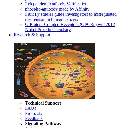
Independent Antibody Verification
phospho-antibody made by Affinity
Fruit fly studies guide investigators to misregulated
mechanism in human cancers
G Protein-Coupled Receptors (GPCRs) win 2012
Nobel Prize in Chemistry
Research & Support
Technical Support
FAQs
Protocols
Feedback
Signaling Pathway