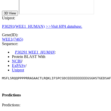
3D View
Uniprot:
P30291(WEE1_HUMAN)
>>Visit HPA database.
Gene(ID):
WEE1(7465)
Sequence:
P30291 WEE1_HUMAN
:
Protein BLAST With
NCBI
/
ExPASy
/
Uniprot
MSFLSRQQPPPPRRAGAACTLRQKLIFSPCSDCEEEEEEEEEEGSGHSTGEDSAF
Predictions
Predictions: