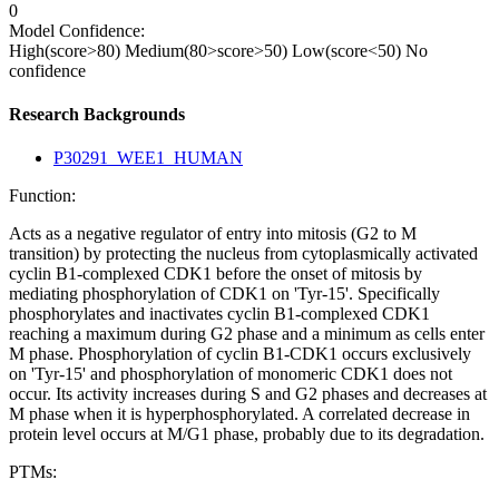
0
Model Confidence:
High(score>80)
Medium(80>score>50)
Low(score<50)
No
confidence
Research Backgrounds
P30291_WEE1_HUMAN
Function:
Acts as a negative regulator of entry into mitosis (G2 to M
transition) by protecting the nucleus from cytoplasmically activated
cyclin B1-complexed CDK1 before the onset of mitosis by
mediating phosphorylation of CDK1 on 'Tyr-15'. Specifically
phosphorylates and inactivates cyclin B1-complexed CDK1
reaching a maximum during G2 phase and a minimum as cells enter
M phase. Phosphorylation of cyclin B1-CDK1 occurs exclusively
on 'Tyr-15' and phosphorylation of monomeric CDK1 does not
occur. Its activity increases during S and G2 phases and decreases at
M phase when it is hyperphosphorylated. A correlated decrease in
protein level occurs at M/G1 phase, probably due to its degradation.
PTMs: