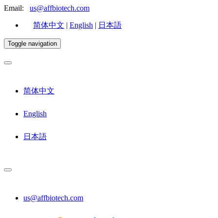
Email:
us@affbiotech.com
简体中文
|
English
|
日本語
Toggle navigation
简体中文
English
日本語
us@affbiotech.com