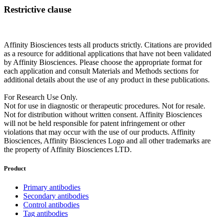
Restrictive clause
Affinity Biosciences tests all products strictly. Citations are provided
as a resource for additional applications that have not been validated
by Affinity Biosciences. Please choose the appropriate format for
each application and consult Materials and Methods sections for
additional details about the use of any product in these publications.
For Research Use Only.
Not for use in diagnostic or therapeutic procedures. Not for resale.
Not for distribution without written consent. Affinity Biosciences
will not be held responsible for patent infringement or other
violations that may occur with the use of our products. Affinity
Biosciences, Affinity Biosciences Logo and all other trademarks are
the property of Affinity Biosciences LTD.
Product
Primary antibodies
Secondary antibodies
Control antibodies
Tag antibodies