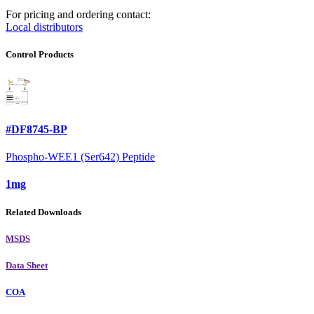
For pricing and ordering contact:
Local distributors
Control Products
#DF8745-BP
Phospho-WEE1 (Ser642) Peptide
1mg
Related Downloads
MSDS
Data Sheet
COA