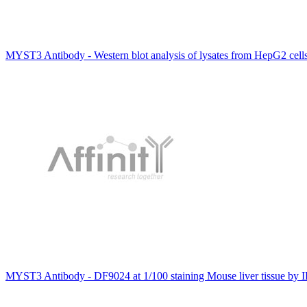
MYST3 Antibody - Western blot analysis of lysates from HepG2 cel
MYST3 Antibody - DF9024 at 1/100 staining Mouse liver tissue by 