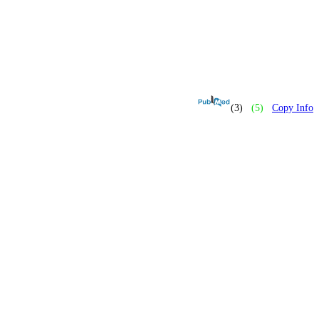
(3)
(5)
Copy Info