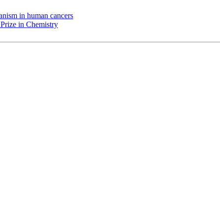
chanism in human cancers
Prize in Chemistry