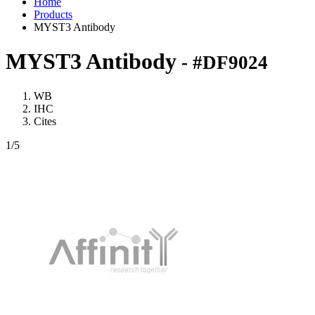
Home
Products
MYST3 Antibody
MYST3 Antibody
- #DF9024
WB
IHC
Cites
1
/5