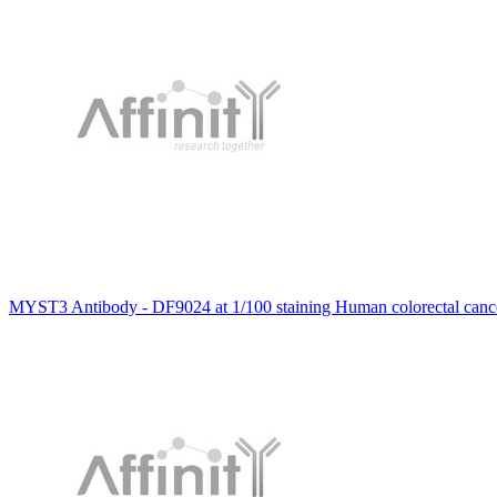
MYST3 Antibody - DF9024 at 1/100 staining Human colorectal canc