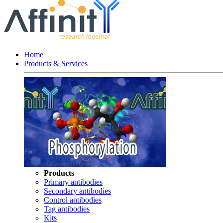
Home
Products & Services
Products
Primary antibodies
Secondary antibodies
Control antibodies
Tag antibodies
Kits