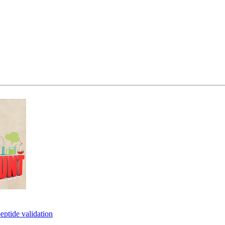
eptide validation