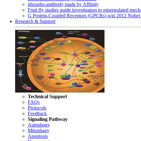
phospho-antibody made by Affinity
Fruit fly studies guide investigators to misregulated me
G Protein-Coupled Receptors (GPCRs) win 2012 Nobel 
Research & Support
Technical Support
FAQs
Protocols
Feedback
Signaling Pathway
Autophagy
Mitophagy
Apoptosis