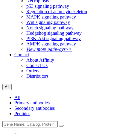
Necroptosis
p53 signaling pathway
Regulation of actin cytoskeleton
MAPK signaling pathway
Wnt signaling pathway
Notch signaling pathway
Hedgehog signaling pathway
PI3K-Akt signaling pathway
AMPK signaling pathway
View more pathways>>
Contact
About Affinity
Contact Us
Orders
Distributors
All
All
Primary antibodies
Secondary antibodies
Peptides