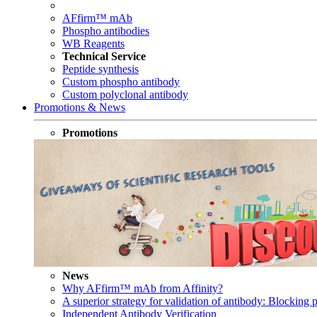
AFfirm™ mAb
Phospho antibodies
WB Reagents
Technical Service
Peptide synthesis
Custom phospho antibody
Custom polyclonal antibody
Promotions & News
Promotions
News
Why AFfirm™ mAb from Affinity?
A superior strategy for validation of antibody: Blocking p
Independent Antibody Verification