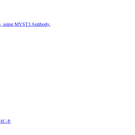
ls, using MYST3 Antibody.
IHC-P.