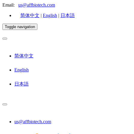
Email:
us@affbiotech.com
简体中文
|
English
|
日本語
Toggle navigation
简体中文
English
日本語
us@affbiotech.com