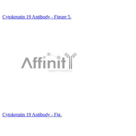
Cytokeratin 19 Antibody - Figure 5.
Cytokeratin 19 Antibody - Fig.