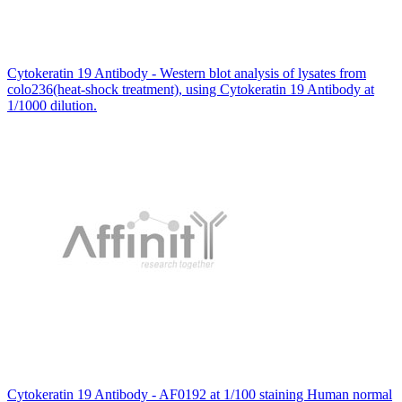
Cytokeratin 19 Antibody - Western blot analysis of lysates from
colo236(heat-shock treatment), using Cytokeratin 19 Antibody at
1/1000 dilution.
Cytokeratin 19 Antibody - AF0192 at 1/100 staining Human normal