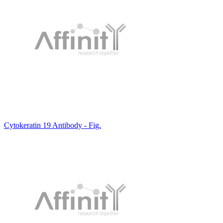
Cytokeratin 19 Antibody - Fig.