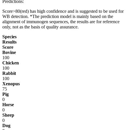
Predictions:
Score>80(red) has high confidence and is suggested to be used for
WB detection. *The prediction model is mainly based on the
alignment of immunogen sequences, the results are for reference
only, not as the basis of quality assurance.
Species
Results
Score
Bovine
100
Chicken
100
Rabbit
100
Xenopus
75
Pig
0
Horse
0
Sheep
0
Dog