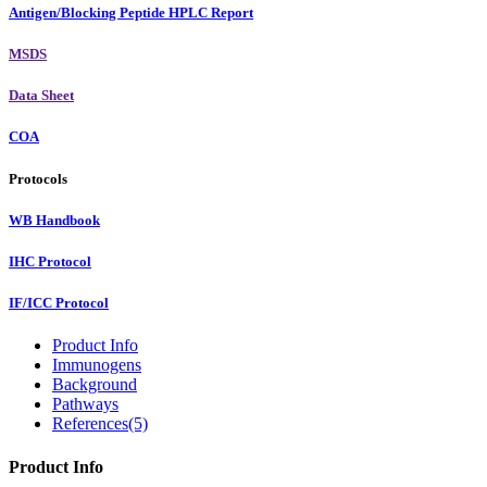
Antigen/Blocking Peptide HPLC Report
MSDS
Data Sheet
COA
Protocols
WB Handbook
IHC Protocol
IF/ICC Protocol
Product Info
Immunogens
Background
Pathways
References(5)
Product Info