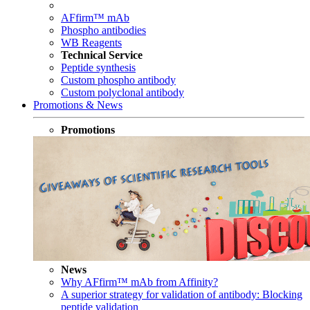
AFfirm™ mAb
Phospho antibodies
WB Reagents
Technical Service
Peptide synthesis
Custom phospho antibody
Custom polyclonal antibody
Promotions & News
Promotions
News
Why AFfirm™ mAb from Affinity?
A superior strategy for validation of antibody: Blocking
peptide validation