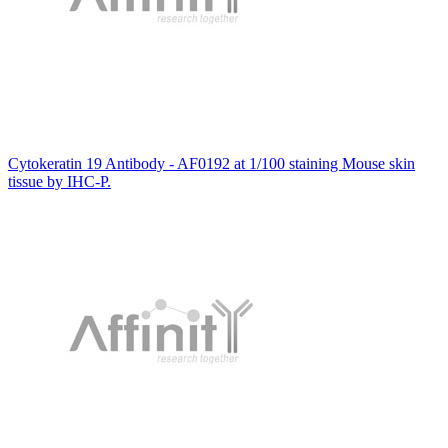
Cytokeratin 19 Antibody - AF0192 at 1/100 staining Mouse skin
tissue by IHC-P.