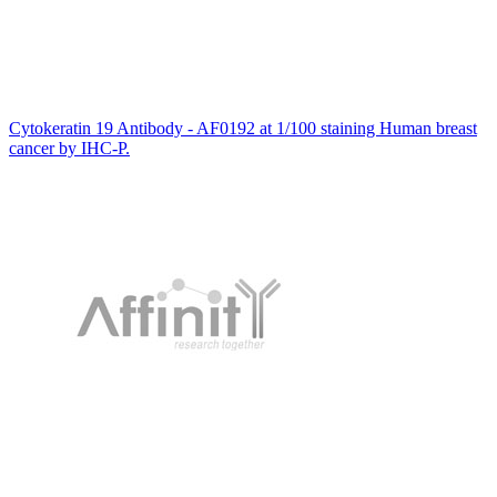
Cytokeratin 19 Antibody - AF0192 at 1/100 staining Human breast
cancer by IHC-P.