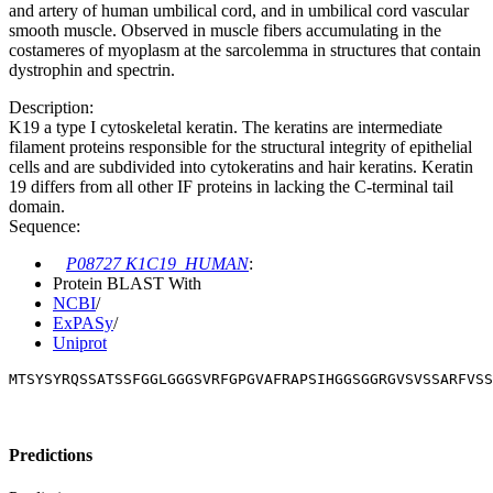
and artery of human umbilical cord, and in umbilical cord vascular
smooth muscle. Observed in muscle fibers accumulating in the
costameres of myoplasm at the sarcolemma in structures that contain
dystrophin and spectrin.
Description:
K19 a type I cytoskeletal keratin. The keratins are intermediate
filament proteins responsible for the structural integrity of epithelial
cells and are subdivided into cytokeratins and hair keratins. Keratin
19 differs from all other IF proteins in lacking the C-terminal tail
domain.
Sequence:
P08727 K1C19_HUMAN
:
Protein BLAST With
NCBI
/
ExPASy
/
Uniprot
MTSYSYRQSSATSSFGGLGGGSVRFGPGVAFRAPSIHGGSGGRGVSVSSARFVSS
Predictions