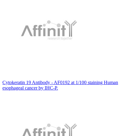
Cytokeratin 19 Antibody - AF0192 at 1/100 staining Human
esophageal cancer by IHC-P.