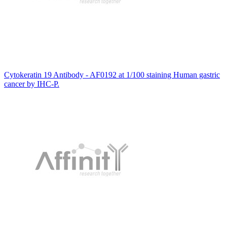
Cytokeratin 19 Antibody - AF0192 at 1/100 staining Human gastric
cancer by IHC-P.