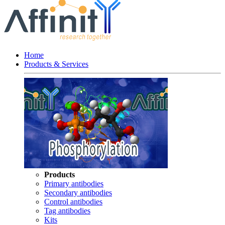
Home
Products & Services
Products
Primary antibodies
Secondary antibodies
Control antibodies
Tag antibodies
Kits