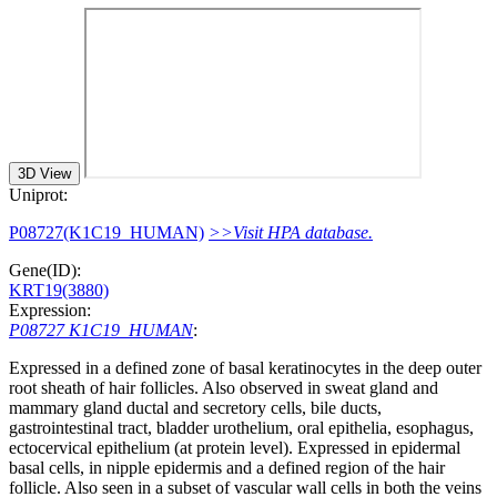
3D View
Uniprot:
P08727(K1C19_HUMAN)
>>Visit HPA database.
Gene(ID):
KRT19(3880)
Expression:
P08727 K1C19_HUMAN
:
Expressed in a defined zone of basal keratinocytes in the deep outer
root sheath of hair follicles. Also observed in sweat gland and
mammary gland ductal and secretory cells, bile ducts,
gastrointestinal tract, bladder urothelium, oral epithelia, esophagus,
ectocervical epithelium (at protein level). Expressed in epidermal
basal cells, in nipple epidermis and a defined region of the hair
follicle. Also seen in a subset of vascular wall cells in both the veins