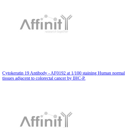
Cytokeratin 19 Antibody - AF0192 at 1/100 staining Human normal
tissues adjacent to colorectal cancer by IHC-P.