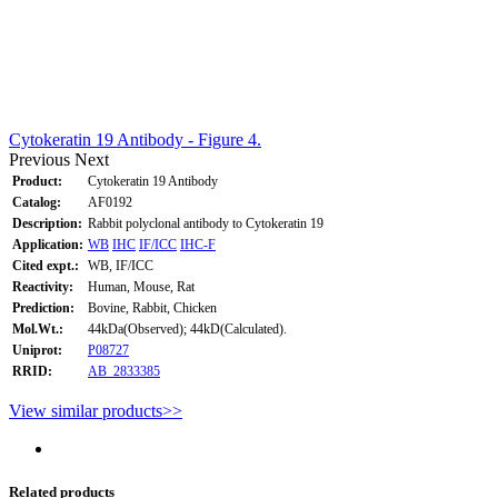
Cytokeratin 19 Antibody - Figure 4.
Previous
Next
Product:
Cytokeratin 19 Antibody
Catalog:
AF0192
Description:
Rabbit polyclonal antibody to Cytokeratin 19
Application:
WB
IHC
IF/ICC
IHC-F
Cited expt.:
WB, IF/ICC
Reactivity:
Human, Mouse, Rat
Prediction:
Bovine, Rabbit, Chicken
Mol.Wt.:
44kDa(Observed); 44kD(Calculated).
Uniprot:
P08727
RRID:
AB_2833385
View similar products>>
Related products