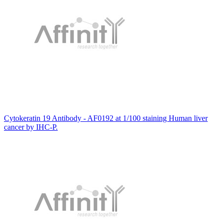
Cytokeratin 19 Antibody - AF0192 at 1/100 staining Human liver
cancer by IHC-P.