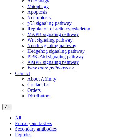
Autophagy
Mitophagy
Apoptosis
Necroptosis
p53 signaling pathway
Regulation of actin cytoskeleton
MAPK signaling pathway
Wnt signaling pathway
Notch signaling pathway
Hedgehog signaling pathway
PI3K-Akt signaling pathway
AMPK signaling pathway
View more pathways>>
Contact
About Affinity
Contact Us
Orders
Distributors
All
All
Primary antibodies
Secondary antibodies
Peptides