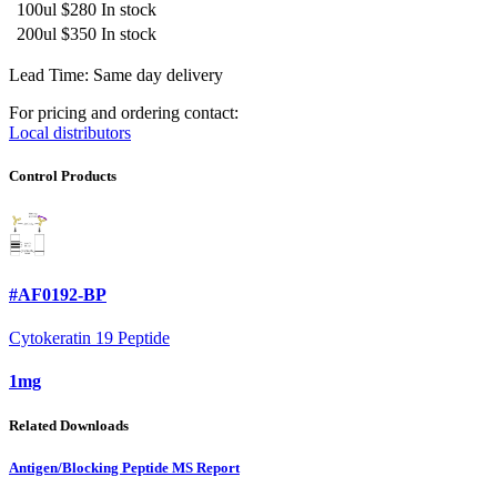
100ul
$280
In stock
200ul
$350
In stock
Lead Time: Same day delivery
For pricing and ordering contact:
Local distributors
Control Products
#AF0192-BP
Cytokeratin 19 Peptide
1mg
Related Downloads
Antigen/Blocking Peptide MS Report