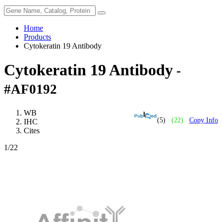
Home
Products
Cytokeratin 19 Antibody
Cytokeratin 19 Antibody
-
#AF0192
WB
(5)
(22)
Copy Info
IHC
Cites
1
/22