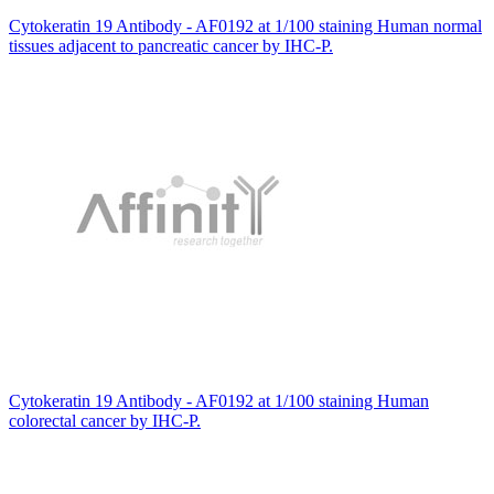
Cytokeratin 19 Antibody - AF0192 at 1/100 staining Human normal
tissues adjacent to pancreatic cancer by IHC-P.
Cytokeratin 19 Antibody - AF0192 at 1/100 staining Human
colorectal cancer by IHC-P.