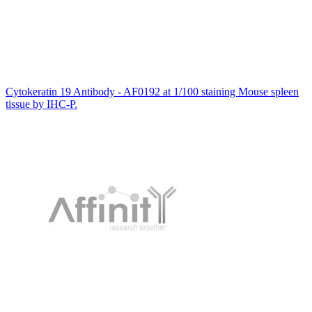
Cytokeratin 19 Antibody - AF0192 at 1/100 staining Mouse spleen
tissue by IHC-P.