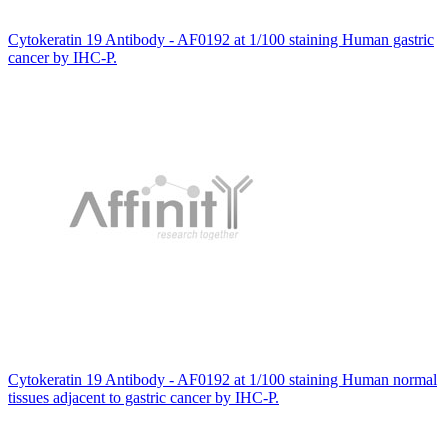
Cytokeratin 19 Antibody - AF0192 at 1/100 staining Human gastric
cancer by IHC-P.
Cytokeratin 19 Antibody - AF0192 at 1/100 staining Human normal
tissues adjacent to gastric cancer by IHC-P.