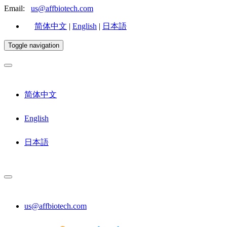
Email:
us@affbiotech.com
简体中文
|
English
|
日本語
Toggle navigation
简体中文
English
日本語
us@affbiotech.com