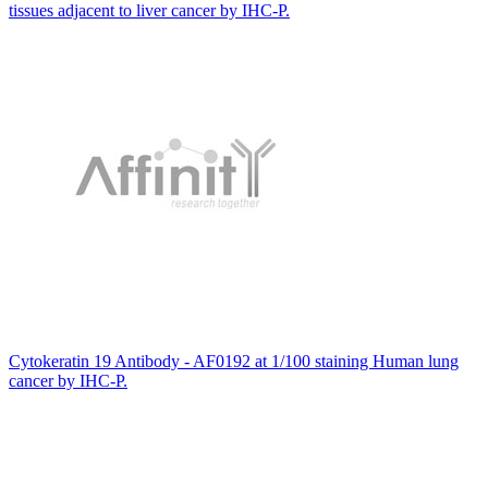
tissues adjacent to liver cancer by IHC-P.
Cytokeratin 19 Antibody - AF0192 at 1/100 staining Human lung
cancer by IHC-P.