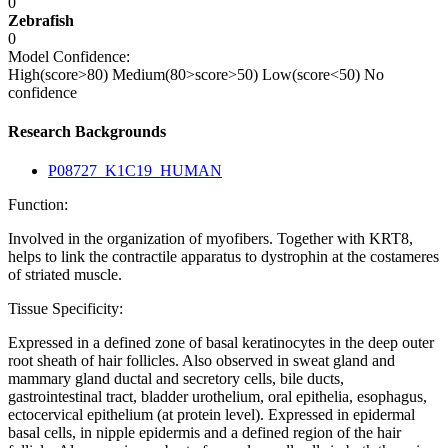
0
Zebrafish
0
Model Confidence:
High(score>80)
Medium(80>score>50)
Low(score<50)
No
confidence
Research Backgrounds
P08727_K1C19_HUMAN
Function:
Involved in the organization of myofibers. Together with KRT8,
helps to link the contractile apparatus to dystrophin at the costameres
of striated muscle.
Tissue Specificity:
Expressed in a defined zone of basal keratinocytes in the deep outer
root sheath of hair follicles. Also observed in sweat gland and
mammary gland ductal and secretory cells, bile ducts,
gastrointestinal tract, bladder urothelium, oral epithelia, esophagus,
ectocervical epithelium (at protein level). Expressed in epidermal
basal cells, in nipple epidermis and a defined region of the hair