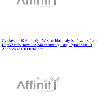
Cytokeratin 19 Antibody - Western blot analysis of lysates from
HepG2 cells(starvation,24h treatment), using Cytokeratin 19
Antibody at 1/1000 dilution.