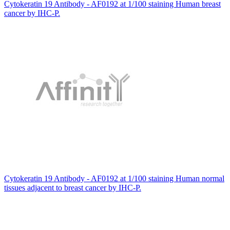
Cytokeratin 19 Antibody - AF0192 at 1/100 staining Human breast
cancer by IHC-P.
Cytokeratin 19 Antibody - AF0192 at 1/100 staining Human normal
tissues adjacent to breast cancer by IHC-P.