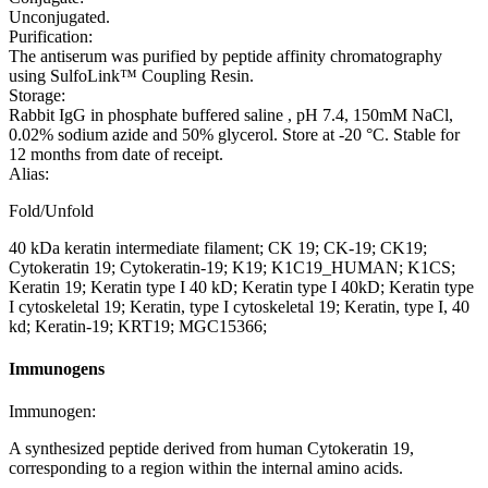
Unconjugated.
Purification:
The antiserum was purified by peptide affinity chromatography
using SulfoLink™ Coupling Resin.
Storage:
Rabbit IgG in phosphate buffered saline , pH 7.4, 150mM NaCl,
0.02% sodium azide and 50% glycerol. Store at -20 °C. Stable for
12 months from date of receipt.
Alias:
Fold/Unfold
40 kDa keratin intermediate filament; CK 19; CK-19; CK19;
Cytokeratin 19; Cytokeratin-19; K19; K1C19_HUMAN; K1CS;
Keratin 19; Keratin type I 40 kD; Keratin type I 40kD; Keratin type
I cytoskeletal 19; Keratin, type I cytoskeletal 19; Keratin, type I, 40
kd; Keratin-19; KRT19; MGC15366;
Immunogens
Immunogen:
A synthesized peptide derived from human Cytokeratin 19,
corresponding to a region within the internal amino acids.