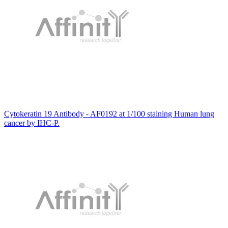
Cytokeratin 19 Antibody - AF0192 at 1/100 staining Human lung
cancer by IHC-P.