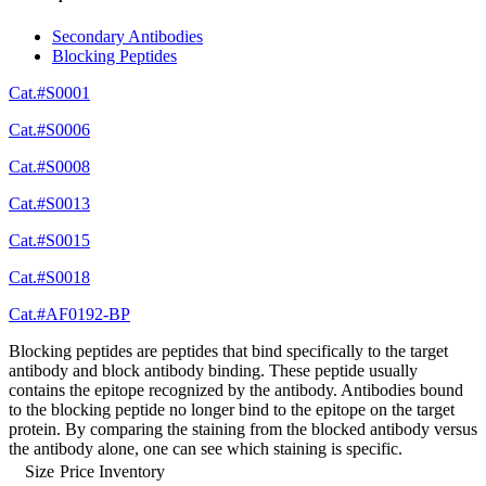
Secondary Antibodies
Blocking Peptides
Cat.#S0001
Cat.#S0006
Cat.#S0008
Cat.#S0013
Cat.#S0015
Cat.#S0018
Cat.#AF0192-BP
Blocking peptides are peptides that bind specifically to the target
antibody and block antibody binding. These peptide usually
contains the epitope recognized by the antibody. Antibodies bound
to the blocking peptide no longer bind to the epitope on the target
protein. By comparing the staining from the blocked antibody versus
the antibody alone, one can see which staining is specific.
Size
Price
Inventory