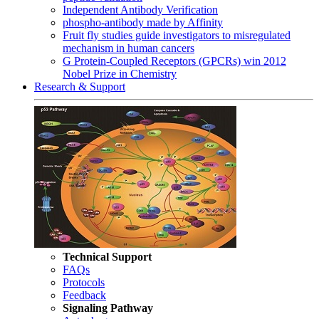
Independent Antibody Verification
phospho-antibody made by Affinity
Fruit fly studies guide investigators to misregulated
mechanism in human cancers
G Protein-Coupled Receptors (GPCRs) win 2012
Nobel Prize in Chemistry
Research & Support
Technical Support
FAQs
Protocols
Feedback
Signaling Pathway