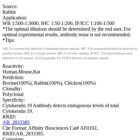
Source:
Rabbit
Application:
WB 1:500-1:3000, IHC 1:50-1:200, IF/ICC 1:100-1:500
*The optimal dilutions should be determined by the end user. For
optimal experimental results, antibody reuse is not recommended.
*Tips:
WB: For western blot detection of denatured protein samples. IHC: For immunohistochemical detection of
paraffin sections (IHC-p) or frozen sections (IHC-f) of tissue samples. IF/ICC: For immunofluorescence
detection of cell samples. ELISA(peptide): For ELISA detection of antigenic peptide.
Reactivity:
Human,Mouse,Rat
Prediction:
Bovine(100%), Rabbit(100%), Chicken(100%)
Clonality:
Polyclonal
Specificity:
Cytokeratin 19 Antibody detects endogenous levels of total
Cytokeratin 19.
RRID:
AB_2833385
Cite Format: Affinity Biosciences Cat# AF0192,
RRID:AB_2833385.
Conjugate: