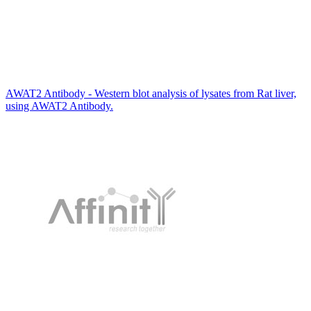
AWAT2 Antibody - Western blot analysis of lysates from Rat liver,
using AWAT2 Antibody.