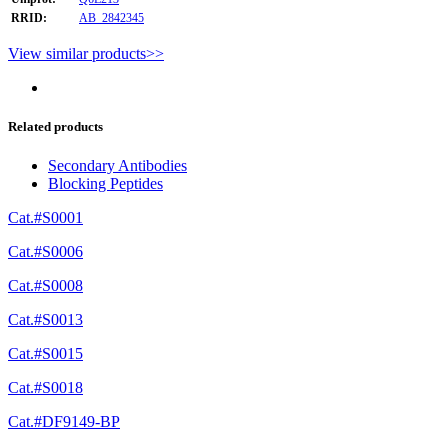
RRID:
AB_2842345
View similar products>>
Related products
Secondary Antibodies
Blocking Peptides
Cat.#S0001
Cat.#S0006
Cat.#S0008
Cat.#S0013
Cat.#S0015
Cat.#S0018
Cat.#DF9149-BP