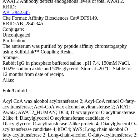
AWAT2 Antibody detects endogenous levels of total AWAT2.
RRID:
AB_2842345
Cite Format: Affinity Biosciences Cat# DF9149,
RRID:AB_2842345.
Conjugate:
Unconjugated.
Purification:
The antiserum was purified by peptide affinity chromatography
using SulfoLink™ Coupling Resin.
Storage:
Rabbit IgG in phosphate buffered saline , pH 7.4, 150mM NaCl,
0.02% sodium azide and 50% glycerol. Store at -20 °C. Stable for
12 months from date of receipt.
Alias:
Fold/Unfold
Acyl CoA wax alcohol acyltransferase 2; Acyl-CoA retinol O-fatty-
acyltransferase; Acyl-CoA wax alcohol acyltransferase 2; ARAT;
Awat2; AWAT2_HUMAN; DC4; Diacylglycerol O acyltransferase
2 like 4; Diacylglycerol O acyltransferase candidate 4;
Diacylglycerol O-acyltransferase 2-like protein 4; Diacylglycerol O-
acyltransferase candidate 4; hDC4; hWS; Long chain alcohol O
fatty acyltransferase 2; Long-chain-alcohol O-fatty-acyltransferase 2;