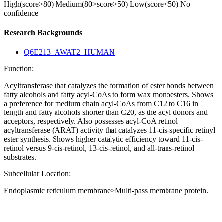
High(score>80)
Medium(80>score>50)
Low(score<50)
No
confidence
Research Backgrounds
Q6E213_AWAT2_HUMAN
Function:
Acyltransferase that catalyzes the formation of ester bonds between
fatty alcohols and fatty acyl-CoAs to form wax monoesters. Shows
a preference for medium chain acyl-CoAs from C12 to C16 in
length and fatty alcohols shorter than C20, as the acyl donors and
acceptors, respectively. Also possesses acyl-CoA retinol
acyltransferase (ARAT) activity that catalyzes 11-cis-specific retinyl
ester synthesis. Shows higher catalytic efficiency toward 11-cis-
retinol versus 9-cis-retinol, 13-cis-retinol, and all-trans-retinol
substrates.
Subcellular Location:
Endoplasmic reticulum membrane>Multi-pass membrane protein.