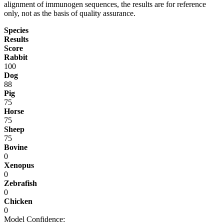
alignment of immunogen sequences, the results are for reference
only, not as the basis of quality assurance.
Species
Results
Score
Rabbit
100
Dog
88
Pig
75
Horse
75
Sheep
75
Bovine
0
Xenopus
0
Zebrafish
0
Chicken
0
Model Confidence: