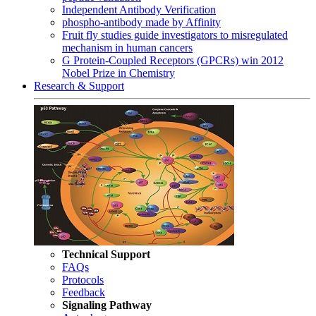
Independent Antibody Verification
phospho-antibody made by Affinity
Fruit fly studies guide investigators to misregulated
mechanism in human cancers
G Protein-Coupled Receptors (GPCRs) win 2012
Nobel Prize in Chemistry
Research & Support
Technical Support
FAQs
Protocols
Feedback
Signaling Pathway