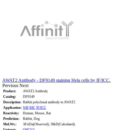
AWAT2 Antibody - DF9149 staining Hela cells by IF/ICC.
Previous
Next
Product:
AWAT2 Antibody
Catalog:
DF9149
Description:
Rabbit polyclonal antibody to AWAT2
Application:
WB
IHC
IF/ICC
Reactivity:
Human, Mouse, Rat
Prediction:
Rabbit, Dog
Mol.Wt.:
38 kDa(Observed); 38kD(Calculated).
Uniprot:
Q6E213