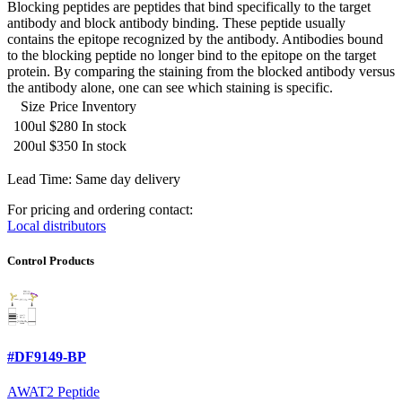
Blocking peptides are peptides that bind specifically to the target
antibody and block antibody binding. These peptide usually
contains the epitope recognized by the antibody. Antibodies bound
to the blocking peptide no longer bind to the epitope on the target
protein. By comparing the staining from the blocked antibody versus
the antibody alone, one can see which staining is specific.
Size
Price
Inventory
100ul
$280
In stock
200ul
$350
In stock
Lead Time: Same day delivery
For pricing and ordering contact:
Local distributors
Control Products
#DF9149-BP
AWAT2 Peptide