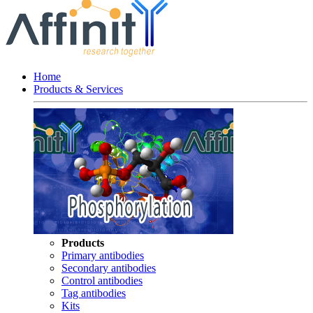
Home
Products & Services
Products
Primary antibodies
Secondary antibodies
Control antibodies
Tag antibodies
Kits