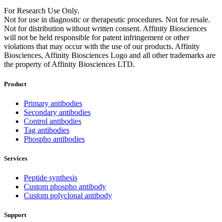
For Research Use Only.
Not for use in diagnostic or therapeutic procedures. Not for resale.
Not for distribution without written consent. Affinity Biosciences
will not be held responsible for patent infringement or other
violations that may occur with the use of our products. Affinity
Biosciences, Affinity Biosciences Logo and all other trademarks are
the property of Affinity Biosciences LTD.
Product
Primary antibodies
Secondary antibodies
Control antibodies
Tag antibodies
Phospho antibodies
Services
Peptide synthesis
Custom phospho antibody
Custom polyclonal antibody
Support