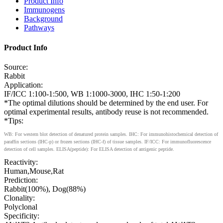
Product Info
Immunogens
Background
Pathways
Product Info
Source:
Rabbit
Application:
IF/ICC 1:100-1:500, WB 1:1000-3000, IHC 1:50-1:200
*The optimal dilutions should be determined by the end user. For
optimal experimental results, antibody reuse is not recommended.
*Tips:
WB: For western blot detection of denatured protein samples. IHC: For immunohistochemical detection of
paraffin sections (IHC-p) or frozen sections (IHC-f) of tissue samples. IF/ICC: For immunofluorescence
detection of cell samples. ELISA(peptide): For ELISA detection of antigenic peptide.
Reactivity:
Human,Mouse,Rat
Prediction:
Rabbit(100%), Dog(88%)
Clonality:
Polyclonal
Specificity: