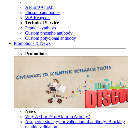
AFfirm™ mAb
Phospho antibodies
WB Reagents
Technical Service
Peptide synthesis
Custom phospho antibody
Custom polyclonal antibody
Promotions & News
Promotions
News
Why AFfirm™ mAb from Affinity?
A superior strategy for validation of antibody: Blocking
peptide validation