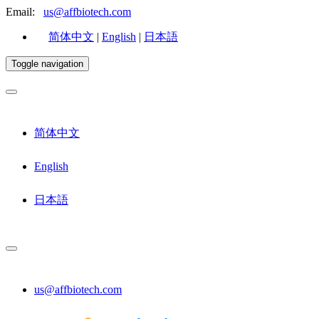
Email:
us@affbiotech.com
简体中文
|
English
|
日本語
Toggle navigation
简体中文
English
日本語
us@affbiotech.com