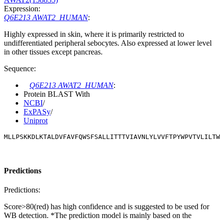
Expression:
Q6E213 AWAT2_HUMAN
:
Highly expressed in skin, where it is primarily restricted to
undifferentiated peripheral sebocytes. Also expressed at lower level
in other tissues except pancreas.
Sequence:
Q6E213 AWAT2_HUMAN
:
Protein BLAST With
NCBI
/
ExPASy
/
Uniprot
MLLPSKKDLKTALDVFAVFQWSFSALLITTTVIAVNLYLVVFTPYWPVTVLILTW
Predictions
Predictions:
Score>80(red) has high confidence and is suggested to be used for
WB detection. *The prediction model is mainly based on the