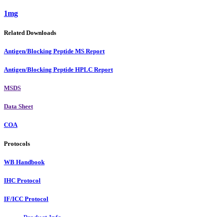
1mg
Related Downloads
Antigen/Blocking Peptide MS Report
Antigen/Blocking Peptide HPLC Report
MSDS
Data Sheet
COA
Protocols
WB Handbook
IHC Protocol
IF/ICC Protocol