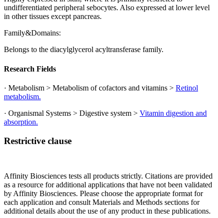
undifferentiated peripheral sebocytes. Also expressed at lower level
in other tissues except pancreas.
Family&Domains:
Belongs to the diacylglycerol acyltransferase family.
Research Fields
· Metabolism > Metabolism of cofactors and vitamins >
Retinol
metabolism.
· Organismal Systems > Digestive system >
Vitamin digestion and
absorption.
Restrictive clause
Affinity Biosciences tests all products strictly. Citations are provided
as a resource for additional applications that have not been validated
by Affinity Biosciences. Please choose the appropriate format for
each application and consult Materials and Methods sections for
additional details about the use of any product in these publications.