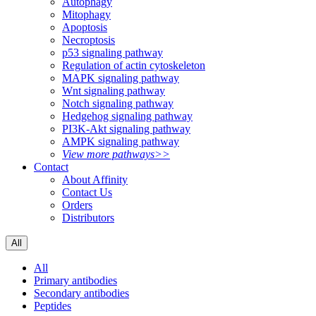
Autophagy
Mitophagy
Apoptosis
Necroptosis
p53 signaling pathway
Regulation of actin cytoskeleton
MAPK signaling pathway
Wnt signaling pathway
Notch signaling pathway
Hedgehog signaling pathway
PI3K-Akt signaling pathway
AMPK signaling pathway
View more pathways>>
Contact
About Affinity
Contact Us
Orders
Distributors
All
All
Primary antibodies
Secondary antibodies
Peptides