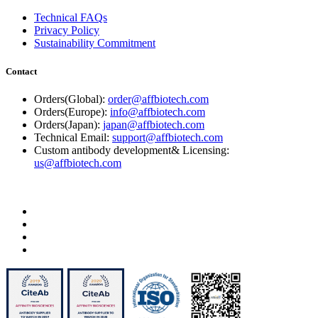
Technical FAQs
Privacy Policy
Sustainability Commitment
Contact
Orders(Global):
order@affbiotech.com
Orders(Europe):
info@affbiotech.com
Orders(Japan):
japan@affbiotech.com
Technical Email:
support@affbiotech.com
Custom antibody development& Licensing:
us@affbiotech.com