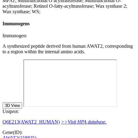
MFAT; Multifunctional O acyltransferase; Multifunctional O-
acyltransferase; Retinol O-fatty-acyltransferase; Wax synthase 2;
Wax synthase; WS;
Immunogens
Immunogen:
A synthesized peptide derived from human AWAT2, corresponding
to a region within the internal amino acids.
3D View
Uniprot:
Q6E213(AWAT2_HUMAN)
>>Visit HPA database.
Gene(ID):
AWAT2(158835)