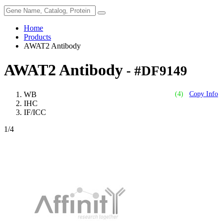
Home
Products
AWAT2 Antibody
AWAT2 Antibody
- #DF9149
WB
(4)
Copy Info
IHC
IF/ICC
1
/4