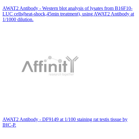
AWAT2 Antibody - Western blot analysis of lysates from B16F10-
LUC cells(heat-shock,45min treatment), using AWAT2 Antibody at
1/1000 dilution.
AWAT2 Antibody - DF9149 at 1/100 staining rat testis tissue by
IHC-P.