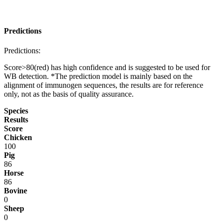
Predictions
Predictions:
Score>80(red) has high confidence and is suggested to be used for
WB detection. *The prediction model is mainly based on the
alignment of immunogen sequences, the results are for reference
only, not as the basis of quality assurance.
Species
Results
Score
Chicken
100
Pig
86
Horse
86
Bovine
0
Sheep
0