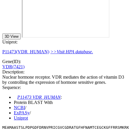
3D View
Uniprot:
P11473(VDR_HUMAN)
>>Visit HPA database.
Gene(ID):
VDR(7421)
Description:
Nuclear hormone receptor. VDR mediates the action of vitamin D3
by controlling the expression of hormone sensitive genes.
Sequence:
P11473 VDR_HUMAN
:
Protein BLAST With
NCBI
/
ExPASy
/
Uniprot
MEAMAASTSLPDPGDFDRNVPRICGVCGDRATGFHFNAMTCEGCKGFFRRSMKRK