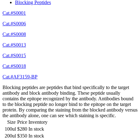
Blocking Peptides
Cat.#S0001
Cat.#S0006
Cat.#S0008
Cat.#S0013
Cat.#S0015
Cat.#S0018
Cat.#AF3159-BP
Blocking peptides are peptides that bind specifically to the target
antibody and block antibody binding. These peptide usually
contains the epitope recognized by the antibody. Antibodies bound
to the blocking peptide no longer bind to the epitope on the target
protein. By comparing the staining from the blocked antibody versus
the antibody alone, one can see which staining is specific.
Size
Price
Inventory
100ul
$280
In stock
200ul
$350
In stock