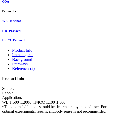
COA
Protocols
WB Handbook
IHC Protocol
IF/ICC Protocol
Product Info
Immunogens
Background
Pathways
References(2)
Product Info
Source:
Rabbit
Application:
WB 1:500-1:2000, IF/ICC 1:100-1:500
*The optimal dilutions should be determined by the end user. For
optimal experimental results, antibody reuse is not recommended.