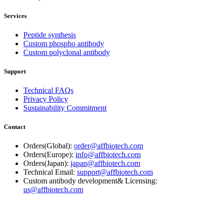
Services
Peptide synthesis
Custom phospho antibody
Custom polyclonal antibody
Support
Technical FAQs
Privacy Policy
Sustainability Commitment
Contact
Orders(Global):
order@affbiotech.com
Orders(Europe):
info@affbiotech.com
Orders(Japan):
japan@affbiotech.com
Technical Email:
support@affbiotech.com
Custom antibody development& Licensing:
us@affbiotech.com