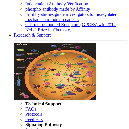
Independent Antibody Verification
phospho-antibody made by Affinity
Fruit fly studies guide investigators to misregulated
mechanism in human cancers
G Protein-Coupled Receptors (GPCRs) win 2012
Nobel Prize in Chemistry
Research & Support
Technical Support
FAQs
Protocols
Feedback
Signaling Pathway