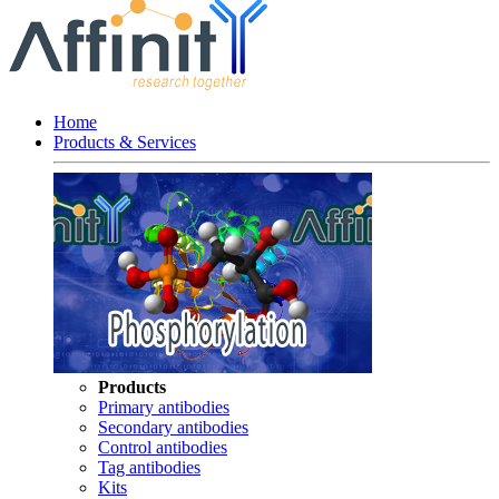
Home
Products & Services
Products
Primary antibodies
Secondary antibodies
Control antibodies
Tag antibodies
Kits