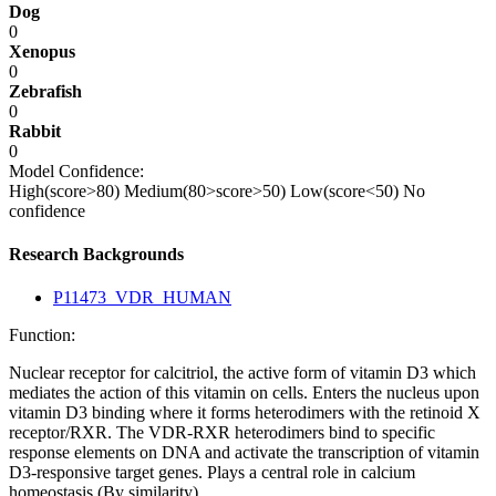
Dog
0
Xenopus
0
Zebrafish
0
Rabbit
0
Model Confidence:
High(score>80)
Medium(80>score>50)
Low(score<50)
No
confidence
Research Backgrounds
P11473_VDR_HUMAN
Function:
Nuclear receptor for calcitriol, the active form of vitamin D3 which
mediates the action of this vitamin on cells. Enters the nucleus upon
vitamin D3 binding where it forms heterodimers with the retinoid X
receptor/RXR. The VDR-RXR heterodimers bind to specific
response elements on DNA and activate the transcription of vitamin
D3-responsive target genes. Plays a central role in calcium
homeostasis (By similarity).