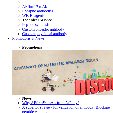
AFfirm™ mAb
Phospho antibodies
WB Reagents
Technical Service
Peptide synthesis
Custom phospho antibody
Custom polyclonal antibody
Promotions & News
Promotions
News
Why AFfirm™ mAb from Affinity?
A superior strategy for validation of antibody: Blocking
peptide validation