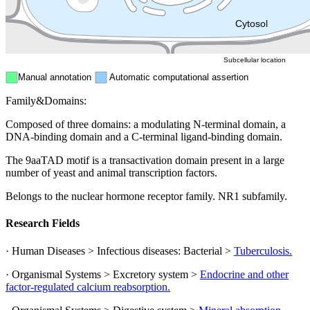
ER
Peroxisome
Cytosol
Subcellular location
Manual annotation
Automatic computational assertion
Family&Domains:
Composed of three domains: a modulating N-terminal domain, a
DNA-binding domain and a C-terminal ligand-binding domain.
The 9aaTAD motif is a transactivation domain present in a large
number of yeast and animal transcription factors.
Belongs to the nuclear hormone receptor family. NR1 subfamily.
Research Fields
· Human Diseases > Infectious diseases: Bacterial >
Tuberculosis.
· Organismal Systems > Excretory system >
Endocrine and other
factor-regulated calcium reabsorption.