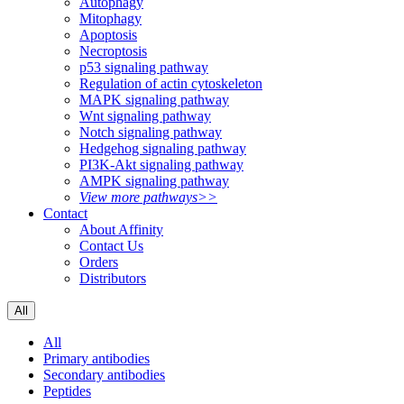
Autophagy
Mitophagy
Apoptosis
Necroptosis
p53 signaling pathway
Regulation of actin cytoskeleton
MAPK signaling pathway
Wnt signaling pathway
Notch signaling pathway
Hedgehog signaling pathway
PI3K-Akt signaling pathway
AMPK signaling pathway
View more pathways>>
Contact
About Affinity
Contact Us
Orders
Distributors
All
All
Primary antibodies
Secondary antibodies
Peptides