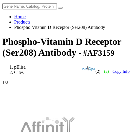
Home
Products
Phospho-Vitamin D Receptor (Ser208) Antibody
Phospho-Vitamin D Receptor
(Ser208) Antibody
- #AF3159
pElisa
(2)
(2)
Copy Info
Cites
1
/2