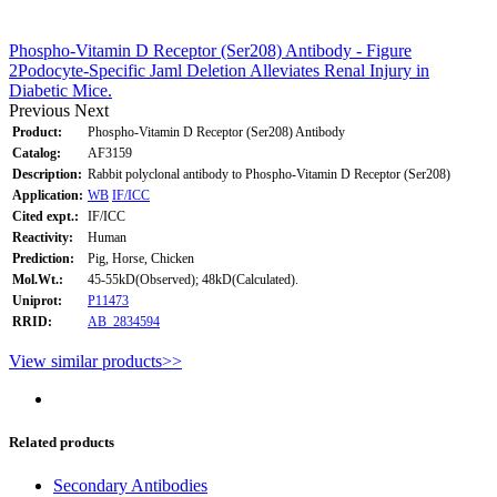
Phospho-Vitamin D Receptor (Ser208) Antibody - Figure
2Podocyte-Specific Jaml Deletion Alleviates Renal Injury in
Diabetic Mice.
Previous
Next
Product:
Phospho-Vitamin D Receptor (Ser208) Antibody
Catalog:
AF3159
Description:
Rabbit polyclonal antibody to Phospho-Vitamin D Receptor (Ser208)
Application:
WB
IF/ICC
Cited expt.:
IF/ICC
Reactivity:
Human
Prediction:
Pig, Horse, Chicken
Mol.Wt.:
45-55kD(Observed); 48kD(Calculated).
Uniprot:
P11473
RRID:
AB_2834594
View similar products>>
Related products
Secondary Antibodies