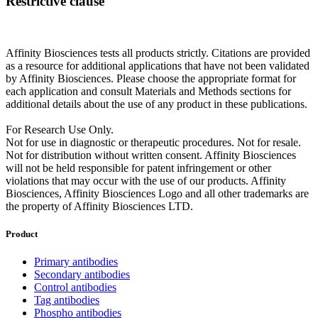
Restrictive clause
Affinity Biosciences tests all products strictly. Citations are provided
as a resource for additional applications that have not been validated
by Affinity Biosciences. Please choose the appropriate format for
each application and consult Materials and Methods sections for
additional details about the use of any product in these publications.
For Research Use Only.
Not for use in diagnostic or therapeutic procedures. Not for resale.
Not for distribution without written consent. Affinity Biosciences
will not be held responsible for patent infringement or other
violations that may occur with the use of our products. Affinity
Biosciences, Affinity Biosciences Logo and all other trademarks are
the property of Affinity Biosciences LTD.
Product
Primary antibodies
Secondary antibodies
Control antibodies
Tag antibodies
Phospho antibodies