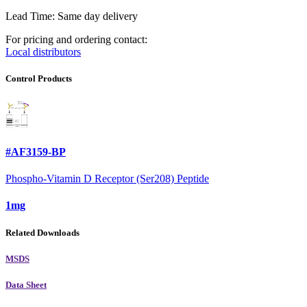
Lead Time: Same day delivery
For pricing and ordering contact:
Local distributors
Control Products
#AF3159-BP
Phospho-Vitamin D Receptor (Ser208) Peptide
1mg
Related Downloads
MSDS
Data Sheet