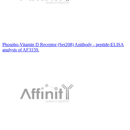
Phospho-Vitamin D Receptor (Ser208) Antibody - peptide-ELISA
analysis of AF3159.