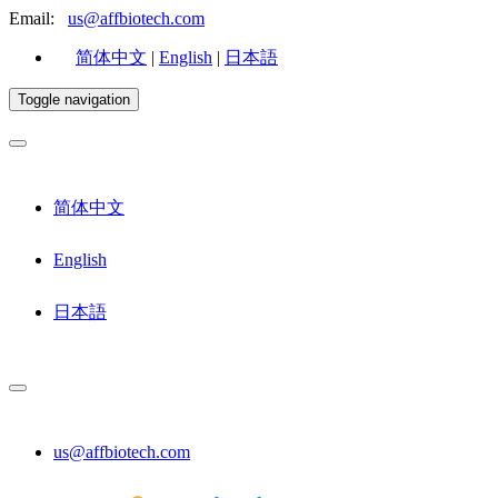
Email:
us@affbiotech.com
简体中文
|
English
|
日本語
Toggle navigation
简体中文
English
日本語
us@affbiotech.com