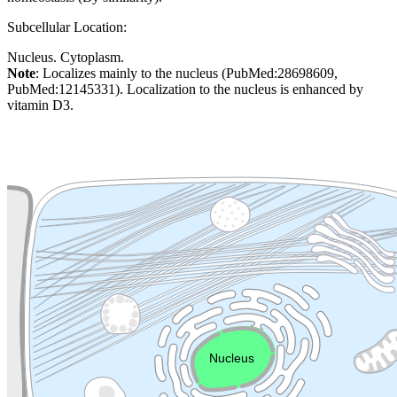
Subcellular Location:
Nucleus. Cytoplasm.
Note
: Localizes mainly to the nucleus (PubMed:28698609,
PubMed:12145331). Localization to the nucleus is enhanced by
vitamin D3.
Extracellular region or secr
Plasma membrane
Lysosome
Cytoskeleton
Golgi appa
Endosome
Nucleus
Mitochondri