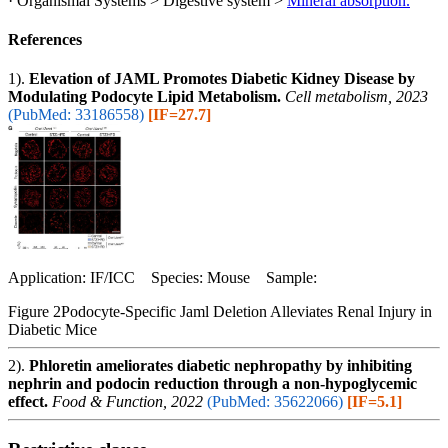
· Organismal Systems > Digestive system >
Mineral absorption.
References
1).
Elevation of JAML Promotes Diabetic Kidney Disease by
Modulating Podocyte Lipid Metabolism.
Cell metabolism, 2023
(PubMed: 33186558)
[IF=27.7]
Application: IF/ICC Species: Mouse Sample:
Figure 2Podocyte-Specific Jaml Deletion Alleviates Renal Injury in
Diabetic Mice
2).
Phloretin ameliorates diabetic nephropathy by inhibiting
nephrin and podocin reduction through a non-hypoglycemic
effect.
Food & Function, 2022
(PubMed: 35622066)
[IF=5.1]