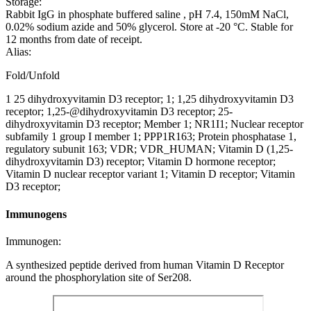
Storage:
Rabbit IgG in phosphate buffered saline , pH 7.4, 150mM NaCl,
0.02% sodium azide and 50% glycerol. Store at -20 °C. Stable for
12 months from date of receipt.
Alias:
Fold/Unfold
1 25 dihydroxyvitamin D3 receptor; 1; 1,25 dihydroxyvitamin D3
receptor; 1,25-@dihydroxyvitamin D3 receptor; 25-
dihydroxyvitamin D3 receptor; Member 1; NR1I1; Nuclear receptor
subfamily 1 group I member 1; PPP1R163; Protein phosphatase 1,
regulatory subunit 163; VDR; VDR_HUMAN; Vitamin D (1,25-
dihydroxyvitamin D3) receptor; Vitamin D hormone receptor;
Vitamin D nuclear receptor variant 1; Vitamin D receptor; Vitamin
D3 receptor;
Immunogens
Immunogen:
A synthesized peptide derived from human Vitamin D Receptor
around the phosphorylation site of Ser208.