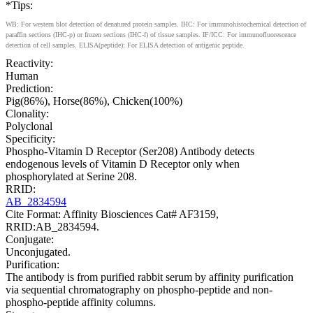
*Tips:
WB: For western blot detection of denatured protein samples. IHC: For immunohistochemical detection of
paraffin sections (IHC-p) or frozen sections (IHC-f) of tissue samples. IF/ICC: For immunofluorescence
detection of cell samples. ELISA(peptide): For ELISA detection of antigenic peptide.
Reactivity:
Human
Prediction:
Pig(86%), Horse(86%), Chicken(100%)
Clonality:
Polyclonal
Specificity:
Phospho-Vitamin D Receptor (Ser208) Antibody detects
endogenous levels of Vitamin D Receptor only when
phosphorylated at Serine 208.
RRID:
AB_2834594
Cite Format: Affinity Biosciences Cat# AF3159,
RRID:AB_2834594.
Conjugate:
Unconjugated.
Purification:
The antibody is from purified rabbit serum by affinity purification
via sequential chromatography on phospho-peptide and non-
phospho-peptide affinity columns.