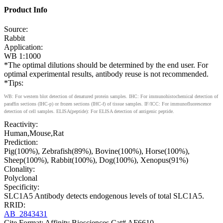
Product Info
Source:
Rabbit
Application:
WB 1:1000
*The optimal dilutions should be determined by the end user. For
optimal experimental results, antibody reuse is not recommended.
*Tips:
WB: For western blot detection of denatured protein samples. IHC: For immunohistochemical detection of
paraffin sections (IHC-p) or frozen sections (IHC-f) of tissue samples. IF/ICC: For immunofluorescence
detection of cell samples. ELISA(peptide): For ELISA detection of antigenic peptide.
Reactivity:
Human,Mouse,Rat
Prediction:
Pig(100%), Zebrafish(89%), Bovine(100%), Horse(100%),
Sheep(100%), Rabbit(100%), Dog(100%), Xenopus(91%)
Clonality:
Polyclonal
Specificity:
SLC1A5 Antibody detects endogenous levels of total SLC1A5.
RRID:
AB_2843431
Cite Format: Affinity Biosciences Cat# AF6610,