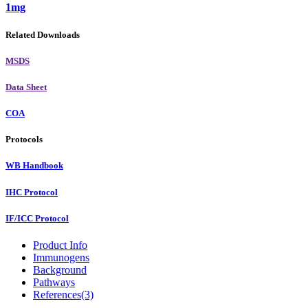
1mg
Related Downloads
MSDS
Data Sheet
COA
Protocols
WB Handbook
IHC Protocol
IF/ICC Protocol
Product Info
Immunogens
Background
Pathways
References(3)