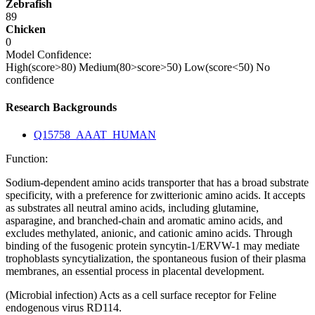
Zebrafish
89
Chicken
0
Model Confidence:
High(score>80)
Medium(80>score>50)
Low(score<50)
No
confidence
Research Backgrounds
Q15758_AAAT_HUMAN
Function:
Sodium-dependent amino acids transporter that has a broad substrate
specificity, with a preference for zwitterionic amino acids. It accepts
as substrates all neutral amino acids, including glutamine,
asparagine, and branched-chain and aromatic amino acids, and
excludes methylated, anionic, and cationic amino acids. Through
binding of the fusogenic protein syncytin-1/ERVW-1 may mediate
trophoblasts syncytialization, the spontaneous fusion of their plasma
membranes, an essential process in placental development.
(Microbial infection) Acts as a cell surface receptor for Feline
endogenous virus RD114.