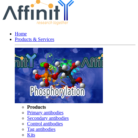
Home
Products & Services
Products
Primary antibodies
Secondary antibodies
Control antibodies
Tag antibodies
Kits