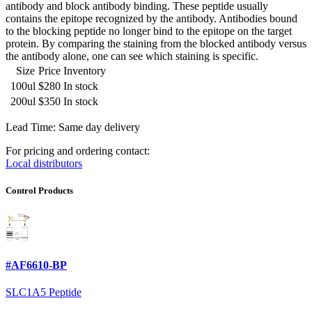
antibody and block antibody binding. These peptide usually
contains the epitope recognized by the antibody. Antibodies bound
to the blocking peptide no longer bind to the epitope on the target
protein. By comparing the staining from the blocked antibody versus
the antibody alone, one can see which staining is specific.
Size
Price
Inventory
100ul
$280
In stock
200ul
$350
In stock
Lead Time: Same day delivery
For pricing and ordering contact:
Local distributors
Control Products
#AF6610-BP
SLC1A5 Peptide