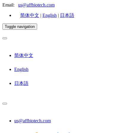
Email:
us@affbiotech.com
简体中文
|
English
|
日本語
Toggle navigation
简体中文
English
日本語
us@affbiotech.com