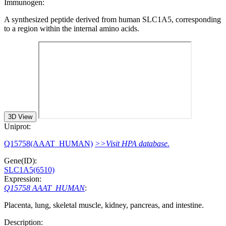
Immunogen:
A synthesized peptide derived from human SLC1A5, corresponding
to a region within the internal amino acids.
3D View
Uniprot:
Q15758(AAAT_HUMAN)
>>Visit HPA database.
Gene(ID):
SLC1A5(6510)
Expression:
Q15758 AAAT_HUMAN
:
Placenta, lung, skeletal muscle, kidney, pancreas, and intestine.
Description: