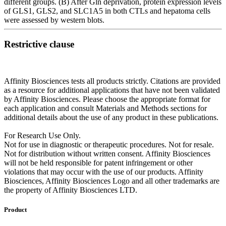
different groups. (B) After Gln deprivation, protein expression levels
of GLS1, GLS2, and SLC1A5 in both CTLs and hepatoma cells
were assessed by western blots.
Restrictive clause
Affinity Biosciences tests all products strictly. Citations are provided
as a resource for additional applications that have not been validated
by Affinity Biosciences. Please choose the appropriate format for
each application and consult Materials and Methods sections for
additional details about the use of any product in these publications.
For Research Use Only.
Not for use in diagnostic or therapeutic procedures. Not for resale.
Not for distribution without written consent. Affinity Biosciences
will not be held responsible for patent infringement or other
violations that may occur with the use of our products. Affinity
Biosciences, Affinity Biosciences Logo and all other trademarks are
the property of Affinity Biosciences LTD.
Product