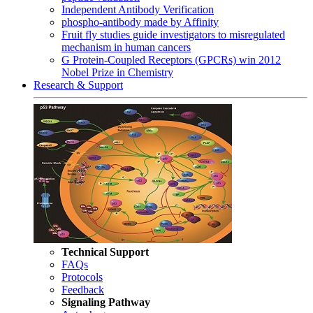
Independent Antibody Verification
phospho-antibody made by Affinity
Fruit fly studies guide investigators to misregulated
mechanism in human cancers
G Protein-Coupled Receptors (GPCRs) win 2012
Nobel Prize in Chemistry
Research & Support
Technical Support
FAQs
Protocols
Feedback
Signaling Pathway