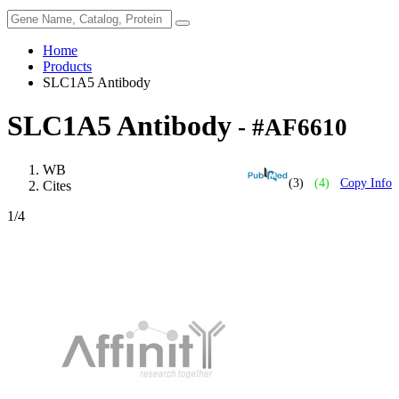
Home
Products
SLC1A5 Antibody
SLC1A5 Antibody
- #AF6610
WB
(3)
(4)
Copy Info
Cites
1
/4