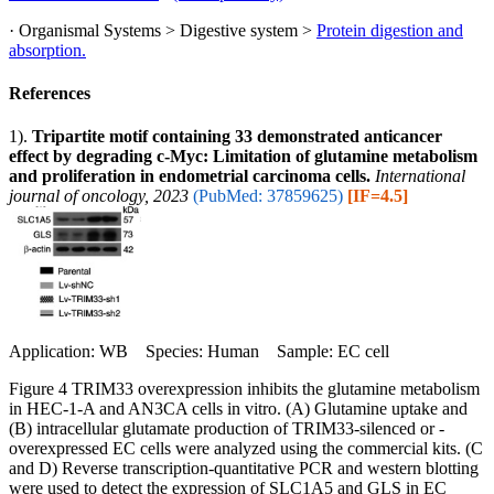
· Organismal Systems > Digestive system >
Protein digestion and
absorption.
References
1).
Tripartite motif containing 33 demonstrated anticancer
effect by degrading c‑Myc: Limitation of glutamine metabolism
and proliferation in endometrial carcinoma cells.
International
journal of oncology, 2023
(PubMed: 37859625)
[IF=4.5]
Application: WB Species: Human Sample: EC cell
Figure 4 TRIM33 overexpression inhibits the glutamine metabolism
in HEC-1-A and AN3CA cells in vitro. (A) Glutamine uptake and
(B) intracellular glutamate production of TRIM33-silenced or -
overexpressed EC cells were analyzed using the commercial kits. (C
and D) Reverse transcription-quantitative PCR and western blotting
were used to detect the expression of SLC1A5 and GLS in EC