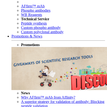
AFfirm™ mAb
Phospho antibodies
WB Reagents
Technical Service
Peptide synthesis
Custom phospho antibody
Custom polyclonal antibody
Promotions & News
Promotions
News
Why AFfirm™ mAb from Affinity?
A superior strategy for validation of antibody: Blocking
peptide validation