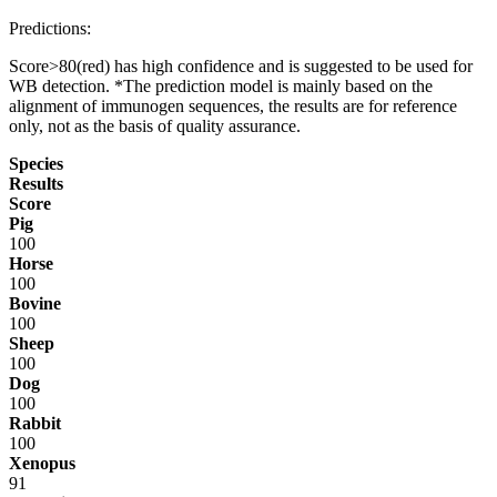
Predictions:
Score>80(red) has high confidence and is suggested to be used for
WB detection. *The prediction model is mainly based on the
alignment of immunogen sequences, the results are for reference
only, not as the basis of quality assurance.
Species
Results
Score
Pig
100
Horse
100
Bovine
100
Sheep
100
Dog
100
Rabbit
100
Xenopus
91