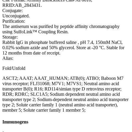
RRID:AB_2843431.
Conjugate:
Unconjugated.
Purification:
The antiserum was purified by peptide affinity chromatography
using SulfoLink™ Coupling Resin.
Storage:
Rabbit IgG in phosphate buffered saline , pH 7.4, 150mM NaCl,
0.02% sodium azide and 50% glycerol. Store at -20 °C. Stable for
12 months from date of receipt.
Alias:
Fold/Unfold
ASCT2; AAAT; AAAT_HUMAN; ATB(0); ATBO; Baboon M7
virus receptor; FLJ31068; M7V1; M7VS1; Neutral amino acid
transporter B(0); R16; RD114/simian type D retrovirus receptor;
RDR; RDRC; SLC1A5; Sodium dependent neutral amino acid
transporter type 2; Sodium-dependent neutral amino acid transporter
type 2; Solute carrier family 1 (neutral amino acid transporter),
member 5; Solute carrier family 1 member 5;
Immunogens