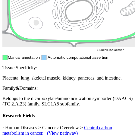
Endosome
Nucleus
Mitochondri
ER
Peroxisome
Cytosol
Subcellular location
Manual annotation
Automatic computational assertion
Tissue Specificity:
Placenta, lung, skeletal muscle, kidney, pancreas, and intestine.
Family&Domains:
Belongs to the dicarboxylate/amino acid:cation symporter (DAACS)
(TC 2.A.23) family. SLC1A5 subfamily.
Research Fields
· Human Diseases > Cancers: Overview >
Central carbon
metabolism in cancer.
(View pathway)