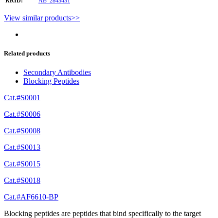
RRID:
AB_2843431
View similar products>>
Related products
Secondary Antibodies
Blocking Peptides
Cat.#S0001
Cat.#S0006
Cat.#S0008
Cat.#S0013
Cat.#S0015
Cat.#S0018
Cat.#AF6610-BP
Blocking peptides are peptides that bind specifically to the target