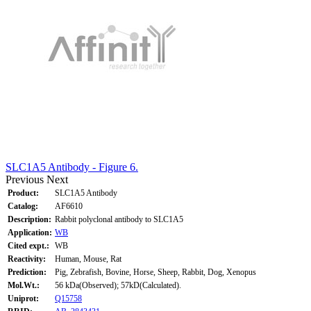
SLC1A5 Antibody - Figure 6.
Previous
Next
Product:
SLC1A5 Antibody
Catalog:
AF6610
Description:
Rabbit polyclonal antibody to SLC1A5
Application:
WB
Cited expt.:
WB
Reactivity:
Human, Mouse, Rat
Prediction:
Pig, Zebrafish, Bovine, Horse, Sheep, Rabbit, Dog, Xenopus
Mol.Wt.:
56 kDa(Observed); 57kD(Calculated).
Uniprot:
Q15758