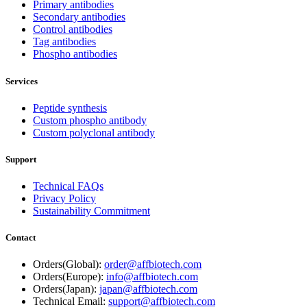
Primary antibodies
Secondary antibodies
Control antibodies
Tag antibodies
Phospho antibodies
Services
Peptide synthesis
Custom phospho antibody
Custom polyclonal antibody
Support
Technical FAQs
Privacy Policy
Sustainability Commitment
Contact
Orders(Global):
order@affbiotech.com
Orders(Europe):
info@affbiotech.com
Orders(Japan):
japan@affbiotech.com
Technical Email:
support@affbiotech.com