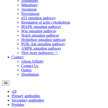
Autophagy
Mitophagy
Apoptosis
Necroptosis
p53 signaling pathway
Regulation of actin cytoskeleton
MAPK signaling pathway
Wnt signaling pathway
Notch signaling pathway
Hedgehog signaling pathway
PI3K-Akt signaling pathway
AMPK signaling pathway
View more pathways>>
Contact
About Affinity
Contact Us
Orders
Distributors
All
All
Primary antibodies
Secondary antibodies
Peptides