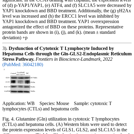
of (d) p-YAP1/YAP1, (e) ATF4, and (f) SLC1A5 were decreased by
YAP1 knockdown and BBD treatment. Additionally, the (g) γH2Ax
level was increased and (h) the ERCC1 level was inhibited by
YAP1 knockdown and BBD treatment. YAP1 overexpression
antagonized the effect of BBD on these proteins. Representative
protein bands are shown in (i), (j), and (k). (mean ± standard
deviation) +p
3).
Dysfunction of Cytotoxic T Lymphocyte Induced by
Hepatoma Cells through the Gln-GLS2-Endoplasmic Reticulum
Stress Pathway.
Frontiers in Bioscience-Landmark, 2022
(PubMed: 36042180)
Application: WB Species: Mouse Sample: cytotoxic T
lymphocytes (CTLs) and hepatoma cells
Fig. 4. Glutamine (Gln) utilization in cytotoxic T lymphocytes
(CTLs) and hepatoma cells. (A) Western blots were used to detect
the protein expression levels of GLS1, GLS2, and SLC1A5 in the