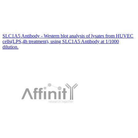
SLC1A5 Antibody - Western blot analysis of lysates from HUVEC
cells(LPS,4h treatment), using SLC1A5 Antibody at 1/1000
dilution.