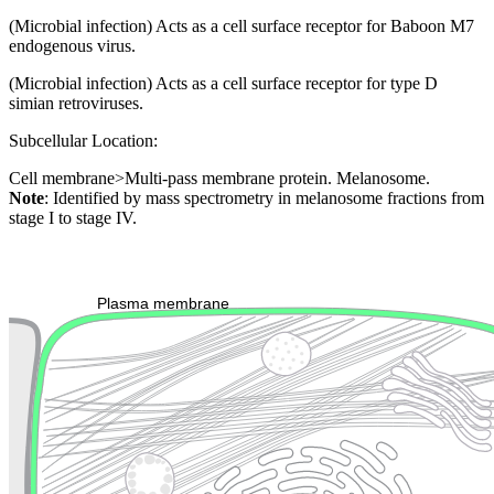
(Microbial infection) Acts as a cell surface receptor for Baboon M7
endogenous virus.
(Microbial infection) Acts as a cell surface receptor for type D
simian retroviruses.
Subcellular Location:
Cell membrane>Multi-pass membrane protein. Melanosome.
Note
: Identified by mass spectrometry in melanosome fractions from
stage I to stage IV.
Extracellular region or secr
Plasma membrane
Lysosome
Cytoskeleton
Golgi appa