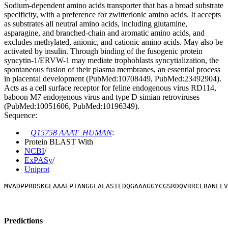
Sodium-dependent amino acids transporter that has a broad substrate
specificity, with a preference for zwitterionic amino acids. It accepts
as substrates all neutral amino acids, including glutamine,
asparagine, and branched-chain and aromatic amino acids, and
excludes methylated, anionic, and cationic amino acids. May also be
activated by insulin. Through binding of the fusogenic protein
syncytin-1/ERVW-1 may mediate trophoblasts syncytialization, the
spontaneous fusion of their plasma membranes, an essential process
in placental development (PubMed:10708449, PubMed:23492904).
Acts as a cell surface receptor for feline endogenous virus RD114,
baboon M7 endogenous virus and type D simian retroviruses
(PubMed:10051606, PubMed:10196349).
Sequence:
Q15758 AAAT_HUMAN
:
Protein BLAST With
NCBI
/
ExPASy
/
Uniprot
MVADPPRDSKGLAAAEPTANGGLALASIEDQGAAAGGYCGSRDQVRRCLRANLLV
Predictions