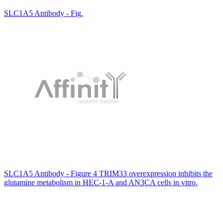
SLC1A5 Antibody - Fig.
SLC1A5 Antibody - Figure 4 TRIM33 overexpression inhibits the
glutamine metabolism in HEC-1-A and AN3CA cells in vitro.