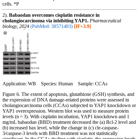
cells. *P
2).
Babaodan overcomes cisplatin resistance in
cholangiocarcinoma via inhibiting YAP1.
Pharmaceutical
biology, 2024
(PubMed: 38571483)
[IF=3.9]
Application: WB Species: Human Sample: CCAs
Figure 6. The extent of apoptosis, glutathione (GSH) synthesis, and
the expression of DNA damage-related proteins were assessed in
cholangiocarcinoma cells (CCAs) subjected to YAP1 knockdown or
YAP1 overexpression. Western blot was used to measure protein
levels (n = 3). With cisplatin incubation, YAP1 knockdown and 1
mg/mL babaodan (BBD) treatment decreased the (a) Bcl-2 level and
(b) increased bax level, while the change in (c) cle-caspase-
3/caspase-3 levels with BBD treatment was not statistically
significant. In the CCAs dealing with cisplatin, the expression levels