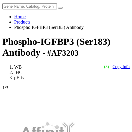
Home
Products
Phospho-IGFBP3 (Ser183) Antibody
Phospho-IGFBP3 (Ser183)
Antibody
- #AF3203
WB
(3)
Copy Info
IHC
pElisa
1
/3