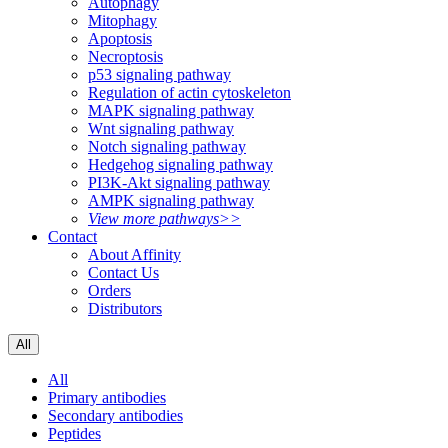
Autophagy
Mitophagy
Apoptosis
Necroptosis
p53 signaling pathway
Regulation of actin cytoskeleton
MAPK signaling pathway
Wnt signaling pathway
Notch signaling pathway
Hedgehog signaling pathway
PI3K-Akt signaling pathway
AMPK signaling pathway
View more pathways>>
Contact
About Affinity
Contact Us
Orders
Distributors
All
All
Primary antibodies
Secondary antibodies
Peptides