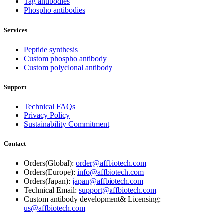
Tag antibodies
Phospho antibodies
Services
Peptide synthesis
Custom phospho antibody
Custom polyclonal antibody
Support
Technical FAQs
Privacy Policy
Sustainability Commitment
Contact
Orders(Global):
order@affbiotech.com
Orders(Europe):
info@affbiotech.com
Orders(Japan):
japan@affbiotech.com
Technical Email:
support@affbiotech.com
Custom antibody development& Licensing:
us@affbiotech.com