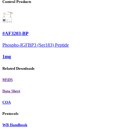
Control Products
#AF3203-BP
Phospho-IGFBP3 (Ser183) Peptide
1mg
Related Downloads
MSDS
Data Sheet
COA
Protocols
WB Handbook