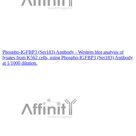
Phospho-IGFBP3 (Ser183) Antibody - Western blot analysis of
lysates from K562 cells, using Phospho-IGFBP3 (Ser183) Antibody
at 1/1000 dilution.