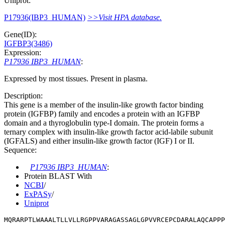
Uniprot:
P17936(IBP3_HUMAN)
>>Visit HPA database.
Gene(ID):
IGFBP3(3486)
Expression:
P17936 IBP3_HUMAN
:
Expressed by most tissues. Present in plasma.
Description:
This gene is a member of the insulin-like growth factor binding
protein (IGFBP) family and encodes a protein with an IGFBP
domain and a thyroglobulin type-I domain. The protein forms a
ternary complex with insulin-like growth factor acid-labile subunit
(IGFALS) and either insulin-like growth factor (IGF) I or II.
Sequence:
P17936 IBP3_HUMAN
:
Protein BLAST With
NCBI
/
ExPASy
/
Uniprot
MQRARPTLWAAALTLLVLLRGPPVARAGASSAGLGPVVRCEPCDARALAQCAPPP