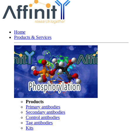
Home
Products & Services
Products
Primary antibodies
Secondary antibodies
Control antibodies
Tag antibodies
Kits