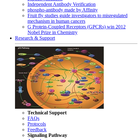
Independent Antibody Verification
phospho-antibody made by Affinity
Fruit fly studies guide investigators to misregulated
mechanism in human cancers
G Protein-Coupled Receptors (GPCRs) win 2012
Nobel Prize in Chemistry
Research & Support
Technical Support
FAQs
Protocols
Feedback
Signaling Pathway