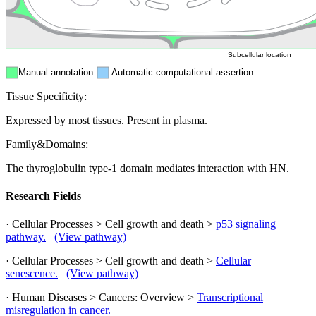
ER
Peroxisome
Cytosol
Subcellular location
Manual annotation
Automatic computational assertion
Tissue Specificity:
Expressed by most tissues. Present in plasma.
Family&Domains:
The thyroglobulin type-1 domain mediates interaction with HN.
Research Fields
· Cellular Processes > Cell growth and death >
p53 signaling
pathway.
(View pathway)
· Cellular Processes > Cell growth and death >
Cellular
senescence.
(View pathway)
· Human Diseases > Cancers: Overview >
Transcriptional
misregulation in cancer.