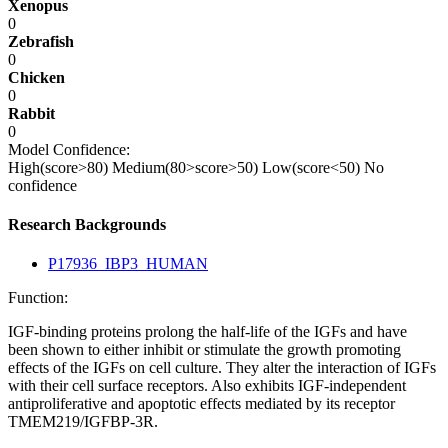
Xenopus
0
Zebrafish
0
Chicken
0
Rabbit
0
Model Confidence:
High(score>80)
Medium(80>score>50)
Low(score<50)
No
confidence
Research Backgrounds
P17936_IBP3_HUMAN
Function:
IGF-binding proteins prolong the half-life of the IGFs and have
been shown to either inhibit or stimulate the growth promoting
effects of the IGFs on cell culture. They alter the interaction of IGFs
with their cell surface receptors. Also exhibits IGF-independent
antiproliferative and apoptotic effects mediated by its receptor
TMEM219/IGFBP-3R.