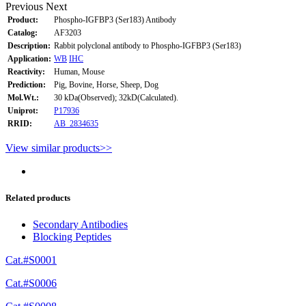
Previous
Next
Product:
Phospho-IGFBP3 (Ser183) Antibody
Catalog:
AF3203
Description:
Rabbit polyclonal antibody to Phospho-IGFBP3 (Ser183)
Application:
WB
IHC
Reactivity:
Human, Mouse
Prediction:
Pig, Bovine, Horse, Sheep, Dog
Mol.Wt.:
30 kDa(Observed); 32kD(Calculated).
Uniprot:
P17936
RRID:
AB_2834635
View similar products>>
Related products
Secondary Antibodies
Blocking Peptides
Cat.#S0001
Cat.#S0006