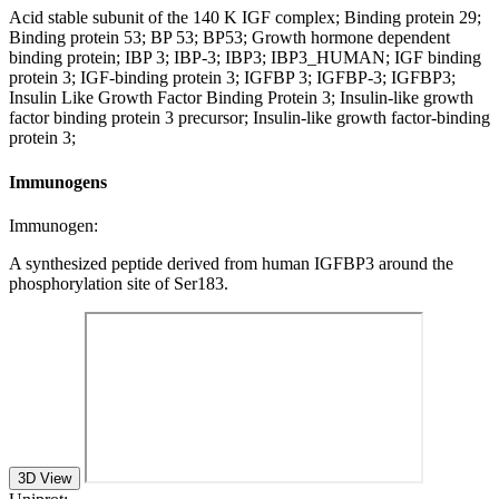
Acid stable subunit of the 140 K IGF complex; Binding protein 29;
Binding protein 53; BP 53; BP53; Growth hormone dependent
binding protein; IBP 3; IBP-3; IBP3; IBP3_HUMAN; IGF binding
protein 3; IGF-binding protein 3; IGFBP 3; IGFBP-3; IGFBP3;
Insulin Like Growth Factor Binding Protein 3; Insulin-like growth
factor binding protein 3 precursor; Insulin-like growth factor-binding
protein 3;
Immunogens
Immunogen:
A synthesized peptide derived from human IGFBP3 around the
phosphorylation site of Ser183.
3D View