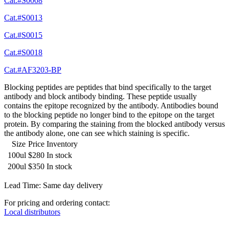
Cat.#S0008
Cat.#S0013
Cat.#S0015
Cat.#S0018
Cat.#AF3203-BP
Blocking peptides are peptides that bind specifically to the target
antibody and block antibody binding. These peptide usually
contains the epitope recognized by the antibody. Antibodies bound
to the blocking peptide no longer bind to the epitope on the target
protein. By comparing the staining from the blocked antibody versus
the antibody alone, one can see which staining is specific.
Size
Price
Inventory
100ul
$280
In stock
200ul
$350
In stock
Lead Time: Same day delivery
For pricing and ordering contact:
Local distributors