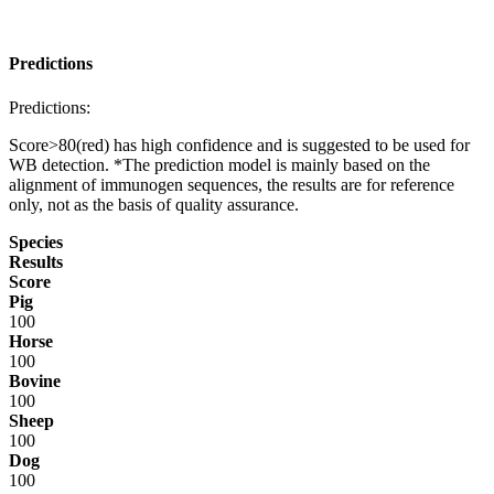
Predictions
Predictions:
Score>80(red) has high confidence and is suggested to be used for
WB detection. *The prediction model is mainly based on the
alignment of immunogen sequences, the results are for reference
only, not as the basis of quality assurance.
Species
Results
Score
Pig
100
Horse
100
Bovine
100
Sheep
100
Dog
100