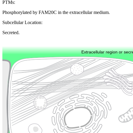
PTMs:
Phosphorylated by FAM20C in the extracellular medium.
Subcellular Location:
Secreted.
Extracellular region or secr
Plasma membrane
Lysosome
Cytoskeleton
Golgi appa
Endosome
Nucleus
Mitochondri