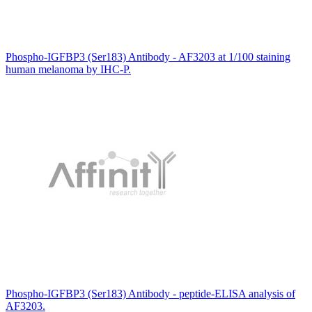
Phospho-IGFBP3 (Ser183) Antibody - AF3203 at 1/100 staining
human melanoma by IHC-P.
Phospho-IGFBP3 (Ser183) Antibody - peptide-ELISA analysis of
AF3203.