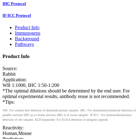
IHC Protocol
IF/ICC Protocol
Product Info
Immunogens
Background
Pathways
Product Info
Source:
Rabbit
Application:
WB 1:1000, IHC 1:50-1:200
*The optimal dilutions should be determined by the end user. For
optimal experimental results, antibody reuse is not recommended.
*Tips:
WB: For western blot detection of denatured protein samples. IHC: For immunohistochemical detection of
paraffin sections (IHC-p) or frozen sections (IHC-f) of tissue samples. IF/ICC: For immunofluorescence
detection of cell samples. ELISA(peptide): For ELISA detection of antigenic peptide.
Reactivity:
Human,Mouse
Prediction: