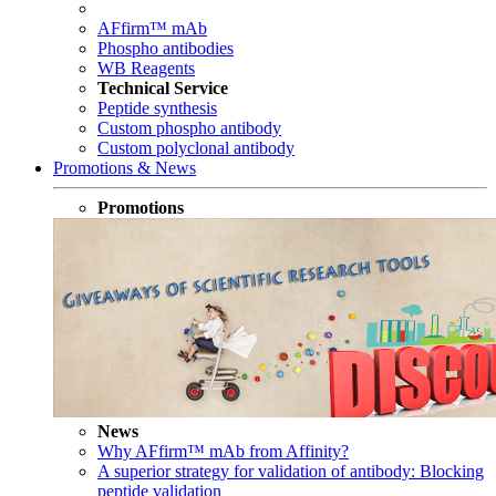
AFfirm™ mAb
Phospho antibodies
WB Reagents
Technical Service
Peptide synthesis
Custom phospho antibody
Custom polyclonal antibody
Promotions & News
Promotions
News
Why AFfirm™ mAb from Affinity?
A superior strategy for validation of antibody: Blocking
peptide validation