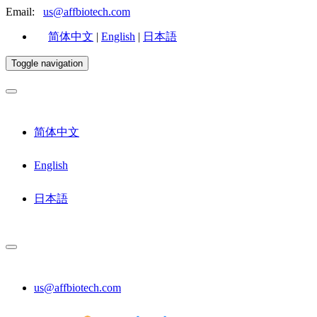
Email:
us@affbiotech.com
简体中文
|
English
|
日本語
Toggle navigation
简体中文
English
日本語
us@affbiotech.com