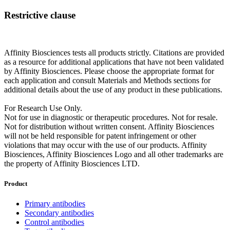
Restrictive clause
Affinity Biosciences tests all products strictly. Citations are provided
as a resource for additional applications that have not been validated
by Affinity Biosciences. Please choose the appropriate format for
each application and consult Materials and Methods sections for
additional details about the use of any product in these publications.
For Research Use Only.
Not for use in diagnostic or therapeutic procedures. Not for resale.
Not for distribution without written consent. Affinity Biosciences
will not be held responsible for patent infringement or other
violations that may occur with the use of our products. Affinity
Biosciences, Affinity Biosciences Logo and all other trademarks are
the property of Affinity Biosciences LTD.
Product
Primary antibodies
Secondary antibodies
Control antibodies