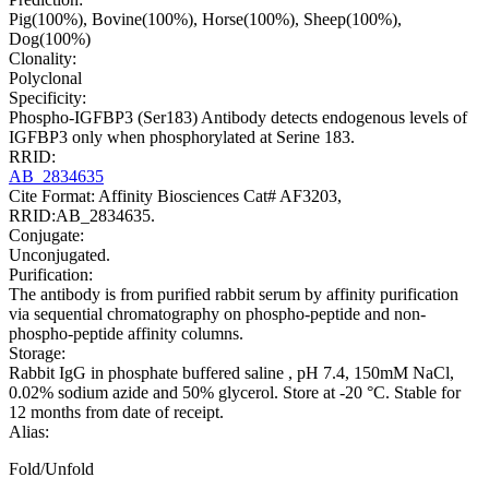
Pig(100%), Bovine(100%), Horse(100%), Sheep(100%),
Dog(100%)
Clonality:
Polyclonal
Specificity:
Phospho-IGFBP3 (Ser183) Antibody detects endogenous levels of
IGFBP3 only when phosphorylated at Serine 183.
RRID:
AB_2834635
Cite Format: Affinity Biosciences Cat# AF3203,
RRID:AB_2834635.
Conjugate:
Unconjugated.
Purification:
The antibody is from purified rabbit serum by affinity purification
via sequential chromatography on phospho-peptide and non-
phospho-peptide affinity columns.
Storage:
Rabbit IgG in phosphate buffered saline , pH 7.4, 150mM NaCl,
0.02% sodium azide and 50% glycerol. Store at -20 °C. Stable for
12 months from date of receipt.
Alias:
Fold/Unfold