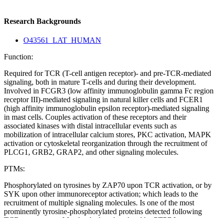
Research Backgrounds
O43561_LAT_HUMAN
Function:
Required for TCR (T-cell antigen receptor)- and pre-TCR-mediated
signaling, both in mature T-cells and during their development.
Involved in FCGR3 (low affinity immunoglobulin gamma Fc region
receptor III)-mediated signaling in natural killer cells and FCER1
(high affinity immunoglobulin epsilon receptor)-mediated signaling
in mast cells. Couples activation of these receptors and their
associated kinases with distal intracellular events such as
mobilization of intracellular calcium stores, PKC activation, MAPK
activation or cytoskeletal reorganization through the recruitment of
PLCG1, GRB2, GRAP2, and other signaling molecules.
PTMs:
Phosphorylated on tyrosines by ZAP70 upon TCR activation, or by
SYK upon other immunoreceptor activation; which leads to the
recruitment of multiple signaling molecules. Is one of the most
prominently tyrosine-phosphorylated proteins detected following