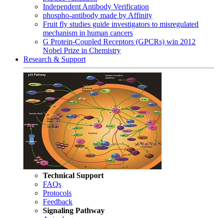
Independent Antibody Verification
phospho-antibody made by Affinity
Fruit fly studies guide investigators to misregulated
mechanism in human cancers
G Protein-Coupled Receptors (GPCRs) win 2012
Nobel Prize in Chemistry
Research & Support
Technical Support
FAQs
Protocols
Feedback
Signaling Pathway