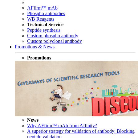
AFfirm™ mAb
Phospho antibodies
WB Reagents
Technical Service
Peptide synthesis
Custom phospho antibody
Custom polyclonal antibody
Promotions & News
Promotions
News
Why AFfirm™ mAb from Affinity?
A superior strategy for validation of antibody: Blocking
peptide validation