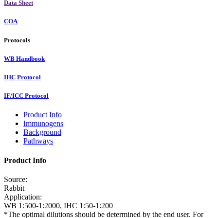
Data Sheet
COA
Protocols
WB Handbook
IHC Protocol
IF/ICC Protocol
Product Info
Immunogens
Background
Pathways
Product Info
Source:
Rabbit
Application:
WB 1:500-1:2000, IHC 1:50-1:200
*The optimal dilutions should be determined by the end user. For