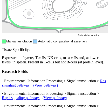
Nucleus
Mitochondri
ER
Peroxisome
Cytosol
Subcellular location
Manual annotation
Automatic computational assertion
Tissue Specificity:
Expressed in thymus, T-cells, NK cells, mast cells and, at lower
levels, in spleen. Present in T-cells but not B-cells (at protein level).
Research Fields
· Environmental Information Processing > Signal transduction >
Ras
signaling pathway.
(View pathway)
· Environmental Information Processing > Signal transduction >
Rap1 signaling pathway.
(View pathway)
· Environmental Information Processing > Signal transduction >