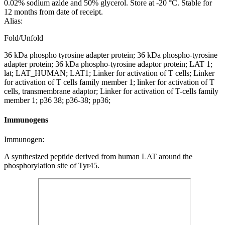
0.02% sodium azide and 50% glycerol. Store at -20 °C. Stable for
12 months from date of receipt.
Alias:
Fold/Unfold
36 kDa phospho tyrosine adapter protein; 36 kDa phospho-tyrosine
adapter protein; 36 kDa phospho-tyrosine adaptor protein; LAT 1;
lat; LAT_HUMAN; LAT1; Linker for activation of T cells; Linker
for activation of T cells family member 1; linker for activation of T
cells, transmembrane adaptor; Linker for activation of T-cells family
member 1; p36 38; p36-38; pp36;
Immunogens
Immunogen:
A synthesized peptide derived from human LAT around the
phosphorylation site of Tyr45.