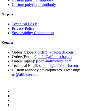
Custom phospho antibody
Custom polyclonal antibody
Support
Technical FAQs
Privacy Policy
Sustainability Commitment
Contact
Orders(Global):
order@affbiotech.com
Orders(Europe):
info@affbiotech.com
Orders(Japan):
japan@affbiotech.com
Technical Email:
support@affbiotech.com
Custom antibody development& Licensing:
us@affbiotech.com