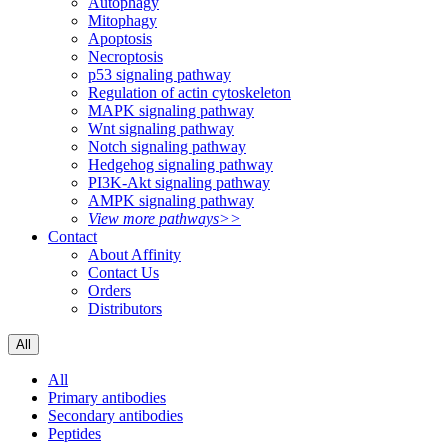
Autophagy
Mitophagy
Apoptosis
Necroptosis
p53 signaling pathway
Regulation of actin cytoskeleton
MAPK signaling pathway
Wnt signaling pathway
Notch signaling pathway
Hedgehog signaling pathway
PI3K-Akt signaling pathway
AMPK signaling pathway
View more pathways>>
Contact
About Affinity
Contact Us
Orders
Distributors
All
All
Primary antibodies
Secondary antibodies
Peptides