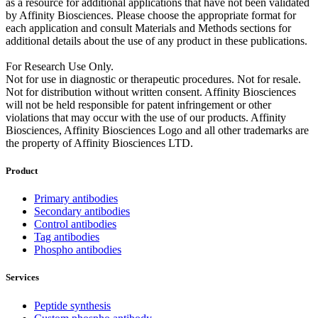
as a resource for additional applications that have not been validated
by Affinity Biosciences. Please choose the appropriate format for
each application and consult Materials and Methods sections for
additional details about the use of any product in these publications.
For Research Use Only.
Not for use in diagnostic or therapeutic procedures. Not for resale.
Not for distribution without written consent. Affinity Biosciences
will not be held responsible for patent infringement or other
violations that may occur with the use of our products. Affinity
Biosciences, Affinity Biosciences Logo and all other trademarks are
the property of Affinity Biosciences LTD.
Product
Primary antibodies
Secondary antibodies
Control antibodies
Tag antibodies
Phospho antibodies
Services
Peptide synthesis