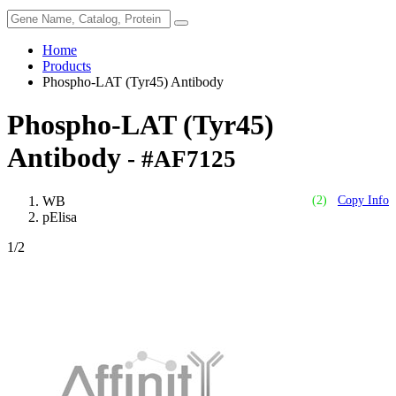
Home
Products
Phospho-LAT (Tyr45) Antibody
Phospho-LAT (Tyr45)
Antibody
- #AF7125
WB
(2)
Copy Info
pElisa
1
/2