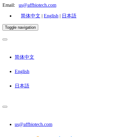
Email:
us@affbiotech.com
简体中文
|
English
|
日本語
Toggle navigation
简体中文
English
日本語
us@affbiotech.com