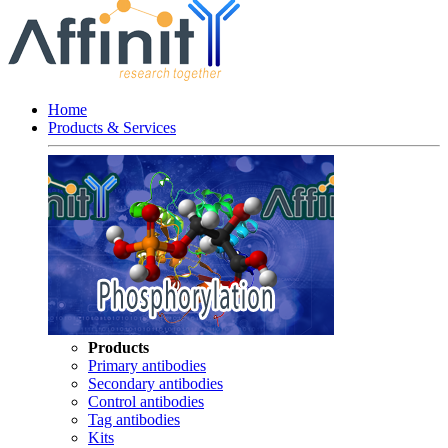
Home
Products & Services
Products
Primary antibodies
Secondary antibodies
Control antibodies
Tag antibodies
Kits