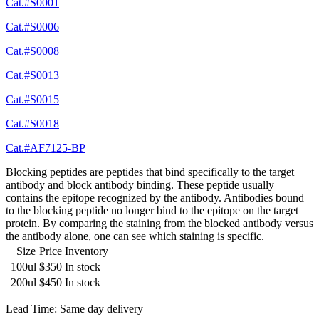
Cat.#S0001
Cat.#S0006
Cat.#S0008
Cat.#S0013
Cat.#S0015
Cat.#S0018
Cat.#AF7125-BP
Blocking peptides are peptides that bind specifically to the target
antibody and block antibody binding. These peptide usually
contains the epitope recognized by the antibody. Antibodies bound
to the blocking peptide no longer bind to the epitope on the target
protein. By comparing the staining from the blocked antibody versus
the antibody alone, one can see which staining is specific.
Size
Price
Inventory
100ul
$350
In stock
200ul
$450
In stock
Lead Time: Same day delivery