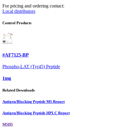
For pricing and ordering contact:
Local distributors
Control Products
#AF7125-BP
Phospho-LAT (Tyr45) Peptide
1mg
Related Downloads
Antigen/Blocking Peptide MS Report
Antigen/Blocking Peptide HPLC Report
MSDS