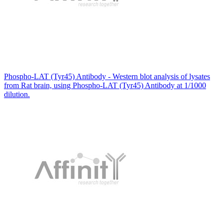
Phospho-LAT (Tyr45) Antibody - Western blot analysis of lysates
from Rat brain, using Phospho-LAT (Tyr45) Antibody at 1/1000
dilution.