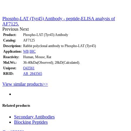
Phospho-LAT (Tyr45) Antibody - peptide-ELISA analysis of
AF7125.
Previous
Next
Product:
Phospho-LAT (Tyr45) Antibody
Catalog:
AF7125
Description:
Rabbit polyclonal antibody to Phospho-LAT (Tyr45)
Application:
WB
IHC
Reactivity:
Human, Mouse, Rat
Mol.Wt.:
36-40kDa(Observed); 28kD(Calculated).
Uniprot:
O43561
RRID:
AB_2843565
View similar products>>
Related products
Secondary Antibodies
Blocking Peptides