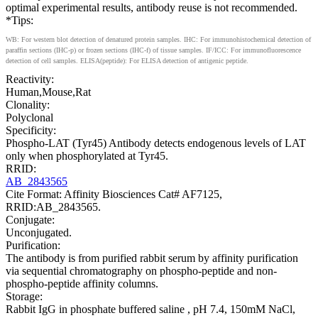
optimal experimental results, antibody reuse is not recommended.
*Tips:
WB: For western blot detection of denatured protein samples. IHC: For immunohistochemical detection of
paraffin sections (IHC-p) or frozen sections (IHC-f) of tissue samples. IF/ICC: For immunofluorescence
detection of cell samples. ELISA(peptide): For ELISA detection of antigenic peptide.
Reactivity:
Human,Mouse,Rat
Clonality:
Polyclonal
Specificity:
Phospho-LAT (Tyr45) Antibody detects endogenous levels of LAT
only when phosphorylated at Tyr45.
RRID:
AB_2843565
Cite Format: Affinity Biosciences Cat# AF7125,
RRID:AB_2843565.
Conjugate:
Unconjugated.
Purification:
The antibody is from purified rabbit serum by affinity purification
via sequential chromatography on phospho-peptide and non-
phospho-peptide affinity columns.
Storage:
Rabbit IgG in phosphate buffered saline , pH 7.4, 150mM NaCl,