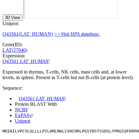
3D View
Uniprot:
O43561(LAT_HUMAN)
>>Visit HPA database.
Gene(ID):
LAT(27040)
Expression:
O43561 LAT_HUMAN
:
Expressed in thymus, T-cells, NK cells, mast cells and, at lower
levels, in spleen. Present in T-cells but not B-cells (at protein level).
Sequence:
O43561 LAT_HUMAN
:
Protein BLAST With
NCBI
/
ExPASy
/
Uniprot
MEEAILVPCVLGLLLLPILAMLMALCVHCHRLPGSYDSTSSDSLYPRGIQFKRPH