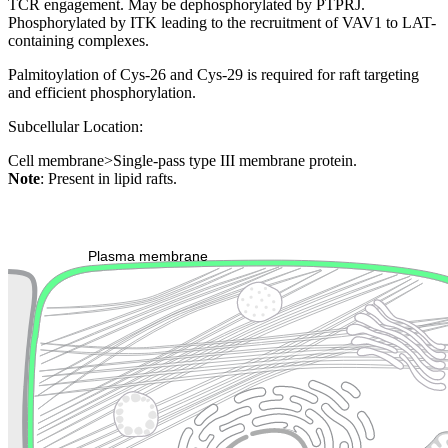
TCR engagement. May be dephosphorylated by PTPRJ.
Phosphorylated by ITK leading to the recruitment of VAV1 to LAT-
containing complexes.
Palmitoylation of Cys-26 and Cys-29 is required for raft targeting
and efficient phosphorylation.
Subcellular Location:
Cell membrane>Single-pass type III membrane protein.
Note
: Present in lipid rafts.
Extracellular region or secr
Plasma membrane
Lysosome
Cytoskeleton
Golgi appa
Endosome