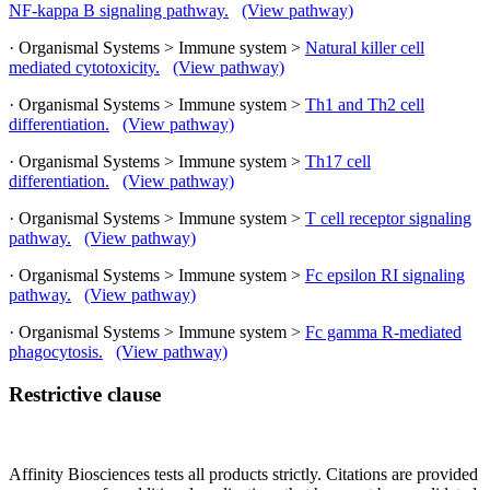
NF-kappa B signaling pathway.
(View pathway)
· Organismal Systems > Immune system >
Natural killer cell
mediated cytotoxicity.
(View pathway)
· Organismal Systems > Immune system >
Th1 and Th2 cell
differentiation.
(View pathway)
· Organismal Systems > Immune system >
Th17 cell
differentiation.
(View pathway)
· Organismal Systems > Immune system >
T cell receptor signaling
pathway.
(View pathway)
· Organismal Systems > Immune system >
Fc epsilon RI signaling
pathway.
(View pathway)
· Organismal Systems > Immune system >
Fc gamma R-mediated
phagocytosis.
(View pathway)
Restrictive clause
Affinity Biosciences tests all products strictly. Citations are provided