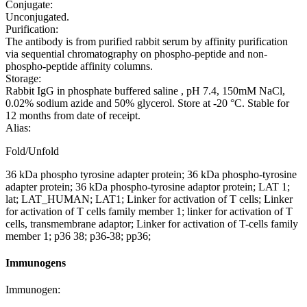
Conjugate:
Unconjugated.
Purification:
The antibody is from purified rabbit serum by affinity purification
via sequential chromatography on phospho-peptide and non-
phospho-peptide affinity columns.
Storage:
Rabbit IgG in phosphate buffered saline , pH 7.4, 150mM NaCl,
0.02% sodium azide and 50% glycerol. Store at -20 °C. Stable for
12 months from date of receipt.
Alias:
Fold/Unfold
36 kDa phospho tyrosine adapter protein; 36 kDa phospho-tyrosine
adapter protein; 36 kDa phospho-tyrosine adaptor protein; LAT 1;
lat; LAT_HUMAN; LAT1; Linker for activation of T cells; Linker
for activation of T cells family member 1; linker for activation of T
cells, transmembrane adaptor; Linker for activation of T-cells family
member 1; p36 38; p36-38; pp36;
Immunogens
Immunogen: