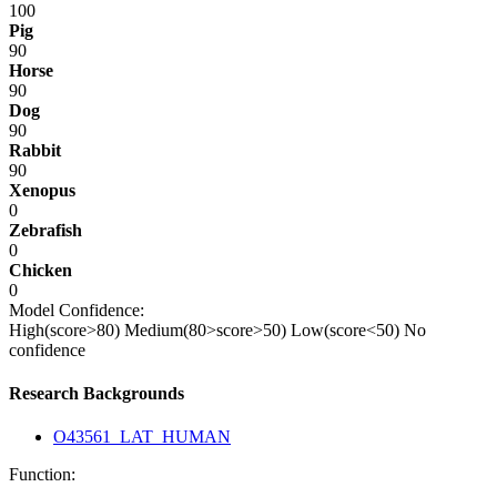
100
Pig
90
Horse
90
Dog
90
Rabbit
90
Xenopus
0
Zebrafish
0
Chicken
0
Model Confidence:
High(score>80)
Medium(80>score>50)
Low(score<50)
No
confidence
Research Backgrounds
O43561_LAT_HUMAN
Function: