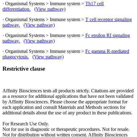
· Organismal Systems > Immune system >
Th17 cell
differentiation.
(View pathway)
· Organismal Systems > Immune system >
T cell receptor signaling
pathway.
(View pathway)
· Organismal Systems > Immune system >
Fc epsilon RI signaling
pathway.
(View pathway)
· Organismal Systems > Immune system >
Fc gamma R-mediated
phagocytosis.
(View pathway)
Restrictive clause
Affinity Biosciences tests all products strictly. Citations are provided
as a resource for additional applications that have not been validated
by Affinity Biosciences. Please choose the appropriate format for
each application and consult Materials and Methods sections for
additional details about the use of any product in these publications.
For Research Use Only.
Not for use in diagnostic or therapeutic procedures. Not for resale.
Not for distribution without written consent. Affinity Biosciences