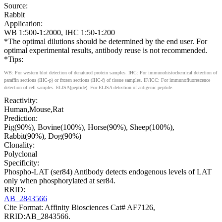
Source:
Rabbit
Application:
WB 1:500-1:2000, IHC 1:50-1:200
*The optimal dilutions should be determined by the end user. For
optimal experimental results, antibody reuse is not recommended.
*Tips:
WB: For western blot detection of denatured protein samples. IHC: For immunohistochemical detection of
paraffin sections (IHC-p) or frozen sections (IHC-f) of tissue samples. IF/ICC: For immunofluorescence
detection of cell samples. ELISA(peptide): For ELISA detection of antigenic peptide.
Reactivity:
Human,Mouse,Rat
Prediction:
Pig(90%), Bovine(100%), Horse(90%), Sheep(100%),
Rabbit(90%), Dog(90%)
Clonality:
Polyclonal
Specificity:
Phospho-LAT (ser84) Antibody detects endogenous levels of LAT
only when phosphorylated at ser84.
RRID:
AB_2843566
Cite Format: Affinity Biosciences Cat# AF7126,
RRID:AB_2843566.