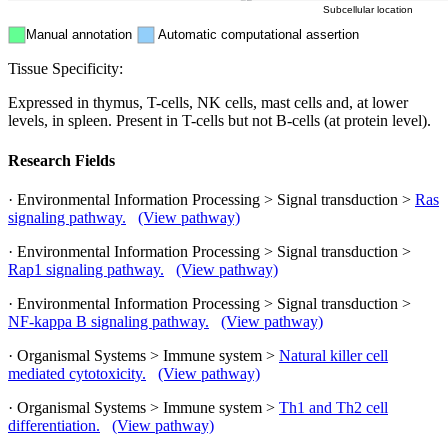
Subcellular location
Manual annotation
Automatic computational assertion
Tissue Specificity:
Expressed in thymus, T-cells, NK cells, mast cells and, at lower
levels, in spleen. Present in T-cells but not B-cells (at protein level).
Research Fields
· Environmental Information Processing > Signal transduction >
Ras
signaling pathway.
(View pathway)
· Environmental Information Processing > Signal transduction >
Rap1 signaling pathway.
(View pathway)
· Environmental Information Processing > Signal transduction >
NF-kappa B signaling pathway.
(View pathway)
· Organismal Systems > Immune system >
Natural killer cell
mediated cytotoxicity.
(View pathway)
· Organismal Systems > Immune system >
Th1 and Th2 cell
differentiation.
(View pathway)