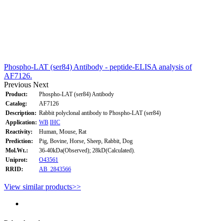
Phospho-LAT (ser84) Antibody - peptide-ELISA analysis of
AF7126.
Previous
Next
Product:
Phospho-LAT (ser84) Antibody
Catalog:
AF7126
Description:
Rabbit polyclonal antibody to Phospho-LAT (ser84)
Application:
WB
IHC
Reactivity:
Human, Mouse, Rat
Prediction:
Pig, Bovine, Horse, Sheep, Rabbit, Dog
Mol.Wt.:
36-40kDa(Observed); 28kD(Calculated).
Uniprot:
O43561
RRID:
AB_2843566
View similar products>>