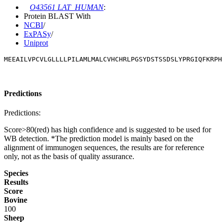
O43561 LAT_HUMAN
:
Protein BLAST With
NCBI
/
ExPASy
/
Uniprot
MEEAILVPCVLGLLLLPILAMLMALCVHCHRLPGSYDSTSSDSLYPRGIQFKRPH
Predictions
Predictions:
Score>80(red) has high confidence and is suggested to be used for
WB detection. *The prediction model is mainly based on the
alignment of immunogen sequences, the results are for reference
only, not as the basis of quality assurance.
Species
Results
Score
Bovine
100
Sheep