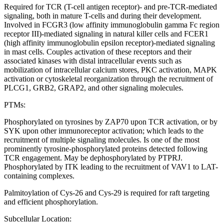
Required for TCR (T-cell antigen receptor)- and pre-TCR-mediated
signaling, both in mature T-cells and during their development.
Involved in FCGR3 (low affinity immunoglobulin gamma Fc region
receptor III)-mediated signaling in natural killer cells and FCER1
(high affinity immunoglobulin epsilon receptor)-mediated signaling
in mast cells. Couples activation of these receptors and their
associated kinases with distal intracellular events such as
mobilization of intracellular calcium stores, PKC activation, MAPK
activation or cytoskeletal reorganization through the recruitment of
PLCG1, GRB2, GRAP2, and other signaling molecules.
PTMs:
Phosphorylated on tyrosines by ZAP70 upon TCR activation, or by
SYK upon other immunoreceptor activation; which leads to the
recruitment of multiple signaling molecules. Is one of the most
prominently tyrosine-phosphorylated proteins detected following
TCR engagement. May be dephosphorylated by PTPRJ.
Phosphorylated by ITK leading to the recruitment of VAV1 to LAT-
containing complexes.
Palmitoylation of Cys-26 and Cys-29 is required for raft targeting
and efficient phosphorylation.
Subcellular Location: