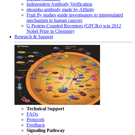
Independent Antibody Verification
phospho-antibody made by Affinity
Fruit fly studies guide investigators to misregulated
mechanism in human cancers
G Protein-Coupled Receptors (GPCRs) win 2012
Nobel Prize in Chemistry
Research & Support
Technical Support
FAQs
Protocols
Feedback
Signaling Pathway