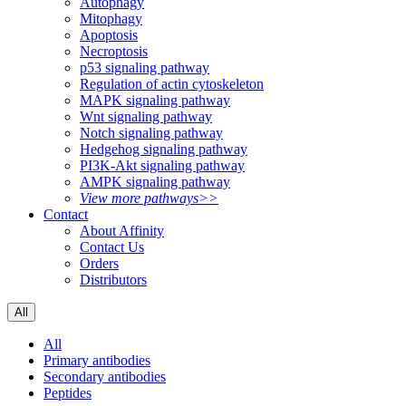
Autophagy
Mitophagy
Apoptosis
Necroptosis
p53 signaling pathway
Regulation of actin cytoskeleton
MAPK signaling pathway
Wnt signaling pathway
Notch signaling pathway
Hedgehog signaling pathway
PI3K-Akt signaling pathway
AMPK signaling pathway
View more pathways>>
Contact
About Affinity
Contact Us
Orders
Distributors
All
All
Primary antibodies
Secondary antibodies
Peptides