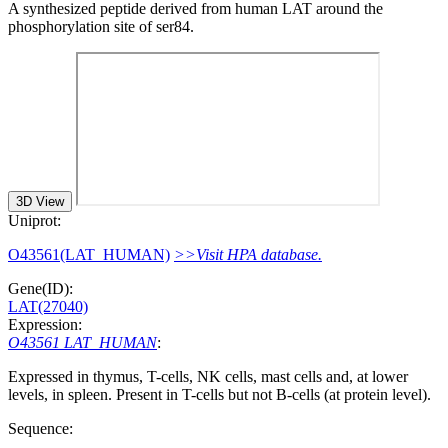
A synthesized peptide derived from human LAT around the
phosphorylation site of ser84.
3D View
Uniprot:
O43561(LAT_HUMAN)
>>Visit HPA database.
Gene(ID):
LAT(27040)
Expression:
O43561 LAT_HUMAN
:
Expressed in thymus, T-cells, NK cells, mast cells and, at lower
levels, in spleen. Present in T-cells but not B-cells (at protein level).
Sequence: