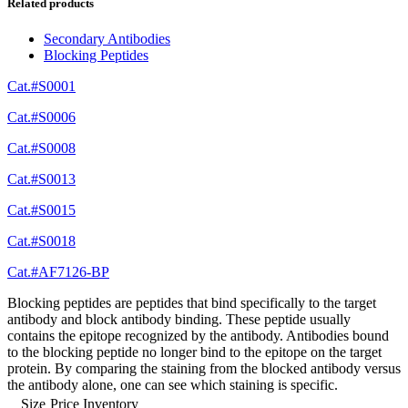
Related products
Secondary Antibodies
Blocking Peptides
Cat.#S0001
Cat.#S0006
Cat.#S0008
Cat.#S0013
Cat.#S0015
Cat.#S0018
Cat.#AF7126-BP
Blocking peptides are peptides that bind specifically to the target
antibody and block antibody binding. These peptide usually
contains the epitope recognized by the antibody. Antibodies bound
to the blocking peptide no longer bind to the epitope on the target
protein. By comparing the staining from the blocked antibody versus
the antibody alone, one can see which staining is specific.
Size
Price
Inventory