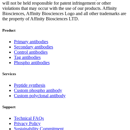
will not be held responsible for patent infringement or other
violations that may occur with the use of our products. Affinity
Biosciences, Affinity Biosciences Logo and all other trademarks are
the property of Affinity Biosciences LTD.
Product
Primary antibodies
Secondary antibodies
Control antibodies
Tag antibodies
Phospho antibodies
Services
Peptide synthesis
Custom phospho antibody
Custom polyclonal antibody
Support
Technical FAQs
Privacy Policy
Sustainability Commitment