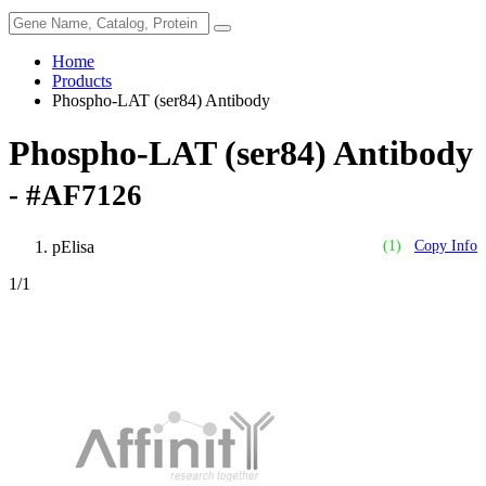
Home
Products
Phospho-LAT (ser84) Antibody
Phospho-LAT (ser84) Antibody
- #AF7126
pElisa
(1)
Copy Info
1
/1