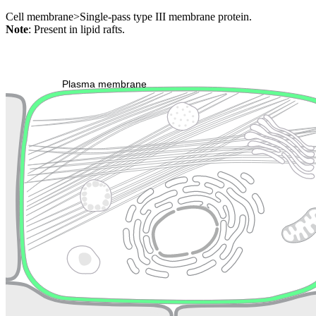
Cell membrane>Single-pass type III membrane protein.
Note
: Present in lipid rafts.
Extracellular region or secr
Plasma membrane
Lysosome
Cytoskeleton
Golgi appa
Endosome
Nucleus
Mitochondri
ER
Peroxisome
Cytosol