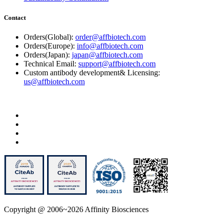
Contact
Orders(Global):
order@affbiotech.com
Orders(Europe):
info@affbiotech.com
Orders(Japan):
japan@affbiotech.com
Technical Email:
support@affbiotech.com
Custom antibody development& Licensing:
us@affbiotech.com
Copyright @ 2006~2026 Affinity Biosciences