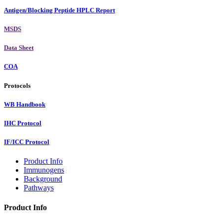
Antigen/Blocking Peptide HPLC Report
MSDS
Data Sheet
COA
Protocols
WB Handbook
IHC Protocol
IF/ICC Protocol
Product Info
Immunogens
Background
Pathways
Product Info