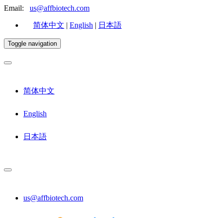
Email:
us@affbiotech.com
简体中文
|
English
|
日本語
Toggle navigation
简体中文
English
日本語
us@affbiotech.com