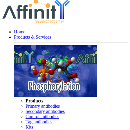
Home
Products & Services
Products
Primary antibodies
Secondary antibodies
Control antibodies
Tag antibodies
Kits