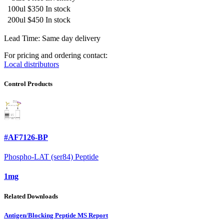
100ul
$350
In stock
200ul
$450
In stock
Lead Time: Same day delivery
For pricing and ordering contact:
Local distributors
Control Products
#AF7126-BP
Phospho-LAT (ser84) Peptide
1mg
Related Downloads
Antigen/Blocking Peptide MS Report