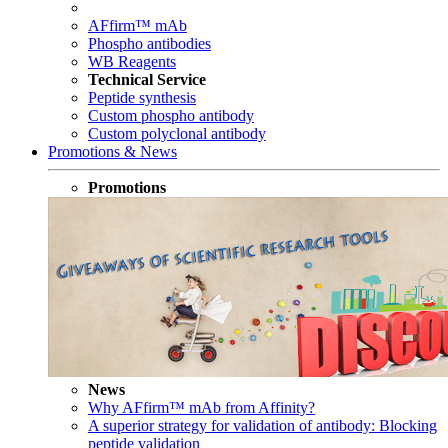
AFfirm™ mAb
Phospho antibodies
WB Reagents
Technical Service
Peptide synthesis
Custom phospho antibody
Custom polyclonal antibody
Promotions & News
Promotions
News
Why AFfirm™ mAb from Affinity?
A superior strategy for validation of antibody: Blocking
peptide validation