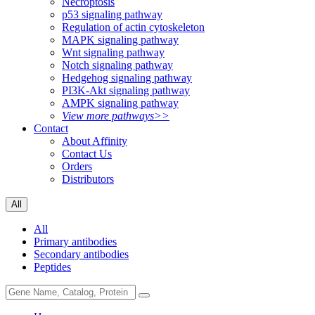
Necroptosis
p53 signaling pathway
Regulation of actin cytoskeleton
MAPK signaling pathway
Wnt signaling pathway
Notch signaling pathway
Hedgehog signaling pathway
PI3K-Akt signaling pathway
AMPK signaling pathway
View more pathways>>
Contact
About Affinity
Contact Us
Orders
Distributors
All
All
Primary antibodies
Secondary antibodies
Peptides