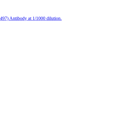
97) Antibody at 1/1000 dilution.