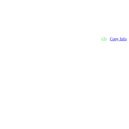
(2)
Copy Info