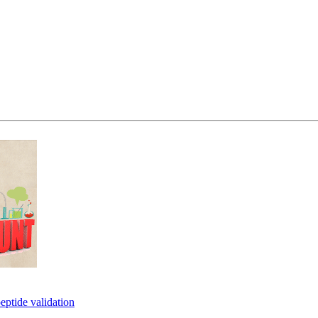
eptide validation