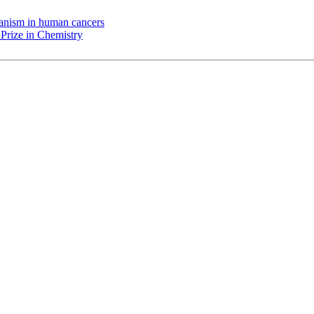
chanism in human cancers
Prize in Chemistry