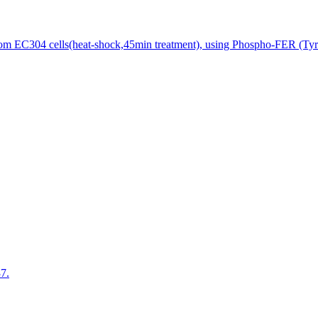
rom EC304 cells(heat-shock,45min treatment), using Phospho-FER (Tyr4
7.