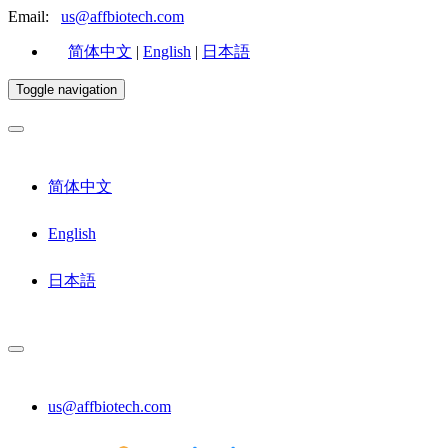
Email:
us@affbiotech.com
简体中文
|
English
|
日本語
Toggle navigation
简体中文
English
日本語
us@affbiotech.com