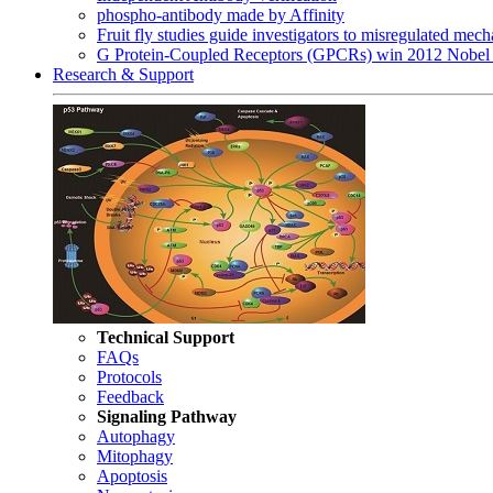
phospho-antibody made by Affinity
Fruit fly studies guide investigators to misregulated me
G Protein-Coupled Receptors (GPCRs) win 2012 Nobel 
Research & Support
Technical Support
FAQs
Protocols
Feedback
Signaling Pathway
Autophagy
Mitophagy
Apoptosis