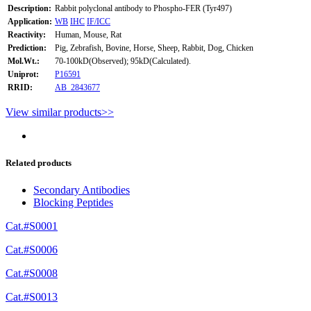
Description:
Rabbit polyclonal antibody to Phospho-FER (Tyr497)
Application:
WB
IHC
IF/ICC
Reactivity:
Human, Mouse, Rat
Prediction:
Pig, Zebrafish, Bovine, Horse, Sheep, Rabbit, Dog, Chicken
Mol.Wt.:
70-100kD(Observed); 95kD(Calculated).
Uniprot:
P16591
RRID:
AB_2843677
View similar products>>
Related products
Secondary Antibodies
Blocking Peptides
Cat.#S0001
Cat.#S0006
Cat.#S0008
Cat.#S0013