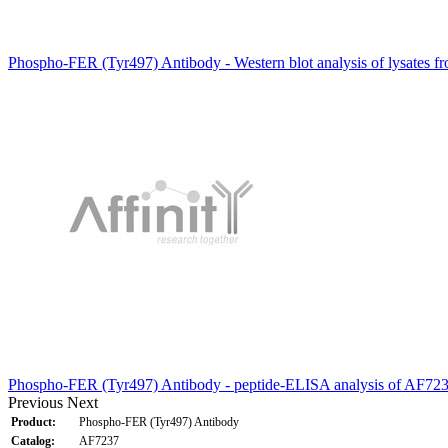
Phospho-FER (Tyr497) Antibody - Western blot analysis of lysates f
Phospho-FER (Tyr497) Antibody - peptide-ELISA analysis of AF723
Previous
Next
Product:
Phospho-FER (Tyr497) Antibody
Catalog:
AF7237