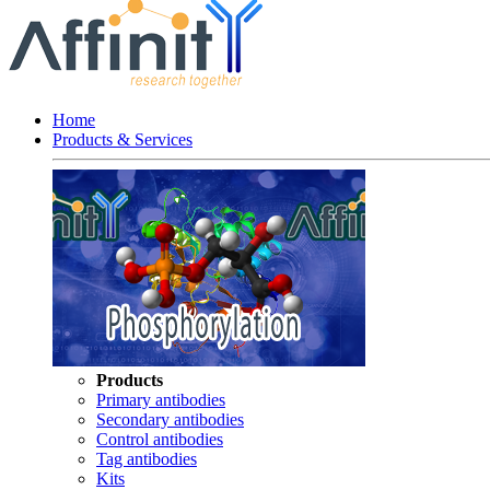
Home
Products & Services
Products
Primary antibodies
Secondary antibodies
Control antibodies
Tag antibodies
Kits