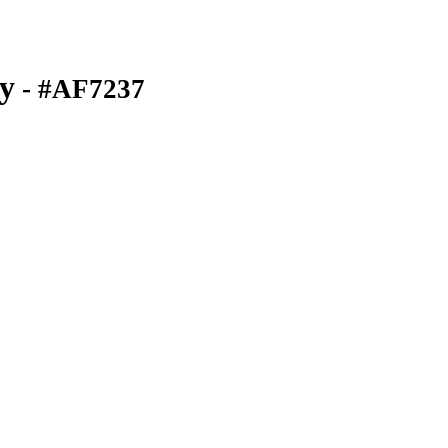
y
- #AF7237