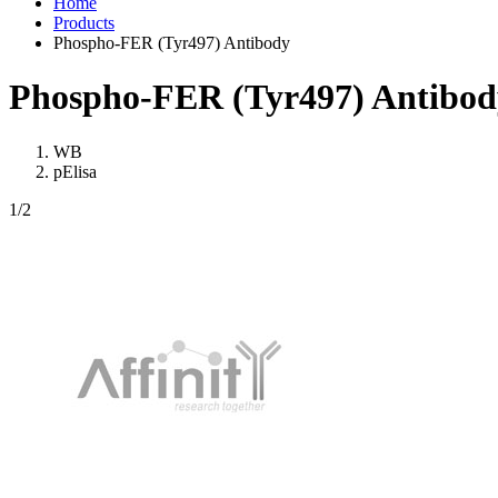
Home
Products
Phospho-FER (Tyr497) Antibody
Phospho-FER (Tyr497) Antibod
WB
pElisa
1
/2