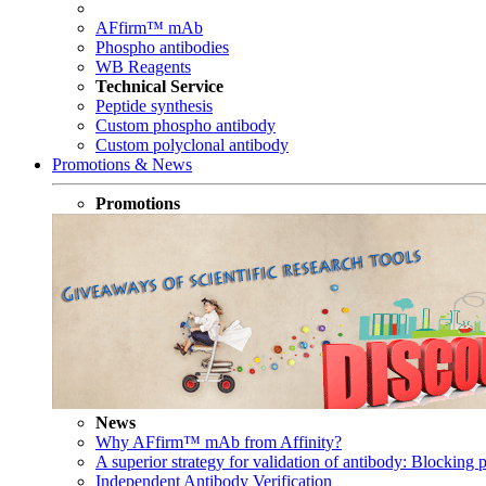
AFfirm™ mAb
Phospho antibodies
WB Reagents
Technical Service
Peptide synthesis
Custom phospho antibody
Custom polyclonal antibody
Promotions & News
Promotions
News
Why AFfirm™ mAb from Affinity?
A superior strategy for validation of antibody: Blocking p
Independent Antibody Verification