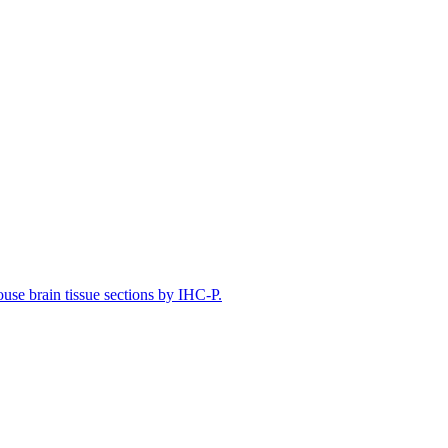
e brain tissue sections by IHC-P.