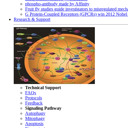
phospho-antibody made by Affinity
Fruit fly studies guide investigators to misregulated me
G Protein-Coupled Receptors (GPCRs) win 2012 Nobel 
Research & Support
Technical Support
FAQs
Protocols
Feedback
Signaling Pathway
Autophagy
Mitophagy
Apoptosis