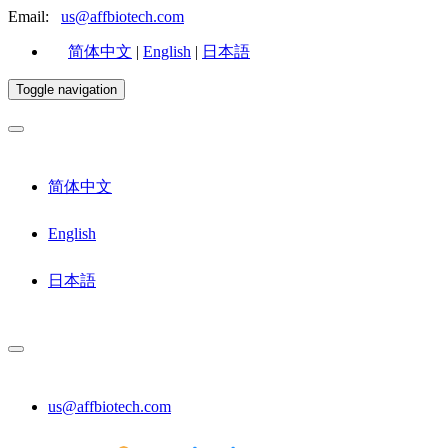
Email:
us@affbiotech.com
简体中文
|
English
|
日本語
Toggle navigation
简体中文
English
日本語
us@affbiotech.com