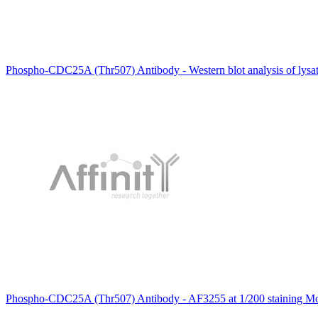
Phospho-CDC25A (Thr507) Antibody - Western blot analysis of lysa
Phospho-CDC25A (Thr507) Antibody - AF3255 at 1/200 staining Mous