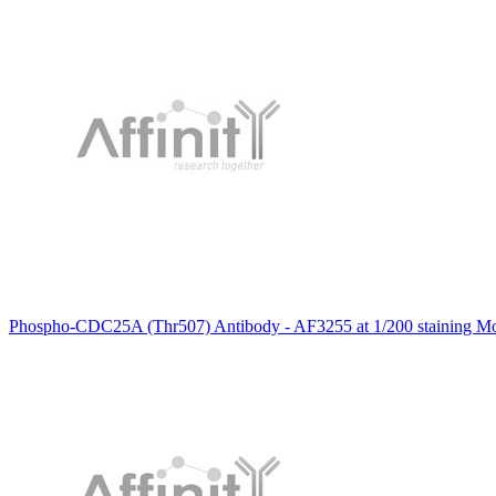
Phospho-CDC25A (Thr507) Antibody - AF3255 at 1/200 staining Mous