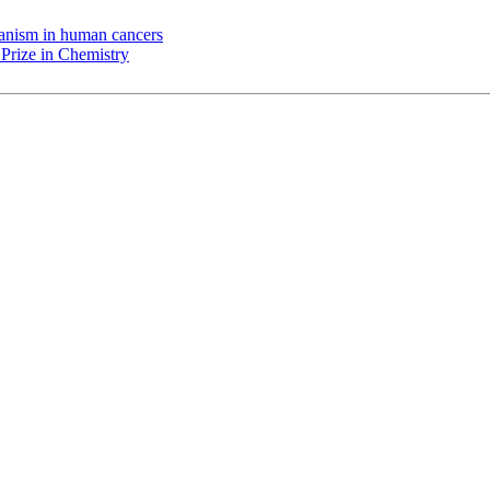
chanism in human cancers
Prize in Chemistry