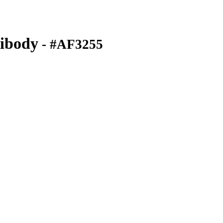
ibody
- #AF3255