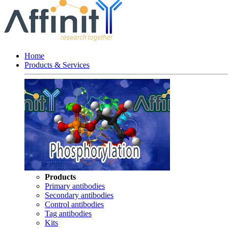
Home
Products & Services
Products
Primary antibodies
Secondary antibodies
Control antibodies
Tag antibodies
Kits