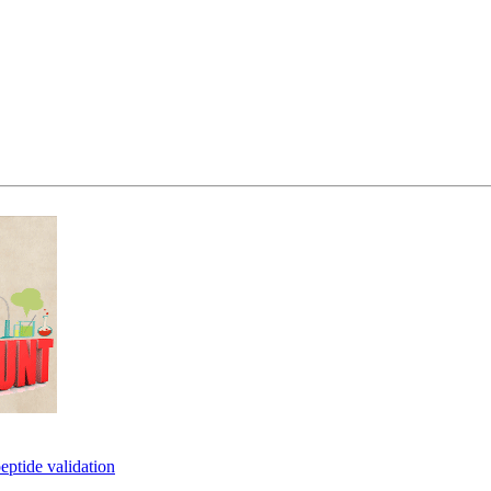
eptide validation