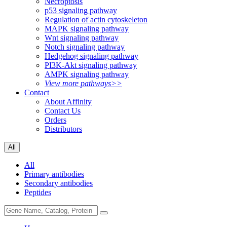
Necroptosis
p53 signaling pathway
Regulation of actin cytoskeleton
MAPK signaling pathway
Wnt signaling pathway
Notch signaling pathway
Hedgehog signaling pathway
PI3K-Akt signaling pathway
AMPK signaling pathway
View more pathways>>
Contact
About Affinity
Contact Us
Orders
Distributors
All
All
Primary antibodies
Secondary antibodies
Peptides