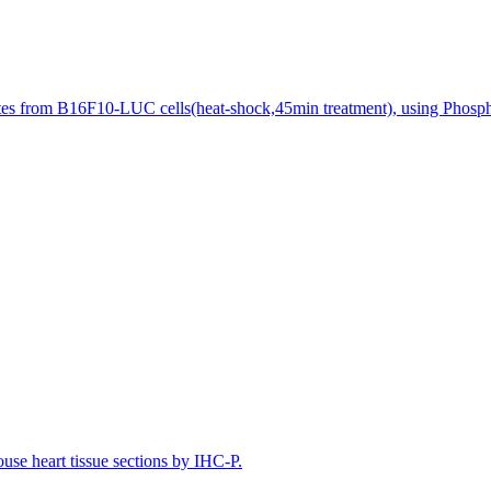
tes from B16F10-LUC cells(heat-shock,45min treatment), using Phosp
e heart tissue sections by IHC-P.