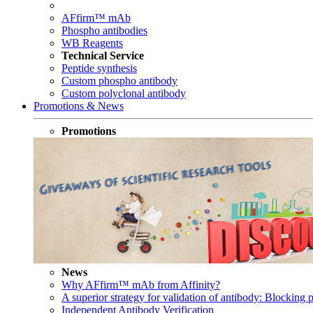
AFfirm™ mAb
Phospho antibodies
WB Reagents
Technical Service
Peptide synthesis
Custom phospho antibody
Custom polyclonal antibody
Promotions & News
Promotions
News
Why AFfirm™ mAb from Affinity?
A superior strategy for validation of antibody: Blocking p
Independent Antibody Verification