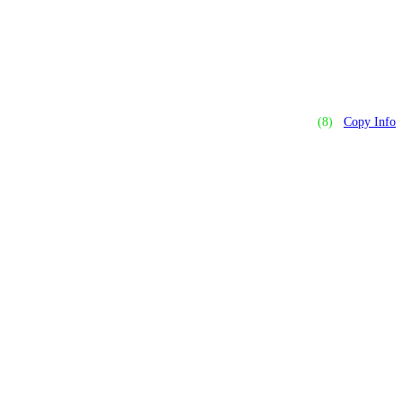
(8)
Copy Info