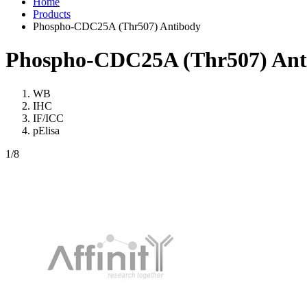
Home
Products
Phospho-CDC25A (Thr507) Antibody
Phospho-CDC25A (Thr507) Ant
WB
IHC
IF/ICC
pElisa
1
/8