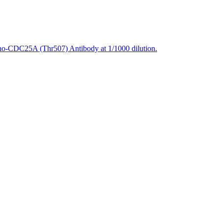
ho-CDC25A (Thr507) Antibody at 1/1000 dilution.