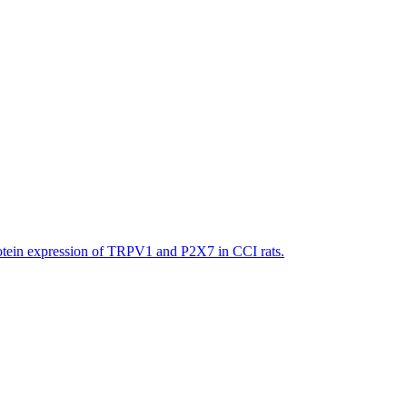
ein expression of TRPV1 and P2X7 in CCI rats.