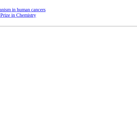
chanism in human cancers
Prize in Chemistry