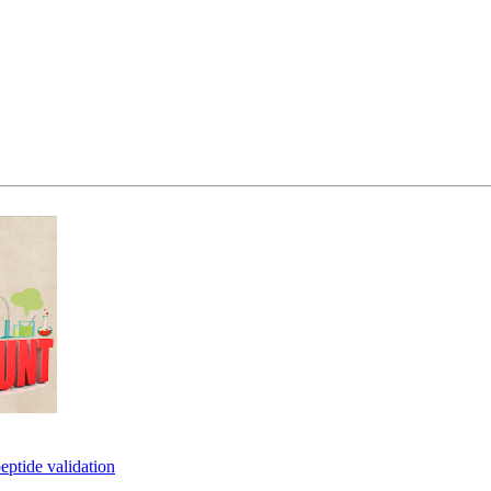
eptide validation