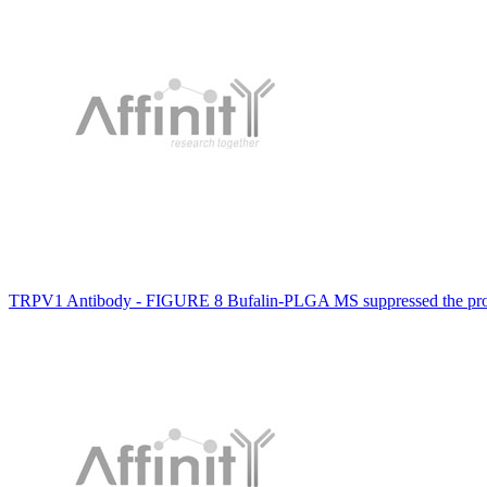
TRPV1 Antibody - FIGURE 8 Bufalin-PLGA MS suppressed the prot