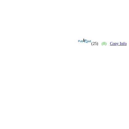
(25)
(8)
Copy Info