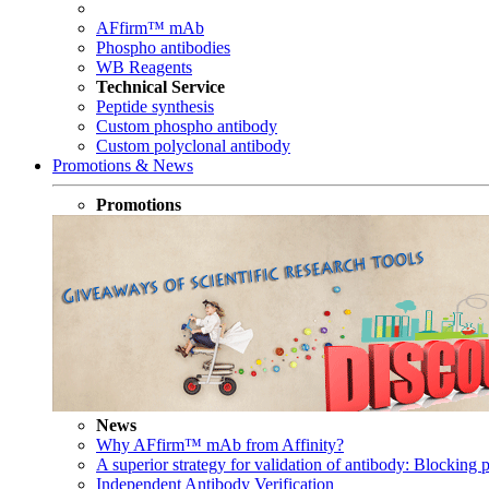
AFfirm™ mAb
Phospho antibodies
WB Reagents
Technical Service
Peptide synthesis
Custom phospho antibody
Custom polyclonal antibody
Promotions & News
Promotions
News
Why AFfirm™ mAb from Affinity?
A superior strategy for validation of antibody: Blocking p
Independent Antibody Verification