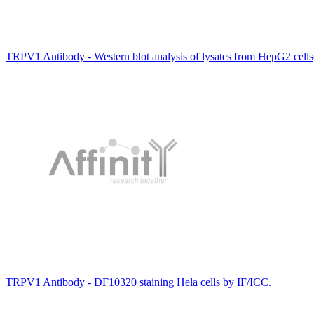
TRPV1 Antibody - Western blot analysis of lysates from HepG2 cells
TRPV1 Antibody - DF10320 staining Hela cells by IF/ICC.