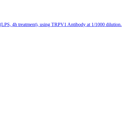
(LPS, 4h treatment), using TRPV1 Antibody at 1/1000 dilution.