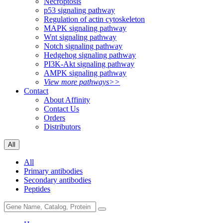
Necroptosis
p53 signaling pathway
Regulation of actin cytoskeleton
MAPK signaling pathway
Wnt signaling pathway
Notch signaling pathway
Hedgehog signaling pathway
PI3K-Akt signaling pathway
AMPK signaling pathway
View more pathways>>
Contact
About Affinity
Contact Us
Orders
Distributors
All
All
Primary antibodies
Secondary antibodies
Peptides