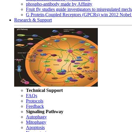
phospho-antibody made by Affinity
Fruit fly studies guide investigators to misregulated me
G Protein-Coupled Receptors (GPCRs) win 2012 Nobel 
Research & Support
Technical Support
FAQs
Protocols
Feedback
Signaling Pathway
Autophagy
Mitophagy
Apoptosis