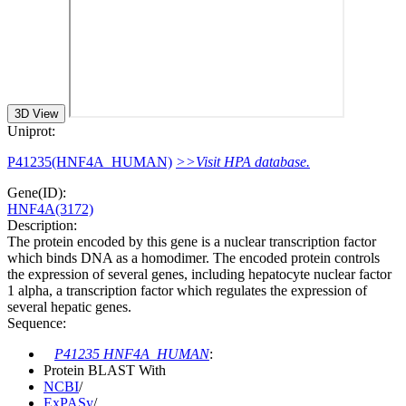
3D View
Uniprot:
P41235(HNF4A_HUMAN)
>>Visit HPA database.
Gene(ID):
HNF4A(3172)
Description:
The protein encoded by this gene is a nuclear transcription factor
which binds DNA as a homodimer. The encoded protein controls
the expression of several genes, including hepatocyte nuclear factor
1 alpha, a transcription factor which regulates the expression of
several hepatic genes.
Sequence:
P41235 HNF4A_HUMAN
:
Protein BLAST With
NCBI
/
ExPASy
/