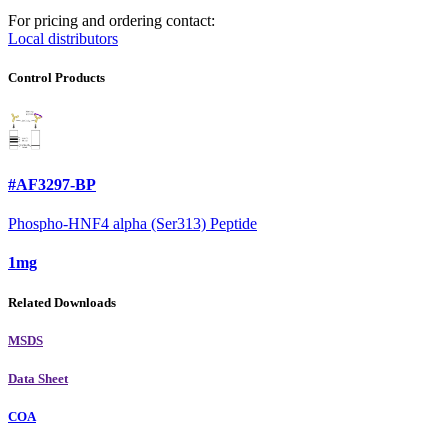
For pricing and ordering contact:
Local distributors
Control Products
#AF3297-BP
Phospho-HNF4 alpha (Ser313) Peptide
1mg
Related Downloads
MSDS
Data Sheet
COA