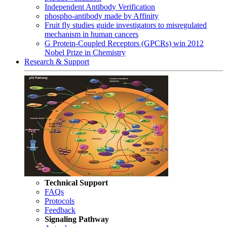
Independent Antibody Verification
phospho-antibody made by Affinity
Fruit fly studies guide investigators to misregulated
mechanism in human cancers
G Protein-Coupled Receptors (GPCRs) win 2012
Nobel Prize in Chemistry
Research & Support
Technical Support
FAQs
Protocols
Feedback
Signaling Pathway