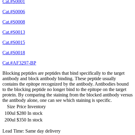
Cat.#S0001
Cat.#S0006
Cat.#S0008
Cat.#S0013
Cat.#S0015
Cat.#S0018
Cat.#AF3297-BP
Blocking peptides are peptides that bind specifically to the target
antibody and block antibody binding. These peptide usually
contains the epitope recognized by the antibody. Antibodies bound
to the blocking peptide no longer bind to the epitope on the target
protein. By comparing the staining from the blocked antibody versus
the antibody alone, one can see which staining is specific.
Size
Price
Inventory
100ul
$280
In stock
200ul
$350
In stock
Lead Time: Same day delivery