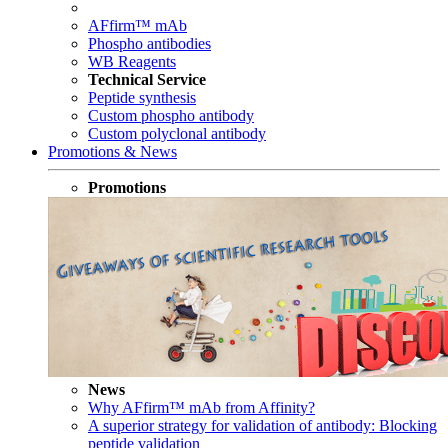
AFfirm™ mAb
Phospho antibodies
WB Reagents
Technical Service
Peptide synthesis
Custom phospho antibody
Custom polyclonal antibody
Promotions & News
Promotions
News
Why AFfirm™ mAb from Affinity?
A superior strategy for validation of antibody: Blocking
peptide validation