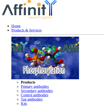
Home
Products & Services
Products
Primary antibodies
Secondary antibodies
Control antibodies
Tag antibodies
Kits