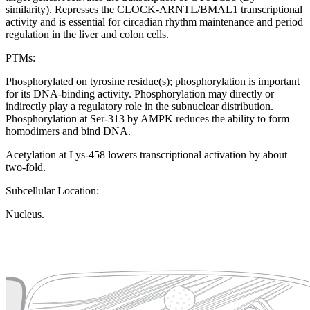
similarity). Represses the CLOCK-ARNTL/BMAL1 transcriptional
activity and is essential for circadian rhythm maintenance and period
regulation in the liver and colon cells.
PTMs:
Phosphorylated on tyrosine residue(s); phosphorylation is important
for its DNA-binding activity. Phosphorylation may directly or
indirectly play a regulatory role in the subnuclear distribution.
Phosphorylation at Ser-313 by AMPK reduces the ability to form
homodimers and bind DNA.
Acetylation at Lys-458 lowers transcriptional activation by about
two-fold.
Subcellular Location:
Nucleus.
Extracellular region or secr
Plasma membrane