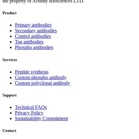
the property of Affinity Biosciences LTD.
Product
Primary antibodies
Secondary antibodies
Control antibodies
Tag antibodies
Phospho antibodies
Services
Peptide synthesis
Custom phospho antibody
Custom polyclonal antibody
Support
Technical FAQs
Privacy Policy
Sustainability Commitment
Contact