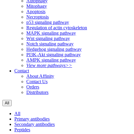
Autophagy
Mitophagy
Apoptosis
Necroptosis
p53 signaling pathway
Regulation of actin cytoskeleton
MAPK signaling pathway
Wnt signaling pathway
Notch signaling pathway
Hedgehog signaling pathway
PI3K-Akt signaling pathway
AMPK signaling pathway
View more pathways>>
Contact
About Affinity
Contact Us
Orders
Distributors
All
All
Primary antibodies
Secondary antibodies
Peptides