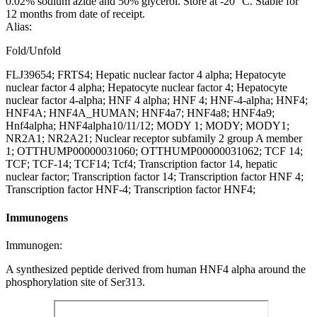
0.02% sodium azide and 50% glycerol. Store at -20 °C. Stable for
12 months from date of receipt.
Alias:
Fold/Unfold
FLJ39654; FRTS4; Hepatic nuclear factor 4 alpha; Hepatocyte
nuclear factor 4 alpha; Hepatocyte nuclear factor 4; Hepatocyte
nuclear factor 4-alpha; HNF 4 alpha; HNF 4; HNF-4-alpha; HNF4;
HNF4A; HNF4A_HUMAN; HNF4a7; HNF4a8; HNF4a9;
Hnf4alpha; HNF4alpha10/11/12; MODY 1; MODY; MODY1;
NR2A1; NR2A21; Nuclear receptor subfamily 2 group A member
1; OTTHUMP00000031060; OTTHUMP00000031062; TCF 14;
TCF; TCF-14; TCF14; Tcf4; Transcription factor 14, hepatic
nuclear factor; Transcription factor 14; Transcription factor HNF 4;
Transcription factor HNF-4; Transcription factor HNF4;
Immunogens
Immunogen:
A synthesized peptide derived from human HNF4 alpha around the
phosphorylation site of Ser313.