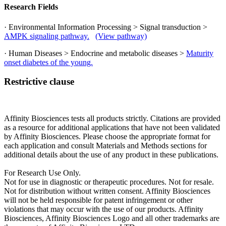
Research Fields
· Environmental Information Processing > Signal transduction >
AMPK signaling pathway.
(View pathway)
· Human Diseases > Endocrine and metabolic diseases >
Maturity
onset diabetes of the young.
Restrictive clause
Affinity Biosciences tests all products strictly. Citations are provided
as a resource for additional applications that have not been validated
by Affinity Biosciences. Please choose the appropriate format for
each application and consult Materials and Methods sections for
additional details about the use of any product in these publications.
For Research Use Only.
Not for use in diagnostic or therapeutic procedures. Not for resale.
Not for distribution without written consent. Affinity Biosciences
will not be held responsible for patent infringement or other
violations that may occur with the use of our products. Affinity
Biosciences, Affinity Biosciences Logo and all other trademarks are