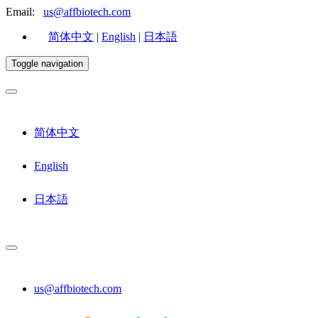
Email:
us@affbiotech.com
简体中文
|
English
|
日本語
Toggle navigation
简体中文
English
日本語
us@affbiotech.com