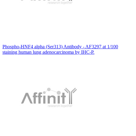
Phospho-HNF4 alpha (Ser313) Antibody - AF3297 at 1/100
staining human lung adenocarcinoma by IHC-P.