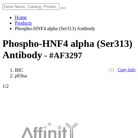
Home
Products
Phospho-HNF4 alpha (Ser313) Antibody
Phospho-HNF4 alpha (Ser313)
Antibody
- #AF3297
IHC
(2)
Copy Info
pElisa
1
/2