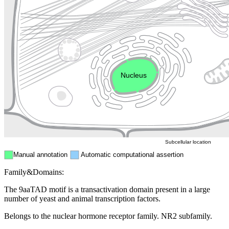
Lysosome
Cytoskeleton
Golgi appa
Endosome
Nucleus
Mitochondri
ER
Peroxisome
Cytosol
Subcellular location
Manual annotation
Automatic computational assertion
Family&Domains:
The 9aaTAD motif is a transactivation domain present in a large
number of yeast and animal transcription factors.
Belongs to the nuclear hormone receptor family. NR2 subfamily.