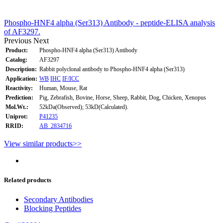
Phospho-HNF4 alpha (Ser313) Antibody - peptide-ELISA analysis
of AF3297.
Previous
Next
Product:
Phospho-HNF4 alpha (Ser313) Antibody
Catalog:
AF3297
Description:
Rabbit polyclonal antibody to Phospho-HNF4 alpha (Ser313)
Application:
WB
IHC
IF/ICC
Reactivity:
Human, Mouse, Rat
Prediction:
Pig, Zebrafish, Bovine, Horse, Sheep, Rabbit, Dog, Chicken, Xenopus
Mol.Wt.:
52kDa(Observed); 53kD(Calculated).
Uniprot:
P41235
RRID:
AB_2834716
View similar products>>
Related products
Secondary Antibodies
Blocking Peptides