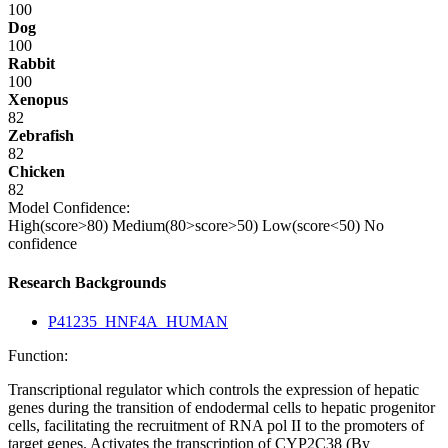
100
Dog
100
Rabbit
100
Xenopus
82
Zebrafish
82
Chicken
82
Model Confidence:
High(score>80)
Medium(80>score>50)
Low(score<50)
No
confidence
Research Backgrounds
P41235_HNF4A_HUMAN
Function:
Transcriptional regulator which controls the expression of hepatic
genes during the transition of endodermal cells to hepatic progenitor
cells, facilitating the recruitment of RNA pol II to the promoters of
target genes. Activates the transcription of CYP2C38 (By