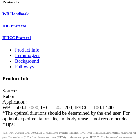
Protocols
WB Handbook
IHC Protocol
IF/ICC Protocol
Product Info
Immunogens
Background
Pathways
Product Info
Source:
Rabbit
Application:
WB 1:500-1:2000, IHC 1:50-1:200, IF/ICC 1:100-1:500
*The optimal dilutions should be determined by the end user. For
optimal experimental results, antibody reuse is not recommended.
*Tips:
WB: For western blot detection of denatured protein samples. IHC: For immunohistochemical detection of
paraffin sections (IHC-p) or frozen sections (IHC-f) of tissue samples. IF/ICC: For immunofluorescence