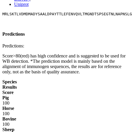
Uniprot
MRLSKTLVDMDMADYSAALDPAYTTLEFENVQVLTMGNDTSPSEGTNLNAPNSLG
Predictions
Predictions:
Score>80(red) has high confidence and is suggested to be used for
WB detection. *The prediction model is mainly based on the
alignment of immunogen sequences, the results are for reference
only, not as the basis of quality assurance.
Species
Results
Score
Pig
100
Horse
100
Bovine
100
Sheep