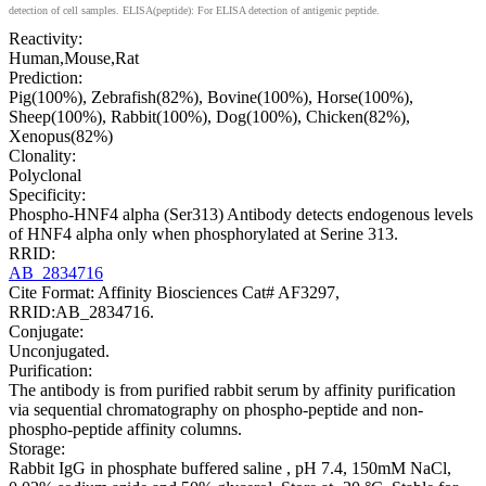
detection of cell samples. ELISA(peptide): For ELISA detection of antigenic peptide.
Reactivity:
Human,Mouse,Rat
Prediction:
Pig(100%), Zebrafish(82%), Bovine(100%), Horse(100%),
Sheep(100%), Rabbit(100%), Dog(100%), Chicken(82%),
Xenopus(82%)
Clonality:
Polyclonal
Specificity:
Phospho-HNF4 alpha (Ser313) Antibody detects endogenous levels
of HNF4 alpha only when phosphorylated at Serine 313.
RRID:
AB_2834716
Cite Format: Affinity Biosciences Cat# AF3297,
RRID:AB_2834716.
Conjugate:
Unconjugated.
Purification:
The antibody is from purified rabbit serum by affinity purification
via sequential chromatography on phospho-peptide and non-
phospho-peptide affinity columns.
Storage:
Rabbit IgG in phosphate buffered saline , pH 7.4, 150mM NaCl,