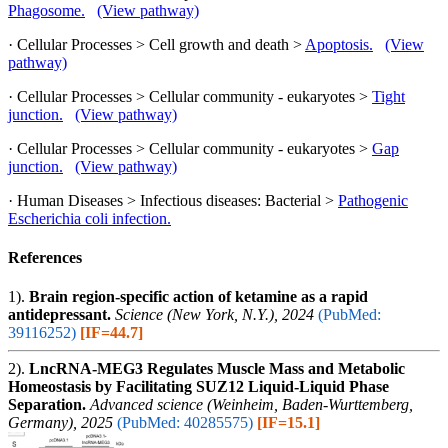
Phagosome.
(View pathway)
· Cellular Processes > Cell growth and death >
Apoptosis.
(View
pathway)
· Cellular Processes > Cellular community - eukaryotes >
Tight
junction.
(View pathway)
· Cellular Processes > Cellular community - eukaryotes >
Gap
junction.
(View pathway)
· Human Diseases > Infectious diseases: Bacterial >
Pathogenic
Escherichia coli infection.
References
1).
Brain region-specific action of ketamine as a rapid
antidepressant.
Science (New York, N.Y.), 2024
(PubMed:
39116252)
[IF=44.7]
2).
LncRNA-MEG3 Regulates Muscle Mass and Metabolic
Homeostasis by Facilitating SUZ12 Liquid-Liquid Phase
Separation.
Advanced science (Weinheim, Baden-Wurttemberg,
Germany), 2025
(PubMed: 40285575)
[IF=15.1]