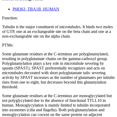
P68363_TBA1B_HUMAN
Function:
Tubulin is the major constituent of microtubules. It binds two moles
of GTP, one at an exchangeable site on the beta chain and one at a
non-exchangeable site on the alpha chain.
PTMs:
Some glutamate residues at the C-terminus are polyglutamylated,
resulting in polyglutamate chains on the gamma-carboxyl group.
Polyglutamylation plays a key role in microtubule severing by
spastin (SPAST). SPAST preferentially recognizes and acts on
microtubules decorated with short polyglutamate tails: severing
activity by SPAST increases as the number of glutamates per tubulin
rises from one to eight, but decreases beyond this glutamylation
threshold.
Some glutamate residues at the C-terminus are monoglycylated but
not polyglycylated due to the absence of functional TTLL10 in
human. Monoglycylation is mainly limited to tubulin incorporated
into axonemes (cilia and flagella). Both polyglutamylation and
monoglycylation can coexist on the same protein on adjacent