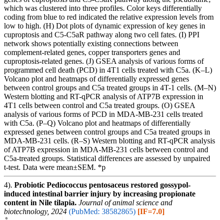
which was clustered into three profiles. Color keys differentially
coding from blue to red indicated the relative expression levels from
low to high. (H) Dot plots of dynamic expression of key genes in
cuproptosis and C5-C5aR pathway along two cell fates. (I) PPI
network shows potentially existing connections between
complement-related genes, copper transporters genes and
cuproptosis-related genes. (J) GSEA analysis of various forms of
programmed cell death (PCD) in 4T1 cells treated with C5a. (K–L)
Volcano plot and heatmaps of differentially expressed genes
between control groups and C5a treated groups in 4T-1 cells. (M–N)
Western blotting and RT-qPCR analysis of ATP7B expression in
4T1 cells between control and C5a treated groups. (O) GSEA
analysis of various forms of PCD in MDA-MB-231 cells treated
with C5a. (P–Q) Volcano plot and heatmaps of differentially
expressed genes between control groups and C5a treated groups in
MDA-MB-231 cells. (R–S) Western blotting and RT-qPCR analysis
of ATP7B expression in MDA-MB-231 cells between control and
C5a-treated groups. Statistical differences are assessed by unpaired
t-test. Data were mean±SEM. *p
4).
Probiotic Pediococcus pentosaceus restored gossypol-
induced intestinal barrier injury by increasing propionate
content in Nile tilapia.
Journal of animal science and
biotechnology, 2024
(PubMed: 38582865)
[IF=7.0]