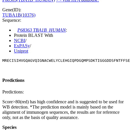
Gene(ID):
TUBA1B(10376)
Sequence:
P68363 TBA1B_HUMAN
:
Protein BLAST With
NCBI
/
ExPASy
/
Uniprot
MRECISIHVGQAGVQIGNACWELYCLEHGIQPDGQMPSDKTIGGGDDSFNTFFSE
Predictions
Predictions:
Score>80(red) has high confidence and is suggested to be used for
WB detection. *The prediction model is mainly based on the
alignment of immunogen sequences, the results are for reference
only, not as the basis of quality assurance.
Species