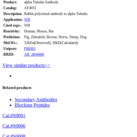
Product:
alpha Tubulin Antibody
Catalog:
AF4651
Description:
Rabbit polyclonal antibody to alpha Tubulin
Application:
WB
Cited expt.:
WB
Reactivity:
Human, Mouse, Rat
Prediction:
Pig, Zebrafish, Bovine, Horse, Sheep, Dog
Mol.Wt.:
52kDa(Observed); 50kD(Calculated).
Uniprot:
P68363
RRID:
AB_2844660
View similar products>>
Related products
Secondary Antibodies
Blocking Peptides
Cat.#S0001
Cat.#S0006
Cat.#S0008