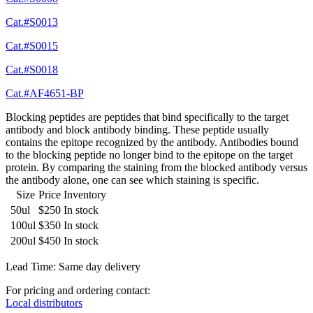
Cat.#S0013
Cat.#S0015
Cat.#S0018
Cat.#AF4651-BP
Blocking peptides are peptides that bind specifically to the target
antibody and block antibody binding. These peptide usually
contains the epitope recognized by the antibody. Antibodies bound
to the blocking peptide no longer bind to the epitope on the target
protein. By comparing the staining from the blocked antibody versus
the antibody alone, one can see which staining is specific.
Size
Price
Inventory
50ul
$250
In stock
100ul
$350
In stock
200ul
$450
In stock
Lead Time: Same day delivery
For pricing and ordering contact:
Local distributors