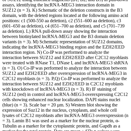
assays, identifying the lncRNA-MEG3 interaction domain in
SUZ12 (n = 3). K) Schematic of the deletion constructs in the B3
domain, with the deleted regions located at the following amino acid
positions: c1 (500-550 aa deletion), c2 (551–600 aa deletion), c3
(601–650 aa deletion), c4 (651–700 aa deletion), and c5 (701–739
aa deletion). L) RNA pull-down assay showing the interaction
between biotinylated lncRNA-MEG3 and the B3 domain deletion
variants (n = 3). M) Schematic representation of SUZ12 domains,
indicating the lncRNA-MEG3 binding region and the EZH2/EED
interaction region. N) Co-IP was performed to analyze the
interaction between SUZ12 and EZH2/EED after C2C12 myoblasts
were treated with RNase T1, DNase I, and lncRNA-MEG3 shRNA
(n = 3). O) Co-IP was performed to analyze the interaction between
SUZ12 and EZH2/EED after overexpression of lncRNA-MEG3 in
C2C12 myoblasts (n = 3). P,Q) Co-IP was performed to analyze the
interaction between SUZ12 and EZH2/EED in C2C12 myoblasts
with knockdown of lncRNA-MEG3 (n = 3). R) IF staining of
SUZ12 (red) in control and lncRNA-MEG3-overexpressing C2C12
cells showing enhanced nuclear localization. DAPI stains nuclei
(blue) (n = 3). Scale bar = 20 µm. S) Western blot showing the
expression of Suz12 in the nucleus, cytoplasm, and whole cell
lysates of C2C12 myoblasts after lncRNA-MEG3 overexpression (n
= 3). Lamin B1 was used as a marker for the nuclear protein, α-
Tubulin as a marker for the cytoplasmic protein, and Gapdh as a