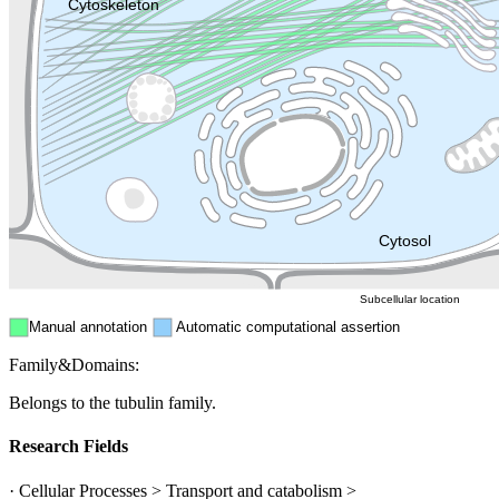
Lysosome
Cytoskeleton
Golgi appa
Endosome
Nucleus
Mitochondri
ER
Peroxisome
Cytosol
Subcellular location
Manual annotation
Automatic computational assertion
Family&Domains:
Belongs to the tubulin family.
Research Fields
· Cellular Processes > Transport and catabolism >