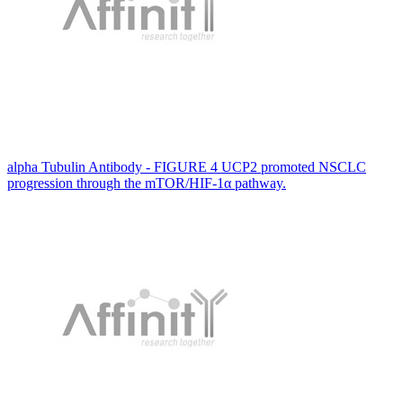
alpha Tubulin Antibody - FIGURE 4 UCP2 promoted NSCLC
progression through the mTOR/HIF-1α pathway.