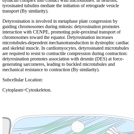
dynactin complex into contact with microtubules. In neurons,
tyrosinated tubulins mediate the initiation of retrograde vesicle
transport (By similarity).
Detyrosination is involved in metaphase plate congression by
guiding chromosomes during mitosis: detyrosination promotes
interaction with CENPE, promoting pole-proximal transport of
chromosomes toward the equator. Detyrosination increases
microtubules-dependent mechanotransduction in dystrophic cardiac
and skeletal muscle. In cardiomyocytes, detyrosinated microtubules
are required to resist to contractile compression during contraction:
detyrosination promotes association with desmin (DES) at force-
generating sarcomeres, leading to buckled microtubules and
mechanical resistance to contraction (By similarity).
Subcellular Location:
Cytoplasm>Cytoskeleton.
Extracellular region or secr
Plasma membrane