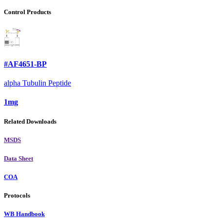
Control Products
#AF4651-BP
alpha Tubulin Peptide
1mg
Related Downloads
MSDS
Data Sheet
COA
Protocols
WB Handbook