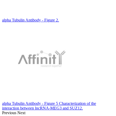
alpha Tubulin Antibody - Figure 2.
alpha Tubulin Antibody - Figure 5 Characterization of the
interaction between lncRNA-MEG3 and SUZ12.
Previous
Next