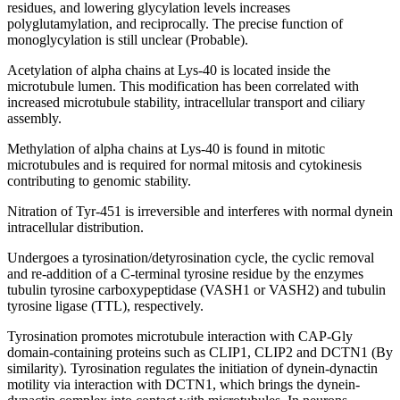
residues, and lowering glycylation levels increases
polyglutamylation, and reciprocally. The precise function of
monoglycylation is still unclear (Probable).
Acetylation of alpha chains at Lys-40 is located inside the
microtubule lumen. This modification has been correlated with
increased microtubule stability, intracellular transport and ciliary
assembly.
Methylation of alpha chains at Lys-40 is found in mitotic
microtubules and is required for normal mitosis and cytokinesis
contributing to genomic stability.
Nitration of Tyr-451 is irreversible and interferes with normal dynein
intracellular distribution.
Undergoes a tyrosination/detyrosination cycle, the cyclic removal
and re-addition of a C-terminal tyrosine residue by the enzymes
tubulin tyrosine carboxypeptidase (VASH1 or VASH2) and tubulin
tyrosine ligase (TTL), respectively.
Tyrosination promotes microtubule interaction with CAP-Gly
domain-containing proteins such as CLIP1, CLIP2 and DCTN1 (By
similarity). Tyrosination regulates the initiation of dynein-dynactin
motility via interaction with DCTN1, which brings the dynein-