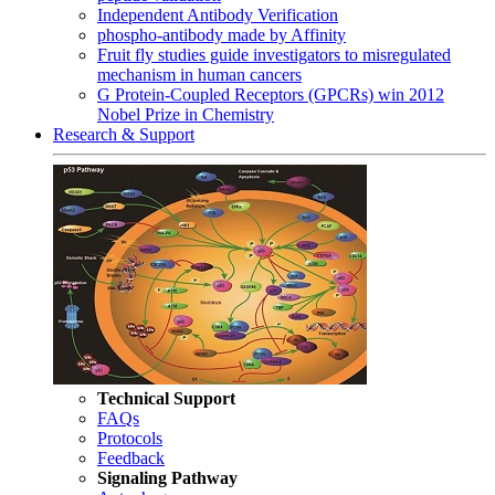
Independent Antibody Verification
phospho-antibody made by Affinity
Fruit fly studies guide investigators to misregulated
mechanism in human cancers
G Protein-Coupled Receptors (GPCRs) win 2012
Nobel Prize in Chemistry
Research & Support
Technical Support
FAQs
Protocols
Feedback
Signaling Pathway