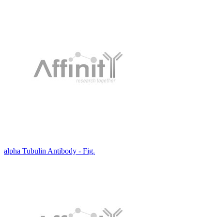
alpha Tubulin Antibody - Fig.