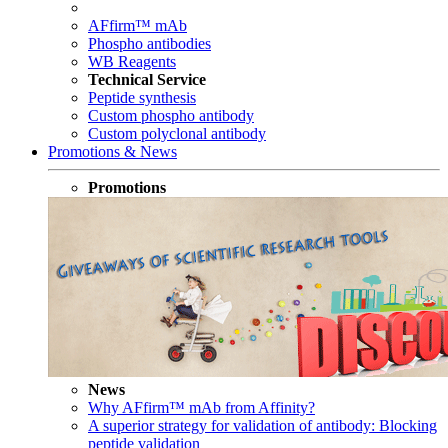
AFfirm™ mAb
Phospho antibodies
WB Reagents
Technical Service
Peptide synthesis
Custom phospho antibody
Custom polyclonal antibody
Promotions & News
Promotions
News
Why AFfirm™ mAb from Affinity?
A superior strategy for validation of antibody: Blocking
peptide validation