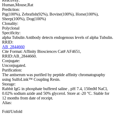
Reactivity:
Human,Mouse,Rat
Prediction:
Pig(100%), Zebrafish(92%), Bovine(100%), Horse(100%),
Sheep(100%), Dog(100%)
Clonality:
Polyclonal
Specificity:
alpha Tubulin Antibody detects endogenous levels of alpha Tubulin.
RRID:
AB_2844660
Cite Format: Affinity Biosciences Cat# AF4651,
RRID:AB_2844660.
Conjugate:
Unconjugated.
Purification:
The antiserum was purified by peptide affinity chromatography
using SulfoLink™ Coupling Resin.
Storage:
Rabbit IgG in phosphate buffered saline , pH 7.4, 150mM NaCl,
0.02% sodium azide and 50% glycerol. Store at -20 °C. Stable for
12 months from date of receipt.
Alias:
Fold/Unfold