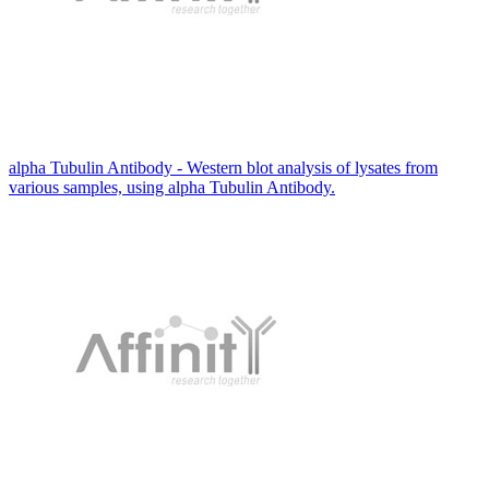
alpha Tubulin Antibody - Western blot analysis of lysates from
various samples, using alpha Tubulin Antibody.