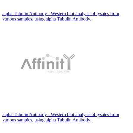
alpha Tubulin Antibody - Western blot analysis of lysates from
various samples, using alpha Tubulin Antibody.
alpha Tubulin Antibody - Western blot analysis of lysates from
various samples, using alpha Tubulin Antibody.