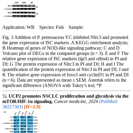
Application: WB Species: Fish Sample:
Fig. 3 Addition of P. pentosaceus YC inhibited Nlrc3 and promoted
the gene expression of ISC markers. A KEGG enrichment analysis;
B Heatmap of genes of NOD-like signaling pathway; C and D
Volcano plot of DEGs in the compared groups (n = 3). E and F The
relative gene expression of ISC markers (lgr5 and olfm4) in PI and
DI; G The protein expression of Nlrc3 in PI and DI; H and I The
quantification of the protein expression of Nlrc3 in PI and DI; J and
K The relative gene expression of foxo3 and cyclinD1 in PI and DI
(n = 6). Data are represented as mean ± SEM. Asterisk refers to the
significant difference (ANOVA with Tukey’s test; *P
5).
UCP2 promotes NSCLC proliferation and glycolysis via the
mTOR/HIF-1α signaling.
Cancer medicine, 2024
(PubMed:
38217303)
[IF=2.9]