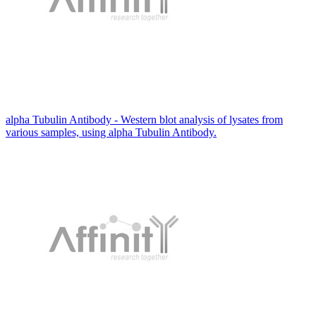
alpha Tubulin Antibody - Western blot analysis of lysates from
various samples, using alpha Tubulin Antibody.