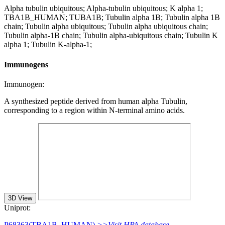
Alpha tubulin ubiquitous; Alpha-tubulin ubiquitous; K alpha 1;
TBA1B_HUMAN; TUBA1B; Tubulin alpha 1B; Tubulin alpha 1B
chain; Tubulin alpha ubiquitous; Tubulin alpha ubiquitous chain;
Tubulin alpha-1B chain; Tubulin alpha-ubiquitous chain; Tubulin K
alpha 1; Tubulin K-alpha-1;
Immunogens
Immunogen:
A synthesized peptide derived from human alpha Tubulin,
corresponding to a region within N-terminal amino acids.
3D View
Uniprot:
P68363(TBA1B_HUMAN)
>>Visit HPA database.