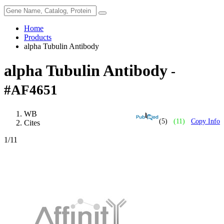
Home
Products
alpha Tubulin Antibody
alpha Tubulin Antibody
-
#AF4651
WB
(5)
(11)
Copy Info
Cites
1
/11