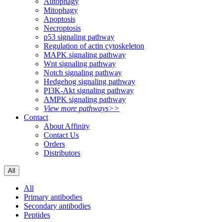
Autophagy
Mitophagy
Apoptosis
Necroptosis
p53 signaling pathway
Regulation of actin cytoskeleton
MAPK signaling pathway
Wnt signaling pathway
Notch signaling pathway
Hedgehog signaling pathway
PI3K-Akt signaling pathway
AMPK signaling pathway
View more pathways>>
Contact
About Affinity
Contact Us
Orders
Distributors
All
All
Primary antibodies
Secondary antibodies
Peptides