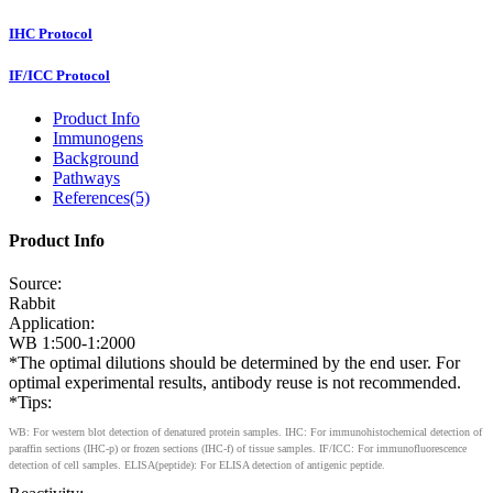
IHC Protocol
IF/ICC Protocol
Product Info
Immunogens
Background
Pathways
References(5)
Product Info
Source:
Rabbit
Application:
WB 1:500-1:2000
*The optimal dilutions should be determined by the end user. For
optimal experimental results, antibody reuse is not recommended.
*Tips:
WB: For western blot detection of denatured protein samples. IHC: For immunohistochemical detection of
paraffin sections (IHC-p) or frozen sections (IHC-f) of tissue samples. IF/ICC: For immunofluorescence
detection of cell samples. ELISA(peptide): For ELISA detection of antigenic peptide.