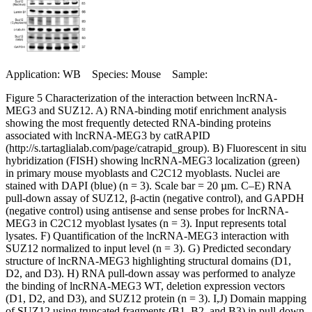
Application: WB Species: Mouse Sample:
Figure 5 Characterization of the interaction between lncRNA-
MEG3 and SUZ12. A) RNA-binding motif enrichment analysis
showing the most frequently detected RNA-binding proteins
associated with lncRNA-MEG3 by catRAPID
(http://s.tartaglialab.com/page/catrapid_group). B) Fluorescent in situ
hybridization (FISH) showing lncRNA-MEG3 localization (green)
in primary mouse myoblasts and C2C12 myoblasts. Nuclei are
stained with DAPI (blue) (n = 3). Scale bar = 20 µm. C–E) RNA
pull-down assay of SUZ12, β-actin (negative control), and GAPDH
(negative control) using antisense and sense probes for lncRNA-
MEG3 in C2C12 myoblast lysates (n = 3). Input represents total
lysates. F) Quantification of the lncRNA-MEG3 interaction with
SUZ12 normalized to input level (n = 3). G) Predicted secondary
structure of lncRNA-MEG3 highlighting structural domains (D1,
D2, and D3). H) RNA pull-down assay was performed to analyze
the binding of lncRNA-MEG3 WT, deletion expression vectors
(D1, D2, and D3), and SUZ12 protein (n = 3). I,J) Domain mapping
of SUZ12 using truncated fragments (B1, B2, and B3) in pull-down