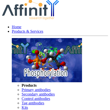
Home
Products & Services
Products
Primary antibodies
Secondary antibodies
Control antibodies
Tag antibodies
Kits