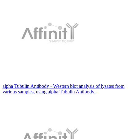
alpha Tubulin Antibody - Western blot analysis of lysates from
various samples, using alpha Tubulin Antibody.