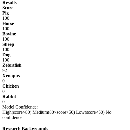
Results
Score
Pig
100
Horse
100
Bovine
100
Sheep
100
Dog
100
Zebrafish
92
Xenopus
0
Chicken
0
Rabbit
0
Model Confidence:
High(score>80)
Medium(80>score>50)
Low(score<50)
No
confidence
Research Backgrounds