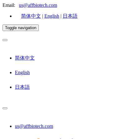
Email:
us@affbiotech.com
简体中文
|
English
|
日本語
Toggle navigation
简体中文
English
日本語
us@affbiotech.com