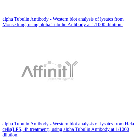
alpha Tubulin Antibody - Western blot analysis of lysates from
Mouse lung, using alpha Tubulin Antibody at 1/1000 dilution.
alpha Tubulin Antibody - Western blot analysis of lysates from Hela
cells(LPS, 4h treatment), using alpha Tubulin Antibody at 1/1000
dilution.