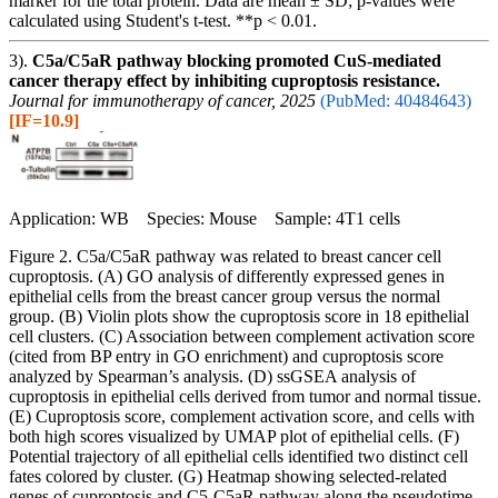
marker for the total protein. Data are mean ± SD; p-values were
calculated using Student's t-test. **p < 0.01.
3).
C5a/C5aR pathway blocking promoted CuS-mediated
cancer therapy effect by inhibiting cuproptosis resistance.
Journal for immunotherapy of cancer, 2025
(PubMed: 40484643)
[IF=10.9]
Application: WB Species: Mouse Sample: 4T1 cells
Figure 2. C5a/C5aR pathway was related to breast cancer cell
cuproptosis. (A) GO analysis of differently expressed genes in
epithelial cells from the breast cancer group versus the normal
group. (B) Violin plots show the cuproptosis score in 18 epithelial
cell clusters. (C) Association between complement activation score
(cited from BP entry in GO enrichment) and cuproptosis score
analyzed by Spearman’s analysis. (D) ssGSEA analysis of
cuproptosis in epithelial cells derived from tumor and normal tissue.
(E) Cuproptosis score, complement activation score, and cells with
both high scores visualized by UMAP plot of epithelial cells. (F)
Potential trajectory of all epithelial cells identified two distinct cell
fates colored by cluster. (G) Heatmap showing selected-related
genes of cuproptosis and C5-C5aR pathway along the pseudotime,