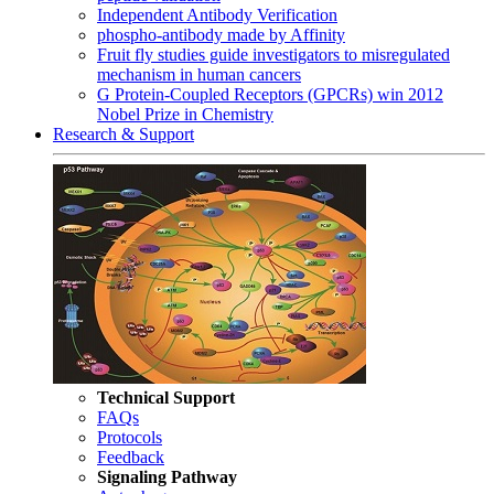
Independent Antibody Verification
phospho-antibody made by Affinity
Fruit fly studies guide investigators to misregulated
mechanism in human cancers
G Protein-Coupled Receptors (GPCRs) win 2012
Nobel Prize in Chemistry
Research & Support
Technical Support
FAQs
Protocols
Feedback
Signaling Pathway