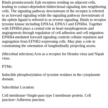
Binds promiscuously Eph receptors residing on adjacent cells,
leading to contact-dependent bidirectional signaling into neighboring
cells. The signaling pathway downstream of the receptor is referred
to as forward signaling while the signaling pathway downstream of
the ephrin ligand is referred to as reverse signaling. Binds to receptor
tyrosine kinase including EPHA4, EPHA3 and EPHB4. Together
with EPHB4 plays a central role in heart morphogenesis and
angiogenesis through regulation of cell adhesion and cell migration.
EPHB4-mediated forward signaling controls cellular repulsion and
segregation from EFNB2-expressing cells. May play a role in
constraining the orientation of longitudinally projecting axons.
(Microbial infection) Acts as a receptor for Hendra virus and Nipah
virus.
PTMs:
Inducible phosphorylation of tyrosine residues in the cytoplasmic
domain.
Subcellular Location:
Cell membrane>Single-pass type I membrane protein. Cell
junction>Adherens junction.