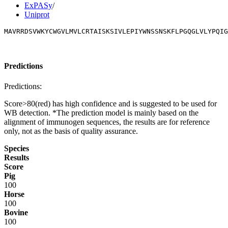
ExPASy
/
Uniprot
MAVRRDSVWKYCWGVLMVLCRTAISKSIVLEPIYWNSSNSKFLPGQGLVLYPQIG
Predictions
Predictions:
Score>80(red) has high confidence and is suggested to be used for
WB detection. *The prediction model is mainly based on the
alignment of immunogen sequences, the results are for reference
only, not as the basis of quality assurance.
Species
Results
Score
Pig
100
Horse
100
Bovine
100