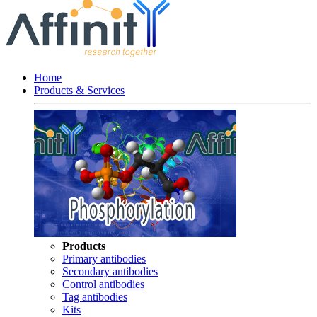
Home
Products & Services
Products
Primary antibodies
Secondary antibodies
Control antibodies
Tag antibodies
Kits