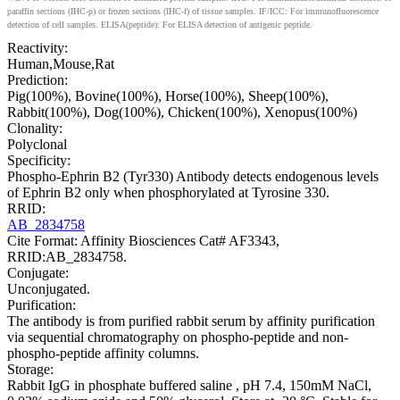
paraffin sections (IHC-p) or frozen sections (IHC-f) of tissue samples. IF/ICC: For immunofluorescence
detection of cell samples. ELISA(peptide): For ELISA detection of antigenic peptide.
Reactivity:
Human,Mouse,Rat
Prediction:
Pig(100%), Bovine(100%), Horse(100%), Sheep(100%),
Rabbit(100%), Dog(100%), Chicken(100%), Xenopus(100%)
Clonality:
Polyclonal
Specificity:
Phospho-Ephrin B2 (Tyr330) Antibody detects endogenous levels
of Ephrin B2 only when phosphorylated at Tyrosine 330.
RRID:
AB_2834758
Cite Format: Affinity Biosciences Cat# AF3343,
RRID:AB_2834758.
Conjugate:
Unconjugated.
Purification:
The antibody is from purified rabbit serum by affinity purification
via sequential chromatography on phospho-peptide and non-
phospho-peptide affinity columns.
Storage:
Rabbit IgG in phosphate buffered saline , pH 7.4, 150mM NaCl,