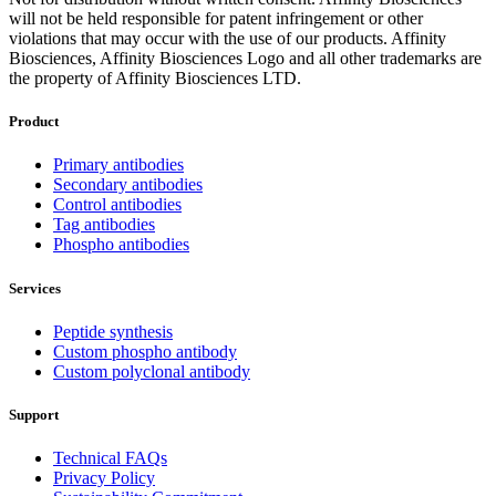
will not be held responsible for patent infringement or other
violations that may occur with the use of our products. Affinity
Biosciences, Affinity Biosciences Logo and all other trademarks are
the property of Affinity Biosciences LTD.
Product
Primary antibodies
Secondary antibodies
Control antibodies
Tag antibodies
Phospho antibodies
Services
Peptide synthesis
Custom phospho antibody
Custom polyclonal antibody
Support
Technical FAQs
Privacy Policy