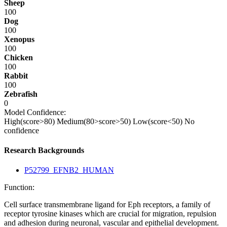
Sheep
100
Dog
100
Xenopus
100
Chicken
100
Rabbit
100
Zebrafish
0
Model Confidence:
High(score>80)
Medium(80>score>50)
Low(score<50)
No
confidence
Research Backgrounds
P52799_EFNB2_HUMAN
Function:
Cell surface transmembrane ligand for Eph receptors, a family of
receptor tyrosine kinases which are crucial for migration, repulsion
and adhesion during neuronal, vascular and epithelial development.