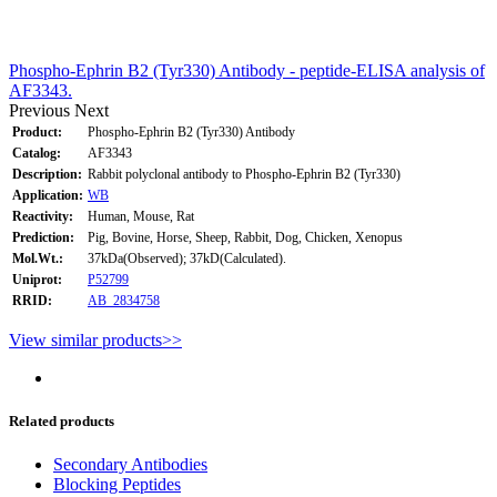
Phospho-Ephrin B2 (Tyr330) Antibody - peptide-ELISA analysis of
AF3343.
Previous
Next
Product:
Phospho-Ephrin B2 (Tyr330) Antibody
Catalog:
AF3343
Description:
Rabbit polyclonal antibody to Phospho-Ephrin B2 (Tyr330)
Application:
WB
Reactivity:
Human, Mouse, Rat
Prediction:
Pig, Bovine, Horse, Sheep, Rabbit, Dog, Chicken, Xenopus
Mol.Wt.:
37kDa(Observed); 37kD(Calculated).
Uniprot:
P52799
RRID:
AB_2834758
View similar products>>
Related products
Secondary Antibodies
Blocking Peptides