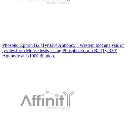
Phospho-Ephrin B2 (Tyr330) Antibody - Western blot analysis of
lysates from Mouse testis, using Phospho-Ephrin B2 (Tyr330)
Antibody at 1/1000 dilution.