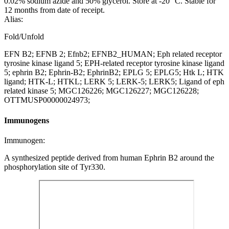
0.02% sodium azide and 50% glycerol. Store at -20 °C. Stable for
12 months from date of receipt.
Alias:
Fold/Unfold
EFN B2; EFNB 2; Efnb2; EFNB2_HUMAN; Eph related receptor
tyrosine kinase ligand 5; EPH-related receptor tyrosine kinase ligand
5; ephrin B2; Ephrin-B2; EphrinB2; EPLG 5; EPLG5; Htk L; HTK
ligand; HTK-L; HTKL; LERK 5; LERK-5; LERK5; Ligand of eph
related kinase 5; MGC126226; MGC126227; MGC126228;
OTTMUSP00000024973;
Immunogens
Immunogen:
A synthesized peptide derived from human Ephrin B2 around the
phosphorylation site of Tyr330.