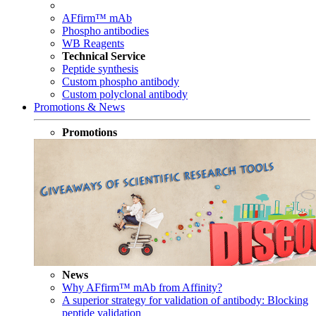
AFfirm™ mAb
Phospho antibodies
WB Reagents
Technical Service
Peptide synthesis
Custom phospho antibody
Custom polyclonal antibody
Promotions & News
Promotions
News
Why AFfirm™ mAb from Affinity?
A superior strategy for validation of antibody: Blocking
peptide validation