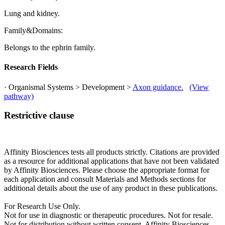
Lung and kidney.
Family&Domains:
Belongs to the ephrin family.
Research Fields
· Organismal Systems > Development >
Axon guidance.
(View
pathway)
Restrictive clause
Affinity Biosciences tests all products strictly. Citations are provided
as a resource for additional applications that have not been validated
by Affinity Biosciences. Please choose the appropriate format for
each application and consult Materials and Methods sections for
additional details about the use of any product in these publications.
For Research Use Only.
Not for use in diagnostic or therapeutic procedures. Not for resale.
Not for distribution without written consent. Affinity Biosciences