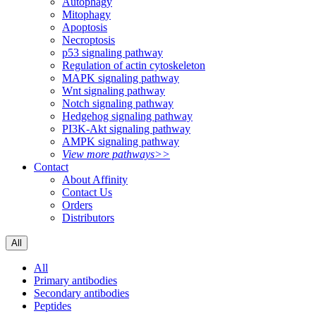
Autophagy
Mitophagy
Apoptosis
Necroptosis
p53 signaling pathway
Regulation of actin cytoskeleton
MAPK signaling pathway
Wnt signaling pathway
Notch signaling pathway
Hedgehog signaling pathway
PI3K-Akt signaling pathway
AMPK signaling pathway
View more pathways>>
Contact
About Affinity
Contact Us
Orders
Distributors
All
All
Primary antibodies
Secondary antibodies
Peptides