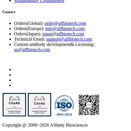
Sustainability Commitment
Contact
Orders(Global):
order@affbiotech.com
Orders(Europe):
info@affbiotech.com
Orders(Japan):
japan@affbiotech.com
Technical Email:
support@affbiotech.com
Custom antibody development& Licensing:
us@affbiotech.com
Copyright @ 2006~2026 Affinity Biosciences