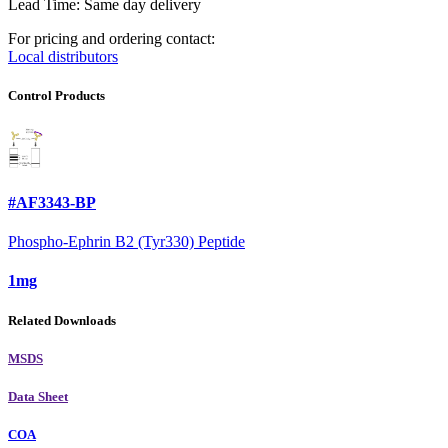
Lead Time: Same day delivery
For pricing and ordering contact:
Local distributors
Control Products
#AF3343-BP
Phospho-Ephrin B2 (Tyr330) Peptide
1mg
Related Downloads
MSDS
Data Sheet
COA