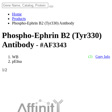
Home
Products
Phospho-Ephrin B2 (Tyr330) Antibody
Phospho-Ephrin B2 (Tyr330)
Antibody
- #AF3343
WB
(2)
Copy Info
pElisa
1
/2