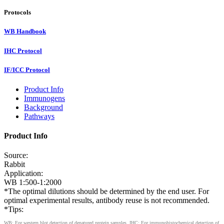
Protocols
WB Handbook
IHC Protocol
IF/ICC Protocol
Product Info
Immunogens
Background
Pathways
Product Info
Source:
Rabbit
Application:
WB 1:500-1:2000
*The optimal dilutions should be determined by the end user. For
optimal experimental results, antibody reuse is not recommended.
*Tips:
WB: For western blot detection of denatured protein samples. IHC: For immunohistochemical detection of