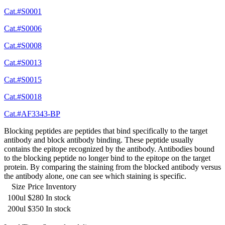
Cat.#S0001
Cat.#S0006
Cat.#S0008
Cat.#S0013
Cat.#S0015
Cat.#S0018
Cat.#AF3343-BP
Blocking peptides are peptides that bind specifically to the target
antibody and block antibody binding. These peptide usually
contains the epitope recognized by the antibody. Antibodies bound
to the blocking peptide no longer bind to the epitope on the target
protein. By comparing the staining from the blocked antibody versus
the antibody alone, one can see which staining is specific.
Size
Price
Inventory
100ul
$280
In stock
200ul
$350
In stock