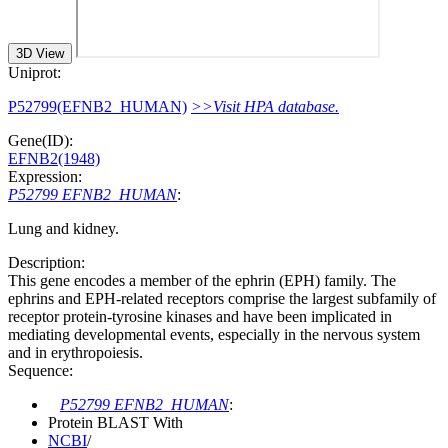
3D View
Uniprot:
P52799(EFNB2_HUMAN)
>>Visit HPA database.
Gene(ID):
EFNB2(1948)
Expression:
P52799 EFNB2_HUMAN
:
Lung and kidney.
Description:
This gene encodes a member of the ephrin (EPH) family. The
ephrins and EPH-related receptors comprise the largest subfamily of
receptor protein-tyrosine kinases and have been implicated in
mediating developmental events, especially in the nervous system
and in erythropoiesis.
Sequence:
P52799 EFNB2_HUMAN
:
Protein BLAST With
NCBI
/