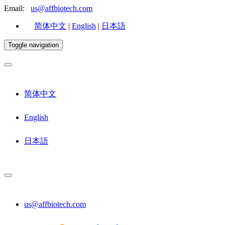
Email:
us@affbiotech.com
简体中文
|
English
|
日本語
Toggle navigation
简体中文
English
日本語
us@affbiotech.com