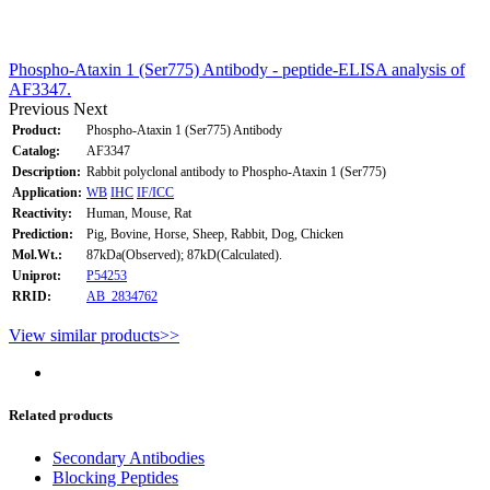
Phospho-Ataxin 1 (Ser775) Antibody - peptide-ELISA analysis of
AF3347.
Previous
Next
Product:
Phospho-Ataxin 1 (Ser775) Antibody
Catalog:
AF3347
Description:
Rabbit polyclonal antibody to Phospho-Ataxin 1 (Ser775)
Application:
WB
IHC
IF/ICC
Reactivity:
Human, Mouse, Rat
Prediction:
Pig, Bovine, Horse, Sheep, Rabbit, Dog, Chicken
Mol.Wt.:
87kDa(Observed); 87kD(Calculated).
Uniprot:
P54253
RRID:
AB_2834762
View similar products>>
Related products
Secondary Antibodies
Blocking Peptides