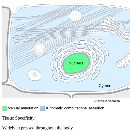
Plasma membrane
Lysosome
Cytoskeleton
Golgi appa
Endosome
Nucleus
Mitochondri
ER
Peroxisome
Cytosol
Subcellular location
Manual annotation
Automatic computational assertion
Tissue Specificity:
Widely expressed throughout the body.