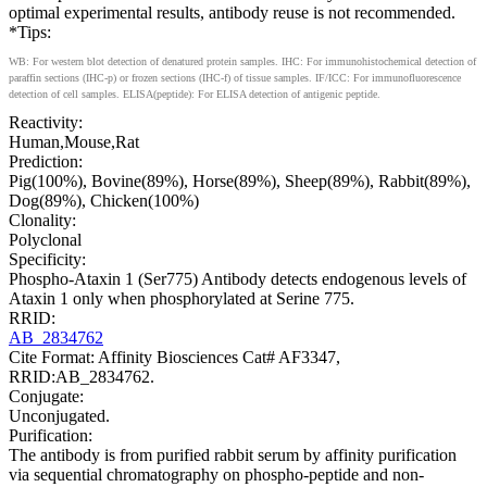
optimal experimental results, antibody reuse is not recommended.
*Tips:
WB: For western blot detection of denatured protein samples. IHC: For immunohistochemical detection of
paraffin sections (IHC-p) or frozen sections (IHC-f) of tissue samples. IF/ICC: For immunofluorescence
detection of cell samples. ELISA(peptide): For ELISA detection of antigenic peptide.
Reactivity:
Human,Mouse,Rat
Prediction:
Pig(100%), Bovine(89%), Horse(89%), Sheep(89%), Rabbit(89%),
Dog(89%), Chicken(100%)
Clonality:
Polyclonal
Specificity:
Phospho-Ataxin 1 (Ser775) Antibody detects endogenous levels of
Ataxin 1 only when phosphorylated at Serine 775.
RRID:
AB_2834762
Cite Format: Affinity Biosciences Cat# AF3347,
RRID:AB_2834762.
Conjugate:
Unconjugated.
Purification:
The antibody is from purified rabbit serum by affinity purification
via sequential chromatography on phospho-peptide and non-