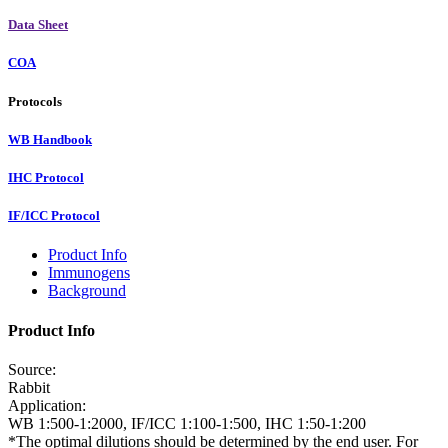
Data Sheet
COA
Protocols
WB Handbook
IHC Protocol
IF/ICC Protocol
Product Info
Immunogens
Background
Product Info
Source:
Rabbit
Application:
WB 1:500-1:2000, IF/ICC 1:100-1:500, IHC 1:50-1:200
*The optimal dilutions should be determined by the end user. For