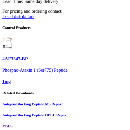
Lead Time: Same day delivery
For pricing and ordering contact:
Local distributors
Control Products
#AF3347-BP
Phospho-Ataxin 1 (Ser775) Peptide
1mg
Related Downloads
Antigen/Blocking Peptide MS Report
Antigen/Blocking Peptide HPLC Report
MSDS