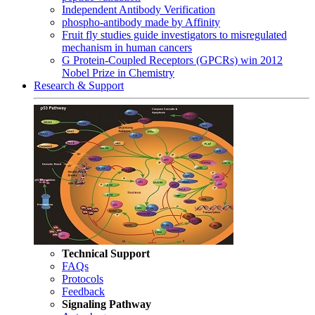
Independent Antibody Verification
phospho-antibody made by Affinity
Fruit fly studies guide investigators to misregulated
mechanism in human cancers
G Protein-Coupled Receptors (GPCRs) win 2012
Nobel Prize in Chemistry
Research & Support
Technical Support
FAQs
Protocols
Feedback
Signaling Pathway