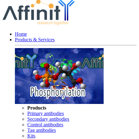
Home
Products & Services
Products
Primary antibodies
Secondary antibodies
Control antibodies
Tag antibodies
Kits