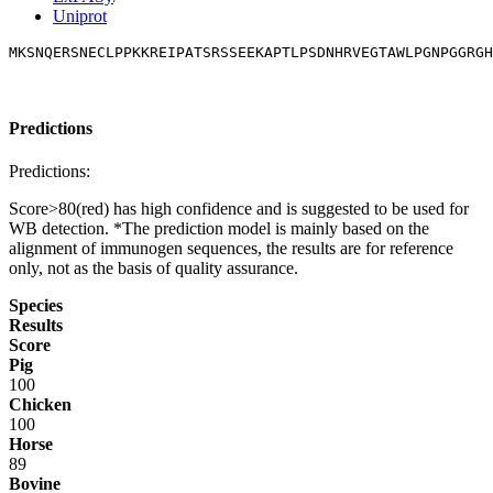
Uniprot
MKSNQERSNECLPPKKREIPATSRSSEEKAPTLPSDNHRVEGTAWLPGNPGGRGH
Predictions
Predictions:
Score>80(red) has high confidence and is suggested to be used for
WB detection. *The prediction model is mainly based on the
alignment of immunogen sequences, the results are for reference
only, not as the basis of quality assurance.
Species
Results
Score
Pig
100
Chicken
100
Horse
89
Bovine