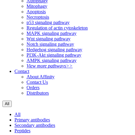
Autophagy
Mitophagy
Apoptosis
Necroptosis
p53 signaling pathway
Regulation of actin cytoskeleton
MAPK signaling pathway
Wnt signaling pathway
Notch signaling pathway
Hedgehog signaling pathway
PI3K-Akt signaling pathway
AMPK signaling pathway
View more pathways>>
Contact
About Affinity
Contact Us
Orders
Distributors
All
All
Primary antibodies
Secondary antibodies
Peptides