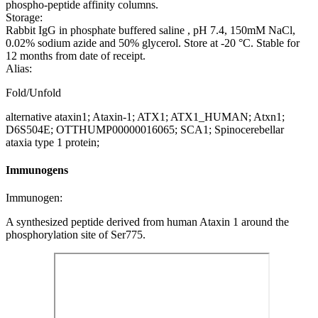
phospho-peptide affinity columns.
Storage:
Rabbit IgG in phosphate buffered saline , pH 7.4, 150mM NaCl,
0.02% sodium azide and 50% glycerol. Store at -20 °C. Stable for
12 months from date of receipt.
Alias:
Fold/Unfold
alternative ataxin1; Ataxin-1; ATX1; ATX1_HUMAN; Atxn1;
D6S504E; OTTHUMP00000016065; SCA1; Spinocerebellar
ataxia type 1 protein;
Immunogens
Immunogen:
A synthesized peptide derived from human Ataxin 1 around the
phosphorylation site of Ser775.