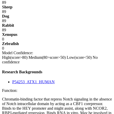
89
Sheep
89
Dog
89
Rabbit
89
Xenopus
0
Zebrafish
0
Model Confidence:
High(score>80)
Medium(80>score>50)
Low(score<50)
No
confidence
Research Backgrounds
P54253_ATX1_HUMAN
Function:
Chromatin-binding factor that repress Notch signaling in the absence
of Notch intracellular domain by acting as a CBF1 corepressor.
Binds to the HEY promoter and might assist, along with NCOR2,
RBPJ-mediated repression. Binds RNA in vitro. May be involved in