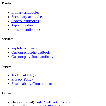
Product
Primary antibodies
Secondary antibodies
Control antibodies
Tag antibodies
Phospho antibodies
Services
Peptide synthesis
Custom phospho antibody
Custom polyclonal antibody
Support
Technical FAQs
Privacy Policy
Sustainability Commitment
Contact
Orders(Global):
order@affbiotech.com