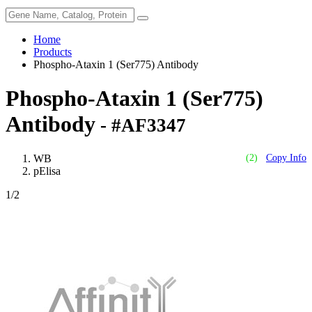
Home
Products
Phospho-Ataxin 1 (Ser775) Antibody
Phospho-Ataxin 1 (Ser775)
Antibody
- #AF3347
WB
(2)
Copy Info
pElisa
1
/2