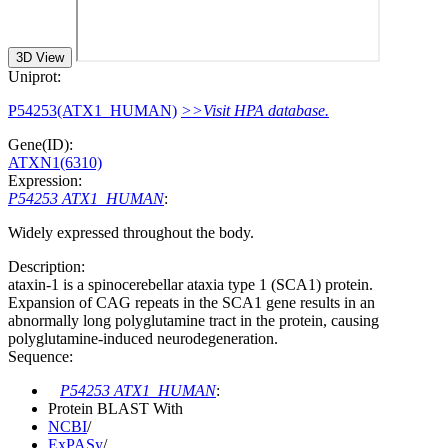
3D View
Uniprot:
P54253(ATX1_HUMAN)
>>Visit HPA database.
Gene(ID):
ATXN1(6310)
Expression:
P54253 ATX1_HUMAN
:
Widely expressed throughout the body.
Description:
ataxin-1 is a spinocerebellar ataxia type 1 (SCA1) protein.
Expansion of CAG repeats in the SCA1 gene results in an
abnormally long polyglutamine tract in the protein, causing
polyglutamine-induced neurodegeneration.
Sequence:
P54253 ATX1_HUMAN
:
Protein BLAST With
NCBI
/
ExPASy
/