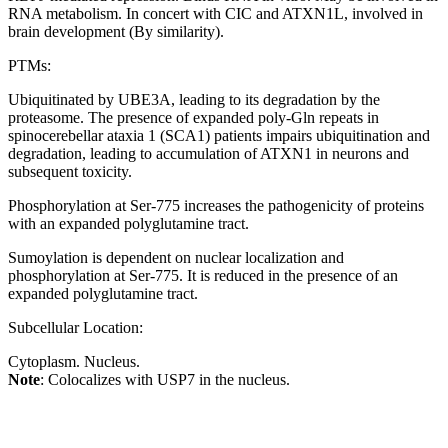
RNA metabolism. In concert with CIC and ATXN1L, involved in
brain development (By similarity).
PTMs:
Ubiquitinated by UBE3A, leading to its degradation by the
proteasome. The presence of expanded poly-Gln repeats in
spinocerebellar ataxia 1 (SCA1) patients impairs ubiquitination and
degradation, leading to accumulation of ATXN1 in neurons and
subsequent toxicity.
Phosphorylation at Ser-775 increases the pathogenicity of proteins
with an expanded polyglutamine tract.
Sumoylation is dependent on nuclear localization and
phosphorylation at Ser-775. It is reduced in the presence of an
expanded polyglutamine tract.
Subcellular Location:
Cytoplasm. Nucleus.
Note
: Colocalizes with USP7 in the nucleus.
Extracellular region or secr