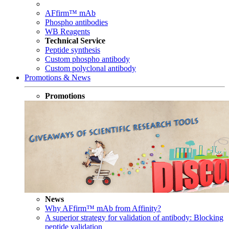
AFfirm™ mAb
Phospho antibodies
WB Reagents
Technical Service
Peptide synthesis
Custom phospho antibody
Custom polyclonal antibody
Promotions & News
Promotions
News
Why AFfirm™ mAb from Affinity?
A superior strategy for validation of antibody: Blocking
peptide validation