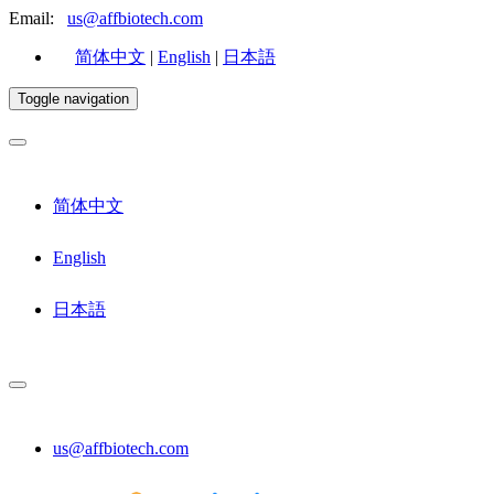
Email:
us@affbiotech.com
简体中文
|
English
|
日本語
Toggle navigation
简体中文
English
日本語
us@affbiotech.com