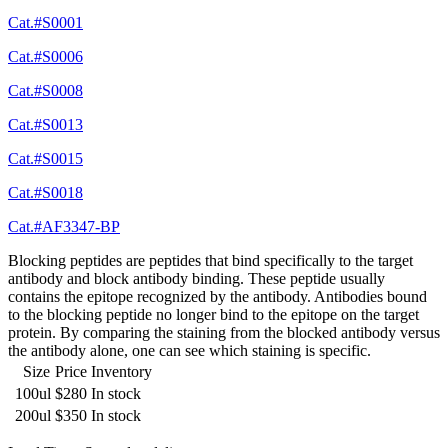
Cat.#S0001
Cat.#S0006
Cat.#S0008
Cat.#S0013
Cat.#S0015
Cat.#S0018
Cat.#AF3347-BP
Blocking peptides are peptides that bind specifically to the target
antibody and block antibody binding. These peptide usually
contains the epitope recognized by the antibody. Antibodies bound
to the blocking peptide no longer bind to the epitope on the target
protein. By comparing the staining from the blocked antibody versus
the antibody alone, one can see which staining is specific.
Size
Price
Inventory
100ul
$280
In stock
200ul
$350
In stock