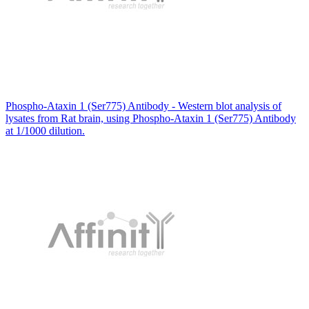
Phospho-Ataxin 1 (Ser775) Antibody - Western blot analysis of
lysates from Rat brain, using Phospho-Ataxin 1 (Ser775) Antibody
at 1/1000 dilution.