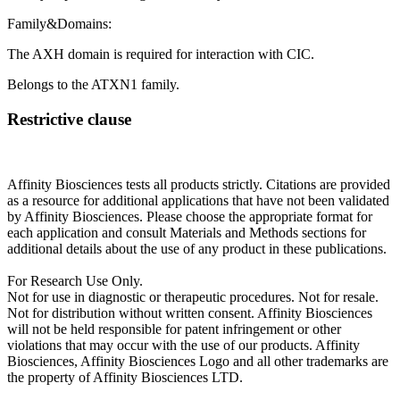
Family&Domains:
The AXH domain is required for interaction with CIC.
Belongs to the ATXN1 family.
Restrictive clause
Affinity Biosciences tests all products strictly. Citations are provided
as a resource for additional applications that have not been validated
by Affinity Biosciences. Please choose the appropriate format for
each application and consult Materials and Methods sections for
additional details about the use of any product in these publications.
For Research Use Only.
Not for use in diagnostic or therapeutic procedures. Not for resale.
Not for distribution without written consent. Affinity Biosciences
will not be held responsible for patent infringement or other
violations that may occur with the use of our products. Affinity
Biosciences, Affinity Biosciences Logo and all other trademarks are
the property of Affinity Biosciences LTD.