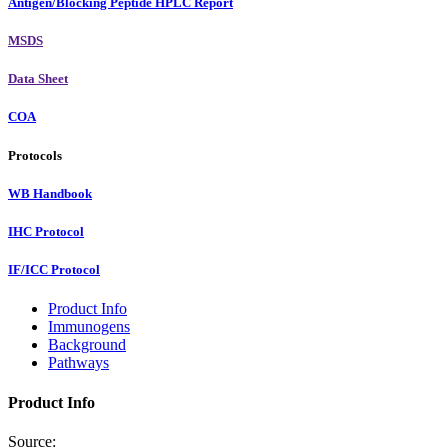
Antigen/Blocking Peptide HPLC Report
MSDS
Data Sheet
COA
Protocols
WB Handbook
IHC Protocol
IF/ICC Protocol
Product Info
Immunogens
Background
Pathways
Product Info
Source: