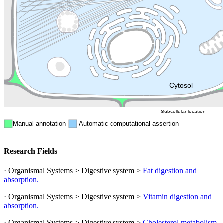
Golgi appa
Endosome
Nucleus
Mitochondri
ER
Peroxisome
Cytosol
Subcellular location
Manual annotation
Automatic computational assertion
Research Fields
· Organismal Systems > Digestive system >
Fat digestion and
absorption.
· Organismal Systems > Digestive system >
Vitamin digestion and
absorption.
· Organismal Systems > Digestive system >
Cholesterol metabolism.