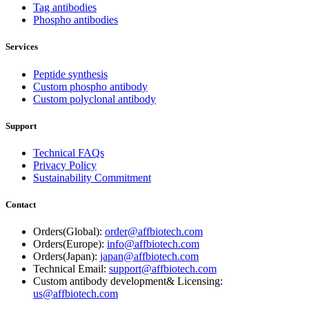
Tag antibodies
Phospho antibodies
Services
Peptide synthesis
Custom phospho antibody
Custom polyclonal antibody
Support
Technical FAQs
Privacy Policy
Sustainability Commitment
Contact
Orders(Global):
order@affbiotech.com
Orders(Europe):
info@affbiotech.com
Orders(Japan):
japan@affbiotech.com
Technical Email:
support@affbiotech.com
Custom antibody development& Licensing:
us@affbiotech.com