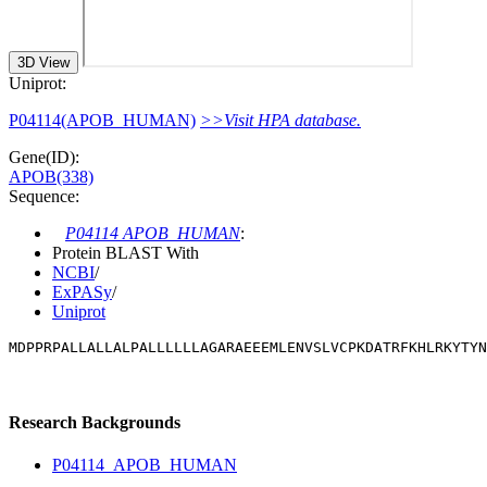
3D View
Uniprot:
P04114(APOB_HUMAN)
>>Visit HPA database.
Gene(ID):
APOB(338)
Sequence:
P04114 APOB_HUMAN
:
Protein BLAST With
NCBI
/
ExPASy
/
Uniprot
MDPPRPALLALLALPALLLLLLAGARAEEEMLENVSLVCPKDATRFKHLRKYTYN
Research Backgrounds
P04114_APOB_HUMAN