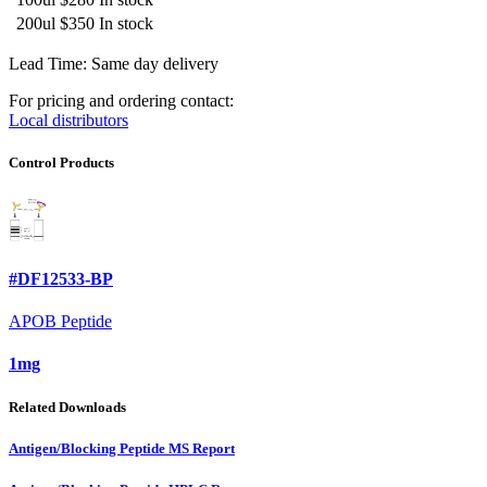
200ul
$350
In stock
Lead Time: Same day delivery
For pricing and ordering contact:
Local distributors
Control Products
#DF12533-BP
APOB Peptide
1mg
Related Downloads
Antigen/Blocking Peptide MS Report