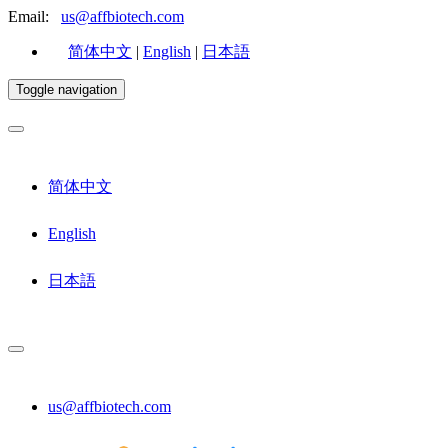
Email:
us@affbiotech.com
简体中文
|
English
|
日本語
Toggle navigation
简体中文
English
日本語
us@affbiotech.com