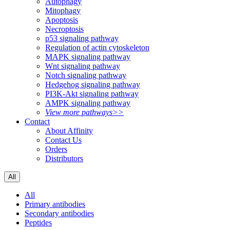
Autophagy
Mitophagy
Apoptosis
Necroptosis
p53 signaling pathway
Regulation of actin cytoskeleton
MAPK signaling pathway
Wnt signaling pathway
Notch signaling pathway
Hedgehog signaling pathway
PI3K-Akt signaling pathway
AMPK signaling pathway
View more pathways>>
Contact
About Affinity
Contact Us
Orders
Distributors
All
All
Primary antibodies
Secondary antibodies
Peptides