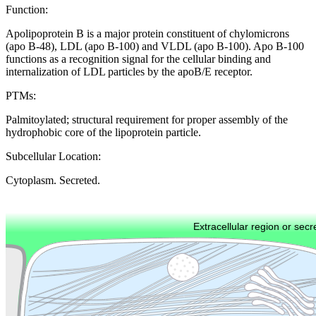
Function:
Apolipoprotein B is a major protein constituent of chylomicrons
(apo B-48), LDL (apo B-100) and VLDL (apo B-100). Apo B-100
functions as a recognition signal for the cellular binding and
internalization of LDL particles by the apoB/E receptor.
PTMs:
Palmitoylated; structural requirement for proper assembly of the
hydrophobic core of the lipoprotein particle.
Subcellular Location:
Cytoplasm. Secreted.
Extracellular region or secr
Plasma membrane
Lysosome
Cytoskeleton