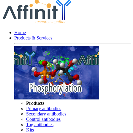
Home
Products & Services
Products
Primary antibodies
Secondary antibodies
Control antibodies
Tag antibodies
Kits