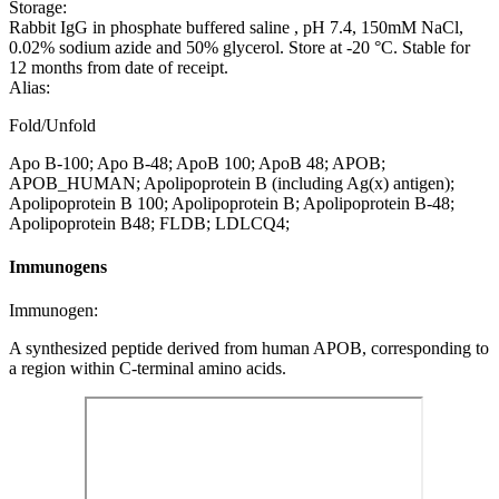
Storage:
Rabbit IgG in phosphate buffered saline , pH 7.4, 150mM NaCl,
0.02% sodium azide and 50% glycerol. Store at -20 °C. Stable for
12 months from date of receipt.
Alias:
Fold/Unfold
Apo B-100; Apo B-48; ApoB 100; ApoB 48; APOB;
APOB_HUMAN; Apolipoprotein B (including Ag(x) antigen);
Apolipoprotein B 100; Apolipoprotein B; Apolipoprotein B-48;
Apolipoprotein B48; FLDB; LDLCQ4;
Immunogens
Immunogen:
A synthesized peptide derived from human APOB, corresponding to
a region within C-terminal amino acids.