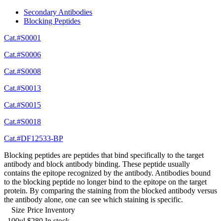
Secondary Antibodies
Blocking Peptides
Cat.#S0001
Cat.#S0006
Cat.#S0008
Cat.#S0013
Cat.#S0015
Cat.#S0018
Cat.#DF12533-BP
Blocking peptides are peptides that bind specifically to the target
antibody and block antibody binding. These peptide usually
contains the epitope recognized by the antibody. Antibodies bound
to the blocking peptide no longer bind to the epitope on the target
protein. By comparing the staining from the blocked antibody versus
the antibody alone, one can see which staining is specific.
Size
Price
Inventory
100ul
$280
In stock