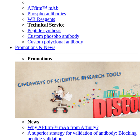
AFfirm™ mAb
Phospho antibodies
WB Reagents
Technical Service
Peptide synthesis
Custom phospho antibody
Custom polyclonal antibody
Promotions & News
Promotions
News
Why AFfirm™ mAb from Affinity?
A superior strategy for validation of antibody: Blocking
peptide validation