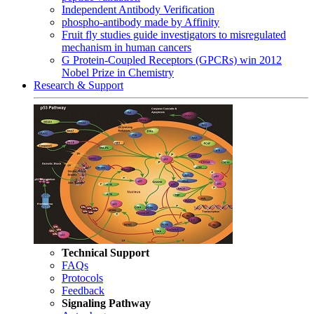
Independent Antibody Verification
phospho-antibody made by Affinity
Fruit fly studies guide investigators to misregulated
mechanism in human cancers
G Protein-Coupled Receptors (GPCRs) win 2012
Nobel Prize in Chemistry
Research & Support
Technical Support
FAQs
Protocols
Feedback
Signaling Pathway