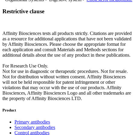
Restrictive clause
Affinity Biosciences tests all products strictly. Citations are provided
as a resource for additional applications that have not been validated
by Affinity Biosciences. Please choose the appropriate format for
each application and consult Materials and Methods sections for
additional details about the use of any product in these publications.
For Research Use Only.
Not for use in diagnostic or therapeutic procedures. Not for resale.
Not for distribution without written consent. Affinity Biosciences
will not be held responsible for patent infringement or other
violations that may occur with the use of our products. Affinity
Biosciences, Affinity Biosciences Logo and all other trademarks are
the property of Affinity Biosciences LTD.
Product
Primary antibodies
Secondary antibodies
Control antibodies