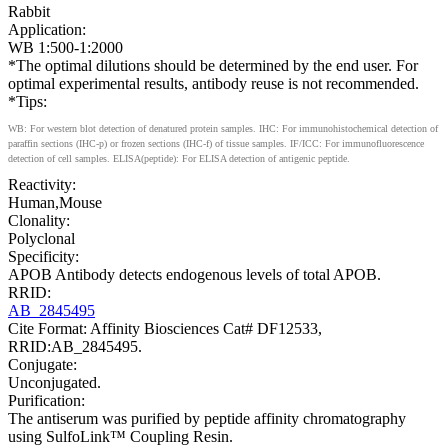
Rabbit
Application:
WB 1:500-1:2000
*The optimal dilutions should be determined by the end user. For
optimal experimental results, antibody reuse is not recommended.
*Tips:
WB: For western blot detection of denatured protein samples. IHC: For immunohistochemical detection of
paraffin sections (IHC-p) or frozen sections (IHC-f) of tissue samples. IF/ICC: For immunofluorescence
detection of cell samples. ELISA(peptide): For ELISA detection of antigenic peptide.
Reactivity:
Human,Mouse
Clonality:
Polyclonal
Specificity:
APOB Antibody detects endogenous levels of total APOB.
RRID:
AB_2845495
Cite Format: Affinity Biosciences Cat# DF12533,
RRID:AB_2845495.
Conjugate:
Unconjugated.
Purification:
The antiserum was purified by peptide affinity chromatography
using SulfoLink™ Coupling Resin.