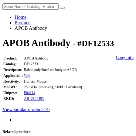
Home
Products
APOB Antibody
APOB Antibody
- #DF12533
Copy Info
Product:
APOB Antibody
Catalog:
DF12533
Description:
Rabbit polyclonal antibody to APOB
Application:
WB
Reactivity:
Human, Mouse
Mol.Wt.:
250 kDa(Observed); 516kD(Calculated).
Uniprot:
P04114
RRID:
AB_2845495
View similar products>>
Related products