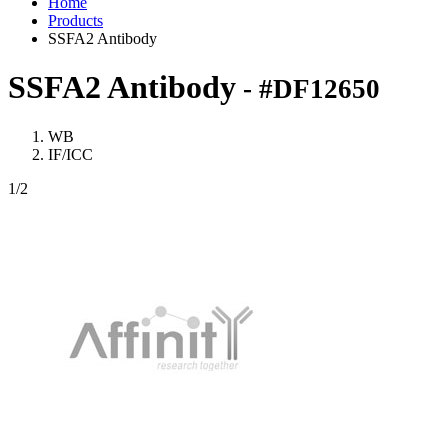
Home
Products
SSFA2 Antibody
SSFA2 Antibody
- #DF12650
WB
IF/ICC
1
/2