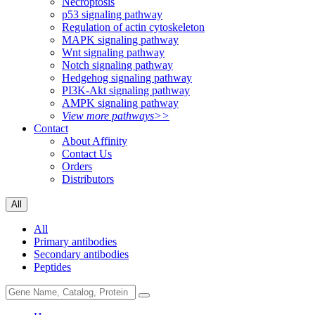
Necroptosis
p53 signaling pathway
Regulation of actin cytoskeleton
MAPK signaling pathway
Wnt signaling pathway
Notch signaling pathway
Hedgehog signaling pathway
PI3K-Akt signaling pathway
AMPK signaling pathway
View more pathways>>
Contact
About Affinity
Contact Us
Orders
Distributors
All
All
Primary antibodies
Secondary antibodies
Peptides