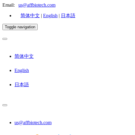
Email:
us@affbiotech.com
简体中文
|
English
|
日本語
Toggle navigation
简体中文
English
日本語
us@affbiotech.com