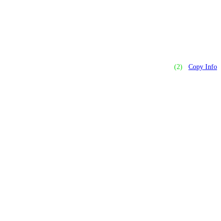
(2)
Copy Info