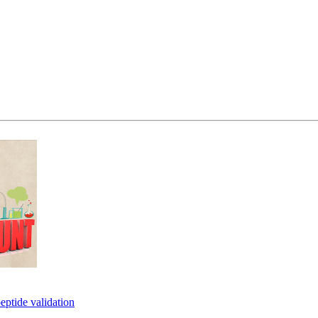
eptide validation