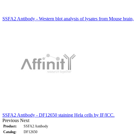
SSFA2 Antibody - Western blot analysis of lysates from Mouse brain,
SSFA2 Antibody - DF12650 staining Hela cells by IF/ICC.
Previous
Next
Product:
SSFA2 Antibody
Catalog:
DF12650