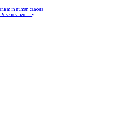
chanism in human cancers
Prize in Chemistry