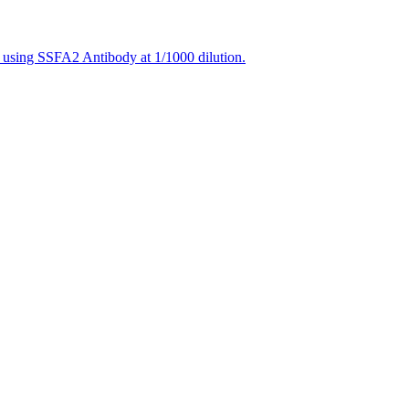
 using SSFA2 Antibody at 1/1000 dilution.