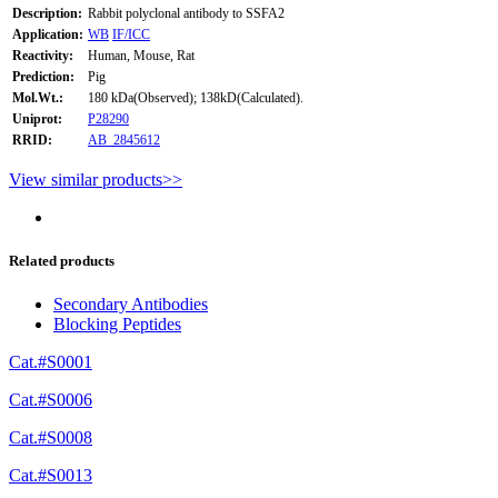
Description:
Rabbit polyclonal antibody to SSFA2
Application:
WB
IF/ICC
Reactivity:
Human, Mouse, Rat
Prediction:
Pig
Mol.Wt.:
180 kDa(Observed); 138kD(Calculated).
Uniprot:
P28290
RRID:
AB_2845612
View similar products>>
Related products
Secondary Antibodies
Blocking Peptides
Cat.#S0001
Cat.#S0006
Cat.#S0008
Cat.#S0013