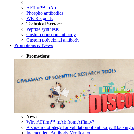
AFfirm™ mAb
Phospho antibodies
WB Reagents
Technical Service
Peptide synthesis
Custom phospho antibody
Custom polyclonal antibody
Promotions & News
Promotions
News
Why AFfirm™ mAb from Affinity?
A superior strategy for validation of antibody: Blocking p
Independent Antibody Verification