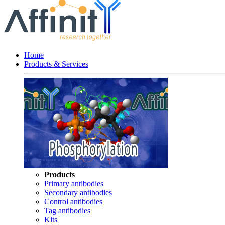
Home
Products & Services
Products
Primary antibodies
Secondary antibodies
Control antibodies
Tag antibodies
Kits