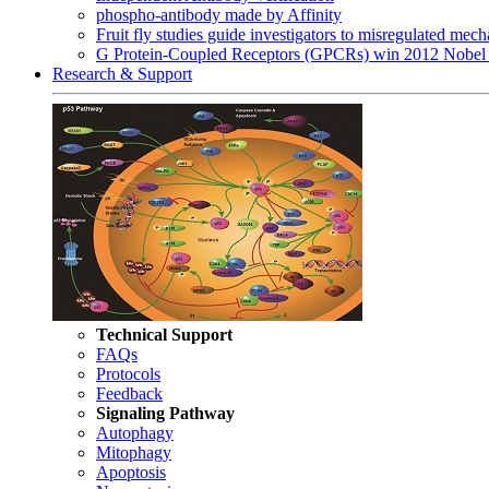
phospho-antibody made by Affinity
Fruit fly studies guide investigators to misregulated me
G Protein-Coupled Receptors (GPCRs) win 2012 Nobel 
Research & Support
Technical Support
FAQs
Protocols
Feedback
Signaling Pathway
Autophagy
Mitophagy
Apoptosis