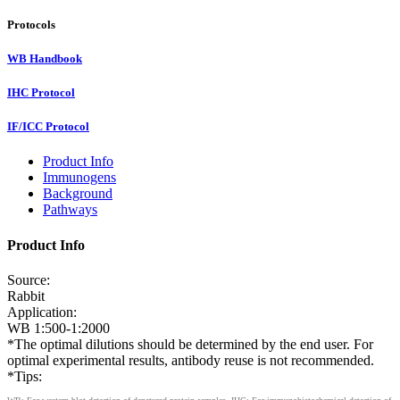
Protocols
WB Handbook
IHC Protocol
IF/ICC Protocol
Product Info
Immunogens
Background
Pathways
Product Info
Source:
Rabbit
Application:
WB 1:500-1:2000
*The optimal dilutions should be determined by the end user. For
optimal experimental results, antibody reuse is not recommended.
*Tips: