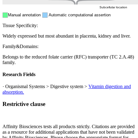
Subcellular location
Manual annotation
Automatic computational assertion
Tissue Specificity:
Widely expressed but most abundant in placenta, kidney and liver.
Family&Domains:
Belongs to the reduced folate carrier (RFC) transporter (TC 2.A.48)
family.
Research Fields
· Organismal Systems > Digestive system >
Vitamin digestion and
absorption.
Restrictive clause
Affinity Biosciences tests all products strictly. Citations are provided
as a resource for additional applications that have not been validated
by Affinity Biosciences. Please choose the appropriate format for