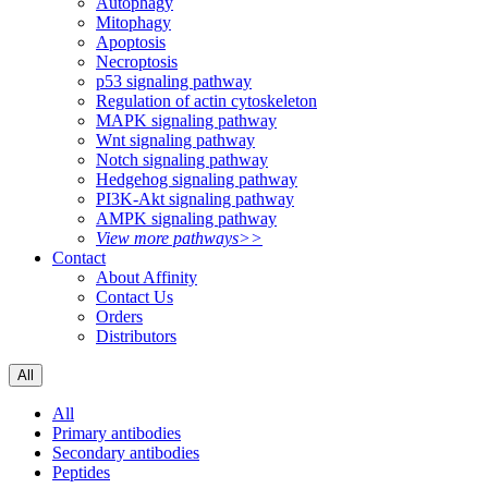
Autophagy
Mitophagy
Apoptosis
Necroptosis
p53 signaling pathway
Regulation of actin cytoskeleton
MAPK signaling pathway
Wnt signaling pathway
Notch signaling pathway
Hedgehog signaling pathway
PI3K-Akt signaling pathway
AMPK signaling pathway
View more pathways>>
Contact
About Affinity
Contact Us
Orders
Distributors
All
All
Primary antibodies
Secondary antibodies
Peptides