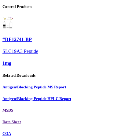
Control Products
#DF12741-BP
SLC19A3 Peptide
1mg
Related Downloads
Antigen/Blocking Peptide MS Report
Antigen/Blocking Peptide HPLC Report
MSDS
Data Sheet
COA