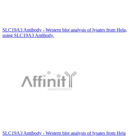
SLC19A3 Antibody - Western blot analysis of lysates from Hela,
using SLC19A3 Antibody.
SLC19A3 Antibody - Western blot analysis of lysates from Hela