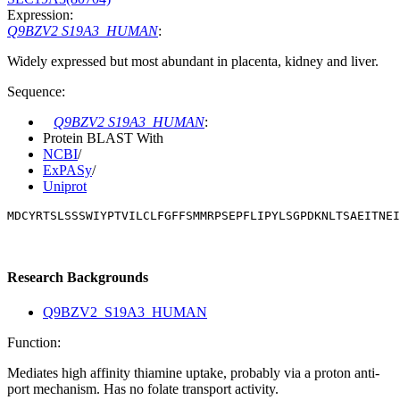
Expression:
Q9BZV2 S19A3_HUMAN
:
Widely expressed but most abundant in placenta, kidney and liver.
Sequence:
Q9BZV2 S19A3_HUMAN
:
Protein BLAST With
NCBI
/
ExPASy
/
Uniprot
MDCYRTSLSSSWIYPTVILCLFGFFSMMRPSEPFLIPYLSGPDKNLTSAEITNEI
Research Backgrounds
Q9BZV2_S19A3_HUMAN
Function:
Mediates high affinity thiamine uptake, probably via a proton anti-
port mechanism. Has no folate transport activity.