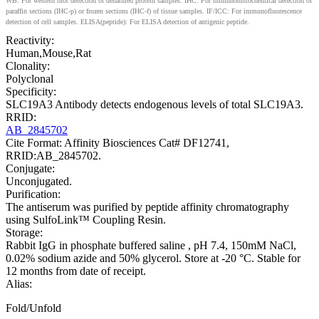
WB: For western blot detection of denatured protein samples. IHC: For immunohistochemical detection of
paraffin sections (IHC-p) or frozen sections (IHC-f) of tissue samples. IF/ICC: For immunofluorescence
detection of cell samples. ELISA(peptide): For ELISA detection of antigenic peptide.
Reactivity:
Human,Mouse,Rat
Clonality:
Polyclonal
Specificity:
SLC19A3 Antibody detects endogenous levels of total SLC19A3.
RRID:
AB_2845702
Cite Format: Affinity Biosciences Cat# DF12741,
RRID:AB_2845702.
Conjugate:
Unconjugated.
Purification:
The antiserum was purified by peptide affinity chromatography
using SulfoLink™ Coupling Resin.
Storage:
Rabbit IgG in phosphate buffered saline , pH 7.4, 150mM NaCl,
0.02% sodium azide and 50% glycerol. Store at -20 °C. Stable for
12 months from date of receipt.
Alias:
Fold/Unfold