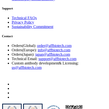
Support
Technical FAQs
Privacy Policy
Sustainability Commitment
Contact
Orders(Global):
order@affbiotech.com
Orders(Europe):
info@affbiotech.com
Orders(Japan):
japan@affbiotech.com
Technical Email:
support@affbiotech.com
Custom antibody development& Licensing:
us@affbiotech.com