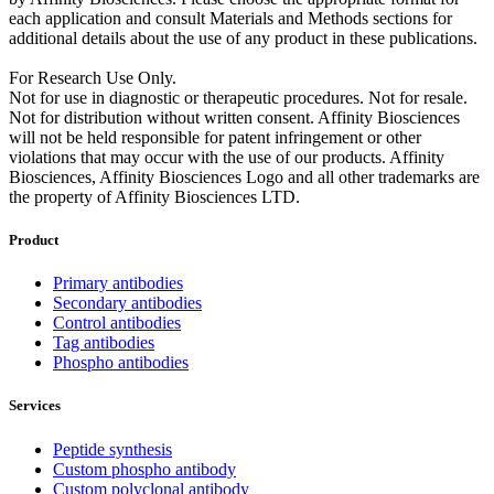
each application and consult Materials and Methods sections for
additional details about the use of any product in these publications.
For Research Use Only.
Not for use in diagnostic or therapeutic procedures. Not for resale.
Not for distribution without written consent. Affinity Biosciences
will not be held responsible for patent infringement or other
violations that may occur with the use of our products. Affinity
Biosciences, Affinity Biosciences Logo and all other trademarks are
the property of Affinity Biosciences LTD.
Product
Primary antibodies
Secondary antibodies
Control antibodies
Tag antibodies
Phospho antibodies
Services
Peptide synthesis
Custom phospho antibody
Custom polyclonal antibody