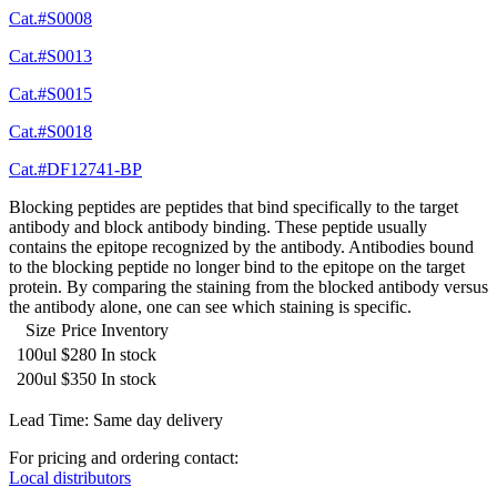
Cat.#S0008
Cat.#S0013
Cat.#S0015
Cat.#S0018
Cat.#DF12741-BP
Blocking peptides are peptides that bind specifically to the target
antibody and block antibody binding. These peptide usually
contains the epitope recognized by the antibody. Antibodies bound
to the blocking peptide no longer bind to the epitope on the target
protein. By comparing the staining from the blocked antibody versus
the antibody alone, one can see which staining is specific.
Size
Price
Inventory
100ul
$280
In stock
200ul
$350
In stock
Lead Time: Same day delivery
For pricing and ordering contact:
Local distributors