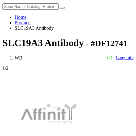
Home
Products
SLC19A3 Antibody
SLC19A3 Antibody
- #DF12741
WB
(2)
Copy Info
1
/2