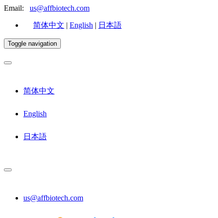
Email:
us@affbiotech.com
简体中文
|
English
|
日本語
Toggle navigation
简体中文
English
日本語
us@affbiotech.com