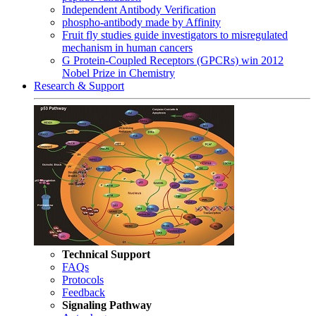
Independent Antibody Verification
phospho-antibody made by Affinity
Fruit fly studies guide investigators to misregulated
mechanism in human cancers
G Protein-Coupled Receptors (GPCRs) win 2012
Nobel Prize in Chemistry
Research & Support
Technical Support
FAQs
Protocols
Feedback
Signaling Pathway