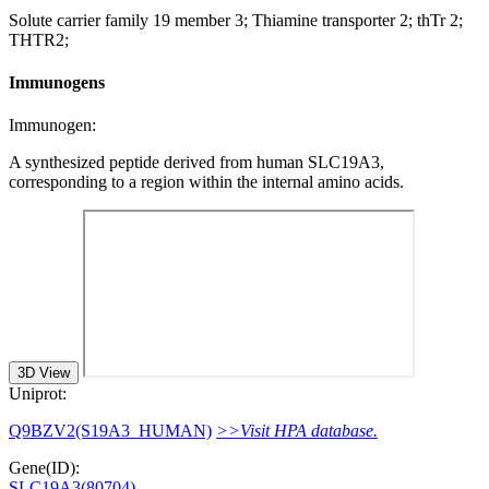
Solute carrier family 19 member 3; Thiamine transporter 2; thTr 2;
THTR2;
Immunogens
Immunogen:
A synthesized peptide derived from human SLC19A3,
corresponding to a region within the internal amino acids.
3D View
Uniprot:
Q9BZV2(S19A3_HUMAN)
>>Visit HPA database.
Gene(ID):
SLC19A3(80704)