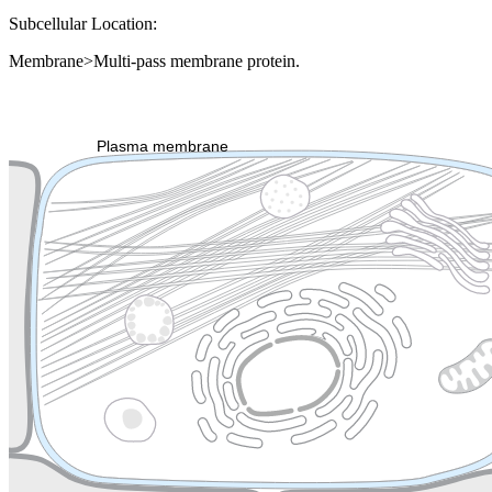
Subcellular Location:
Membrane>Multi-pass membrane protein.
Extracellular region or secr
Plasma membrane
Lysosome
Cytoskeleton
Golgi appa
Endosome
Nucleus
Mitochondri
ER
Peroxisome
Cytosol