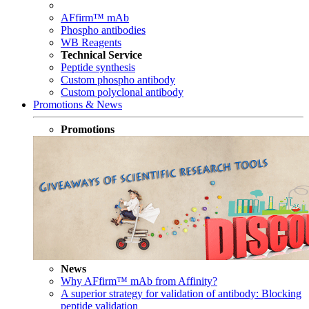
AFfirm™ mAb
Phospho antibodies
WB Reagents
Technical Service
Peptide synthesis
Custom phospho antibody
Custom polyclonal antibody
Promotions & News
Promotions
News
Why AFfirm™ mAb from Affinity?
A superior strategy for validation of antibody: Blocking
peptide validation