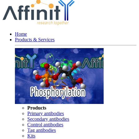
Home
Products & Services
Products
Primary antibodies
Secondary antibodies
Control antibodies
Tag antibodies
Kits