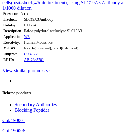
cells(heat-shock,45min treatment), using SLC19A3 Antibody at
1/1000 dilution.
Previous
Next
Product:
SLC19A3 Antibody
Catalog:
DF12741
Description:
Rabbit polyclonal antibody to SLC19A3
Application:
WB
Reactivity:
Human, Mouse, Rat
Mol.Wt.:
66 kDa(Observed); 56kD(Calculated).
Uniprot:
Q9BZV2
RRID:
AB_2845702
View similar products>>
Related products
Secondary Antibodies
Blocking Peptides
Cat.#S0001
Cat.#S0006