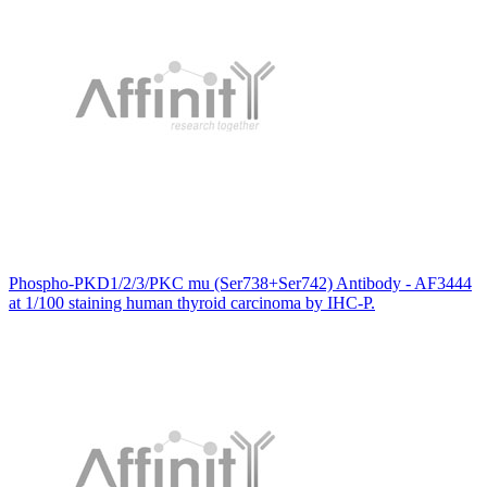
Phospho-PKD1/2/3/PKC mu (Ser738+Ser742) Antibody - AF3444
at 1/100 staining human thyroid carcinoma by IHC-P.