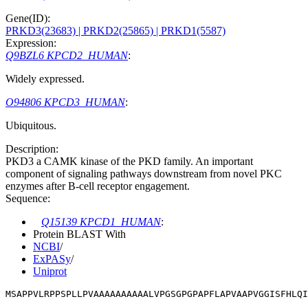
Gene(ID):
PRKD3(23683)
| PRKD2(25865)
| PRKD1(5587)
Expression:
Q9BZL6 KPCD2_HUMAN
:
Widely expressed.
O94806 KPCD3_HUMAN
:
Ubiquitous.
Description:
PKD3 a CAMK kinase of the PKD family. An important
component of signaling pathways downstream from novel PKC
enzymes after B-cell receptor engagement.
Sequence:
Q15139 KPCD1_HUMAN
:
Protein BLAST With
NCBI
/
ExPASy
/
Uniprot
MSAPPVLRPPSPLLPVAAAAAAAAAALVPGSGPGPAPFLAPVAAPVGGISFHLQI