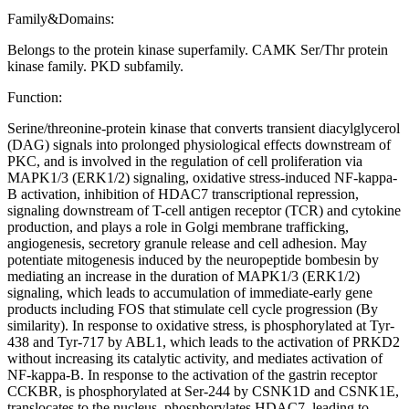
Family&Domains:
Belongs to the protein kinase superfamily. CAMK Ser/Thr protein
kinase family. PKD subfamily.
Function:
Serine/threonine-protein kinase that converts transient diacylglycerol
(DAG) signals into prolonged physiological effects downstream of
PKC, and is involved in the regulation of cell proliferation via
MAPK1/3 (ERK1/2) signaling, oxidative stress-induced NF-kappa-
B activation, inhibition of HDAC7 transcriptional repression,
signaling downstream of T-cell antigen receptor (TCR) and cytokine
production, and plays a role in Golgi membrane trafficking,
angiogenesis, secretory granule release and cell adhesion. May
potentiate mitogenesis induced by the neuropeptide bombesin by
mediating an increase in the duration of MAPK1/3 (ERK1/2)
signaling, which leads to accumulation of immediate-early gene
products including FOS that stimulate cell cycle progression (By
similarity). In response to oxidative stress, is phosphorylated at Tyr-
438 and Tyr-717 by ABL1, which leads to the activation of PRKD2
without increasing its catalytic activity, and mediates activation of
NF-kappa-B. In response to the activation of the gastrin receptor
CCKBR, is phosphorylated at Ser-244 by CSNK1D and CSNK1E,
translocates to the nucleus, phosphorylates HDAC7, leading to