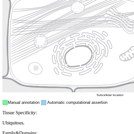
Lysosome
Cytoskeleton
Golgi appa
Endosome
Nucleus
Mitochondri
ER
Peroxisome
Cytosol
Subcellular location
Manual annotation
Automatic computational assertion
Tissue Specificity:
Ubiquitous.
Family&Domains: