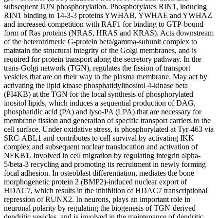
subsequent JUN phosphorylation. Phosphorylates RIN1, inducing
RIN1 binding to 14-3-3 proteins YWHAB, YWHAE and YWHAZ
and increased competition with RAF1 for binding to GTP-bound
form of Ras proteins (NRAS, HRAS and KRAS). Acts downstream
of the heterotrimeric G-protein beta/gamma-subunit complex to
maintain the structural integrity of the Golgi membranes, and is
required for protein transport along the secretory pathway. In the
trans-Golgi network (TGN), regulates the fission of transport
vesicles that are on their way to the plasma membrane. May act by
activating the lipid kinase phosphatidylinositol 4-kinase beta
(PI4KB) at the TGN for the local synthesis of phosphorylated
inositol lipids, which induces a sequential production of DAG,
phosphatidic acid (PA) and lyso-PA (LPA) that are necessary for
membrane fission and generation of specific transport carriers to the
cell surface. Under oxidative stress, is phosphorylated at Tyr-463 via
SRC-ABL1 and contributes to cell survival by activating IKK
complex and subsequent nuclear translocation and activation of
NFKB1. Involved in cell migration by regulating integrin alpha-
5/beta-3 recycling and promoting its recruitment in newly forming
focal adhesion. In osteoblast differentiation, mediates the bone
morphogenetic protein 2 (BMP2)-induced nuclear export of
HDAC7, which results in the inhibition of HDAC7 transcriptional
repression of RUNX2. In neurons, plays an important role in
neuronal polarity by regulating the biogenesis of TGN-derived
dendritic vesicles, and is involved in the maintenance of dendritic