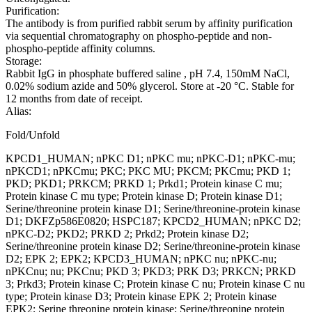
Purification:
The antibody is from purified rabbit serum by affinity purification
via sequential chromatography on phospho-peptide and non-
phospho-peptide affinity columns.
Storage:
Rabbit IgG in phosphate buffered saline , pH 7.4, 150mM NaCl,
0.02% sodium azide and 50% glycerol. Store at -20 °C. Stable for
12 months from date of receipt.
Alias:
Fold/Unfold
KPCD1_HUMAN; nPKC D1; nPKC mu; nPKC-D1; nPKC-mu;
nPKCD1; nPKCmu; PKC; PKC MU; PKCM; PKCmu; PKD 1;
PKD; PKD1; PRKCM; PRKD 1; Prkd1; Protein kinase C mu;
Protein kinase C mu type; Protein kinase D; Protein kinase D1;
Serine/threonine protein kinase D1; Serine/threonine-protein kinase
D1; DKFZp586E0820; HSPC187; KPCD2_HUMAN; nPKC D2;
nPKC-D2; PKD2; PRKD 2; Prkd2; Protein kinase D2;
Serine/threonine protein kinase D2; Serine/threonine-protein kinase
D2; EPK 2; EPK2; KPCD3_HUMAN; nPKC nu; nPKC-nu;
nPKCnu; nu; PKCnu; PKD 3; PKD3; PRK D3; PRKCN; PRKD
3; Prkd3; Protein kinase C; Protein kinase C nu; Protein kinase C nu
type; Protein kinase D3; Protein kinase EPK 2; Protein kinase
EPK2; Serine threonine protein kinase; Serine/threonine protein