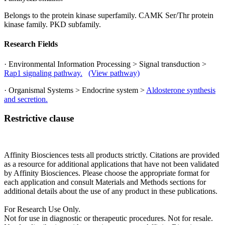
Belongs to the protein kinase superfamily. CAMK Ser/Thr protein
kinase family. PKD subfamily.
Research Fields
· Environmental Information Processing > Signal transduction >
Rap1 signaling pathway.
(View pathway)
· Organismal Systems > Endocrine system >
Aldosterone synthesis
and secretion.
Restrictive clause
Affinity Biosciences tests all products strictly. Citations are provided
as a resource for additional applications that have not been validated
by Affinity Biosciences. Please choose the appropriate format for
each application and consult Materials and Methods sections for
additional details about the use of any product in these publications.
For Research Use Only.
Not for use in diagnostic or therapeutic procedures. Not for resale.