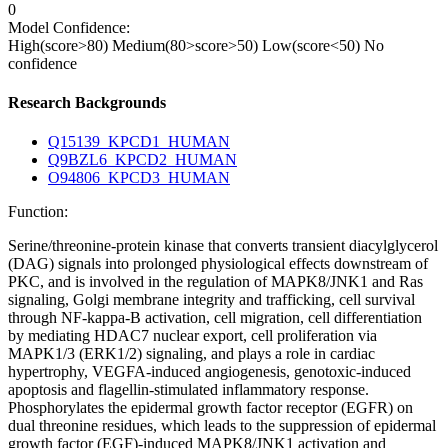
0
Model Confidence:
High(score>80)
Medium(80>score>50)
Low(score<50)
No
confidence
Research Backgrounds
Q15139_KPCD1_HUMAN
Q9BZL6_KPCD2_HUMAN
O94806_KPCD3_HUMAN
Function:
Serine/threonine-protein kinase that converts transient diacylglycerol
(DAG) signals into prolonged physiological effects downstream of
PKC, and is involved in the regulation of MAPK8/JNK1 and Ras
signaling, Golgi membrane integrity and trafficking, cell survival
through NF-kappa-B activation, cell migration, cell differentiation
by mediating HDAC7 nuclear export, cell proliferation via
MAPK1/3 (ERK1/2) signaling, and plays a role in cardiac
hypertrophy, VEGFA-induced angiogenesis, genotoxic-induced
apoptosis and flagellin-stimulated inflammatory response.
Phosphorylates the epidermal growth factor receptor (EGFR) on
dual threonine residues, which leads to the suppression of epidermal
growth factor (EGF)-induced MAPK8/JNK1 activation and