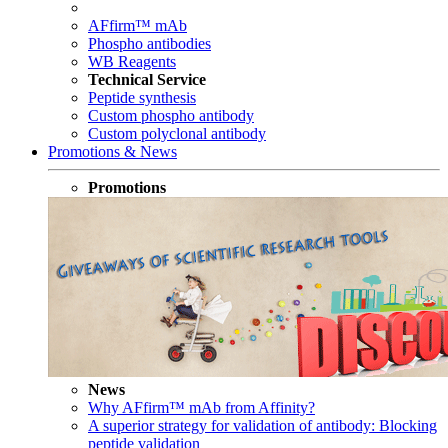
AFfirm™ mAb
Phospho antibodies
WB Reagents
Technical Service
Peptide synthesis
Custom phospho antibody
Custom polyclonal antibody
Promotions & News
Promotions
News
Why AFfirm™ mAb from Affinity?
A superior strategy for validation of antibody: Blocking
peptide validation