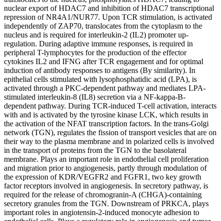
nuclear export of HDAC7 and inhibition of HDAC7 transcriptional
repression of NR4A1/NUR77. Upon TCR stimulation, is activated
independently of ZAP70, translocates from the cytoplasm to the
nucleus and is required for interleukin-2 (IL2) promoter up-
regulation. During adaptive immune responses, is required in
peripheral T-lymphocytes for the production of the effector
cytokines IL2 and IFNG after TCR engagement and for optimal
induction of antibody responses to antigens (By similarity). In
epithelial cells stimulated with lysophosphatidic acid (LPA), is
activated through a PKC-dependent pathway and mediates LPA-
stimulated interleukin-8 (IL8) secretion via a NF-kappa-B-
dependent pathway. During TCR-induced T-cell activation, interacts
with and is activated by the tyrosine kinase LCK, which results in
the activation of the NFAT transcription factors. In the trans-Golgi
network (TGN), regulates the fission of transport vesicles that are on
their way to the plasma membrane and in polarized cells is involved
in the transport of proteins from the TGN to the basolateral
membrane. Plays an important role in endothelial cell proliferation
and migration prior to angiogenesis, partly through modulation of
the expression of KDR/VEGFR2 and FGFR1, two key growth
factor receptors involved in angiogenesis. In secretory pathway, is
required for the release of chromogranin-A (CHGA)-containing
secretory granules from the TGN. Downstream of PRKCA, plays
important roles in angiotensin-2-induced monocyte adhesion to