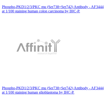
Phospho-PKD1/2/3/PKC mu (Ser738+Ser742) Antibody - AF3444
at 1/100 staining human colon carcinoma by IHC-P.
Phospho-PKD1/2/3/PKC mu (Ser738+Ser742) Antibody - AF3444
at 1/100 staining human glioblastoma by IHC-P.