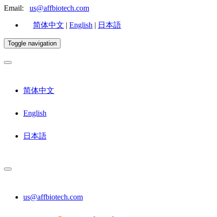
Email:
us@affbiotech.com
简体中文
|
English
|
日本語
Toggle navigation
简体中文
English
日本語
us@affbiotech.com