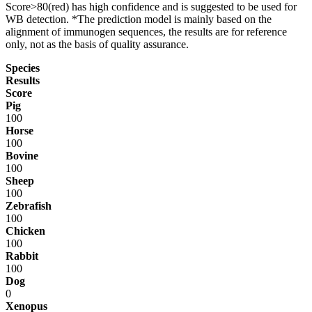
Score>80(red) has high confidence and is suggested to be used for
WB detection. *The prediction model is mainly based on the
alignment of immunogen sequences, the results are for reference
only, not as the basis of quality assurance.
Species
Results
Score
Pig
100
Horse
100
Bovine
100
Sheep
100
Zebrafish
100
Chicken
100
Rabbit
100
Dog
0
Xenopus