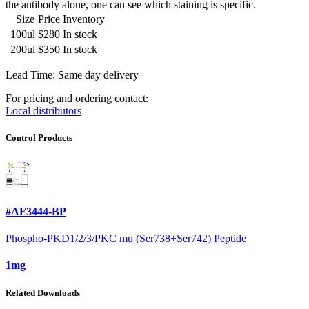
the antibody alone, one can see which staining is specific.
Size
Price
Inventory
100ul
$280
In stock
200ul
$350
In stock
Lead Time: Same day delivery
For pricing and ordering contact:
Local distributors
Control Products
#AF3444-BP
Phospho-PKD1/2/3/PKC mu (Ser738+Ser742) Peptide
1mg
Related Downloads