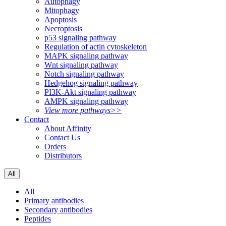
Autophagy
Mitophagy
Apoptosis
Necroptosis
p53 signaling pathway
Regulation of actin cytoskeleton
MAPK signaling pathway
Wnt signaling pathway
Notch signaling pathway
Hedgehog signaling pathway
PI3K-Akt signaling pathway
AMPK signaling pathway
View more pathways>>
Contact
About Affinity
Contact Us
Orders
Distributors
All
All
Primary antibodies
Secondary antibodies
Peptides