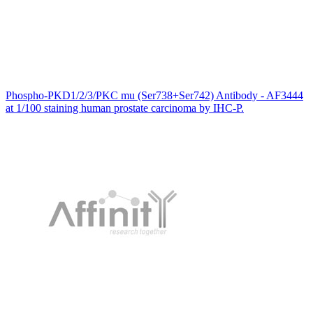
Phospho-PKD1/2/3/PKC mu (Ser738+Ser742) Antibody - AF3444
at 1/100 staining human prostate carcinoma by IHC-P.