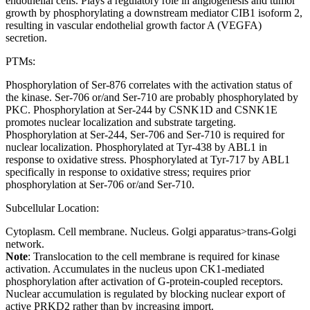
endothelial cells. Plays a regulatory role in angiogenesis and tumor
growth by phosphorylating a downstream mediator CIB1 isoform 2,
resulting in vascular endothelial growth factor A (VEGFA)
secretion.
PTMs:
Phosphorylation of Ser-876 correlates with the activation status of
the kinase. Ser-706 or/and Ser-710 are probably phosphorylated by
PKC. Phosphorylation at Ser-244 by CSNK1D and CSNK1E
promotes nuclear localization and substrate targeting.
Phosphorylation at Ser-244, Ser-706 and Ser-710 is required for
nuclear localization. Phosphorylated at Tyr-438 by ABL1 in
response to oxidative stress. Phosphorylated at Tyr-717 by ABL1
specifically in response to oxidative stress; requires prior
phosphorylation at Ser-706 or/and Ser-710.
Subcellular Location:
Cytoplasm. Cell membrane. Nucleus. Golgi apparatus>trans-Golgi
network.
Note
: Translocation to the cell membrane is required for kinase
activation. Accumulates in the nucleus upon CK1-mediated
phosphorylation after activation of G-protein-coupled receptors.
Nuclear accumulation is regulated by blocking nuclear export of
active PRKD2 rather than by increasing import.