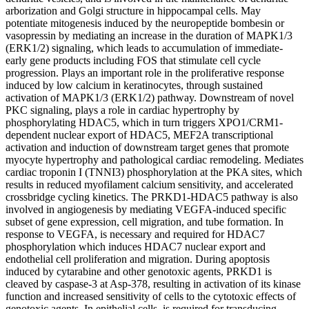
arborization and Golgi structure in hippocampal cells. May
potentiate mitogenesis induced by the neuropeptide bombesin or
vasopressin by mediating an increase in the duration of MAPK1/3
(ERK1/2) signaling, which leads to accumulation of immediate-
early gene products including FOS that stimulate cell cycle
progression. Plays an important role in the proliferative response
induced by low calcium in keratinocytes, through sustained
activation of MAPK1/3 (ERK1/2) pathway. Downstream of novel
PKC signaling, plays a role in cardiac hypertrophy by
phosphorylating HDAC5, which in turn triggers XPO1/CRM1-
dependent nuclear export of HDAC5, MEF2A transcriptional
activation and induction of downstream target genes that promote
myocyte hypertrophy and pathological cardiac remodeling. Mediates
cardiac troponin I (TNNI3) phosphorylation at the PKA sites, which
results in reduced myofilament calcium sensitivity, and accelerated
crossbridge cycling kinetics. The PRKD1-HDAC5 pathway is also
involved in angiogenesis by mediating VEGFA-induced specific
subset of gene expression, cell migration, and tube formation. In
response to VEGFA, is necessary and required for HDAC7
phosphorylation which induces HDAC7 nuclear export and
endothelial cell proliferation and migration. During apoptosis
induced by cytarabine and other genotoxic agents, PRKD1 is
cleaved by caspase-3 at Asp-378, resulting in activation of its kinase
function and increased sensitivity of cells to the cytotoxic effects of
genotoxic agents. In epithelial cells, is required for transducing