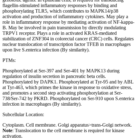
flagellin-stimulated inflammatory responses by binding and
phosphorylating TLR5, which contributes to MAPK14/p38
activation and production of inflammatory cytokines. May play a
role in inflammatory response by mediating activation of NF-kappa-
B. May be involved in pain transmission by directly modulating
TRPV1 receptor. Plays a role in activated KRAS-mediated
stabilization of ZNF304 in colorectal cancer (CRC) cells. Regulates
nuclear translocation of transcription factor TFEB in macrophages
upon live S.enterica infection (By similarity).
PTMs:
Phosphorylated at Ser-397 and Ser-401 by MAPK13 during
regulation of insulin secretion in pancreatic beta cells.
Phosphorylated by DAPK1. Phosphorylated at Tyr-95 and by ABL
at Tyr-463, which primes the kinase in response to oxidative stress,
and promotes a second step activating phosphorylation at Ser-
738/Ser-742 by PKRD. Phosphorylated on Ser-910 upon S.enterica
infection in macrophages (By similarity).
Subcellular Location:
Cytoplasm. Cell membrane. Golgi apparatus>trans-Golgi network.
Note
: Translocation to the cell membrane is required for kinase
activation.