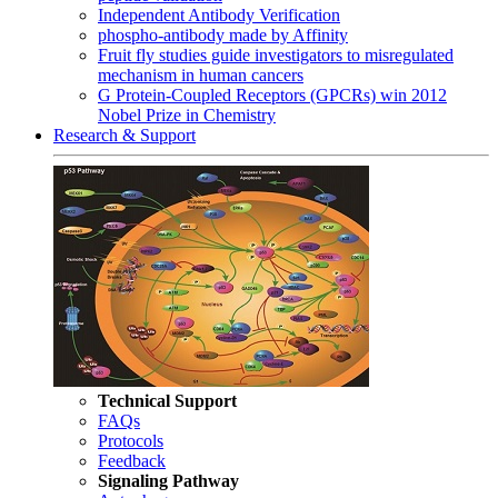
Independent Antibody Verification
phospho-antibody made by Affinity
Fruit fly studies guide investigators to misregulated
mechanism in human cancers
G Protein-Coupled Receptors (GPCRs) win 2012
Nobel Prize in Chemistry
Research & Support
Technical Support
FAQs
Protocols
Feedback
Signaling Pathway