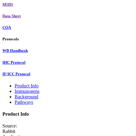
MSDS
Data Sheet
COA
Protocols
WB Handbook
IHC Protocol
IF/ICC Protocol
Product Info
Immunogens
Background
Pathways
Product Info
Source:
Rabbit