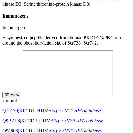
kinase D3; Serine/threonine-protein kinase D3;
Immunogens
Immunogen:
A synthesized peptide derived from human PKD1/2/3/PKC mu
around the phosphorylation site of Ser738+Ser742.
3D View
Uniprot:
Q15139(KPCD1_HUMAN)
>>Visit HPA database.
Q9BZL6(KPCD2_HUMAN)
>>Visit HPA database.
O94806(KPCD3_HUMAN)
>>Visit HPA database.