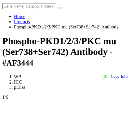
Home
Products
Phospho-PKD1/2/3/PKC mu (Ser738+Ser742) Antibody
Phospho-PKD1/2/3/PKC mu
(Ser738+Ser742) Antibody
-
#AF3444
WB
(6)
Copy Info
IHC
pElisa
1
/6