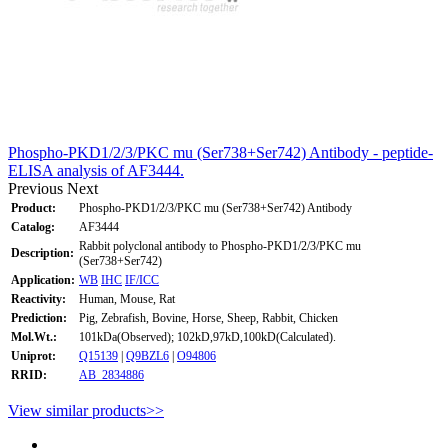
Phospho-PKD1/2/3/PKC mu (Ser738+Ser742) Antibody - peptide-
ELISA analysis of AF3444.
Previous
Next
Product:
Phospho-PKD1/2/3/PKC mu (Ser738+Ser742) Antibody
Catalog:
AF3444
Rabbit polyclonal antibody to Phospho-PKD1/2/3/PKC mu
Description:
(Ser738+Ser742)
Application:
WB
IHC
IF/ICC
Reactivity:
Human, Mouse, Rat
Prediction:
Pig, Zebrafish, Bovine, Horse, Sheep, Rabbit, Chicken
Mol.Wt.:
101kDa(Observed); 102kD,97kD,100kD(Calculated).
Uniprot:
Q15139
|
Q9BZL6
|
O94806
RRID:
AB_2834886
View similar products>>