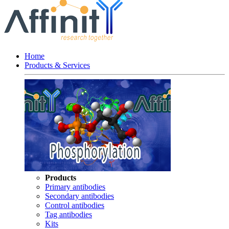
Home
Products & Services
Products
Primary antibodies
Secondary antibodies
Control antibodies
Tag antibodies
Kits