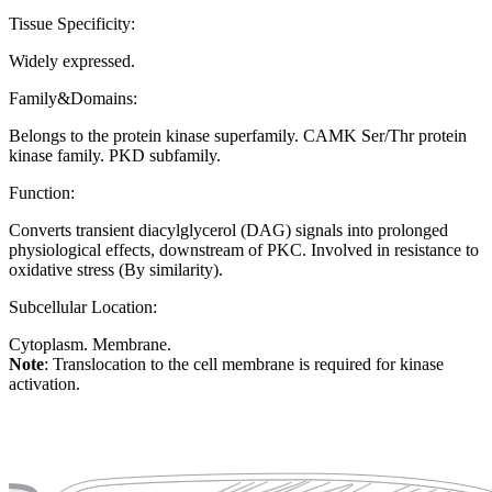
Tissue Specificity:
Widely expressed.
Family&Domains:
Belongs to the protein kinase superfamily. CAMK Ser/Thr protein
kinase family. PKD subfamily.
Function:
Converts transient diacylglycerol (DAG) signals into prolonged
physiological effects, downstream of PKC. Involved in resistance to
oxidative stress (By similarity).
Subcellular Location:
Cytoplasm. Membrane.
Note
: Translocation to the cell membrane is required for kinase
activation.
Extracellular region or secr
Plasma membrane