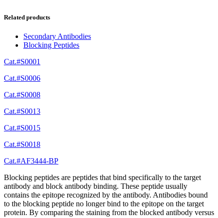
Related products
Secondary Antibodies
Blocking Peptides
Cat.#S0001
Cat.#S0006
Cat.#S0008
Cat.#S0013
Cat.#S0015
Cat.#S0018
Cat.#AF3444-BP
Blocking peptides are peptides that bind specifically to the target
antibody and block antibody binding. These peptide usually
contains the epitope recognized by the antibody. Antibodies bound
to the blocking peptide no longer bind to the epitope on the target
protein. By comparing the staining from the blocked antibody versus