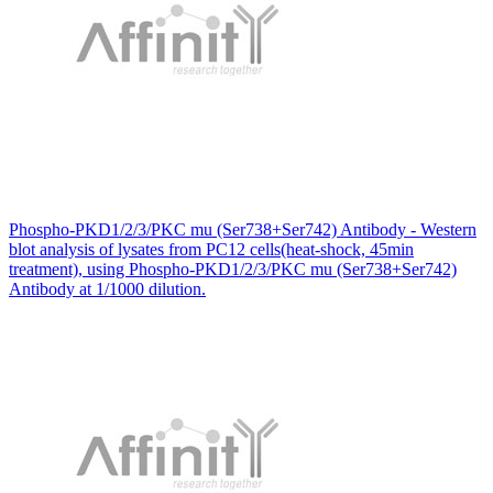
Phospho-PKD1/2/3/PKC mu (Ser738+Ser742) Antibody - Western
blot analysis of lysates from PC12 cells(heat-shock, 45min
treatment), using Phospho-PKD1/2/3/PKC mu (Ser738+Ser742)
Antibody at 1/1000 dilution.