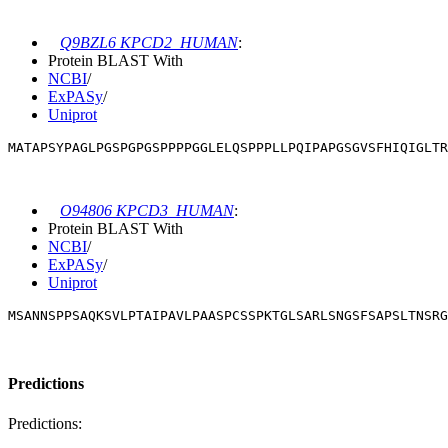
Q9BZL6 KPCD2_HUMAN
:
Protein BLAST With
NCBI
/
ExPASy
/
Uniprot
MATAPSYPAGLPGSPGPGSPPPPGGLELQSPPPLLPQIPAPGSGVSFHIQIGLTR
O94806 KPCD3_HUMAN
:
Protein BLAST With
NCBI
/
ExPASy
/
Uniprot
MSANNSPPSAQKSVLPTAIPAVLPAASPCSSPKTGLSARLSNGSFSAPSLTNSRG
Predictions
Predictions: