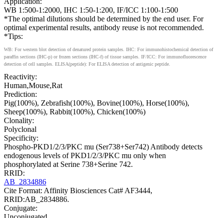
Application:
WB 1:500-1:2000, IHC 1:50-1:200, IF/ICC 1:100-1:500
*The optimal dilutions should be determined by the end user. For
optimal experimental results, antibody reuse is not recommended.
*Tips:
WB: For western blot detection of denatured protein samples. IHC: For immunohistochemical detection of
paraffin sections (IHC-p) or frozen sections (IHC-f) of tissue samples. IF/ICC: For immunofluorescence
detection of cell samples. ELISA(peptide): For ELISA detection of antigenic peptide.
Reactivity:
Human,Mouse,Rat
Prediction:
Pig(100%), Zebrafish(100%), Bovine(100%), Horse(100%),
Sheep(100%), Rabbit(100%), Chicken(100%)
Clonality:
Polyclonal
Specificity:
Phospho-PKD1/2/3/PKC mu (Ser738+Ser742) Antibody detects
endogenous levels of PKD1/2/3/PKC mu only when
phosphorylated at Serine 738+Serine 742.
RRID:
AB_2834886
Cite Format: Affinity Biosciences Cat# AF3444,
RRID:AB_2834886.
Conjugate:
Unconjugated.