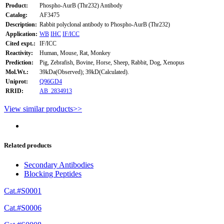
Product:
Phospho-AurB (Thr232) Antibody
Catalog:
AF3475
Description:
Rabbit polyclonal antibody to Phospho-AurB (Thr232)
Application:
WB
IHC
IF/ICC
Cited expt.:
IF/ICC
Reactivity:
Human, Mouse, Rat, Monkey
Prediction:
Pig, Zebrafish, Bovine, Horse, Sheep, Rabbit, Dog, Xenopus
Mol.Wt.:
39kDa(Observed); 39kD(Calculated).
Uniprot:
Q96GD4
RRID:
AB_2834913
View similar products>>
Related products
Secondary Antibodies
Blocking Peptides
Cat.#S0001
Cat.#S0006