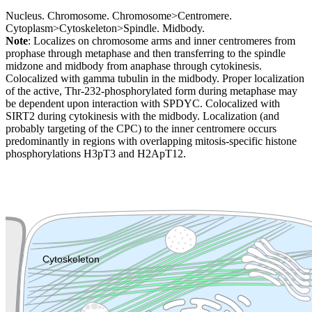
Nucleus. Chromosome. Chromosome>Centromere.
Cytoplasm>Cytoskeleton>Spindle. Midbody.
Note
: Localizes on chromosome arms and inner centromeres from
prophase through metaphase and then transferring to the spindle
midzone and midbody from anaphase through cytokinesis.
Colocalized with gamma tubulin in the midbody. Proper localization
of the active, Thr-232-phosphorylated form during metaphase may
be dependent upon interaction with SPDYC. Colocalized with
SIRT2 during cytokinesis with the midbody. Localization (and
probably targeting of the CPC) to the inner centromere occurs
predominantly in regions with overlapping mitosis-specific histone
phosphorylations H3pT3 and H2ApT12.
Extracellular region or secr
Plasma membrane
Lysosome
Cytoskeleton
Golgi appa