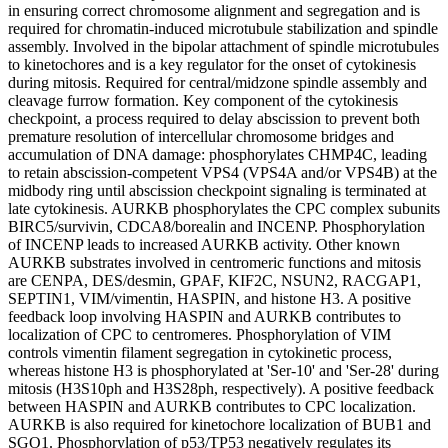
in ensuring correct chromosome alignment and segregation and is
required for chromatin-induced microtubule stabilization and spindle
assembly. Involved in the bipolar attachment of spindle microtubules
to kinetochores and is a key regulator for the onset of cytokinesis
during mitosis. Required for central/midzone spindle assembly and
cleavage furrow formation. Key component of the cytokinesis
checkpoint, a process required to delay abscission to prevent both
premature resolution of intercellular chromosome bridges and
accumulation of DNA damage: phosphorylates CHMP4C, leading
to retain abscission-competent VPS4 (VPS4A and/or VPS4B) at the
midbody ring until abscission checkpoint signaling is terminated at
late cytokinesis. AURKB phosphorylates the CPC complex subunits
BIRC5/survivin, CDCA8/borealin and INCENP. Phosphorylation
of INCENP leads to increased AURKB activity. Other known
AURKB substrates involved in centromeric functions and mitosis
are CENPA, DES/desmin, GPAF, KIF2C, NSUN2, RACGAP1,
SEPTIN1, VIM/vimentin, HASPIN, and histone H3. A positive
feedback loop involving HASPIN and AURKB contributes to
localization of CPC to centromeres. Phosphorylation of VIM
controls vimentin filament segregation in cytokinetic process,
whereas histone H3 is phosphorylated at 'Ser-10' and 'Ser-28' during
mitosis (H3S10ph and H3S28ph, respectively). A positive feedback
between HASPIN and AURKB contributes to CPC localization.
AURKB is also required for kinetochore localization of BUB1 and
SGO1. Phosphorylation of p53/TP53 negatively regulates its