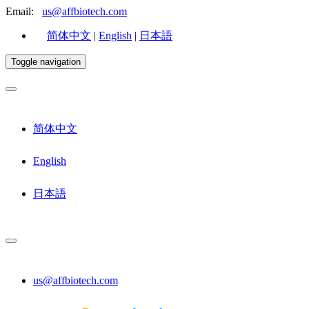
Email:
us@affbiotech.com
简体中文
|
English
|
日本語
Toggle navigation
简体中文
English
日本語
us@affbiotech.com