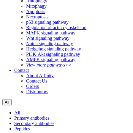
Autophagy
Mitophagy
Apoptosis
Necroptosis
p53 signaling pathway
Regulation of actin cytoskeleton
MAPK signaling pathway
Wnt signaling pathway
Notch signaling pathway
Hedgehog signaling pathway
PI3K-Akt signaling pathway
AMPK signaling pathway
View more pathways>>
Contact
About Affinity
Contact Us
Orders
Distributors
All
All
Primary antibodies
Secondary antibodies
Peptides