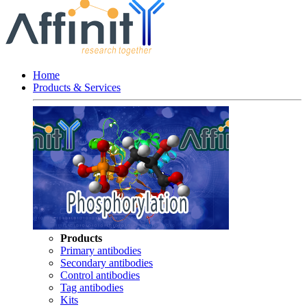
Home
Products & Services
Products
Primary antibodies
Secondary antibodies
Control antibodies
Tag antibodies
Kits