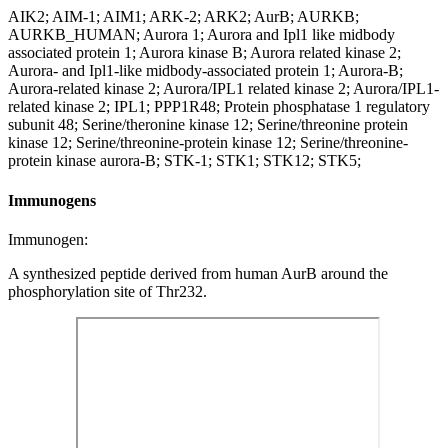
AIK2; AIM-1; AIM1; ARK-2; ARK2; AurB; AURKB;
AURKB_HUMAN; Aurora 1; Aurora and Ipl1 like midbody
associated protein 1; Aurora kinase B; Aurora related kinase 2;
Aurora- and Ipl1-like midbody-associated protein 1; Aurora-B;
Aurora-related kinase 2; Aurora/IPL1 related kinase 2; Aurora/IPL1-
related kinase 2; IPL1; PPP1R48; Protein phosphatase 1 regulatory
subunit 48; Serine/theronine kinase 12; Serine/threonine protein
kinase 12; Serine/threonine-protein kinase 12; Serine/threonine-
protein kinase aurora-B; STK-1; STK1; STK12; STK5;
Immunogens
Immunogen:
A synthesized peptide derived from human AurB around the
phosphorylation site of Thr232.