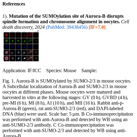
References
1).
Mutation of the SUMOylation site of Aurora-B disrupts
spindle formation and chromosome alignment in oocytes.
Cell
death discovery, 2024
(PubMed: 39438456)
[IF=7.0]
Application: IF/ICC Species: Mouse Sample:
Fig. 1. Aurora-B is SUMOylated by SUMO-2/3 in mouse oocytes.
A Subcellular localization of Aurora-B and SUMO-2/3 in mouse
oocytes at different phases. Mouse oocytes were matured and
harvested in vitro at the following stages: GV (0 h), GVBD (4 h),
pre-MI (6 h), MI (8 h), AI (10 h), and MII (16 h). Rabbit anti-p-
Aurora-B (green), rat anti-SUMO-2/3 (red), and DAPI-labeled
DNA (blue) were used. Scale bar: 5 μm. B Co-immunoprecipitation
was performed with anti-Aurora-B and detected by WB using an
anti-SUMO-2/3 antibody. C Co-immunoprecipitation was
performed with anti-SUMO-2/3 and detected by WB using anti-
Aurora-B.