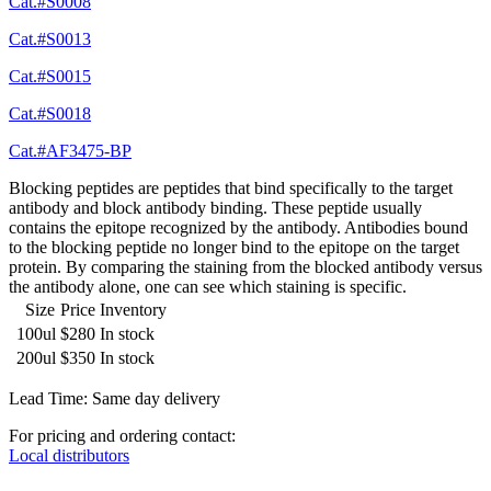
Cat.#S0008
Cat.#S0013
Cat.#S0015
Cat.#S0018
Cat.#AF3475-BP
Blocking peptides are peptides that bind specifically to the target
antibody and block antibody binding. These peptide usually
contains the epitope recognized by the antibody. Antibodies bound
to the blocking peptide no longer bind to the epitope on the target
protein. By comparing the staining from the blocked antibody versus
the antibody alone, one can see which staining is specific.
Size
Price
Inventory
100ul
$280
In stock
200ul
$350
In stock
Lead Time: Same day delivery
For pricing and ordering contact:
Local distributors