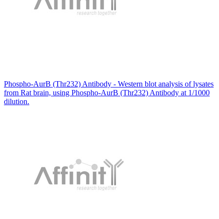
Phospho-AurB (Thr232) Antibody - Western blot analysis of lysates
from Rat brain, using Phospho-AurB (Thr232) Antibody at 1/1000
dilution.