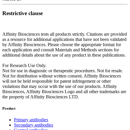
Restrictive clause
Affinity Biosciences tests all products strictly. Citations are provided
as a resource for additional applications that have not been validated
by Affinity Biosciences. Please choose the appropriate format for
each application and consult Materials and Methods sections for
additional details about the use of any product in these publications.
For Research Use Only.
Not for use in diagnostic or therapeutic procedures. Not for resale.
Not for distribution without written consent. Affinity Biosciences
will not be held responsible for patent infringement or other
violations that may occur with the use of our products. Affinity
Biosciences, Affinity Biosciences Logo and all other trademarks are
the property of Affinity Biosciences LTD.
Product
Primary antibodies
Secondary antibodies