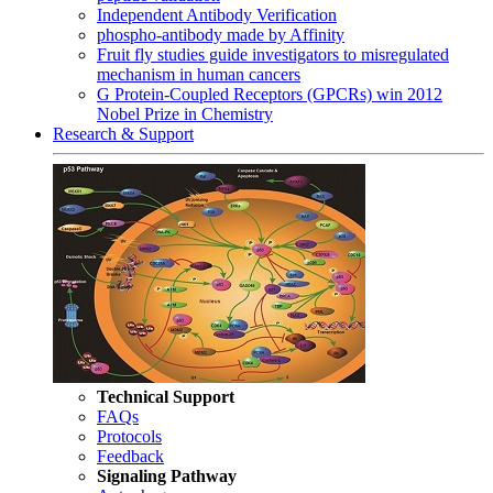
Independent Antibody Verification
phospho-antibody made by Affinity
Fruit fly studies guide investigators to misregulated
mechanism in human cancers
G Protein-Coupled Receptors (GPCRs) win 2012
Nobel Prize in Chemistry
Research & Support
Technical Support
FAQs
Protocols
Feedback
Signaling Pathway