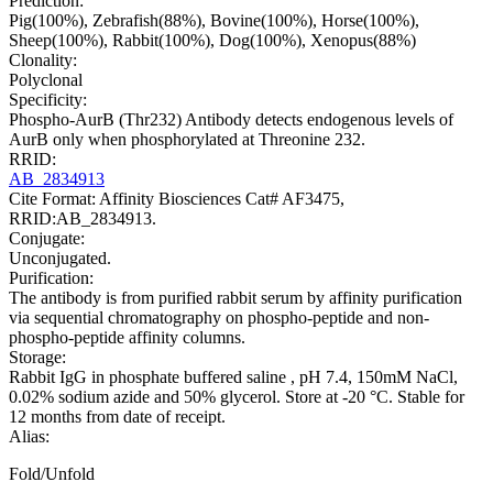
Prediction:
Pig(100%), Zebrafish(88%), Bovine(100%), Horse(100%),
Sheep(100%), Rabbit(100%), Dog(100%), Xenopus(88%)
Clonality:
Polyclonal
Specificity:
Phospho-AurB (Thr232) Antibody detects endogenous levels of
AurB only when phosphorylated at Threonine 232.
RRID:
AB_2834913
Cite Format: Affinity Biosciences Cat# AF3475,
RRID:AB_2834913.
Conjugate:
Unconjugated.
Purification:
The antibody is from purified rabbit serum by affinity purification
via sequential chromatography on phospho-peptide and non-
phospho-peptide affinity columns.
Storage:
Rabbit IgG in phosphate buffered saline , pH 7.4, 150mM NaCl,
0.02% sodium azide and 50% glycerol. Store at -20 °C. Stable for
12 months from date of receipt.
Alias:
Fold/Unfold