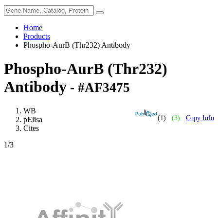
Home
Products
Phospho-AurB (Thr232) Antibody
Phospho-AurB (Thr232)
Antibody
- #AF3475
WB
(1)
(3)
Copy Info
pElisa
Cites
1
/3