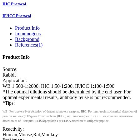
IHC Protocol
IF/ICC Protocol
Product Info
Immunogens
Background
References(1)
Product Info
Source:
Rabbit
Application:
WB 1:500-1:2000, IHC 1:50-1:200, IF/ICC 1:100-1:500
*The optimal dilutions should be determined by the end user. For
optimal experimental results, antibody reuse is not recommended.
*Tips:
WB: For western blot detection of denatured protein samples. IHC: For immunohistochemical detection of
paraffin sections (IHC-p) or frozen sections (IHC-f) of tissue samples. IF/ICC: For immunofluorescence
detection of cell samples. ELISA(peptide): For ELISA detection of antigenic peptide.
Reactivity:
Human,Mouse,Rat,Monkey