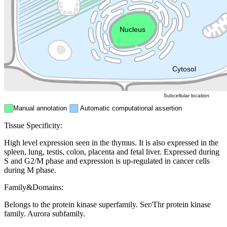
Endosome
Nucleus
Mitochondri
ER
Peroxisome
Cytosol
Subcellular location
Manual annotation
Automatic computational assertion
Tissue Specificity:
High level expression seen in the thymus. It is also expressed in the
spleen, lung, testis, colon, placenta and fetal liver. Expressed during
S and G2/M phase and expression is up-regulated in cancer cells
during M phase.
Family&Domains:
Belongs to the protein kinase superfamily. Ser/Thr protein kinase
family. Aurora subfamily.