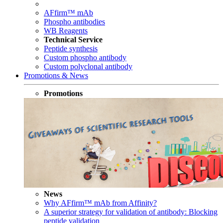
AFfirm™ mAb
Phospho antibodies
WB Reagents
Technical Service
Peptide synthesis
Custom phospho antibody
Custom polyclonal antibody
Promotions & News
Promotions
News
Why AFfirm™ mAb from Affinity?
A superior strategy for validation of antibody: Blocking
peptide validation