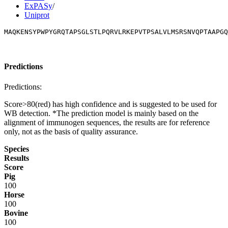
ExPASy
/
Uniprot
MAQKENSYPWPYGRQTAPSGLSTLPQRVLRKEPVTPSALVLMSRSNVQPTAAPGQ
Predictions
Predictions:
Score>80(red) has high confidence and is suggested to be used for
WB detection. *The prediction model is mainly based on the
alignment of immunogen sequences, the results are for reference
only, not as the basis of quality assurance.
Species
Results
Score
Pig
100
Horse
100
Bovine
100