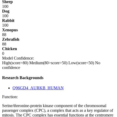
Sheep
100
Dog
100
Rabbit
100
Xenopus
88
Zebrafish
88
Chicken
0
Model Confidence:
High(score>80)
Medium(80>score>50)
Low(score<50)
No
confidence
Research Backgrounds
Q96GD4_AURKB_HUMAN
Function:
Serine/threonine-protein kinase component of the chromosomal
passenger complex (CPC), a complex that acts as a key regulator of
mitosis. The CPC complex has essential functions at the centromere