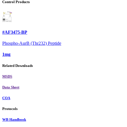
Control Products
#AF3475-BP
Phospho-AurB (Thr232) Peptide
1mg
Related Downloads
MSDS
Data Sheet
COA
Protocols
WB Handbook