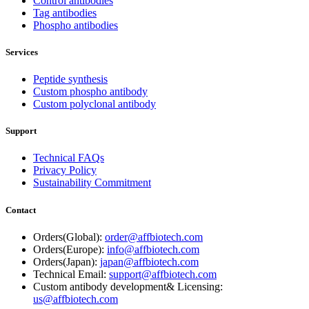
Control antibodies
Tag antibodies
Phospho antibodies
Services
Peptide synthesis
Custom phospho antibody
Custom polyclonal antibody
Support
Technical FAQs
Privacy Policy
Sustainability Commitment
Contact
Orders(Global):
order@affbiotech.com
Orders(Europe):
info@affbiotech.com
Orders(Japan):
japan@affbiotech.com
Technical Email:
support@affbiotech.com
Custom antibody development& Licensing:
us@affbiotech.com