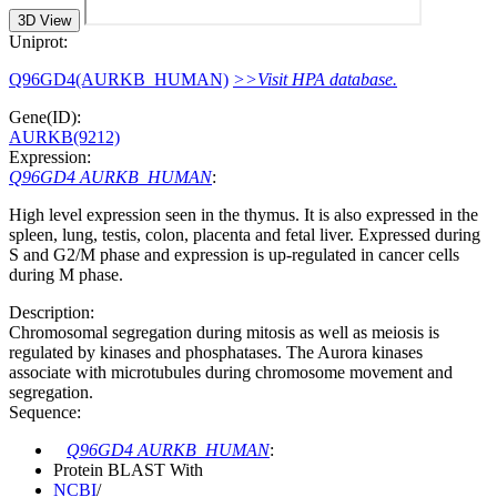
3D View
Uniprot:
Q96GD4(AURKB_HUMAN)
>>Visit HPA database.
Gene(ID):
AURKB(9212)
Expression:
Q96GD4 AURKB_HUMAN
:
High level expression seen in the thymus. It is also expressed in the
spleen, lung, testis, colon, placenta and fetal liver. Expressed during
S and G2/M phase and expression is up-regulated in cancer cells
during M phase.
Description:
Chromosomal segregation during mitosis as well as meiosis is
regulated by kinases and phosphatases. The Aurora kinases
associate with microtubules during chromosome movement and
segregation.
Sequence:
Q96GD4 AURKB_HUMAN
:
Protein BLAST With
NCBI
/