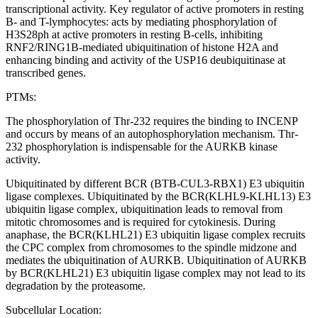
transcriptional activity. Key regulator of active promoters in resting
B- and T-lymphocytes: acts by mediating phosphorylation of
H3S28ph at active promoters in resting B-cells, inhibiting
RNF2/RING1B-mediated ubiquitination of histone H2A and
enhancing binding and activity of the USP16 deubiquitinase at
transcribed genes.
PTMs:
The phosphorylation of Thr-232 requires the binding to INCENP
and occurs by means of an autophosphorylation mechanism. Thr-
232 phosphorylation is indispensable for the AURKB kinase
activity.
Ubiquitinated by different BCR (BTB-CUL3-RBX1) E3 ubiquitin
ligase complexes. Ubiquitinated by the BCR(KLHL9-KLHL13) E3
ubiquitin ligase complex, ubiquitination leads to removal from
mitotic chromosomes and is required for cytokinesis. During
anaphase, the BCR(KLHL21) E3 ubiquitin ligase complex recruits
the CPC complex from chromosomes to the spindle midzone and
mediates the ubiquitination of AURKB. Ubiquitination of AURKB
by BCR(KLHL21) E3 ubiquitin ligase complex may not lead to its
degradation by the proteasome.
Subcellular Location: