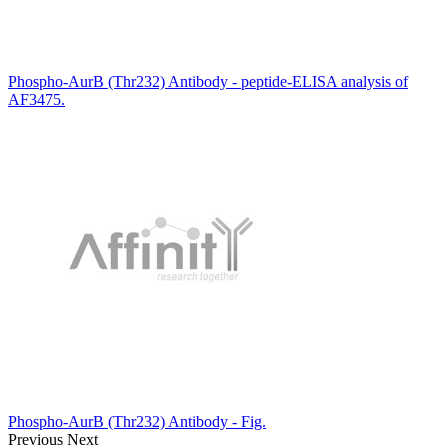
Phospho-AurB (Thr232) Antibody - peptide-ELISA analysis of
AF3475.
Phospho-AurB (Thr232) Antibody - Fig.
Previous
Next