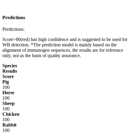
Predictions
Predictions:
Score>80(red) has high confidence and is suggested to be used for
WB detection. *The prediction model is mainly based on the
alignment of immunogen sequences, the results are for reference
only, not as the basis of quality assurance.
Species
Results
Score
Pig
100
Horse
100
Sheep
100
Chicken
100
Rabbit
100