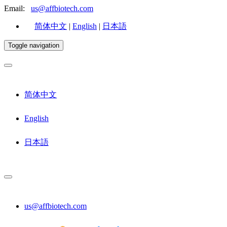
Email:
us@affbiotech.com
简体中文
|
English
|
日本語
Toggle navigation
简体中文
English
日本語
us@affbiotech.com