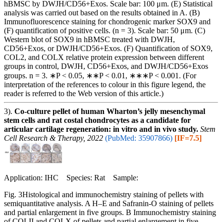
hBMSC by DWJH/CD56+Exos. Scale bar: 100 μm. (E) Statistical
analysis was carried out based on the results obtained in A. (B)
Immunofluorescence staining for chondrogenic marker SOX9 and
(F) quantification of positive cells. (n = 3). Scale bar: 50 μm. (C)
Western blot of SOX9 in hBMSC treated with DWJH,
CD56+Exos, or DWJH/CD56+Exos. (F) Quantification of SOX9,
COL2, and COLX relative protein expression between different
groups in control, DWJH, CD56+Exos, and DWJH/CD56+Exos
groups. n = 3. ∗P < 0.05, ∗∗P < 0.01, ∗∗∗P < 0.001. (For
interpretation of the references to colour in this figure legend, the
reader is referred to the Web version of this article.)
3).
Co-culture pellet of human Wharton’s jelly mesenchymal
stem cells and rat costal chondrocytes as a candidate for
articular cartilage regeneration: in vitro and in vivo study.
Stem
Cell Research & Therapy, 2022
(PubMed: 35907866)
[IF=7.5]
Application: IHC Species: Rat Sample:
Fig. 3Histological and immunochemistry staining of pellets with
semiquantitative analysis. A H–E and Safranin-O staining of pellets
and partial enlargement in five groups. B Immunochemistry staining
of COLII and COLX of pellets and partial enlargement in five