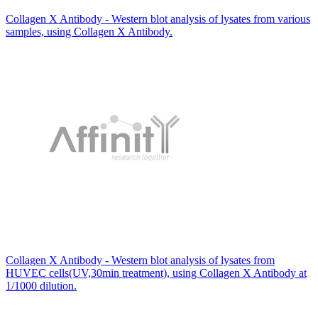
Collagen X Antibody - Western blot analysis of lysates from various
samples, using Collagen X Antibody.
Collagen X Antibody - Western blot analysis of lysates from
HUVEC cells(UV,30min treatment), using Collagen X Antibody at
1/1000 dilution.