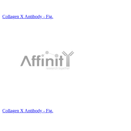
Collagen X Antibody - Fig.
Collagen X Antibody - Fig.