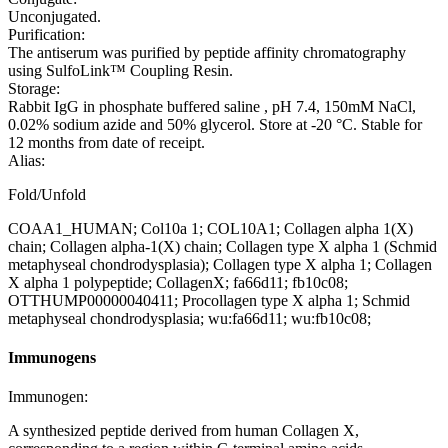
Unconjugated.
Purification:
The antiserum was purified by peptide affinity chromatography
using SulfoLink™ Coupling Resin.
Storage:
Rabbit IgG in phosphate buffered saline , pH 7.4, 150mM NaCl,
0.02% sodium azide and 50% glycerol. Store at -20 °C. Stable for
12 months from date of receipt.
Alias:
Fold/Unfold
COAA1_HUMAN; Col10a 1; COL10A1; Collagen alpha 1(X)
chain; Collagen alpha-1(X) chain; Collagen type X alpha 1 (Schmid
metaphyseal chondrodysplasia); Collagen type X alpha 1; Collagen
X alpha 1 polypeptide; CollagenX; fa66d11; fb10c08;
OTTHUMP00000040411; Procollagen type X alpha 1; Schmid
metaphyseal chondrodysplasia; wu:fa66d11; wu:fb10c08;
Immunogens
Immunogen:
A synthesized peptide derived from human Collagen X,