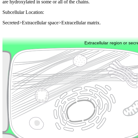
are hydroxylated in some or all of the chains.
Subcellular Location:
Secreted>Extracellular space>Extracellular matrix.
Extracellular region or secr
Plasma membrane
Lysosome
Cytoskeleton
Golgi appa
Endosome
Nucleus
Mitochondri
ER
Peroxisome
Cytosol