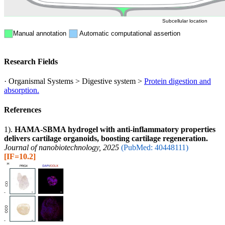
Subcellular location
Manual annotation
Automatic computational assertion
Research Fields
· Organismal Systems > Digestive system >
Protein digestion and
absorption.
References
1).
HAMA-SBMA hydrogel with anti-inflammatory properties
delivers cartilage organoids, boosting cartilage regeneration.
Journal of nanobiotechnology, 2025
(PubMed: 40448111)
[IF=10.2]