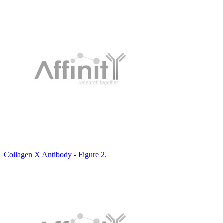
Collagen X Antibody - Figure 2.