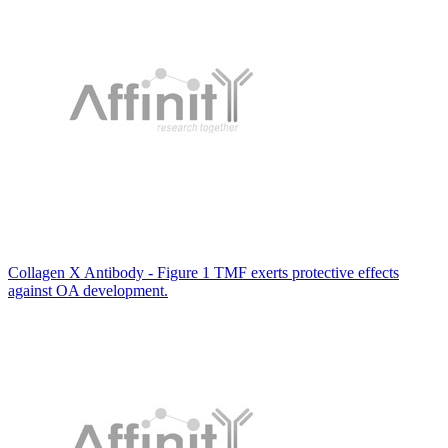
Collagen X Antibody - Figure 1 TMF exerts protective effects
against OA development.