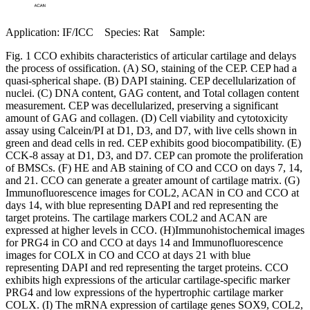
Application: IF/ICC Species: Rat Sample:
Fig. 1 CCO exhibits characteristics of articular cartilage and delays
the process of ossification. (A) SO, staining of the CEP. CEP had a
quasi-spherical shape. (B) DAPI staining. CEP decellularization of
nuclei. (C) DNA content, GAG content, and Total collagen content
measurement. CEP was decellularized, preserving a significant
amount of GAG and collagen. (D) Cell viability and cytotoxicity
assay using Calcein/PI at D1, D3, and D7, with live cells shown in
green and dead cells in red. CEP exhibits good biocompatibility. (E)
CCK-8 assay at D1, D3, and D7. CEP can promote the proliferation
of BMSCs. (F) HE and AB staining of CO and CCO on days 7, 14,
and 21. CCO can generate a greater amount of cartilage matrix. (G)
Immunofluorescence images for COL2, ACAN in CO and CCO at
days 14, with blue representing DAPI and red representing the
target proteins. The cartilage markers COL2 and ACAN are
expressed at higher levels in CCO. (H)Immunohistochemical images
for PRG4 in CO and CCO at days 14 and Immunofluorescence
images for COLX in CO and CCO at days 21 with blue
representing DAPI and red representing the target proteins. CCO
exhibits high expressions of the articular cartilage-specific marker
PRG4 and low expressions of the hypertrophic cartilage marker
COLX. (I) The mRNA expression of cartilage genes SOX9, COL2,