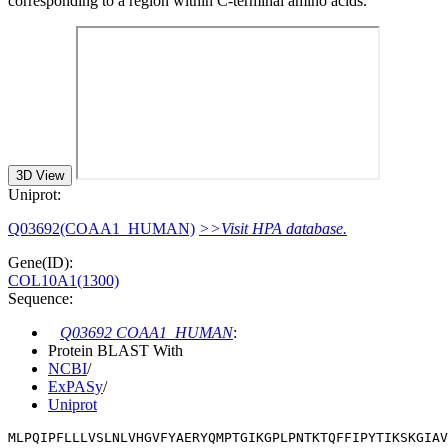
corresponding to a region within C-terminal amino acids.
3D View
Uniprot:
Q03692(COAA1_HUMAN)
>>Visit HPA database.
Gene(ID):
COL10A1(1300)
Sequence:
Q03692 COAA1_HUMAN
:
Protein BLAST With
NCBI
/
ExPASy
/
Uniprot
MLPQIPFLLLVSLNLVHGVFYAERYQMPTGIKGPLPNTKTQFFIPYTIKSKGIAV