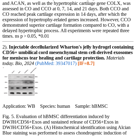
and ACAN, as well as the hypertrophic cartilage gene COLX, was
assessed in CO and CCO at 0, 7, 14, and 21 days. Both CCO and
CO reached peak cartilage expression in 14 days, after which the
expression of hypertrophy-related genes increased. However, CCO
demonstrated superior cartilage formation compared to CO, with a
delayed hypertrophic process. All experiments were repeated three
times. ns p > 0.05, *0.01
2).
Injectable decellularized Wharton's jelly hydrogel containing
CD56+ umbilical cord mesenchymal stem cell-derived exosomes
for meniscus tear healing and cartilage protection.
Materials
today. Bio, 2024
(PubMed: 39347017)
[IF=8.7]
Application: WB Species: human Sample: hBMSC
Fig. 5. Evaluation of hBMSC differentiation induced by
DWJH/CD56+Exos and sustained release of CD56+Exos in
DWJH/CD56+Exos. (A) Histochemical identification using Alcian
Blue staining was performed to assess chondrogenic induction of