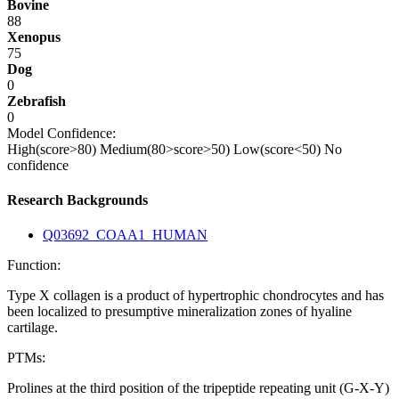
Bovine
88
Xenopus
75
Dog
0
Zebrafish
0
Model Confidence:
High(score>80)
Medium(80>score>50)
Low(score<50)
No
confidence
Research Backgrounds
Q03692_COAA1_HUMAN
Function:
Type X collagen is a product of hypertrophic chondrocytes and has
been localized to presumptive mineralization zones of hyaline
cartilage.
PTMs:
Prolines at the third position of the tripeptide repeating unit (G-X-Y)