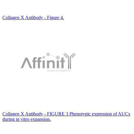
Collagen X Antibody - Figure 4.
Collagen X Antibody - FIGURE 3 Phenotypic expression of AUCs
during in vitro expansion.