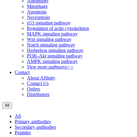
Autophagy
Mitophagy
Apoptosis
Necroptosis
p53 signaling pathway
Regulation of actin cytoskeleton
MAPK signaling pathway
Wnt signaling pathway
Notch signaling pathway
Hedgehog signaling pathway
PI3K-Akt signaling pathway
AMPK signaling pathway
View more pathways>>
Contact
About Affinity
Contact Us
Orders
Distributors
All
All
Primary antibodies
Secondary antibodies
Peptides