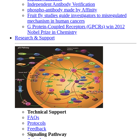
Independent Antibody Verification
phospho-antibody made by Affinity
Fruit fly studies guide investigators to misregulated
mechanism in human cancers
G Protein-Coupled Receptors (GPCRs) win 2012
Nobel Prize in Chemistry
Research & Support
Technical Support
FAQs
Protocols
Feedback
Signaling Pathway