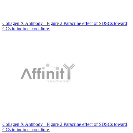
Collagen X Antibody - Figure 2 Paracrine effect of SDSCs toward
CCs in indirect coculture.
Collagen X Antibody - Figure 2 Paracrine effect of SDSCs toward
CCs in indirect coculture.