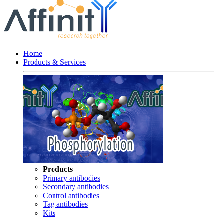
Home
Products & Services
Products
Primary antibodies
Secondary antibodies
Control antibodies
Tag antibodies
Kits