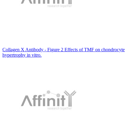
Collagen X Antibody - Figure 2 Effects of TMF on chondrocyte
hypertrophy in vitro.