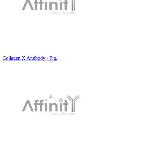
Collagen X Antibody - Fig.