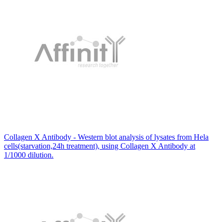
Collagen X Antibody - Western blot analysis of lysates from Hela
cells(starvation,24h treatment), using Collagen X Antibody at
1/1000 dilution.