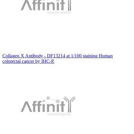
Collagen X Antibody - DF13214 at 1/100 staining Human
colorectal cancer by IHC-P.