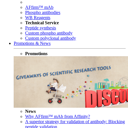
AFfirm™ mAb
Phospho antibodies
WB Reagents
Technical Service
Peptide synthesis
Custom phospho antibody
Custom polyclonal antibody
Promotions & News
Promotions
News
Why AFfirm™ mAb from Affinity?
A superior strategy for validation of antibody: Blocking
peptide validation