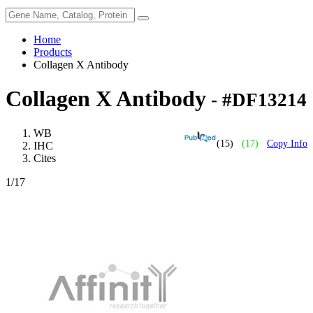
Home
Products
Collagen X Antibody
Collagen X Antibody
- #DF13214
WB
(15)
(17)
Copy Info
IHC
Cites
1
/17