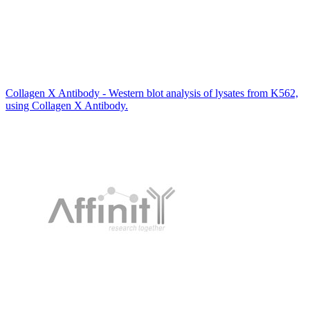
Collagen X Antibody - Western blot analysis of lysates from K562,
using Collagen X Antibody.