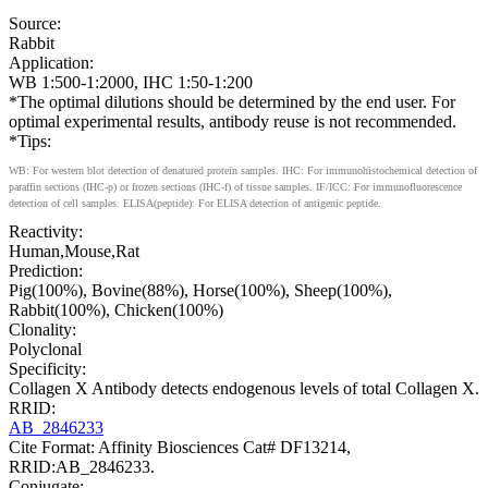
Source:
Rabbit
Application:
WB 1:500-1:2000, IHC 1:50-1:200
*The optimal dilutions should be determined by the end user. For
optimal experimental results, antibody reuse is not recommended.
*Tips:
WB: For western blot detection of denatured protein samples. IHC: For immunohistochemical detection of
paraffin sections (IHC-p) or frozen sections (IHC-f) of tissue samples. IF/ICC: For immunofluorescence
detection of cell samples. ELISA(peptide): For ELISA detection of antigenic peptide.
Reactivity:
Human,Mouse,Rat
Prediction:
Pig(100%), Bovine(88%), Horse(100%), Sheep(100%),
Rabbit(100%), Chicken(100%)
Clonality:
Polyclonal
Specificity:
Collagen X Antibody detects endogenous levels of total Collagen X.
RRID:
AB_2846233
Cite Format: Affinity Biosciences Cat# DF13214,
RRID:AB_2846233.
Conjugate: