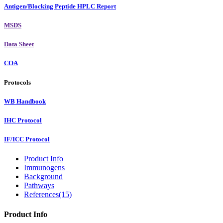
Antigen/Blocking Peptide HPLC Report
MSDS
Data Sheet
COA
Protocols
WB Handbook
IHC Protocol
IF/ICC Protocol
Product Info
Immunogens
Background
Pathways
References(15)
Product Info