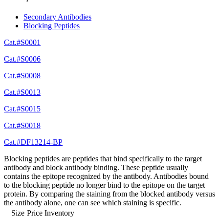
Secondary Antibodies
Blocking Peptides
Cat.#S0001
Cat.#S0006
Cat.#S0008
Cat.#S0013
Cat.#S0015
Cat.#S0018
Cat.#DF13214-BP
Blocking peptides are peptides that bind specifically to the target
antibody and block antibody binding. These peptide usually
contains the epitope recognized by the antibody. Antibodies bound
to the blocking peptide no longer bind to the epitope on the target
protein. By comparing the staining from the blocked antibody versus
the antibody alone, one can see which staining is specific.
Size
Price
Inventory