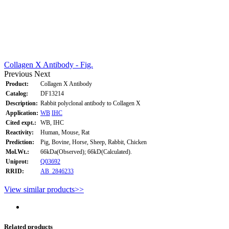
Collagen X Antibody - Fig.
Previous
Next
Product:
Collagen X Antibody
Catalog:
DF13214
Description:
Rabbit polyclonal antibody to Collagen X
Application:
WB
IHC
Cited expt.:
WB, IHC
Reactivity:
Human, Mouse, Rat
Prediction:
Pig, Bovine, Horse, Sheep, Rabbit, Chicken
Mol.Wt.:
66kDa(Observed); 66kD(Calculated).
Uniprot:
Q03692
RRID:
AB_2846233
View similar products>>
Related products