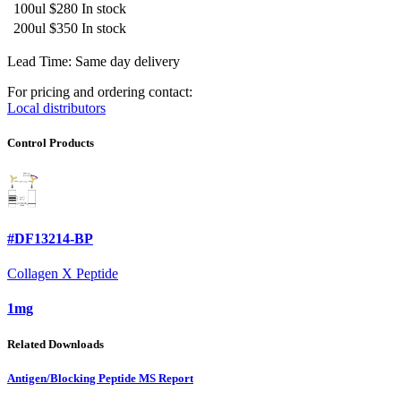
100ul
$280
In stock
200ul
$350
In stock
Lead Time: Same day delivery
For pricing and ordering contact:
Local distributors
Control Products
#DF13214-BP
Collagen X Peptide
1mg
Related Downloads
Antigen/Blocking Peptide MS Report