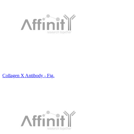
Collagen X Antibody - Fig.