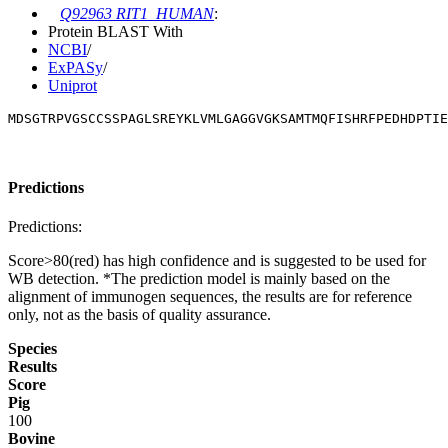
Q92963 RIT1_HUMAN
:
Protein BLAST With
NCBI
/
ExPASy
/
Uniprot
MDSGTRPVGSCCSSPAGLSREYKLVMLGAGGVGKSAMTMQFISHRFPEDHDPTIE
Predictions
Predictions:
Score>80(red) has high confidence and is suggested to be used for
WB detection. *The prediction model is mainly based on the
alignment of immunogen sequences, the results are for reference
only, not as the basis of quality assurance.
Species
Results
Score
Pig
100
Bovine