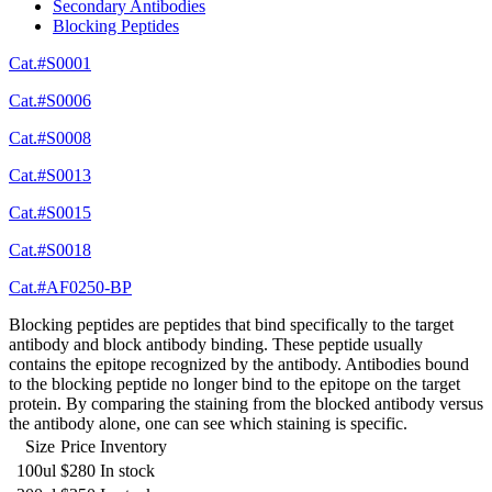
Secondary Antibodies
Blocking Peptides
Cat.#S0001
Cat.#S0006
Cat.#S0008
Cat.#S0013
Cat.#S0015
Cat.#S0018
Cat.#AF0250-BP
Blocking peptides are peptides that bind specifically to the target
antibody and block antibody binding. These peptide usually
contains the epitope recognized by the antibody. Antibodies bound
to the blocking peptide no longer bind to the epitope on the target
protein. By comparing the staining from the blocked antibody versus
the antibody alone, one can see which staining is specific.
Size
Price
Inventory
100ul
$280
In stock