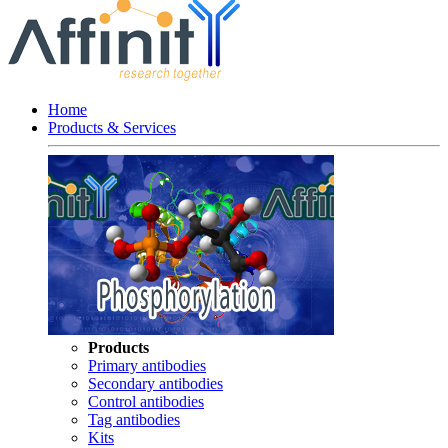
Home
Products & Services
Products
Primary antibodies
Secondary antibodies
Control antibodies
Tag antibodies
Kits