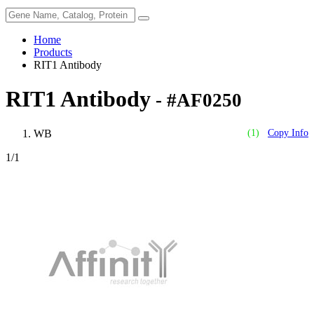
Home
Products
RIT1 Antibody
RIT1 Antibody
- #AF0250
WB
(1)
Copy Info
1
/1