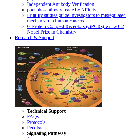
Independent Antibody Verification
phospho-antibody made by Affinity
Fruit fly studies guide investigators to misregulated
mechanism in human cancers
G Protein-Coupled Receptors (GPCRs) win 2012
Nobel Prize in Chemistry
Research & Support
Technical Support
FAQs
Protocols
Feedback
Signaling Pathway