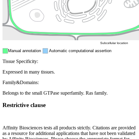
Nucleus
Mitochondri
ER
Peroxisome
Cytosol
Subcellular location
Manual annotation
Automatic computational assertion
Tissue Specificity:
Expressed in many tissues.
Family&Domains:
Belongs to the small GTPase superfamily. Ras family.
Restrictive clause
Affinity Biosciences tests all products strictly. Citations are provided
as a resource for additional applications that have not been validated
by Affinity Biosciences. Please choose the appropriate format for