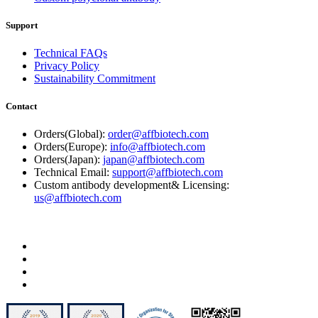
Support
Technical FAQs
Privacy Policy
Sustainability Commitment
Contact
Orders(Global):
order@affbiotech.com
Orders(Europe):
info@affbiotech.com
Orders(Japan):
japan@affbiotech.com
Technical Email:
support@affbiotech.com
Custom antibody development& Licensing:
us@affbiotech.com