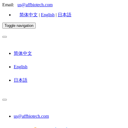
Email:
us@affbiotech.com
简体中文
|
English
|
日本語
Toggle navigation
简体中文
English
日本語
us@affbiotech.com