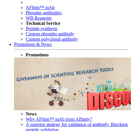
AFfirm™ mAb
Phospho antibodies
WB Reagents
Technical Service
Peptide synthesis
Custom phospho antibody
Custom polyclonal antibody
Promotions & News
Promotions
News
Why AFfirm™ mAb from Affinity?
A superior strategy for validation of antibody: Blocking
peptide validation