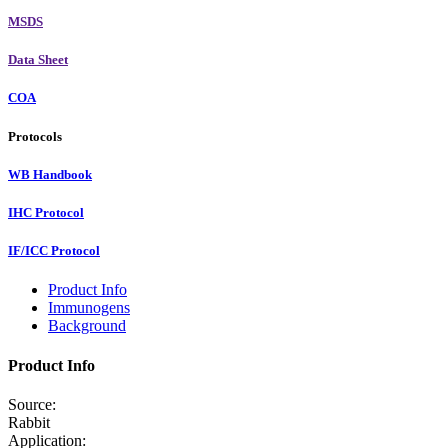
MSDS
Data Sheet
COA
Protocols
WB Handbook
IHC Protocol
IF/ICC Protocol
Product Info
Immunogens
Background
Product Info
Source:
Rabbit
Application: