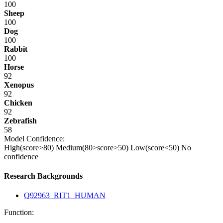
100
Sheep
100
Dog
100
Rabbit
100
Horse
92
Xenopus
92
Chicken
92
Zebrafish
58
Model Confidence:
High(score>80)
Medium(80>score>50)
Low(score<50)
No
confidence
Research Backgrounds
Q92963_RIT1_HUMAN
Function: