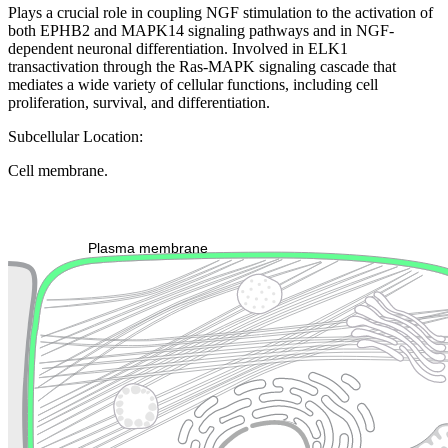
Plays a crucial role in coupling NGF stimulation to the activation of
both EPHB2 and MAPK14 signaling pathways and in NGF-
dependent neuronal differentiation. Involved in ELK1
transactivation through the Ras-MAPK signaling cascade that
mediates a wide variety of cellular functions, including cell
proliferation, survival, and differentiation.
Subcellular Location:
Cell membrane.
Extracellular region or secr
Plasma membrane
Lysosome
Cytoskeleton
Golgi appa
Endosome