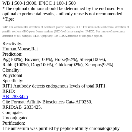
WB 1:500-1:3000, IF/ICC 1:100-1:500
*The optimal dilutions should be determined by the end user. For
optimal experimental results, antibody reuse is not recommended.
*Tips:
WB: For western blot detection of denatured protein samples. IHC: For immunohistochemical detection of
paraffin sections (IHC-p) or frozen sections (IHC-f) of tissue samples. IF/ICC: For immunofluorescence
detection of cell samples. ELISA(peptide): For ELISA detection of antigenic peptide.
Reactivity:
Human,Mouse,Rat
Prediction:
Pig(100%), Bovine(100%), Horse(92%), Sheep(100%),
Rabbit(100%), Dog(100%), Chicken(92%), Xenopus(92%)
Clonality:
Polyclonal
Specificity:
RIT1 Antibody detects endogenous levels of total RIT1.
RRID:
AB_2833425
Cite Format: Affinity Biosciences Cat# AF0250,
RRID:AB_2833425.
Conjugate:
Unconjugated.
Purification:
The antiserum was purified by peptide affinity chromatography