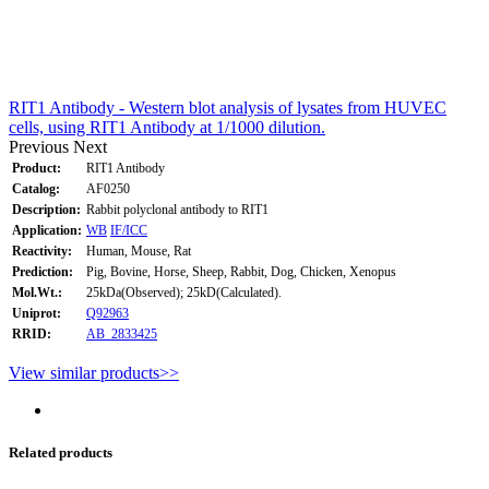
RIT1 Antibody - Western blot analysis of lysates from HUVEC
cells, using RIT1 Antibody at 1/1000 dilution.
Previous
Next
Product:
RIT1 Antibody
Catalog:
AF0250
Description:
Rabbit polyclonal antibody to RIT1
Application:
WB
IF/ICC
Reactivity:
Human, Mouse, Rat
Prediction:
Pig, Bovine, Horse, Sheep, Rabbit, Dog, Chicken, Xenopus
Mol.Wt.:
25kDa(Observed); 25kD(Calculated).
Uniprot:
Q92963
RRID:
AB_2833425
View similar products>>
Related products