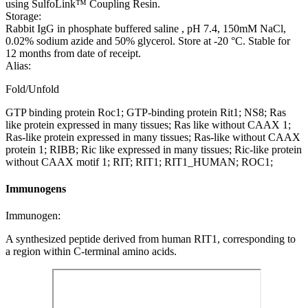
using SulfoLink™ Coupling Resin.
Storage:
Rabbit IgG in phosphate buffered saline , pH 7.4, 150mM NaCl,
0.02% sodium azide and 50% glycerol. Store at -20 °C. Stable for
12 months from date of receipt.
Alias:
Fold/Unfold
GTP binding protein Roc1; GTP-binding protein Rit1; NS8; Ras
like protein expressed in many tissues; Ras like without CAAX 1;
Ras-like protein expressed in many tissues; Ras-like without CAAX
protein 1; RIBB; Ric like expressed in many tissues; Ric-like protein
without CAAX motif 1; RIT; RIT1; RIT1_HUMAN; ROC1;
Immunogens
Immunogen:
A synthesized peptide derived from human RIT1, corresponding to
a region within C-terminal amino acids.