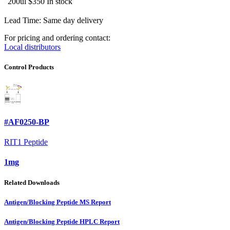
200ul
$350
In stock
Lead Time: Same day delivery
For pricing and ordering contact:
Local distributors
Control Products
#AF0250-BP
RIT1 Peptide
1mg
Related Downloads
Antigen/Blocking Peptide MS Report
Antigen/Blocking Peptide HPLC Report