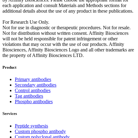
each application and consult Materials and Methods sections for
additional details about the use of any product in these publications.
For Research Use Only.
Not for use in diagnostic or therapeutic procedures. Not for resale.
Not for distribution without written consent. Affinity Biosciences
will not be held responsible for patent infringement or other
violations that may occur with the use of our products. Affinity
Biosciences, Affinity Biosciences Logo and all other trademarks are
the property of Affinity Biosciences LTD.
Product
Primary antibodies
Secondary antibodies
Control antibodies
Tag antibodies
Phospho antibodies
Services
Peptide synthesis
Custom phospho antibody
Custom polyclonal antibody