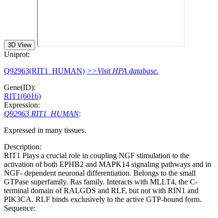
3D View
Uniprot:
Q92963(RIT1_HUMAN)
>>Visit HPA database.
Gene(ID):
RIT1(6016)
Expression:
Q92963 RIT1_HUMAN
:
Expressed in many tissues.
Description:
RIT1 Plays a crucial role in coupling NGF stimulation to the
activation of both EPHB2 and MAPK14 signaling pathways and in
NGF- dependent neuronal differentiation. Belongs to the small
GTPase superfamily. Ras family. Interacts with MLLT4, the C-
terminal domain of RALGDS and RLF, but not with RIN1 and
PIK3CA. RLF binds exclusively to the active GTP-bound form.
Sequence: