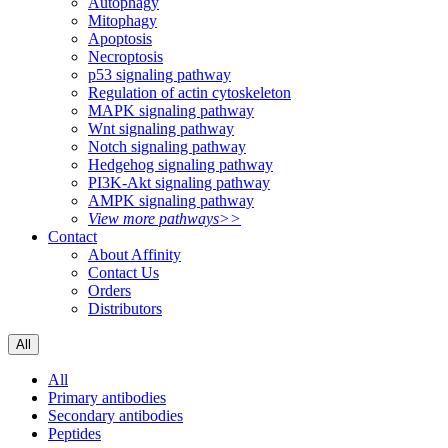
Autophagy
Mitophagy
Apoptosis
Necroptosis
p53 signaling pathway
Regulation of actin cytoskeleton
MAPK signaling pathway
Wnt signaling pathway
Notch signaling pathway
Hedgehog signaling pathway
PI3K-Akt signaling pathway
AMPK signaling pathway
View more pathways>>
Contact
About Affinity
Contact Us
Orders
Distributors
All
All
Primary antibodies
Secondary antibodies
Peptides