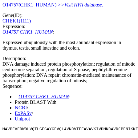
O14757(CHK1_HUMAN)
>>Visit HPA database.
Gene(ID):
CHEK1(1111)
Expression:
O14757 CHK1_HUMAN
:
Expressed ubiquitously with the most abundant expression in
thymus, testis, small intestine and colon.
Description:
DNA damage induced protein phosphorylation; regulation of mitotic
centrosome separation; regulation of S phase; peptidyl-threonine
phosphorylation; DNA repair; chromatin-mediated maintenance of
transcription; negative regulation of mitosis;
Sequence:
O14757 CHK1_HUMAN
:
Protein BLAST With
NCBI
/
ExPASy
/
Uniprot
MAVPFVEDWDLVQTLGEGAYGEVQLAVNRVTEEAVAVKIVDMKRAVDCPENIKKE