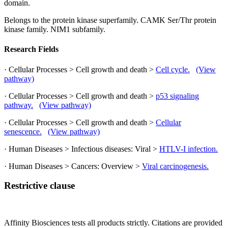
domain.
Belongs to the protein kinase superfamily. CAMK Ser/Thr protein
kinase family. NIM1 subfamily.
Research Fields
· Cellular Processes > Cell growth and death >
Cell cycle.
(View
pathway)
· Cellular Processes > Cell growth and death >
p53 signaling
pathway.
(View pathway)
· Cellular Processes > Cell growth and death >
Cellular
senescence.
(View pathway)
· Human Diseases > Infectious diseases: Viral >
HTLV-I infection.
· Human Diseases > Cancers: Overview >
Viral carcinogenesis.
Restrictive clause
Affinity Biosciences tests all products strictly. Citations are provided