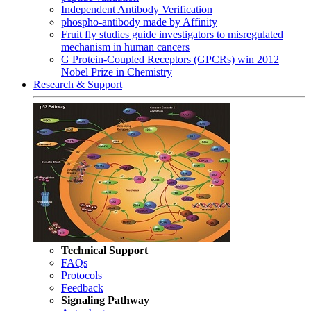
Independent Antibody Verification
phospho-antibody made by Affinity
Fruit fly studies guide investigators to misregulated
mechanism in human cancers
G Protein-Coupled Receptors (GPCRs) win 2012
Nobel Prize in Chemistry
Research & Support
Technical Support
FAQs
Protocols
Feedback
Signaling Pathway