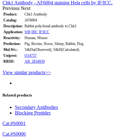
Chk1 Antibody - AF6004 staining Hela cells by IF/ICC.
Previous
Next
Product:
Chk1 Antibody
Catalog:
AF6004
Description:
Rabbit polyclonal antibody to Chk1
Application:
WB
IHC
IF/ICC
Reactivity:
Human, Mouse
Prediction:
Pig, Bovine, Horse, Sheep, Rabbit, Dog
Mol.Wt.:
54kDa(Observed); 54kD(Calculated).
Uniprot:
O14757
RRID:
AB_2834939
View similar products>>
Related products
Secondary Antibodies
Blocking Peptides
Cat.#S0001
Cat.#S0006