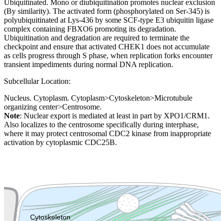
Ubiquitinated. Mono or diubiquitination promotes nuclear exclusion
(By similarity). The activated form (phosphorylated on Ser-345) is
polyubiquitinated at Lys-436 by some SCF-type E3 ubiquitin ligase
complex containing FBXO6 promoting its degradation.
Ubiquitination and degradation are required to terminate the
checkpoint and ensure that activated CHEK1 does not accumulate
as cells progress through S phase, when replication forks encounter
transient impediments during normal DNA replication.
Subcellular Location:
Nucleus. Cytoplasm. Cytoplasm>Cytoskeleton>Microtubule
organizing center>Centrosome.
Note
: Nuclear export is mediated at least in part by XPO1/CRM1.
Also localizes to the centrosome specifically during interphase,
where it may protect centrosomal CDC2 kinase from inappropriate
activation by cytoplasmic CDC25B.
Extracellular region or secr
Plasma membrane
Lysosome
Cytoskeleton