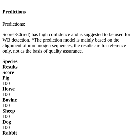
Predictions
Predictions:
Score>80(red) has high confidence and is suggested to be used for
WB detection. *The prediction model is mainly based on the
alignment of immunogen sequences, the results are for reference
only, not as the basis of quality assurance.
Species
Results
Score
Pig
100
Horse
100
Bovine
100
Sheep
100
Dog
100
Rabbit