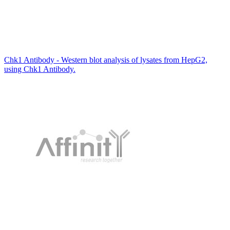
Chk1 Antibody - Western blot analysis of lysates from HepG2,
using Chk1 Antibody.