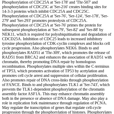
Phosphorylation of CDC25A at 'Ser-178' and 'Thr-507' and
phosphorylation of CDC25C at 'Ser-216' creates binding sites for
14-3-3 proteins which inhibit CDC25A and CDC25C.
Phosphorylation of CDC25A at 'Ser-76', 'Ser-124', 'Ser-178', 'Ser-
279' and 'Ser-293' promotes proteolysis of CDC25A.
Phosphorylation of CDC25A at 'Ser-76' primes the protein for
subsequent phosphorylation at 'Ser-79', 'Ser-82' and 'Ser-88' by
NEK11, which is required for polyubiquitination and degradation of
CDCD25A. Inhibition of CDC25 leads to increased inhibitory
tyrosine phosphorylation of CDK-cyclin complexes and blocks cell
cycle progression. Also phosphorylates NEK6. Binds to and
phosphorylates RAD51 at 'Thr-309', which promotes the release of
RAD51 from BRCA2 and enhances the association of RAD51 with
chromatin, thereby promoting DNA repair by homologous
recombination. Phosphorylates multiple sites within the C-terminus
of TP53, which promotes activation of TP53 by acetylation and
promotes cell cycle arrest and suppression of cellular proliferation.
Also promotes repair of DNA cross-links through phosphorylation
of FANCE. Binds to and phosphorylates TLK1 at 'Ser-743', which
prevents the TLK1-dependent phosphorylation of the chromatin
assembly factor ASF1A. This may enhance chromatin assembly
both in the presence or absence of DNA damage. May also play a
role in replication fork maintenance through regulation of PCNA.
May regulate the transcription of genes that regulate cell-cycle
progression through the phosphorylation of histones. Phosphorylates