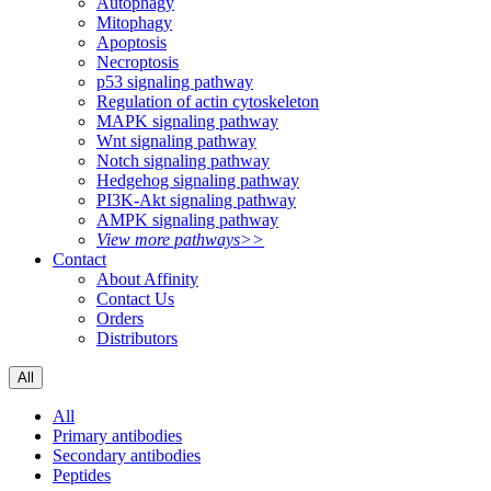
Autophagy
Mitophagy
Apoptosis
Necroptosis
p53 signaling pathway
Regulation of actin cytoskeleton
MAPK signaling pathway
Wnt signaling pathway
Notch signaling pathway
Hedgehog signaling pathway
PI3K-Akt signaling pathway
AMPK signaling pathway
View more pathways>>
Contact
About Affinity
Contact Us
Orders
Distributors
All
All
Primary antibodies
Secondary antibodies
Peptides