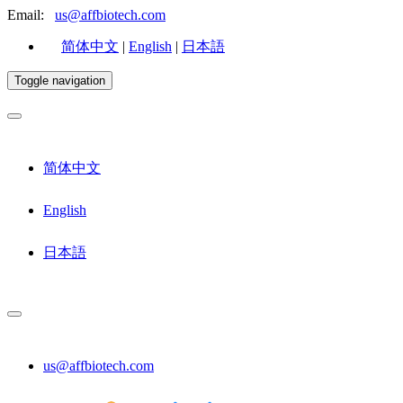
Email:
us@affbiotech.com
简体中文
|
English
|
日本語
Toggle navigation
简体中文
English
日本語
us@affbiotech.com