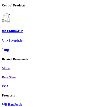
Control Products
#AF6004-BP
Chk1 Peptide
1mg
Related Downloads
MSDS
Data Sheet
COA
Protocols
WB Handbook