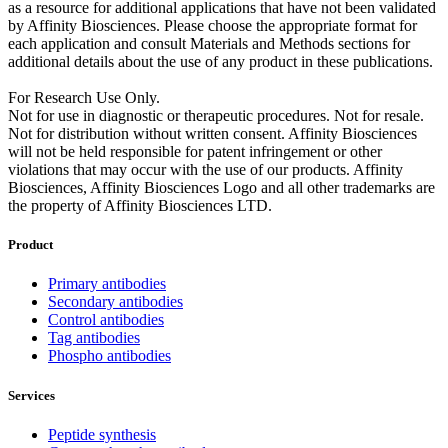
as a resource for additional applications that have not been validated
by Affinity Biosciences. Please choose the appropriate format for
each application and consult Materials and Methods sections for
additional details about the use of any product in these publications.
For Research Use Only.
Not for use in diagnostic or therapeutic procedures. Not for resale.
Not for distribution without written consent. Affinity Biosciences
will not be held responsible for patent infringement or other
violations that may occur with the use of our products. Affinity
Biosciences, Affinity Biosciences Logo and all other trademarks are
the property of Affinity Biosciences LTD.
Product
Primary antibodies
Secondary antibodies
Control antibodies
Tag antibodies
Phospho antibodies
Services
Peptide synthesis