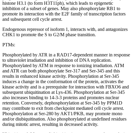
histone H3.1 (to form H3T11ph), which leads to epigenetic
inhibition of a subset of genes. May also phosphorylate RB1 to
promote its interaction with the E2F family of transcription factors
and subsequent cell cycle arrest.
Endogenous repressor of isoform 1, interacts with, and antagonizes
CHK1 to promote the S to G2/M phase transition.
PTMs:
Phosphorylated by ATR in a RAD17-dependent manner in response
to ultraviolet irradiation and inhibition of DNA replication.
Phosphorylated by ATM in response to ionizing irradiation. ATM
and ATR can both phosphorylate Ser-317 and Ser-345 and this
results in enhanced kinase activity. Phosphorylation at Ser-345
induces a change in the conformation of the protein, activates the
kinase activity and is a prerequisite for interaction with FBXO6 and
subsequent ubiquitination at Lys-436. Phosphorylation at Ser-345
also increases binding to 14-3-3 proteins and promotes nuclear
retention. Conversely, dephosphorylation at Ser-345 by PPM1D
may contribute to exit from checkpoint mediated cell cycle arrest.
Phosphorylation at Ser-280 by AKT1/PKB, may promote mono
and/or diubiquitination. Also phosphorylated at undefined residues
during mitotic arrest, resulting in decreased activity.