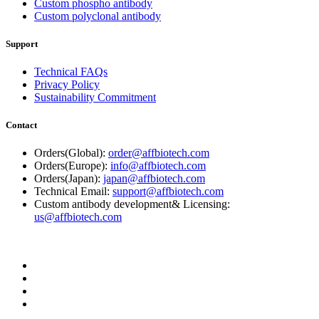
Custom phospho antibody
Custom polyclonal antibody
Support
Technical FAQs
Privacy Policy
Sustainability Commitment
Contact
Orders(Global):
order@affbiotech.com
Orders(Europe):
info@affbiotech.com
Orders(Japan):
japan@affbiotech.com
Technical Email:
support@affbiotech.com
Custom antibody development& Licensing:
us@affbiotech.com