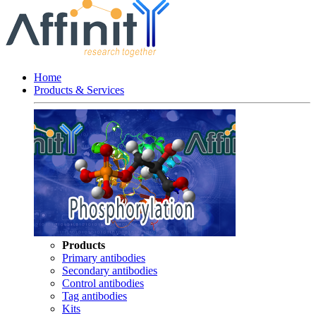
Home
Products & Services
Products
Primary antibodies
Secondary antibodies
Control antibodies
Tag antibodies
Kits