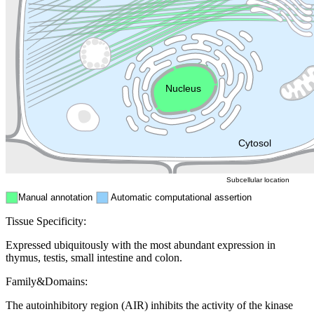
Golgi appa
Endosome
Nucleus
Mitochondri
ER
Peroxisome
Cytosol
Subcellular location
Manual annotation
Automatic computational assertion
Tissue Specificity:
Expressed ubiquitously with the most abundant expression in
thymus, testis, small intestine and colon.
Family&Domains:
The autoinhibitory region (AIR) inhibits the activity of the kinase