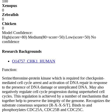
100
Xenopus
0
Zebrafish
0
Chicken
0
Model Confidence:
High(score>80)
Medium(80>score>50)
Low(score<50)
No
confidence
Research Backgrounds
O14757_CHK1_HUMAN
Function:
Serine/threonine-protein kinase which is required for checkpoint-
mediated cell cycle arrest and activation of DNA repair in response
to the presence of DNA damage or unreplicated DNA. May also
negatively regulate cell cycle progression during unperturbed cell
cycles. This regulation is achieved by a number of mechanisms that
together help to preserve the integrity of the genome. Recognizes the
substrate consensus sequence [R-X-X-S/T]. Binds to and
phosphorylates CDC25A, CDC25B and CDC25C.