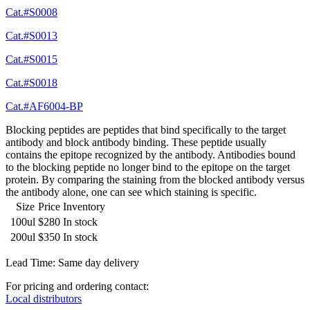
Cat.#S0008
Cat.#S0013
Cat.#S0015
Cat.#S0018
Cat.#AF6004-BP
Blocking peptides are peptides that bind specifically to the target
antibody and block antibody binding. These peptide usually
contains the epitope recognized by the antibody. Antibodies bound
to the blocking peptide no longer bind to the epitope on the target
protein. By comparing the staining from the blocked antibody versus
the antibody alone, one can see which staining is specific.
Size
Price
Inventory
100ul
$280
In stock
200ul
$350
In stock
Lead Time: Same day delivery
For pricing and ordering contact:
Local distributors