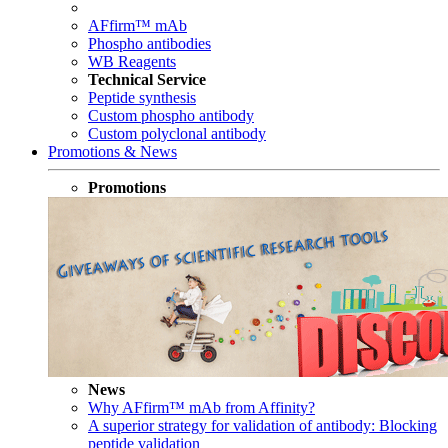
AFfirm™ mAb
Phospho antibodies
WB Reagents
Technical Service
Peptide synthesis
Custom phospho antibody
Custom polyclonal antibody
Promotions & News
Promotions
News
Why AFfirm™ mAb from Affinity?
A superior strategy for validation of antibody: Blocking
peptide validation