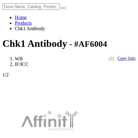
Home
Products
Chk1 Antibody
Chk1 Antibody
- #AF6004
WB
(2)
Copy Info
IF/ICC
1
/2