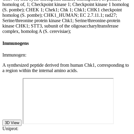
homolog of, 1; Checkpoint kinase 1; Checkpoint kinase 1 homolog
(S. pombe); CHEK 1; Chek1; Chk 1; Chk1; CHK1 checkpoint
homolog (S. pombe); CHK1_HUMAN; EC 2.7.11.1; rad27;
Serine/threonine protein kinase Chk1; Serine/threonine-protein
kinase CHK1; STT3, subunit of the oligosaccharyltransferase
complex, homolog A (S. cerevisiae);
Immunogens
Immunogen:
A synthesized peptide derived from human Chk1, corresponding to
a region within the internal amino acids.
3D View
Uniprot: