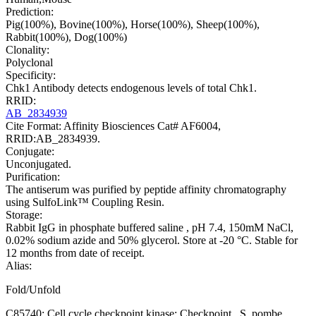
Prediction:
Pig(100%), Bovine(100%), Horse(100%), Sheep(100%),
Rabbit(100%), Dog(100%)
Clonality:
Polyclonal
Specificity:
Chk1 Antibody detects endogenous levels of total Chk1.
RRID:
AB_2834939
Cite Format: Affinity Biosciences Cat# AF6004,
RRID:AB_2834939.
Conjugate:
Unconjugated.
Purification:
The antiserum was purified by peptide affinity chromatography
using SulfoLink™ Coupling Resin.
Storage:
Rabbit IgG in phosphate buffered saline , pH 7.4, 150mM NaCl,
0.02% sodium azide and 50% glycerol. Store at -20 °C. Stable for
12 months from date of receipt.
Alias:
Fold/Unfold
C85740; Cell cycle checkpoint kinase; Checkpoint , S. pombe,