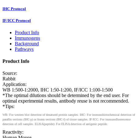
IHC Protocol
IF/ICC Protocol
Product Info
Immunogens
Background
Pathways
Product Info
Source:
Rabbit
Application:
WB 1:500-1:2000, IHC 1:50-1:200, IF/ICC 1:100-1:500
*The optimal dilutions should be determined by the end user. For
optimal experimental results, antibody reuse is not recommended.
*Tips:
WB: For western blot detection of denatured protein samples. IHC: For immunohistochemical detection of
paraffin sections (IHC-p) or frozen sections (IHC-f) of tissue samples. IF/ICC: For immunofluorescence
detection of cell samples. ELISA(peptide): For ELISA detection of antigenic peptide.
Reactivity:
Human,Mouse