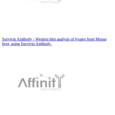
Survivin Antibody - Western blot analysis of lysates from Mouse
liver, using Survivin Antibody.