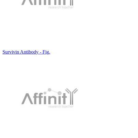
Survivin Antibody - Fig.