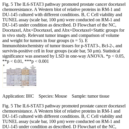
Fig. 5 The IL6-STAT3 pathway promoted prostate cancer docetaxel
chemoresistance. A Western blot of relative proteins in RM-1 and
DU-145 cultured with different conditions. B, C Cell viability and
TUNEL assay (scale bar, 100 μm) were conducted on RM-1 and
DU-145 under condition as described. D Flowchart of the NC,
Docetaxel, Abx+Docetaxel, and Abx+Docetaxel+Stattic groups for
in vivo study. Relevant tumor images and comparison of volume
and weight for tumors in four groups (n = 5). E
Immunohistochemistry of tumor tissues for p-STAT3-, Bcl-2-, and
survivin-positive cell in four groups (scale bar, 50 μm). Statistical
significance was assessed by LSD in one-way ANOVA. *p < 0.05,
**p < 0.01, ***p < 0.001
Application: IHC Species: Mouse Sample: tumor tissue
Fig. 5 The IL6-STAT3 pathway promoted prostate cancer docetaxel
chemoresistance. A Western blot of relative proteins in RM-1 and
DU-145 cultured with different conditions. B, C Cell viability and
TUNEL assay (scale bar, 100 μm) were conducted on RM-1 and
DU-145 under condition as described. D Flowchart of the NC,