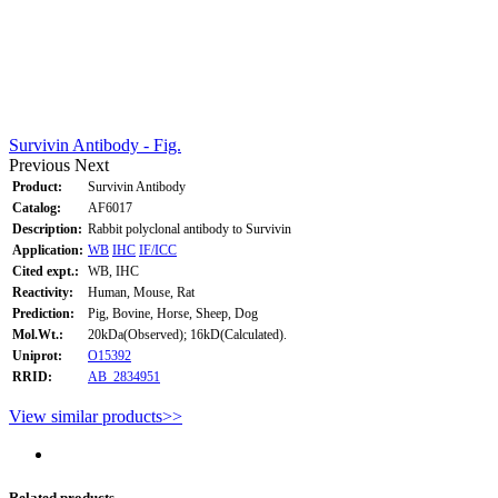
Survivin Antibody - Fig.
Previous
Next
Product:
Survivin Antibody
Catalog:
AF6017
Description:
Rabbit polyclonal antibody to Survivin
Application:
WB
IHC
IF/ICC
Cited expt.:
WB, IHC
Reactivity:
Human, Mouse, Rat
Prediction:
Pig, Bovine, Horse, Sheep, Dog
Mol.Wt.:
20kDa(Observed); 16kD(Calculated).
Uniprot:
O15392
RRID:
AB_2834951
View similar products>>
Related products