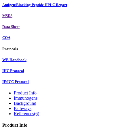
Antigen/Blocking Peptide HPLC Report
MSDS
Data Sheet
COA
Protocols
WB Handbook
IHC Protocol
IF/ICC Protocol
Product Info
Immunogens
Background
Pathways
References(6)
Product Info