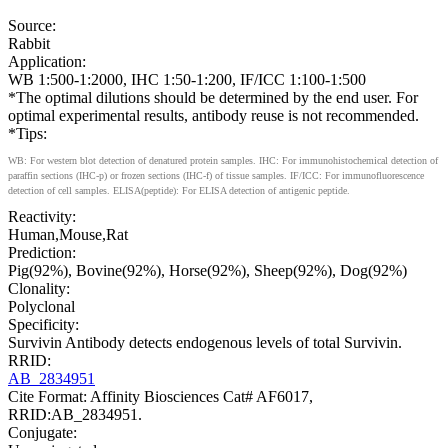
Source:
Rabbit
Application:
WB 1:500-1:2000, IHC 1:50-1:200, IF/ICC 1:100-1:500
*The optimal dilutions should be determined by the end user. For
optimal experimental results, antibody reuse is not recommended.
*Tips:
WB: For western blot detection of denatured protein samples. IHC: For immunohistochemical detection of
paraffin sections (IHC-p) or frozen sections (IHC-f) of tissue samples. IF/ICC: For immunofluorescence
detection of cell samples. ELISA(peptide): For ELISA detection of antigenic peptide.
Reactivity:
Human,Mouse,Rat
Prediction:
Pig(92%), Bovine(92%), Horse(92%), Sheep(92%), Dog(92%)
Clonality:
Polyclonal
Specificity:
Survivin Antibody detects endogenous levels of total Survivin.
RRID:
AB_2834951
Cite Format: Affinity Biosciences Cat# AF6017,
RRID:AB_2834951.
Conjugate: