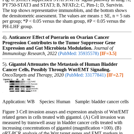
PY750-STAT3 and STAT3; B, NFATc2; C, Pim-1; D, Survivin.
The top shows representative immunoblots, and the bottom shows
the densitometric assessment. The values are means ± SE, n = 5 rats
per group; *P < 0.05 versus the sham group, #P < 0.05 versus the
PH-LHF group.
4).
Anticancer Effect of Puerarin on Ovarian Cancer
Progression Contributes to the Tumor Suppressor Gene
Expression and Gut Microbiota Modulation.
Journal of
Immunology Research, 2022
(PubMed: 35935578)
[IF=3.5]
5).
Gigantol Attenuates the Metastasis of Human Bladder
Cancer Cells, Possibly Through Wnt/EMT Signaling.
OncoTargets and Therapy, 2020
(PubMed: 33177841)
[IF=2.7]
Application: WB Species: Human Sample: bladder cancer cells
Figure 3 Cell invasion assays and expression analysis of Wnt/EMT
related genes in cells treated with gigantol. (A) Cell invasion was
measured by transwell assay in bladder cancer cells treated with
increasing concentrations of gigantol (magnification ×100). (B)
qRT-PCR analysis of the Wnt target genes and EMT markers in