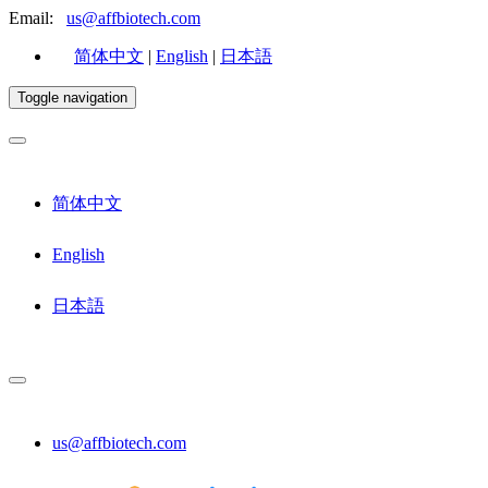
Email:
us@affbiotech.com
简体中文
|
English
|
日本語
Toggle navigation
简体中文
English
日本語
us@affbiotech.com