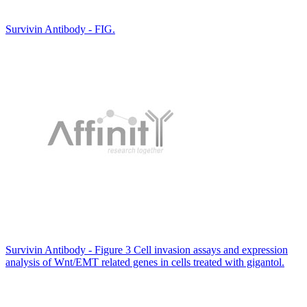
Survivin Antibody - FIG.
Survivin Antibody - Figure 3 Cell invasion assays and expression
analysis of Wnt/EMT related genes in cells treated with gigantol.