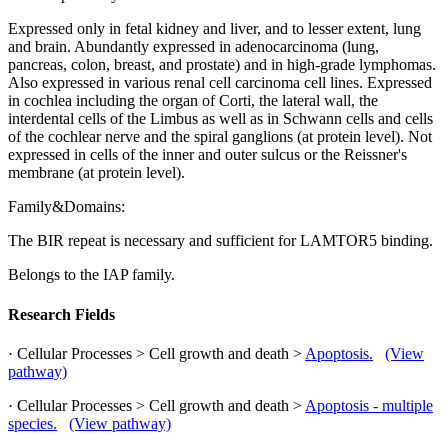
Expressed only in fetal kidney and liver, and to lesser extent, lung
and brain. Abundantly expressed in adenocarcinoma (lung,
pancreas, colon, breast, and prostate) and in high-grade lymphomas.
Also expressed in various renal cell carcinoma cell lines. Expressed
in cochlea including the organ of Corti, the lateral wall, the
interdental cells of the Limbus as well as in Schwann cells and cells
of the cochlear nerve and the spiral ganglions (at protein level). Not
expressed in cells of the inner and outer sulcus or the Reissner's
membrane (at protein level).
Family&Domains:
The BIR repeat is necessary and sufficient for LAMTOR5 binding.
Belongs to the IAP family.
Research Fields
· Cellular Processes > Cell growth and death >
Apoptosis.
(View
pathway)
· Cellular Processes > Cell growth and death >
Apoptosis - multiple
species.
(View pathway)