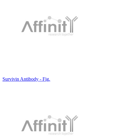
Survivin Antibody - Fig.