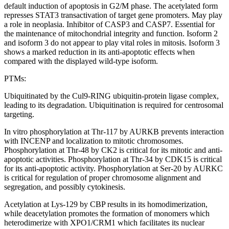
default induction of apoptosis in G2/M phase. The acetylated form
represses STAT3 transactivation of target gene promoters. May play
a role in neoplasia. Inhibitor of CASP3 and CASP7. Essential for
the maintenance of mitochondrial integrity and function. Isoform 2
and isoform 3 do not appear to play vital roles in mitosis. Isoform 3
shows a marked reduction in its anti-apoptotic effects when
compared with the displayed wild-type isoform.
PTMs:
Ubiquitinated by the Cul9-RING ubiquitin-protein ligase complex,
leading to its degradation. Ubiquitination is required for centrosomal
targeting.
In vitro phosphorylation at Thr-117 by AURKB prevents interaction
with INCENP and localization to mitotic chromosomes.
Phosphorylation at Thr-48 by CK2 is critical for its mitotic and anti-
apoptotic activities. Phosphorylation at Thr-34 by CDK15 is critical
for its anti-apoptotic activity. Phosphorylation at Ser-20 by AURKC
is critical for regulation of proper chromosome alignment and
segregation, and possibly cytokinesis.
Acetylation at Lys-129 by CBP results in its homodimerization,
while deacetylation promotes the formation of monomers which
heterodimerize with XPO1/CRM1 which facilitates its nuclear