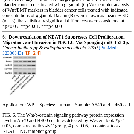
bladder cancer cells treated with gigantol. (C) Western blot analysis
of Wnt/EMT markers in bladder cancer cells treated with indicated
concentrations of gigantol. Data in (B) were shown as means ± SD
(n = 3), the statistically significant differences were considered at
*p<0.05, **p<0.01, ***p<0.001.
6).
Downregulation of NEAT1 Suppresses Cell Proliferation,
Migration, and Invasion in NSCLC Via Sponging miR-153-3p.
Cancer biotherapy & radiopharmaceuticals, 2020
(PubMed:
32380843)
[IF=2.4]
Application: WB Species: Human Sample: A549 and H460 cell
FIG. 6. The Wnt/b-catenin signaling pathway protein expression
level in A549 and H460 cell lines detected by Western blot. *p <
0.05, compared with si-NC group, # p < 0.05, in contrast to si-
NEAT1+NC inhibitor group.