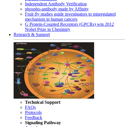
Independent Antibody Verification
phospho-antibody made by Affinity
Fruit fly studies guide investigators to misregulated
mechanism in human cancers
G Protein-Coupled Receptors (GPCRs) win 2012
Nobel Prize in Chemistry
Research & Support
Technical Support
FAQs
Protocols
Feedback
Signaling Pathway