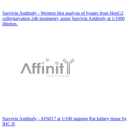
Survivin Antibody - Western blot analysis of lysates from HepG2
cells(starvation,24h treatment), using Survivin Antibody at 1/1000
dilution.
Survivin Antibody - AF6017 at 1/100 staining Rat kidney tissue by
IHC-P.