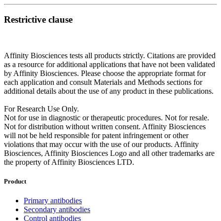
Restrictive clause
Affinity Biosciences tests all products strictly. Citations are provided
as a resource for additional applications that have not been validated
by Affinity Biosciences. Please choose the appropriate format for
each application and consult Materials and Methods sections for
additional details about the use of any product in these publications.
For Research Use Only.
Not for use in diagnostic or therapeutic procedures. Not for resale.
Not for distribution without written consent. Affinity Biosciences
will not be held responsible for patent infringement or other
violations that may occur with the use of our products. Affinity
Biosciences, Affinity Biosciences Logo and all other trademarks are
the property of Affinity Biosciences LTD.
Product
Primary antibodies
Secondary antibodies
Control antibodies