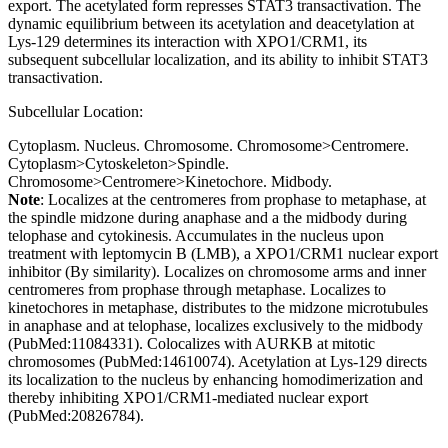
export. The acetylated form represses STAT3 transactivation. The
dynamic equilibrium between its acetylation and deacetylation at
Lys-129 determines its interaction with XPO1/CRM1, its
subsequent subcellular localization, and its ability to inhibit STAT3
transactivation.
Subcellular Location:
Cytoplasm. Nucleus. Chromosome. Chromosome>Centromere.
Cytoplasm>Cytoskeleton>Spindle.
Chromosome>Centromere>Kinetochore. Midbody.
Note
: Localizes at the centromeres from prophase to metaphase, at
the spindle midzone during anaphase and a the midbody during
telophase and cytokinesis. Accumulates in the nucleus upon
treatment with leptomycin B (LMB), a XPO1/CRM1 nuclear export
inhibitor (By similarity). Localizes on chromosome arms and inner
centromeres from prophase through metaphase. Localizes to
kinetochores in metaphase, distributes to the midzone microtubules
in anaphase and at telophase, localizes exclusively to the midbody
(PubMed:11084331). Colocalizes with AURKB at mitotic
chromosomes (PubMed:14610074). Acetylation at Lys-129 directs
its localization to the nucleus by enhancing homodimerization and
thereby inhibiting XPO1/CRM1-mediated nuclear export
(PubMed:20826784).