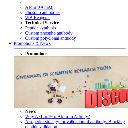
AFfirm™ mAb
Phospho antibodies
WB Reagents
Technical Service
Peptide synthesis
Custom phospho antibody
Custom polyclonal antibody
Promotions & News
Promotions
News
Why AFfirm™ mAb from Affinity?
A superior strategy for validation of antibody: Blocking
peptide validation