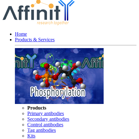
Home
Products & Services
Products
Primary antibodies
Secondary antibodies
Control antibodies
Tag antibodies
Kits