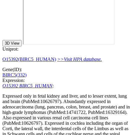
3D View
Uniprot:
O15392(BIRC5_HUMAN)
>>Visit HPA database.
Gene(ID):
BIRC5(332)
Expression:
O15392 BIRC5_HUMAN
:
Expressed only in fetal kidney and liver, and to lesser extent, lung
and brain (PubMed:10626797). Abundantly expressed in
adenocarcinoma (lung, pancreas, colon, breast, and prostate) and in
high-grade lymphomas (PubMed:14741722, PubMed:16329164).
Also expressed in various renal cell carcinoma cell lines
(PubMed:10626797). Expressed in cochlea including the organ of
Corti, the lateral wall, the interdental cells of the Limbus as well as
in Schwann cells and cells of the cochlear nerve and the spiral