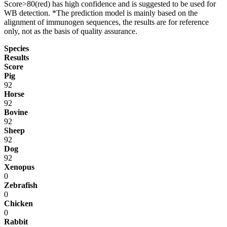
Score>80(red) has high confidence and is suggested to be used for
WB detection. *The prediction model is mainly based on the
alignment of immunogen sequences, the results are for reference
only, not as the basis of quality assurance.
Species
Results
Score
Pig
92
Horse
92
Bovine
92
Sheep
92
Dog
92
Xenopus
0
Zebrafish
0
Chicken
0
Rabbit