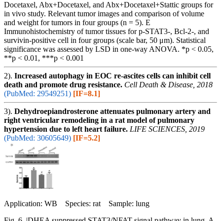
Docetaxel, Abx+Docetaxel, and Abx+Docetaxel+Stattic groups for
in vivo study. Relevant tumor images and comparison of volume
and weight for tumors in four groups (n = 5). E
Immunohistochemistry of tumor tissues for p-STAT3-, Bcl-2-, and
survivin-positive cell in four groups (scale bar, 50 μm). Statistical
significance was assessed by LSD in one-way ANOVA. *p < 0.05,
**p < 0.01, ***p < 0.001
2).
Increased autophagy in EOC re-ascites cells can inhibit cell
death and promote drug resistance.
Cell Death & Disease, 2018
(PubMed: 29549251)
[IF=8.1]
3).
Dehydroepiandrosterone attenuates pulmonary artery and
right ventricular remodeling in a rat model of pulmonary
hypertension due to left heart failure.
LIFE SCIENCES, 2019
(PubMed: 30605649)
[IF=5.2]
Application: WB Species: rat Sample: lung
Fig. 6. |DHEA suppressed STAT3/NFAT signal pathway in lung. A,