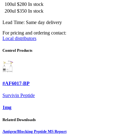
100ul
$280
In stock
200ul
$350
In stock
Lead Time: Same day delivery
For pricing and ordering contact:
Local distributors
Control Products
#AF6017-BP
Survivin Peptide
1mg
Related Downloads
Antigen/Blocking Peptide MS Report