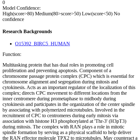
0
Model Confidence:
High(score>80)
Medium(80>score>50)
Low(score<50)
No
confidence
Research Backgrounds
O15392_BIRC5_HUMAN
Function:
Multitasking protein that has dual roles in promoting cell
proliferation and preventing apoptosis. Component of a
chromosome passage protein complex (CPC) which is essential for
chromosome alignment and segregation during mitosis and
cytokinesis. Acts as an important regulator of the localization of this
complex; directs CPC movement to different locations from the
inner centromere during prometaphase to midbody during
cytokinesis and participates in the organization of the center spindle
by associating with polymerized microtubules. Involved in the
recruitment of CPC to centromeres during early mitosis via
association with histone H3 phosphorylated at 'Thr-3' (H3pT3)
during mitosis. The complex with RAN plays a role in mitotic
spindle formation by serving as a physical scaffold to help deliver
the RAN effector molecule TPX2 to microtubules. May counteract a