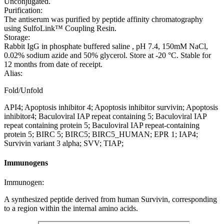
Unconjugated.
Purification:
The antiserum was purified by peptide affinity chromatography
using SulfoLink™ Coupling Resin.
Storage:
Rabbit IgG in phosphate buffered saline , pH 7.4, 150mM NaCl,
0.02% sodium azide and 50% glycerol. Store at -20 °C. Stable for
12 months from date of receipt.
Alias:
Fold/Unfold
API4; Apoptosis inhibitor 4; Apoptosis inhibitor survivin; Apoptosis
inhibitor4; Baculoviral IAP repeat containing 5; Baculoviral IAP
repeat containing protein 5; Baculoviral IAP repeat-containing
protein 5; BIRC 5; BIRC5; BIRC5_HUMAN; EPR 1; IAP4;
Survivin variant 3 alpha; SVV; TIAP;
Immunogens
Immunogen:
A synthesized peptide derived from human Survivin, corresponding
to a region within the internal amino acids.