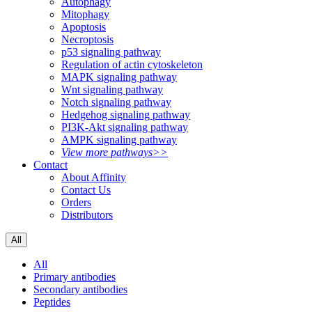
Autophagy
Mitophagy
Apoptosis
Necroptosis
p53 signaling pathway
Regulation of actin cytoskeleton
MAPK signaling pathway
Wnt signaling pathway
Notch signaling pathway
Hedgehog signaling pathway
PI3K-Akt signaling pathway
AMPK signaling pathway
View more pathways>>
Contact
About Affinity
Contact Us
Orders
Distributors
All
All
Primary antibodies
Secondary antibodies
Peptides