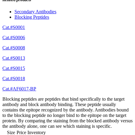
Secondary Antibodies
Blocking Peptides
Cat.#S0001
Cat.#S0006
Cat.#S0008
Cat.#S0013
Cat.#S0015
Cat.#S0018
Cat.#AF6017-BP
Blocking peptides are peptides that bind specifically to the target
antibody and block antibody binding. These peptide usually
contains the epitope recognized by the antibody. Antibodies bound
to the blocking peptide no longer bind to the epitope on the target
protein. By comparing the staining from the blocked antibody versus
the antibody alone, one can see which staining is specific.
Size
Price
Inventory