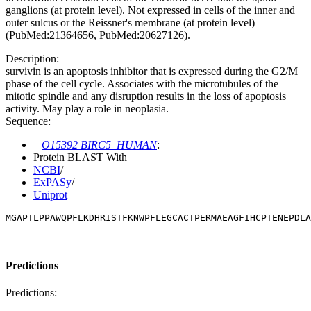
ganglions (at protein level). Not expressed in cells of the inner and
outer sulcus or the Reissner's membrane (at protein level)
(PubMed:21364656, PubMed:20627126).
Description:
survivin is an apoptosis inhibitor that is expressed during the G2/M
phase of the cell cycle. Associates with the microtubules of the
mitotic spindle and any disruption results in the loss of apoptosis
activity. May play a role in neoplasia.
Sequence:
O15392 BIRC5_HUMAN
:
Protein BLAST With
NCBI
/
ExPASy
/
Uniprot
MGAPTLPPAWQPFLKDHRISTFKNWPFLEGCACTPERMAEAGFIHCPTENEPDLA
Predictions
Predictions: