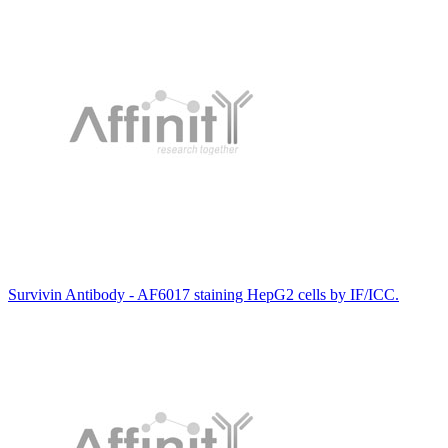
Survivin Antibody - AF6017 staining HepG2 cells by IF/ICC.