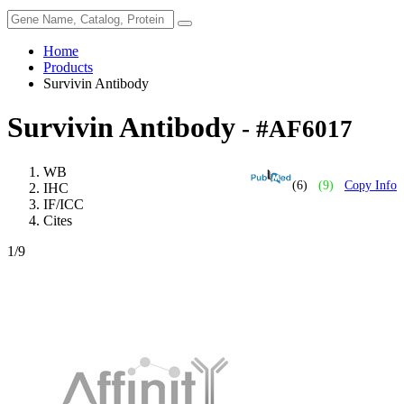
Home
Products
Survivin Antibody
Survivin Antibody
- #AF6017
WB
(6)
(9)
Copy Info
IHC
IF/ICC
Cites
1
/9