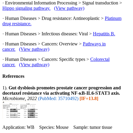
· Environmental Information Processing > Signal transduction >
Hippo signaling pathway.
(View pathway)
· Human Diseases > Drug resistance: Antineoplastic >
Platinum
drug resistance.
· Human Diseases > Infectious diseases: Viral >
Hepatitis B.
· Human Diseases > Cancers: Overview >
Pathways in
cancer.
(View pathway)
· Human Diseases > Cancers: Specific types >
Colorectal
cancer.
(View pathway)
References
1).
Gut dysbiosis promotes prostate cancer progression and
docetaxel resistance via activating NF-κB-IL6-STAT3 axis.
Microbiome, 2022
(PubMed: 35710492)
[IF=13.8]
Application: WB Species: Mouse Sample: tumor tissue