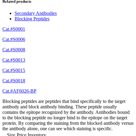
Related products
Secondary Antibodies
Blocking Peptides
Cat.#S0001
Cat.#S0006
Cat.#S0008
Cat.#S0013
Cat.#S0015
Cat.#S0018
Cat.#AF6026-BP
Blocking peptides are peptides that bind specifically to the target
antibody and block antibody binding. These peptide usually
contains the epitope recognized by the antibody. Antibodies bound
to the blocking peptide no longer bind to the epitope on the target
protein. By comparing the staining from the blocked antibody versus
the antibody alone, one can see which staining is specific.
Size
Price
Inventory