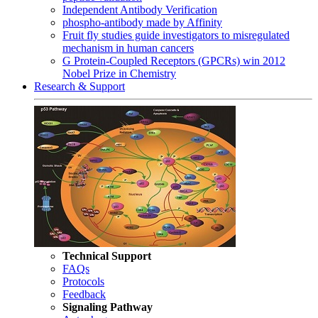
Independent Antibody Verification
phospho-antibody made by Affinity
Fruit fly studies guide investigators to misregulated
mechanism in human cancers
G Protein-Coupled Receptors (GPCRs) win 2012
Nobel Prize in Chemistry
Research & Support
Technical Support
FAQs
Protocols
Feedback
Signaling Pathway