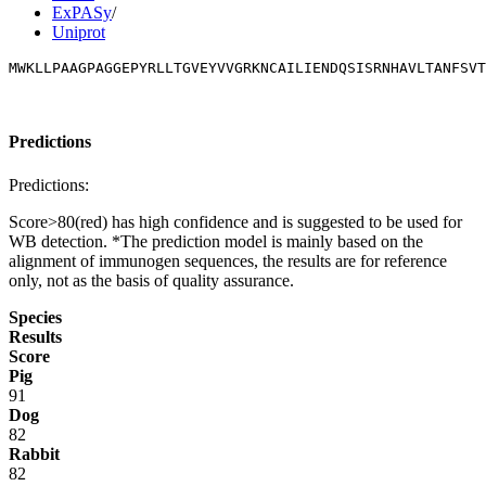
ExPASy
/
Uniprot
MWKLLPAAGPAGGEPYRLLTGVEYVVGRKNCAILIENDQSISRNHAVLTANFSVT
Predictions
Predictions:
Score>80(red) has high confidence and is suggested to be used for
WB detection. *The prediction model is mainly based on the
alignment of immunogen sequences, the results are for reference
only, not as the basis of quality assurance.
Species
Results
Score
Pig
91
Dog
82
Rabbit
82