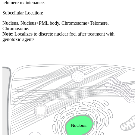
telomere maintenance.
Subcellular Location:
Nucleus. Nucleus>PML body. Chromosome>Telomere.
Chromosome.
Note
: Localizes to discrete nuclear foci after treatment with
genotoxic agents.
Extracellular region or secr
Plasma membrane
Lysosome
Cytoskeleton
Golgi appa
Endosome
Nucleus
Mitochondri