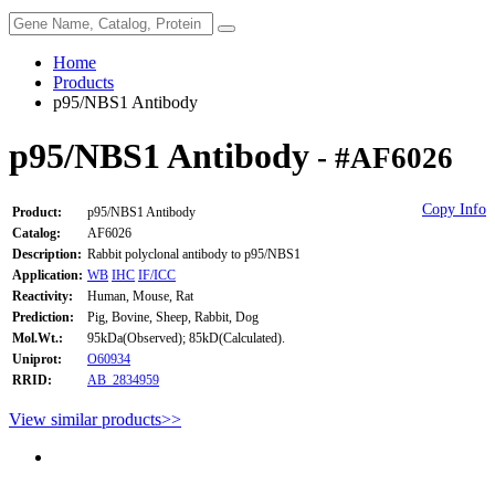
Home
Products
p95/NBS1 Antibody
p95/NBS1 Antibody
- #AF6026
Copy Info
Product:
p95/NBS1 Antibody
Catalog:
AF6026
Description:
Rabbit polyclonal antibody to p95/NBS1
Application:
WB
IHC
IF/ICC
Reactivity:
Human, Mouse, Rat
Prediction:
Pig, Bovine, Sheep, Rabbit, Dog
Mol.Wt.:
95kDa(Observed); 85kD(Calculated).
Uniprot:
O60934
RRID:
AB_2834959
View similar products>>