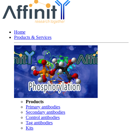
Home
Products & Services
Products
Primary antibodies
Secondary antibodies
Control antibodies
Tag antibodies
Kits