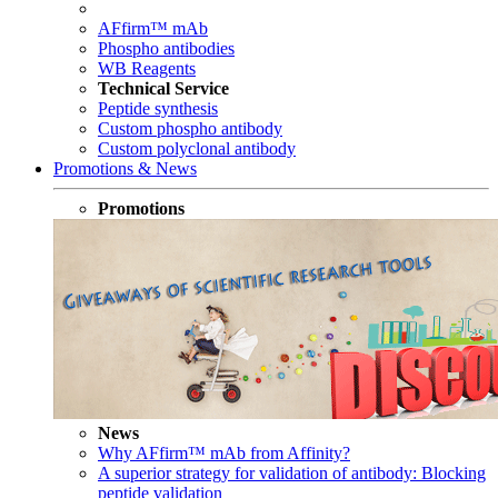
AFfirm™ mAb
Phospho antibodies
WB Reagents
Technical Service
Peptide synthesis
Custom phospho antibody
Custom polyclonal antibody
Promotions & News
Promotions
News
Why AFfirm™ mAb from Affinity?
A superior strategy for validation of antibody: Blocking
peptide validation