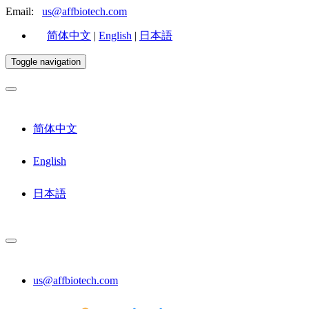
Email:
us@affbiotech.com
简体中文
|
English
|
日本語
Toggle navigation
简体中文
English
日本語
us@affbiotech.com