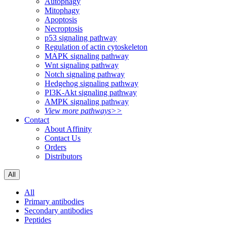
Autophagy
Mitophagy
Apoptosis
Necroptosis
p53 signaling pathway
Regulation of actin cytoskeleton
MAPK signaling pathway
Wnt signaling pathway
Notch signaling pathway
Hedgehog signaling pathway
PI3K-Akt signaling pathway
AMPK signaling pathway
View more pathways>>
Contact
About Affinity
Contact Us
Orders
Distributors
All
All
Primary antibodies
Secondary antibodies
Peptides