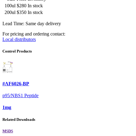
100ul
$280
In stock
200ul
$350
In stock
Lead Time: Same day delivery
For pricing and ordering contact:
Local distributors
Control Products
#AF6026-BP
p95/NBS1 Peptide
1mg
Related Downloads
MSDS