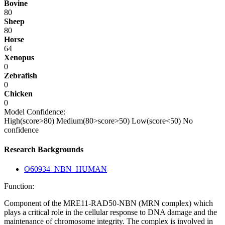
Bovine
80
Sheep
80
Horse
64
Xenopus
0
Zebrafish
0
Chicken
0
Model Confidence:
High(score>80)
Medium(80>score>50)
Low(score<50)
No
confidence
Research Backgrounds
O60934_NBN_HUMAN
Function:
Component of the MRE11-RAD50-NBN (MRN complex) which
plays a critical role in the cellular response to DNA damage and the
maintenance of chromosome integrity. The complex is involved in