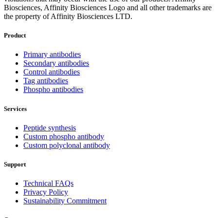
Biosciences, Affinity Biosciences Logo and all other trademarks are
the property of Affinity Biosciences LTD.
Product
Primary antibodies
Secondary antibodies
Control antibodies
Tag antibodies
Phospho antibodies
Services
Peptide synthesis
Custom phospho antibody
Custom polyclonal antibody
Support
Technical FAQs
Privacy Policy
Sustainability Commitment