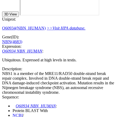
3D View
Uniprot:
O60934(NBN_HUMAN)
>>Visit HPA database.
Gene(ID):
NBN(4683)
Expression:
O60934 NBN_HUMAN
:
Ubiquitous. Expressed at high levels in testis.
Description:
NBS1 is a member of the MRE11/RAD50 double-strand break
repair complex. Involved in DNA double-strand break repair and
DNA damage-induced checkpoint activation. Mutation results in the
Nijmegen breakage syndrome (NBS), an autosomal recessive
chromosomal instability syndrome.
Sequence:
O60934 NBN_HUMAN
:
Protein BLAST With
NCBI
/