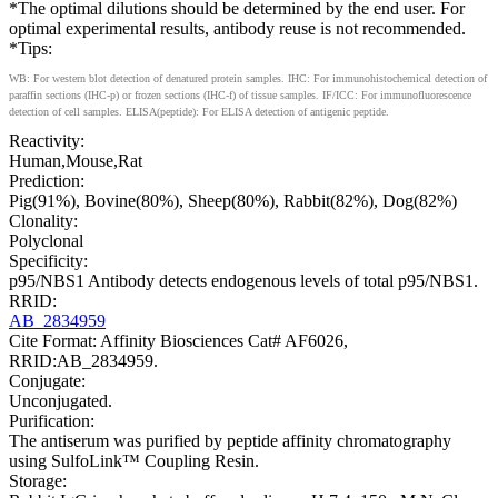
*The optimal dilutions should be determined by the end user. For
optimal experimental results, antibody reuse is not recommended.
*Tips:
WB: For western blot detection of denatured protein samples. IHC: For immunohistochemical detection of
paraffin sections (IHC-p) or frozen sections (IHC-f) of tissue samples. IF/ICC: For immunofluorescence
detection of cell samples. ELISA(peptide): For ELISA detection of antigenic peptide.
Reactivity:
Human,Mouse,Rat
Prediction:
Pig(91%), Bovine(80%), Sheep(80%), Rabbit(82%), Dog(82%)
Clonality:
Polyclonal
Specificity:
p95/NBS1 Antibody detects endogenous levels of total p95/NBS1.
RRID:
AB_2834959
Cite Format: Affinity Biosciences Cat# AF6026,
RRID:AB_2834959.
Conjugate:
Unconjugated.
Purification:
The antiserum was purified by peptide affinity chromatography
using SulfoLink™ Coupling Resin.
Storage: