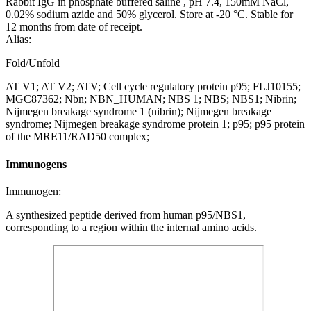
Rabbit IgG in phosphate buffered saline , pH 7.4, 150mM NaCl,
0.02% sodium azide and 50% glycerol. Store at -20 °C. Stable for
12 months from date of receipt.
Alias:
Fold/Unfold
AT V1; AT V2; ATV; Cell cycle regulatory protein p95; FLJ10155;
MGC87362; Nbn; NBN_HUMAN; NBS 1; NBS; NBS1; Nibrin;
Nijmegen breakage syndrome 1 (nibrin); Nijmegen breakage
syndrome; Nijmegen breakage syndrome protein 1; p95; p95 protein
of the MRE11/RAD50 complex;
Immunogens
Immunogen:
A synthesized peptide derived from human p95/NBS1,
corresponding to a region within the internal amino acids.