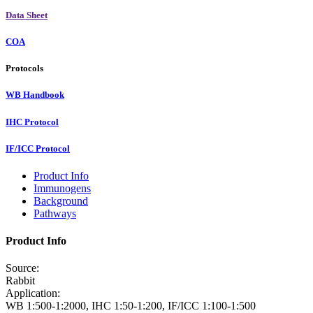
Data Sheet
COA
Protocols
WB Handbook
IHC Protocol
IF/ICC Protocol
Product Info
Immunogens
Background
Pathways
Product Info
Source:
Rabbit
Application:
WB 1:500-1:2000, IHC 1:50-1:200, IF/ICC 1:100-1:500