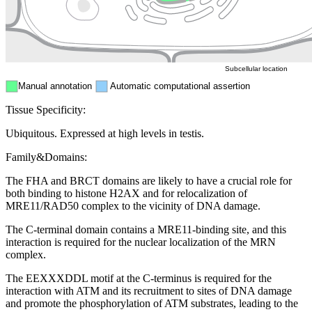
ER
Peroxisome
Cytosol
Subcellular location
Manual annotation
Automatic computational assertion
Tissue Specificity:
Ubiquitous. Expressed at high levels in testis.
Family&Domains:
The FHA and BRCT domains are likely to have a crucial role for
both binding to histone H2AX and for relocalization of
MRE11/RAD50 complex to the vicinity of DNA damage.
The C-terminal domain contains a MRE11-binding site, and this
interaction is required for the nuclear localization of the MRN
complex.
The EEXXXDDL motif at the C-terminus is required for the
interaction with ATM and its recruitment to sites of DNA damage
and promote the phosphorylation of ATM substrates, leading to the