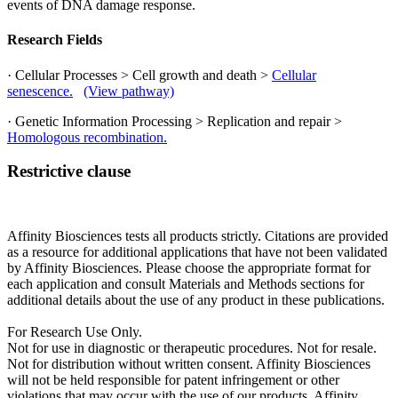
events of DNA damage response.
Research Fields
· Cellular Processes > Cell growth and death >
Cellular
senescence.
(View pathway)
· Genetic Information Processing > Replication and repair >
Homologous recombination.
Restrictive clause
Affinity Biosciences tests all products strictly. Citations are provided
as a resource for additional applications that have not been validated
by Affinity Biosciences. Please choose the appropriate format for
each application and consult Materials and Methods sections for
additional details about the use of any product in these publications.
For Research Use Only.
Not for use in diagnostic or therapeutic procedures. Not for resale.
Not for distribution without written consent. Affinity Biosciences
will not be held responsible for patent infringement or other
violations that may occur with the use of our products. Affinity