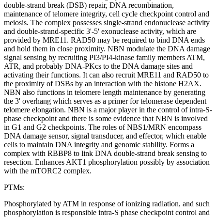
double-strand break (DSB) repair, DNA recombination,
maintenance of telomere integrity, cell cycle checkpoint control and
meiosis. The complex possesses single-strand endonuclease activity
and double-strand-specific 3'-5' exonuclease activity, which are
provided by MRE11. RAD50 may be required to bind DNA ends
and hold them in close proximity. NBN modulate the DNA damage
signal sensing by recruiting PI3/PI4-kinase family members ATM,
ATR, and probably DNA-PKcs to the DNA damage sites and
activating their functions. It can also recruit MRE11 and RAD50 to
the proximity of DSBs by an interaction with the histone H2AX.
NBN also functions in telomere length maintenance by generating
the 3' overhang which serves as a primer for telomerase dependent
telomere elongation. NBN is a major player in the control of intra-S-
phase checkpoint and there is some evidence that NBN is involved
in G1 and G2 checkpoints. The roles of NBS1/MRN encompass
DNA damage sensor, signal transducer, and effector, which enable
cells to maintain DNA integrity and genomic stability. Forms a
complex with RBBP8 to link DNA double-strand break sensing to
resection. Enhances AKT1 phosphorylation possibly by association
with the mTORC2 complex.
PTMs:
Phosphorylated by ATM in response of ionizing radiation, and such
phosphorylation is responsible intra-S phase checkpoint control and