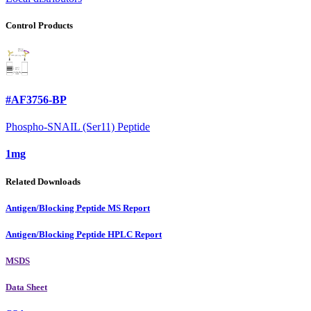
Control Products
#AF3756-BP
Phospho-SNAIL (Ser11) Peptide
1mg
Related Downloads
Antigen/Blocking Peptide MS Report
Antigen/Blocking Peptide HPLC Report
MSDS
Data Sheet