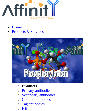
Home
Products & Services
Products
Primary antibodies
Secondary antibodies
Control antibodies
Tag antibodies
Kits