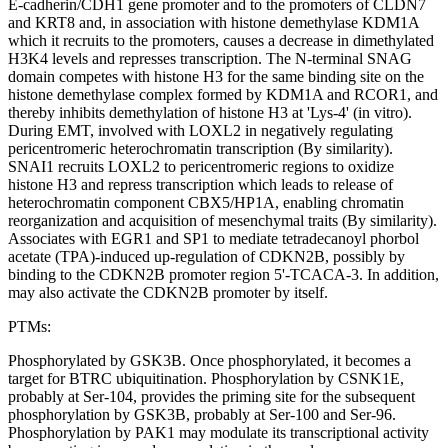
E-cadherin/CDH1 gene promoter and to the promoters of CLDN7
and KRT8 and, in association with histone demethylase KDM1A
which it recruits to the promoters, causes a decrease in dimethylated
H3K4 levels and represses transcription. The N-terminal SNAG
domain competes with histone H3 for the same binding site on the
histone demethylase complex formed by KDM1A and RCOR1, and
thereby inhibits demethylation of histone H3 at 'Lys-4' (in vitro).
During EMT, involved with LOXL2 in negatively regulating
pericentromeric heterochromatin transcription (By similarity).
SNAI1 recruits LOXL2 to pericentromeric regions to oxidize
histone H3 and repress transcription which leads to release of
heterochromatin component CBX5/HP1A, enabling chromatin
reorganization and acquisition of mesenchymal traits (By similarity).
Associates with EGR1 and SP1 to mediate tetradecanoyl phorbol
acetate (TPA)-induced up-regulation of CDKN2B, possibly by
binding to the CDKN2B promoter region 5'-TCACA-3. In addition,
may also activate the CDKN2B promoter by itself.
PTMs:
Phosphorylated by GSK3B. Once phosphorylated, it becomes a
target for BTRC ubiquitination. Phosphorylation by CSNK1E,
probably at Ser-104, provides the priming site for the subsequent
phosphorylation by GSK3B, probably at Ser-100 and Ser-96.
Phosphorylation by PAK1 may modulate its transcriptional activity