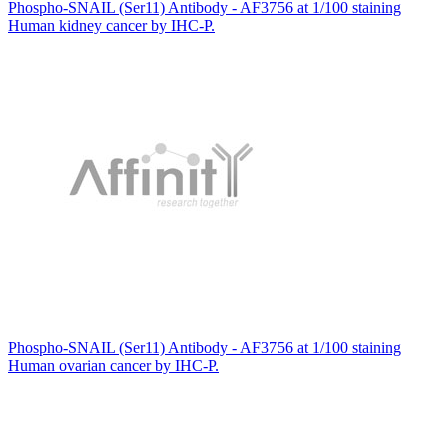
Phospho-SNAIL (Ser11) Antibody - AF3756 at 1/100 staining
Human kidney cancer by IHC-P.
Phospho-SNAIL (Ser11) Antibody - AF3756 at 1/100 staining
Human ovarian cancer by IHC-P.