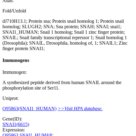
Alias:
Fold/Unfold
dJ710H13.1; Protein sna; Protein snail homolog 1; Protein snail
homolog; SLUGH2; SNA; Sna protein; SNAH; SNAI; snai1;
SNAI1_HUMAN; Snail 1 homolog; Snail 1 zinc finger protein;
SNAIL; Snail family transcriptional repressor 1; Snail homolog 1
(Drosophila); SNAIL, Drosophila, homolog of, 1; SNAIL1; Zinc
finger protein SNAI1;
Immunogens
Immunogen:
A synthesized peptide derived from human SNAIL around the
phosphorylation site of Ser11.
Uniprot:
O95863(SNAI1_HUMAN)
>>Visit HPA database.
Gene(ID):
SNAI1(6615)
Expression:
O95863 SNAI1_HUMAN
: