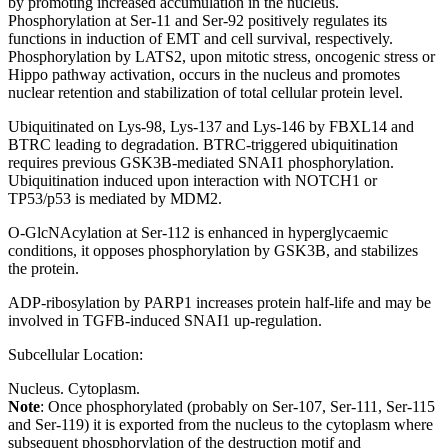
by promoting increased accumulation in the nucleus.
Phosphorylation at Ser-11 and Ser-92 positively regulates its
functions in induction of EMT and cell survival, respectively.
Phosphorylation by LATS2, upon mitotic stress, oncogenic stress or
Hippo pathway activation, occurs in the nucleus and promotes
nuclear retention and stabilization of total cellular protein level.
Ubiquitinated on Lys-98, Lys-137 and Lys-146 by FBXL14 and
BTRC leading to degradation. BTRC-triggered ubiquitination
requires previous GSK3B-mediated SNAI1 phosphorylation.
Ubiquitination induced upon interaction with NOTCH1 or
TP53/p53 is mediated by MDM2.
O-GlcNAcylation at Ser-112 is enhanced in hyperglycaemic
conditions, it opposes phosphorylation by GSK3B, and stabilizes
the protein.
ADP-ribosylation by PARP1 increases protein half-life and may be
involved in TGFB-induced SNAI1 up-regulation.
Subcellular Location:
Nucleus. Cytoplasm.
Note
: Once phosphorylated (probably on Ser-107, Ser-111, Ser-115
and Ser-119) it is exported from the nucleus to the cytoplasm where
subsequent phosphorylation of the destruction motif and