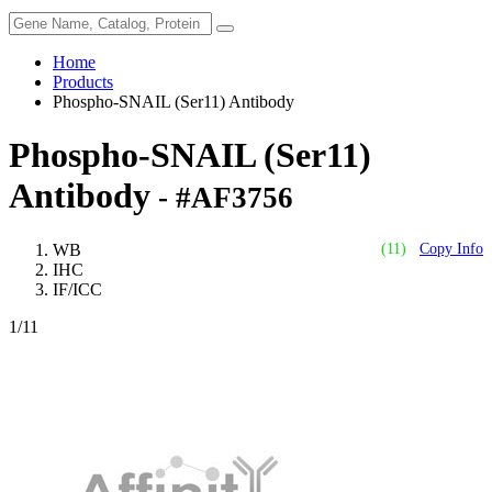
Home
Products
Phospho-SNAIL (Ser11) Antibody
Phospho-SNAIL (Ser11)
Antibody
- #AF3756
WB
(11)
Copy Info
IHC
IF/ICC
1
/11