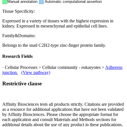
Manual annotation
Automatic computational assertion
Tissue Specificity:
Expressed in a variety of tissues with the highest expression in
kidney. Expressed in mesenchymal and epithelial cell lines.
Family&Domains:
Belongs to the snail C2H2-type zinc-finger protein family.
Research Fields
· Cellular Processes > Cellular community - eukaryotes >
Adherens
junction.
(View pathway)
Restrictive clause
Affinity Biosciences tests all products strictly. Citations are provided
as a resource for additional applications that have not been validated
by Affinity Biosciences. Please choose the appropriate format for
each application and consult Materials and Methods sections for
additional details about the use of any product in these publications.