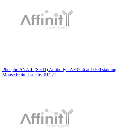
Phospho-SNAIL (Ser11) Antibody - AF3756 at 1/100 staining
Mouse brain tissue by IHC-P.