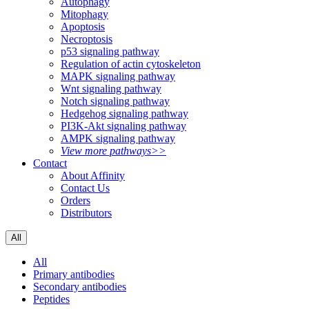
Autophagy
Mitophagy
Apoptosis
Necroptosis
p53 signaling pathway
Regulation of actin cytoskeleton
MAPK signaling pathway
Wnt signaling pathway
Notch signaling pathway
Hedgehog signaling pathway
PI3K-Akt signaling pathway
AMPK signaling pathway
View more pathways>>
Contact
About Affinity
Contact Us
Orders
Distributors
All
All
Primary antibodies
Secondary antibodies
Peptides