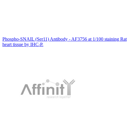
Phospho-SNAIL (Ser11) Antibody - AF3756 at 1/100 staining Rat
heart tissue by IHC-P.