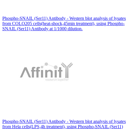
Phospho-SNAIL (Ser11) Antibody - Western blot analysis of lysates
from COLO205 cells(heat-shock,45min treatment), using Phospho-
SNAIL (Ser11) Antibody at 1/1000 dilution.
Phospho-SNAIL (Ser11) Antibody - Western blot analysis of lysates
from Hela cells(LPS,4h treatment), using Phospho-SNAIL (Ser11)