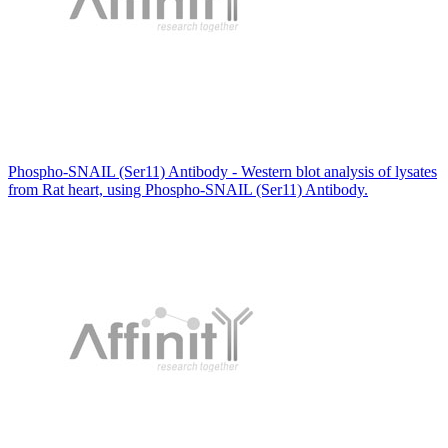
Phospho-SNAIL (Ser11) Antibody - Western blot analysis of lysates
from Rat heart, using Phospho-SNAIL (Ser11) Antibody.