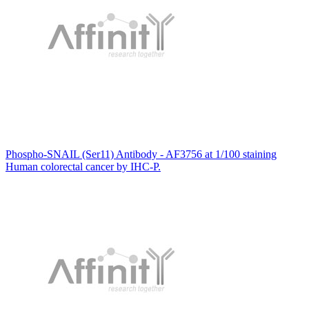
Phospho-SNAIL (Ser11) Antibody - AF3756 at 1/100 staining
Human colorectal cancer by IHC-P.