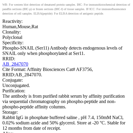
WB: For western blot detection of denatured protein samples. IHC: For immunohistochemical detection of
paraffin sections (IHC-p) or frozen sections (IHC-f) of tissue samples. IF/ICC: For immunofluorescence
detection of cell samples. ELISA(peptide): For ELISA detection of antigenic peptide.
Reactivity:
Human,Mouse,Rat
Clonality:
Polyclonal
Specificity:
Phospho-SNAIL (Ser11) Antibody detects endogenous levels of
SNAIL only when phosphorylated at Ser11.
RRID:
AB_2847070
Cite Format: Affinity Biosciences Cat# AF3756,
RRID:AB_2847070.
Conjugate:
Unconjugated.
Purification:
The antibody is from purified rabbit serum by affinity purification
via sequential chromatography on phospho-peptide and non-
phospho-peptide affinity columns.
Storage:
Rabbit IgG in phosphate buffered saline , pH 7.4, 150mM NaCl,
0.02% sodium azide and 50% glycerol. Store at -20 °C. Stable for
12 months from date of receipt.