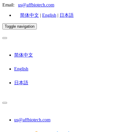
Email:
us@affbiotech.com
简体中文
|
English
|
日本語
Toggle navigation
简体中文
English
日本語
us@affbiotech.com