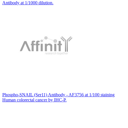
Antibody at 1/1000 dilution.
Phospho-SNAIL (Ser11) Antibody - AF3756 at 1/100 staining
Human colorectal cancer by IHC-P.