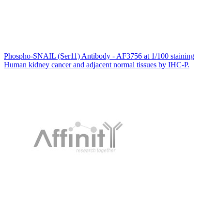
Phospho-SNAIL (Ser11) Antibody - AF3756 at 1/100 staining
Human kidney cancer and adjacent normal tissues by IHC-P.