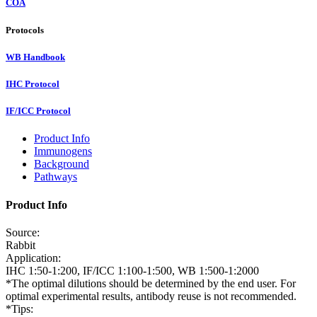
COA
Protocols
WB Handbook
IHC Protocol
IF/ICC Protocol
Product Info
Immunogens
Background
Pathways
Product Info
Source:
Rabbit
Application:
IHC 1:50-1:200, IF/ICC 1:100-1:500, WB 1:500-1:2000
*The optimal dilutions should be determined by the end user. For
optimal experimental results, antibody reuse is not recommended.
*Tips: