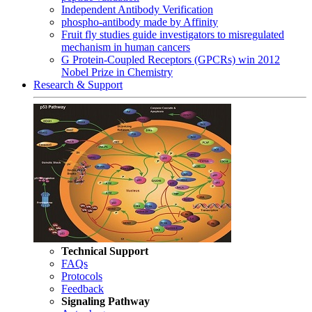
Independent Antibody Verification
phospho-antibody made by Affinity
Fruit fly studies guide investigators to misregulated
mechanism in human cancers
G Protein-Coupled Receptors (GPCRs) win 2012
Nobel Prize in Chemistry
Research & Support
Technical Support
FAQs
Protocols
Feedback
Signaling Pathway