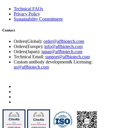
Technical FAQs
Privacy Policy
Sustainability Commitment
Contact
Orders(Global):
order@affbiotech.com
Orders(Europe):
info@affbiotech.com
Orders(Japan):
japan@affbiotech.com
Technical Email:
support@affbiotech.com
Custom antibody development& Licensing:
us@affbiotech.com