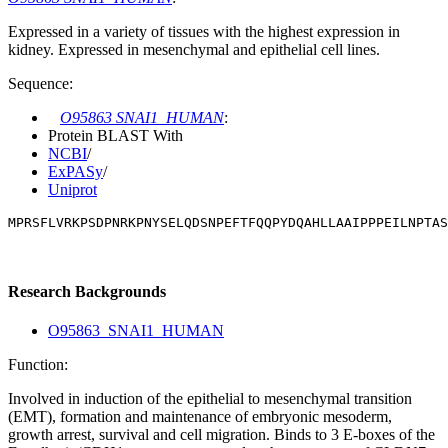
Expressed in a variety of tissues with the highest expression in
kidney. Expressed in mesenchymal and epithelial cell lines.
Sequence:
O95863 SNAI1_HUMAN
:
Protein BLAST With
NCBI
/
ExPASy
/
Uniprot
MPRSFLVRKPSDPNRKPNYSELQDSNPEFTFQQPYDQAHLLAAIPPPEILNPTAS
Research Backgrounds
O95863_SNAI1_HUMAN
Function:
Involved in induction of the epithelial to mesenchymal transition
(EMT), formation and maintenance of embryonic mesoderm,
growth arrest, survival and cell migration. Binds to 3 E-boxes of the