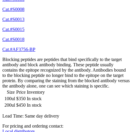
Cat.#S0008
Cat.#S0013
Cat.#S0015
Cat.#S0018
Cat.#AF3756-BP
Blocking peptides are peptides that bind specifically to the target
antibody and block antibody binding. These peptide usually
contains the epitope recognized by the antibody. Antibodies bound
to the blocking peptide no longer bind to the epitope on the target
protein. By comparing the staining from the blocked antibody versus
the antibody alone, one can see which staining is specific.
Size
Price
Inventory
100ul
$350
In stock
200ul
$450
In stock
Lead Time: Same day delivery
For pricing and ordering contact:
Local distributors