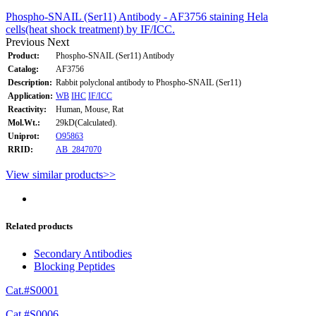
Phospho-SNAIL (Ser11) Antibody - AF3756 staining Hela
cells(heat shock treatment) by IF/ICC.
Previous
Next
Product:
Phospho-SNAIL (Ser11) Antibody
Catalog:
AF3756
Description:
Rabbit polyclonal antibody to Phospho-SNAIL (Ser11)
Application:
WB
IHC
IF/ICC
Reactivity:
Human, Mouse, Rat
Mol.Wt.:
29kD(Calculated).
Uniprot:
O95863
RRID:
AB_2847070
View similar products>>
Related products
Secondary Antibodies
Blocking Peptides
Cat.#S0001
Cat.#S0006