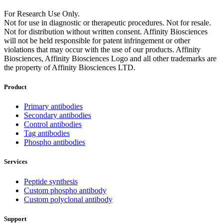
For Research Use Only.
Not for use in diagnostic or therapeutic procedures. Not for resale.
Not for distribution without written consent. Affinity Biosciences
will not be held responsible for patent infringement or other
violations that may occur with the use of our products. Affinity
Biosciences, Affinity Biosciences Logo and all other trademarks are
the property of Affinity Biosciences LTD.
Product
Primary antibodies
Secondary antibodies
Control antibodies
Tag antibodies
Phospho antibodies
Services
Peptide synthesis
Custom phospho antibody
Custom polyclonal antibody
Support