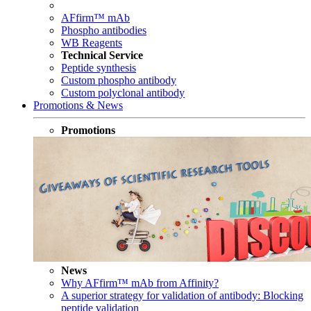
AFfirm™ mAb
Phospho antibodies
WB Reagents
Technical Service
Peptide synthesis
Custom phospho antibody
Custom polyclonal antibody
Promotions & News
Promotions
News
Why AFfirm™ mAb from Affinity?
A superior strategy for validation of antibody: Blocking
peptide validation