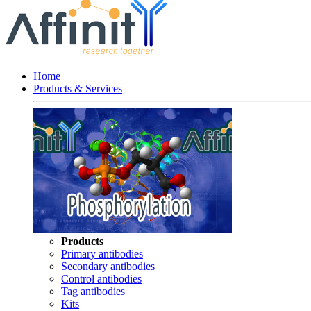
Home
Products & Services
Products
Primary antibodies
Secondary antibodies
Control antibodies
Tag antibodies
Kits