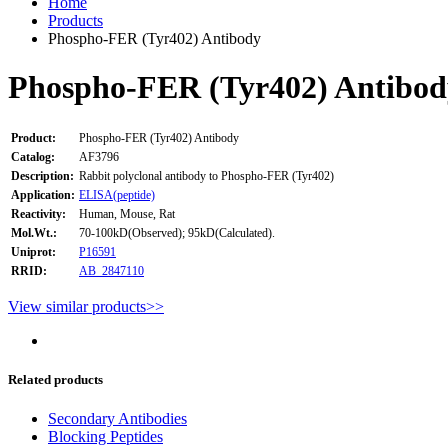
Home
Products
Phospho-FER (Tyr402) Antibody
Phospho-FER (Tyr402) Antibod
Product:
Phospho-FER (Tyr402) Antibody
Catalog:
AF3796
Description:
Rabbit polyclonal antibody to Phospho-FER (Tyr402)
Application:
ELISA(peptide)
Reactivity:
Human, Mouse, Rat
Mol.Wt.:
70-100kD(Observed); 95kD(Calculated).
Uniprot:
P16591
RRID:
AB_2847110
View similar products>>
Related products
Secondary Antibodies
Blocking Peptides