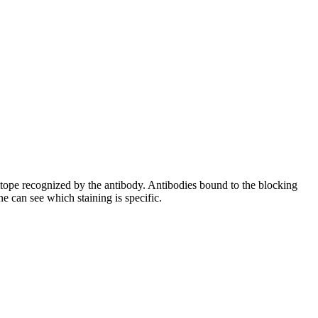
pitope recognized by the antibody. Antibodies bound to the blocking
e can see which staining is specific.