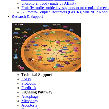
phospho-antibody made by Affinity
Fruit fly studies guide investigators to misregulated me
G Protein-Coupled Receptors (GPCRs) win 2012 Nobel 
Research & Support
Technical Support
FAQs
Protocols
Feedback
Signaling Pathway
Autophagy
Mitophagy
Apoptosis