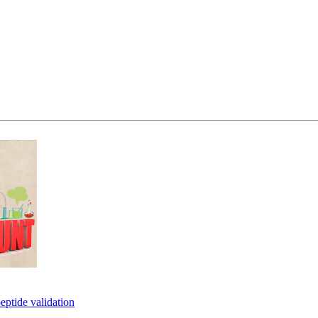
eptide validation