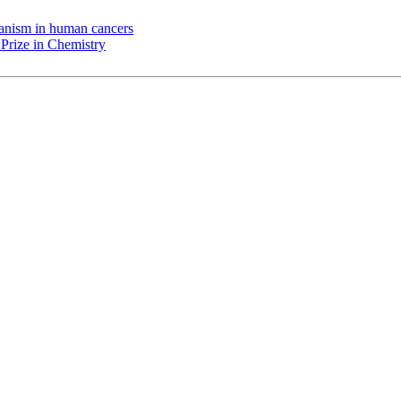
chanism in human cancers
Prize in Chemistry