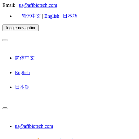
Email:
us@affbiotech.com
简体中文
|
English
|
日本語
Toggle navigation
简体中文
English
日本語
us@affbiotech.com