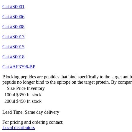
Cat.#S0001
Cat.#S0006
Cat.#S0008
Cat.#S0013
Cat.#S0015
Cat.#S0018
Cat.#AF3796-BP
Blocking peptides are peptides that bind specifically to the target an
peptide no longer bind to the epitope on the target protein. By compar
Size
Price
Inventory
100ul
$350
In stock
200ul
$450
In stock
Lead Time: Same day delivery
For pricing and ordering contact:
Local distributors