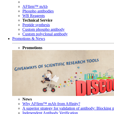
AFfirm™ mAb
Phospho antibodies
WB Reagents
Technical Service
Peptide synthesis
Custom phospho antibody
Custom polyclonal antibody
Promotions & News
Promotions
News
Why AFfirm™ mAb from Affinity?
A superior strategy for validation of antibody: Blocking p
Independent Antibody Verification