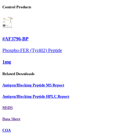
Control Products
#AF3796-BP
Phospho-FER (Tyr402) Peptide
1mg
Related Downloads
Antigen/Blocking Peptide MS Report
Antigen/Blocking Peptide HPLC Report
MSDS
Data Sheet
COA