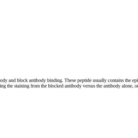
tibody and block antibody binding. These peptide usually contains the e
ing the staining from the blocked antibody versus the antibody alone, on