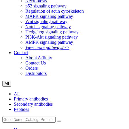
Necroptosis
p53 signaling pathway
Regulation of actin cytoskeleton
MAPK signaling pathway
Wnt signaling pathway
Notch signaling pathway
Hedgehog signaling pathway
PI3K-Akt signaling pathway
AMPK signaling pathway
View more pathways>>
Contact
About Affinity
Contact Us
Orders
Distributors
All
All
Primary antibodies
Secondary antibodies
Peptides