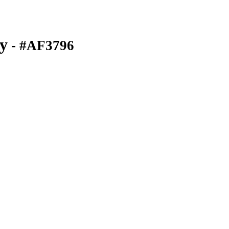
y
- #AF3796