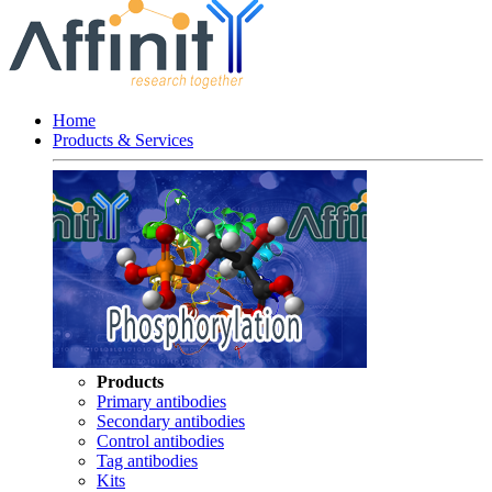
Home
Products & Services
Products
Primary antibodies
Secondary antibodies
Control antibodies
Tag antibodies
Kits