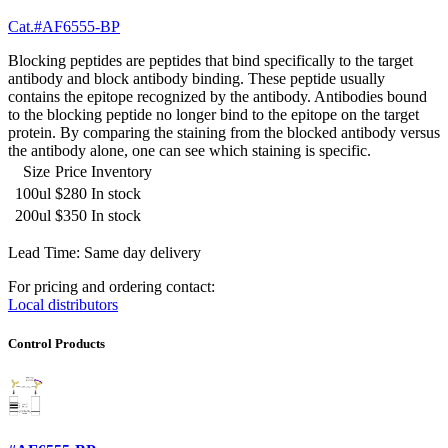
Cat.#AF6555-BP
Blocking peptides are peptides that bind specifically to the target
antibody and block antibody binding. These peptide usually
contains the epitope recognized by the antibody. Antibodies bound
to the blocking peptide no longer bind to the epitope on the target
protein. By comparing the staining from the blocked antibody versus
the antibody alone, one can see which staining is specific.
Size
Price
Inventory
100ul
$280
In stock
200ul
$350
In stock
Lead Time: Same day delivery
For pricing and ordering contact:
Local distributors
Control Products