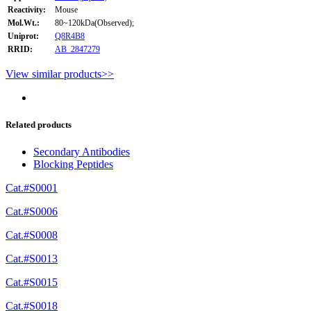
Reactivity:
Mouse
Mol.Wt.:
80~120kDa(Observed);
Uniprot:
Q8R4B8
RRID:
AB_2847279
View similar products>>
Related products
Secondary Antibodies
Blocking Peptides
Cat.#S0001
Cat.#S0006
Cat.#S0008
Cat.#S0013
Cat.#S0015
Cat.#S0018