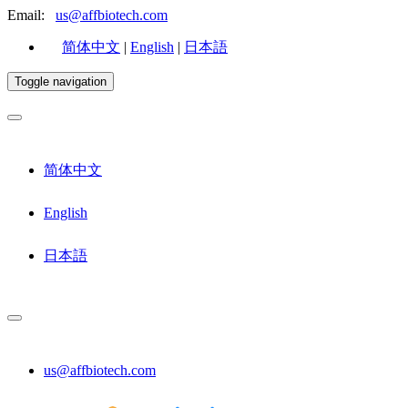
Email:
us@affbiotech.com
简体中文
|
English
|
日本語
Toggle navigation
简体中文
English
日本語
us@affbiotech.com