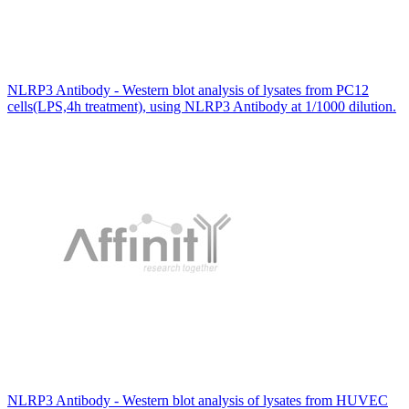
NLRP3 Antibody - Western blot analysis of lysates from PC12
cells(LPS,4h treatment), using NLRP3 Antibody at 1/1000 dilution.
NLRP3 Antibody - Western blot analysis of lysates from HUVEC