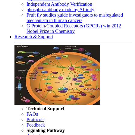
Independent Antibody Verification
phospho-antibody made by Affinity
Fruit fly studies guide investigators to misregulated
mechanism in human cancers
G Protein-Coupled Receptors (GPCRs) win 2012
Nobel Prize in Chemistry
Research & Support
Technical Support
FAQs
Protocols
Feedback
Signaling Pathway