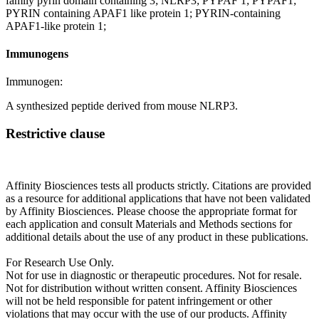
family pyrin domain containing 3; NLRP3; PYPAF 1; PYPAF1;
PYRIN containing APAF1 like protein 1; PYRIN-containing
APAF1-like protein 1;
Immunogens
Immunogen:
A synthesized peptide derived from mouse NLRP3.
Restrictive clause
Affinity Biosciences tests all products strictly. Citations are provided
as a resource for additional applications that have not been validated
by Affinity Biosciences. Please choose the appropriate format for
each application and consult Materials and Methods sections for
additional details about the use of any product in these publications.
For Research Use Only.
Not for use in diagnostic or therapeutic procedures. Not for resale.
Not for distribution without written consent. Affinity Biosciences
will not be held responsible for patent infringement or other
violations that may occur with the use of our products. Affinity