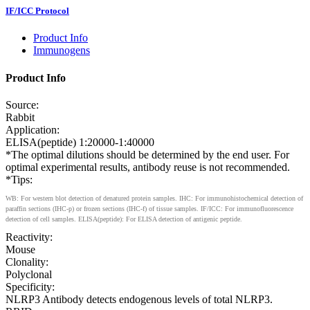
IF/ICC Protocol
Product Info
Immunogens
Product Info
Source:
Rabbit
Application:
ELISA(peptide) 1:20000-1:40000
*The optimal dilutions should be determined by the end user. For
optimal experimental results, antibody reuse is not recommended.
*Tips:
WB: For western blot detection of denatured protein samples. IHC: For immunohistochemical detection of
paraffin sections (IHC-p) or frozen sections (IHC-f) of tissue samples. IF/ICC: For immunofluorescence
detection of cell samples. ELISA(peptide): For ELISA detection of antigenic peptide.
Reactivity:
Mouse
Clonality:
Polyclonal
Specificity:
NLRP3 Antibody detects endogenous levels of total NLRP3.