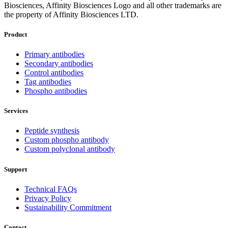
Biosciences, Affinity Biosciences Logo and all other trademarks are
the property of Affinity Biosciences LTD.
Product
Primary antibodies
Secondary antibodies
Control antibodies
Tag antibodies
Phospho antibodies
Services
Peptide synthesis
Custom phospho antibody
Custom polyclonal antibody
Support
Technical FAQs
Privacy Policy
Sustainability Commitment
Contact