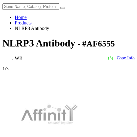
Home
Products
NLRP3 Antibody
NLRP3 Antibody
- #AF6555
WB
(3)
Copy Info
1
/3