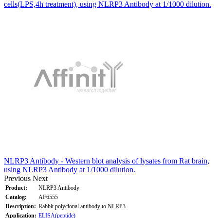
cells(LPS,4h treatment), using NLRP3 Antibody at 1/1000 dilution.
NLRP3 Antibody - Western blot analysis of lysates from Rat brain,
using NLRP3 Antibody at 1/1000 dilution.
Previous
Next
Product:
NLRP3 Antibody
Catalog:
AF6555
Description:
Rabbit polyclonal antibody to NLRP3
Application:
ELISA(peptide)