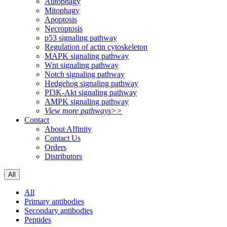
Autophagy
Mitophagy
Apoptosis
Necroptosis
p53 signaling pathway
Regulation of actin cytoskeleton
MAPK signaling pathway
Wnt signaling pathway
Notch signaling pathway
Hedgehog signaling pathway
PI3K-Akt signaling pathway
AMPK signaling pathway
View more pathways>>
Contact
About Affinity
Contact Us
Orders
Distributors
All
All
Primary antibodies
Secondary antibodies
Peptides