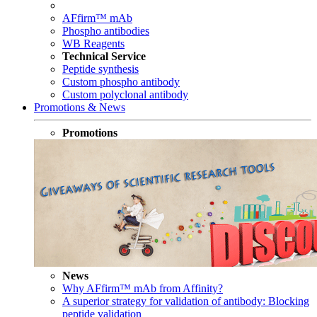
AFfirm™ mAb
Phospho antibodies
WB Reagents
Technical Service
Peptide synthesis
Custom phospho antibody
Custom polyclonal antibody
Promotions & News
Promotions
News
Why AFfirm™ mAb from Affinity?
A superior strategy for validation of antibody: Blocking
peptide validation