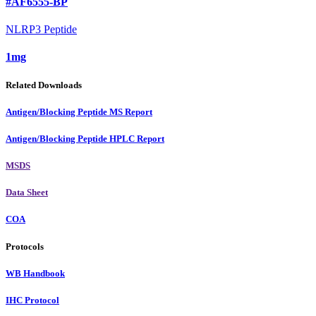
#AF6555-BP
NLRP3 Peptide
1mg
Related Downloads
Antigen/Blocking Peptide MS Report
Antigen/Blocking Peptide HPLC Report
MSDS
Data Sheet
COA
Protocols
WB Handbook
IHC Protocol