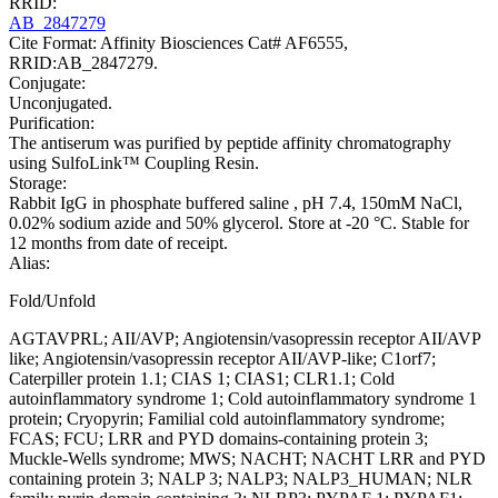
RRID:
AB_2847279
Cite Format: Affinity Biosciences Cat# AF6555,
RRID:AB_2847279.
Conjugate:
Unconjugated.
Purification:
The antiserum was purified by peptide affinity chromatography
using SulfoLink™ Coupling Resin.
Storage:
Rabbit IgG in phosphate buffered saline , pH 7.4, 150mM NaCl,
0.02% sodium azide and 50% glycerol. Store at -20 °C. Stable for
12 months from date of receipt.
Alias:
Fold/Unfold
AGTAVPRL; AII/AVP; Angiotensin/vasopressin receptor AII/AVP
like; Angiotensin/vasopressin receptor AII/AVP-like; C1orf7;
Caterpiller protein 1.1; CIAS 1; CIAS1; CLR1.1; Cold
autoinflammatory syndrome 1; Cold autoinflammatory syndrome 1
protein; Cryopyrin; Familial cold autoinflammatory syndrome;
FCAS; FCU; LRR and PYD domains-containing protein 3;
Muckle-Wells syndrome; MWS; NACHT; NACHT LRR and PYD
containing protein 3; NALP 3; NALP3; NALP3_HUMAN; NLR