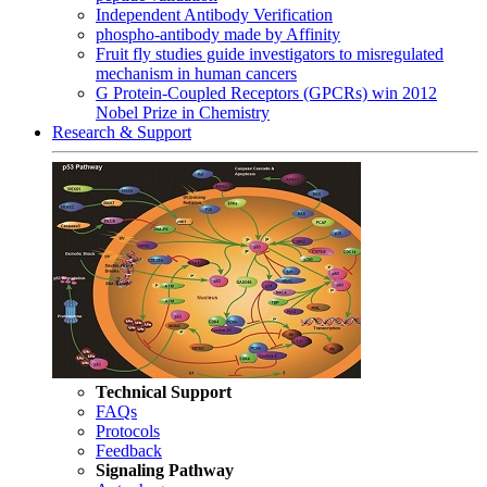
Independent Antibody Verification
phospho-antibody made by Affinity
Fruit fly studies guide investigators to misregulated
mechanism in human cancers
G Protein-Coupled Receptors (GPCRs) win 2012
Nobel Prize in Chemistry
Research & Support
Technical Support
FAQs
Protocols
Feedback
Signaling Pathway