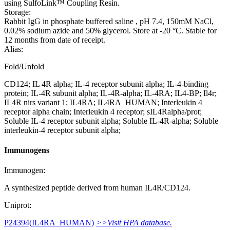
using SulfoLink™ Coupling Resin.
Storage:
Rabbit IgG in phosphate buffered saline , pH 7.4, 150mM NaCl,
0.02% sodium azide and 50% glycerol. Store at -20 °C. Stable for
12 months from date of receipt.
Alias:
Fold/Unfold
CD124; IL 4R alpha; IL-4 receptor subunit alpha; IL-4-binding
protein; IL-4R subunit alpha; IL-4R-alpha; IL-4RA; IL4-BP; Il4r;
IL4R nirs variant 1; IL4RA; IL4RA_HUMAN; Interleukin 4
receptor alpha chain; Interleukin 4 receptor; sIL4Ralpha/prot;
Soluble IL-4 receptor subunit alpha; Soluble IL-4R-alpha; Soluble
interleukin-4 receptor subunit alpha;
Immunogens
Immunogen:
A synthesized peptide derived from human IL4R/CD124.
Uniprot:
P24394(IL4RA_HUMAN)
>>Visit HPA database.