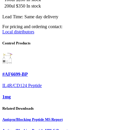
200ul
$350
In stock
Lead Time: Same day delivery
For pricing and ordering contact:
Local distributors
Control Products
#AF6699-BP
IL4R/CD124 Peptide
1mg
Related Downloads
Antigen/Blocking Peptide MS Report