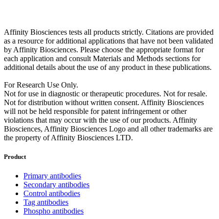
Affinity Biosciences tests all products strictly. Citations are provided
as a resource for additional applications that have not been validated
by Affinity Biosciences. Please choose the appropriate format for
each application and consult Materials and Methods sections for
additional details about the use of any product in these publications.
For Research Use Only.
Not for use in diagnostic or therapeutic procedures. Not for resale.
Not for distribution without written consent. Affinity Biosciences
will not be held responsible for patent infringement or other
violations that may occur with the use of our products. Affinity
Biosciences, Affinity Biosciences Logo and all other trademarks are
the property of Affinity Biosciences LTD.
Product
Primary antibodies
Secondary antibodies
Control antibodies
Tag antibodies
Phospho antibodies