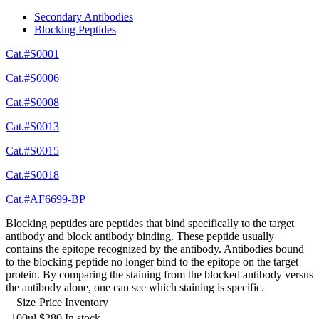
Secondary Antibodies
Blocking Peptides
Cat.#S0001
Cat.#S0006
Cat.#S0008
Cat.#S0013
Cat.#S0015
Cat.#S0018
Cat.#AF6699-BP
Blocking peptides are peptides that bind specifically to the target
antibody and block antibody binding. These peptide usually
contains the epitope recognized by the antibody. Antibodies bound
to the blocking peptide no longer bind to the epitope on the target
protein. By comparing the staining from the blocked antibody versus
the antibody alone, one can see which staining is specific.
Size
Price
Inventory
100ul
$280
In stock