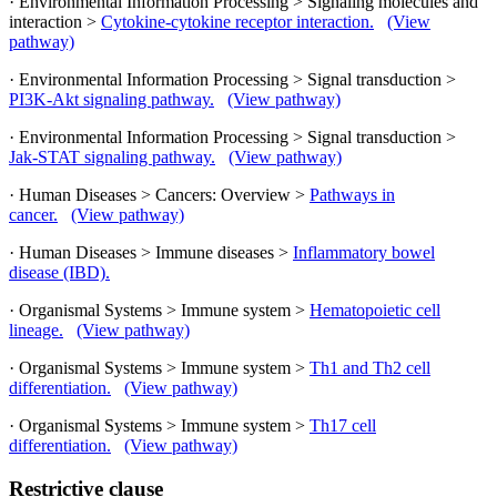
· Environmental Information Processing > Signaling molecules and
interaction >
Cytokine-cytokine receptor interaction.
(View
pathway)
· Environmental Information Processing > Signal transduction >
PI3K-Akt signaling pathway.
(View pathway)
· Environmental Information Processing > Signal transduction >
Jak-STAT signaling pathway.
(View pathway)
· Human Diseases > Cancers: Overview >
Pathways in
cancer.
(View pathway)
· Human Diseases > Immune diseases >
Inflammatory bowel
disease (IBD).
· Organismal Systems > Immune system >
Hematopoietic cell
lineage.
(View pathway)
· Organismal Systems > Immune system >
Th1 and Th2 cell
differentiation.
(View pathway)
· Organismal Systems > Immune system >
Th17 cell
differentiation.
(View pathway)
Restrictive clause