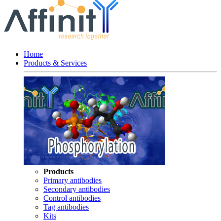
Home
Products & Services
Products
Primary antibodies
Secondary antibodies
Control antibodies
Tag antibodies
Kits