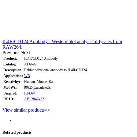
IL4R/CD124 Antibody - Western blot analysis of lysates from
RAW264.
Previous
Next
Product:
IL4R/CD124 Antibody
Catalog:
AF6699
Description:
Rabbit polyclonal antibody to IL4R/CD124
Application:
WB
Reactivity:
Human, Mouse, Rat
Mol.Wt.:
90kD(Calculated).
Uniprot:
P24394
RRID:
AB_2847422
View similar products>>
Related products