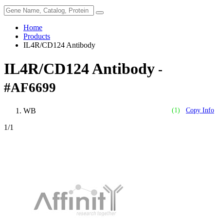
Home
Products
IL4R/CD124 Antibody
IL4R/CD124 Antibody
-
#AF6699
WB
(1)
Copy Info
1
/1