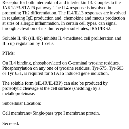
Receptor for both interleukin 4 and interleukin 13. Couples to the
JAK1/2/3-STAT6 pathway. The IL4 response is involved in
promoting Th2 differentiation. The IL4/IL13 responses are involved
in regulating IgE production and, chemokine and mucus production
at sites of allergic inflammation. In certain cell types, can signal
through activation of insulin receptor substrates, IRS1/IRS2.
Soluble IL4R (sIL4R) inhibits IL4-mediated cell proliferation and
IL5 up-regulation by T-cells.
PTMs:
On IL4 binding, phosphorylated on C-terminal tyrosine residues.
Phosphorylation on any one of tyrosine residues, Tyr-575, Tyr-603
or Tyr-631, is required for STAT6-induced gene induction.
The soluble form (sIL4R/IL4BP) can also be produced by
proteolytic cleavage at the cell surface (shedding) by a
metalloproteinase.
Subcellular Location:
Cell membrane>Single-pass type I membrane protein.
Secreted.