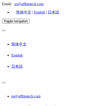
Email:
us@affbiotech.com
简体中文
|
English
|
日本語
Toggle navigation
简体中文
English
日本語
us@affbiotech.com