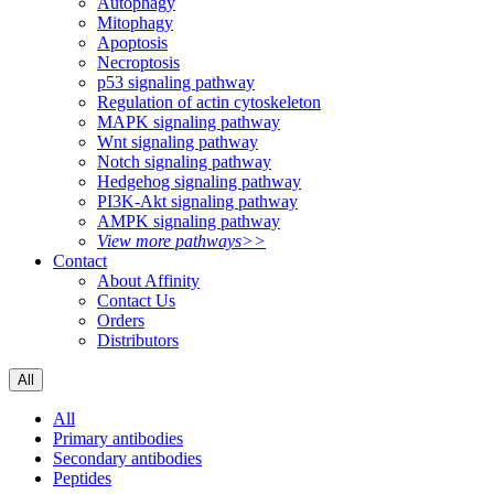
Autophagy
Mitophagy
Apoptosis
Necroptosis
p53 signaling pathway
Regulation of actin cytoskeleton
MAPK signaling pathway
Wnt signaling pathway
Notch signaling pathway
Hedgehog signaling pathway
PI3K-Akt signaling pathway
AMPK signaling pathway
View more pathways>>
Contact
About Affinity
Contact Us
Orders
Distributors
All
All
Primary antibodies
Secondary antibodies
Peptides