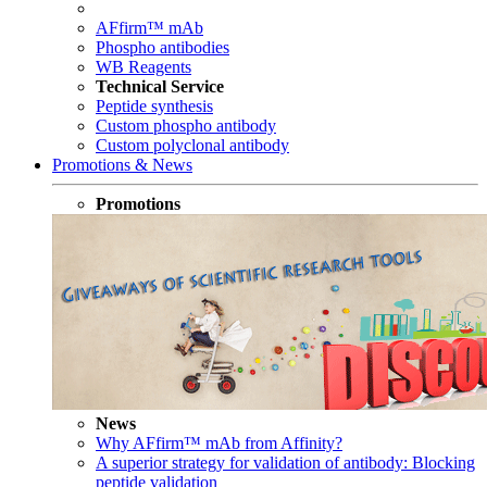
AFfirm™ mAb
Phospho antibodies
WB Reagents
Technical Service
Peptide synthesis
Custom phospho antibody
Custom polyclonal antibody
Promotions & News
Promotions
News
Why AFfirm™ mAb from Affinity?
A superior strategy for validation of antibody: Blocking
peptide validation