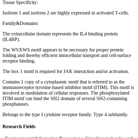
Tissue Specificity:
Isoform 1 and isoform 2 are highly expressed in activated T-cells.
Family&Domains:
The extracellular domain represents the IL4 binding protein
(IL4BP).
The WSXWS motif appears to be necessary for proper protein
folding and thereby efficient intracellular transport and cell-surface
receptor binding.
The box 1 motif is required for JAK interaction and/or activation.
Contains 1 copy of a cytoplasmic motif that is referred to as the
immunoreceptor tyrosine-based inhibitor motif (ITIM). This motif is
involved in modulation of cellular responses. The phosphorylated
ITIM motif can bind the SH2 domain of several SH2-containing
phosphatases.
Belongs to the type I cytokine receptor family. Type 4 subfamily.
Research Fields