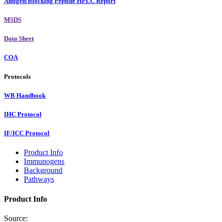
Antigen/Blocking Peptide HPLC Report
MSDS
Data Sheet
COA
Protocols
WB Handbook
IHC Protocol
IF/ICC Protocol
Product Info
Immunogens
Background
Pathways
Product Info
Source: