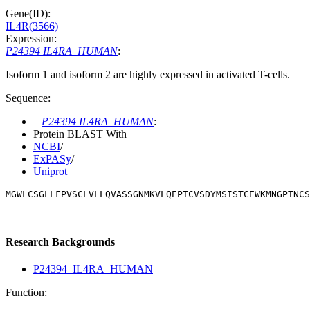
Gene(ID):
IL4R(3566)
Expression:
P24394 IL4RA_HUMAN
:
Isoform 1 and isoform 2 are highly expressed in activated T-cells.
Sequence:
P24394 IL4RA_HUMAN
:
Protein BLAST With
NCBI
/
ExPASy
/
Uniprot
MGWLCSGLLFPVSCLVLLQVASSGNMKVLQEPTCVSDYMSISTCEWKMNGPTNCS
Research Backgrounds
P24394_IL4RA_HUMAN
Function: