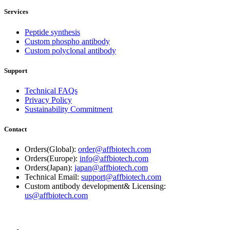
Services
Peptide synthesis
Custom phospho antibody
Custom polyclonal antibody
Support
Technical FAQs
Privacy Policy
Sustainability Commitment
Contact
Orders(Global):
order@affbiotech.com
Orders(Europe):
info@affbiotech.com
Orders(Japan):
japan@affbiotech.com
Technical Email:
support@affbiotech.com
Custom antibody development& Licensing:
us@affbiotech.com