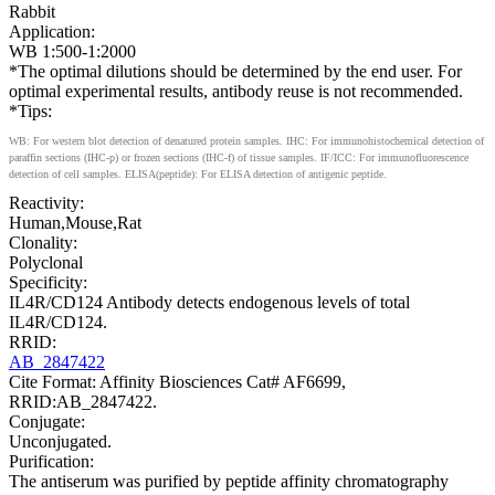
Rabbit
Application:
WB 1:500-1:2000
*The optimal dilutions should be determined by the end user. For
optimal experimental results, antibody reuse is not recommended.
*Tips:
WB: For western blot detection of denatured protein samples. IHC: For immunohistochemical detection of
paraffin sections (IHC-p) or frozen sections (IHC-f) of tissue samples. IF/ICC: For immunofluorescence
detection of cell samples. ELISA(peptide): For ELISA detection of antigenic peptide.
Reactivity:
Human,Mouse,Rat
Clonality:
Polyclonal
Specificity:
IL4R/CD124 Antibody detects endogenous levels of total
IL4R/CD124.
RRID:
AB_2847422
Cite Format: Affinity Biosciences Cat# AF6699,
RRID:AB_2847422.
Conjugate:
Unconjugated.
Purification:
The antiserum was purified by peptide affinity chromatography