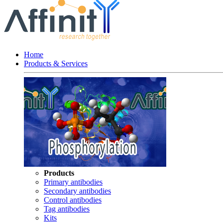
Home
Products & Services
Products
Primary antibodies
Secondary antibodies
Control antibodies
Tag antibodies
Kits