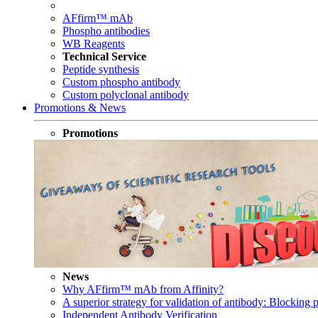
AFfirm™ mAb
Phospho antibodies
WB Reagents
Technical Service
Peptide synthesis
Custom phospho antibody
Custom polyclonal antibody
Promotions & News
Promotions
News
Why AFfirm™ mAb from Affinity?
A superior strategy for validation of antibody: Blocking p
Independent Antibody Verification