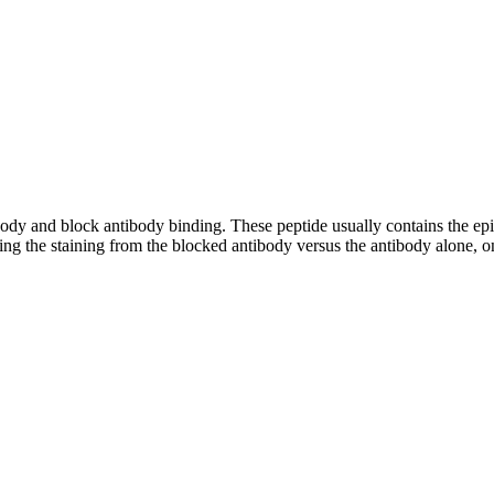
tibody and block antibody binding. These peptide usually contains the e
ing the staining from the blocked antibody versus the antibody alone, on