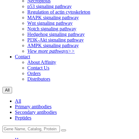
Necroptosis
p53 signaling pathway
Regulation of actin cytoskeleton
MAPK signaling pathway
Wnt signaling pathway
Notch signaling pathway
Hedgehog signaling pathway
PI3K-Akt signaling pathway
AMPK signaling pathway
View more pathways>>
Contact
About Affinity
Contact Us
Orders
Distributors
All
All
Primary antibodies
Secondary antibodies
Peptides