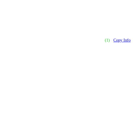
(1)
Copy Info