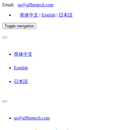
Email:
us@affbiotech.com
简体中文
|
English
|
日本語
Toggle navigation
简体中文
English
日本語
us@affbiotech.com