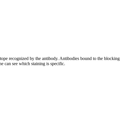
pitope recognized by the antibody. Antibodies bound to the blocking
e can see which staining is specific.