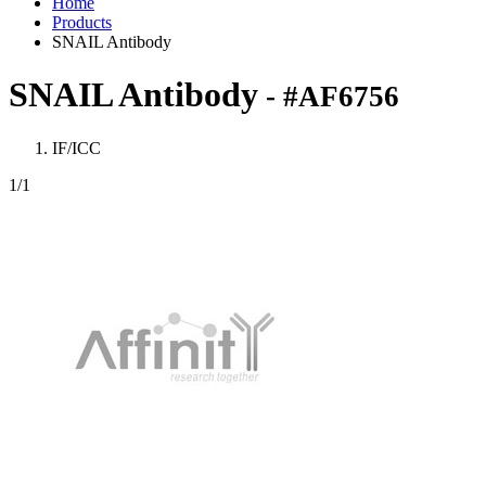
Home
Products
SNAIL Antibody
SNAIL Antibody
- #AF6756
IF/ICC
1
/1