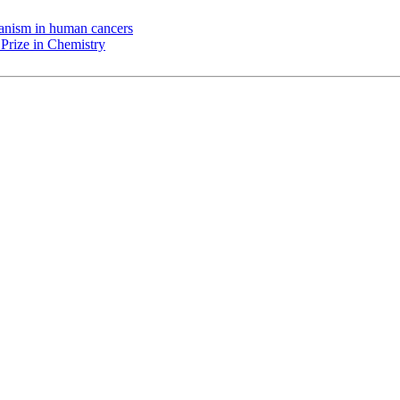
chanism in human cancers
Prize in Chemistry