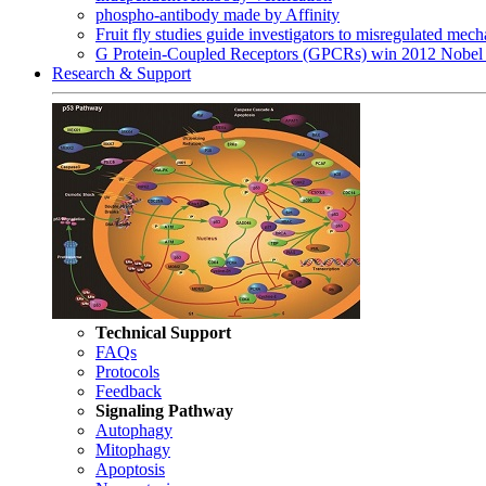
phospho-antibody made by Affinity
Fruit fly studies guide investigators to misregulated me
G Protein-Coupled Receptors (GPCRs) win 2012 Nobel 
Research & Support
Technical Support
FAQs
Protocols
Feedback
Signaling Pathway
Autophagy
Mitophagy
Apoptosis