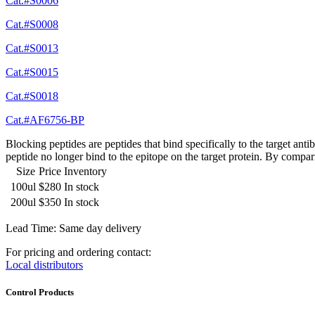
Cat.#S0006
Cat.#S0008
Cat.#S0013
Cat.#S0015
Cat.#S0018
Cat.#AF6756-BP
Blocking peptides are peptides that bind specifically to the target an
peptide no longer bind to the epitope on the target protein. By compar
Size
Price
Inventory
100ul
$280
In stock
200ul
$350
In stock
Lead Time: Same day delivery
For pricing and ordering contact:
Local distributors
Control Products