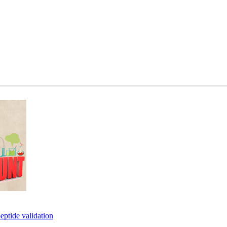
eptide validation