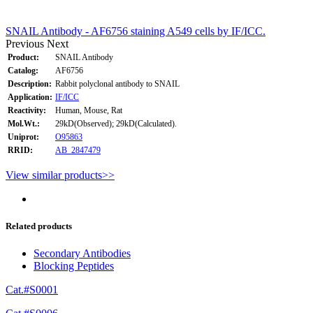
SNAIL Antibody - AF6756 staining A549 cells by IF/ICC.
Previous
Next
Product:
SNAIL Antibody
Catalog:
AF6756
Description:
Rabbit polyclonal antibody to SNAIL
Application:
IF/ICC
Reactivity:
Human, Mouse, Rat
Mol.Wt.:
29kD(Observed); 29kD(Calculated).
Uniprot:
O95863
RRID:
AB_2847479
View similar products>>
Related products
Secondary Antibodies
Blocking Peptides
Cat.#S0001